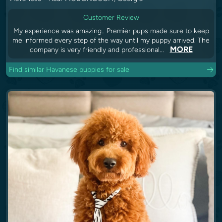
Customer Review
My experience was amazing.. Premier pups made sure to keep
me informed every step of the way until my puppy arrived. The
MORE
company is very friendly and professional...
Find similar Havanese puppies for sale