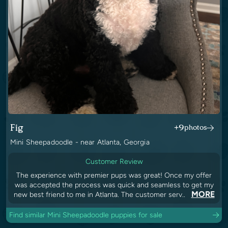
Fig
+9
photos
Mini Sheepadoodle - near Atlanta, Georgia
Customer Review
The experience with premier pups was great! Once my offer
was accepted the process was quick and seamless to get my
MORE
new best friend to me in Atlanta. The customer serv..
Find similar Mini Sheepadoodle puppies for sale