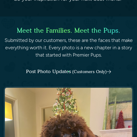
Meet the Families. Meet the Pups.
Submitted by our customers, these are the faces that make
everything worth it. Every photo is a new chapter in a story
that started with Premier Pups.
Post Photo Updates
(Customers Only)