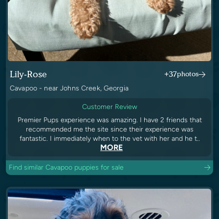
Lily-Rose
+37
photos
Cavapoo - near Johns Creek, Georgia
Customer Review
Premier Pups experience was amazing. I have 2 friends that
recommended me the site since their experience was
fantastic. I immediately when to the vet with her and he t..
MORE
Find similar Cavapoo puppies for sale