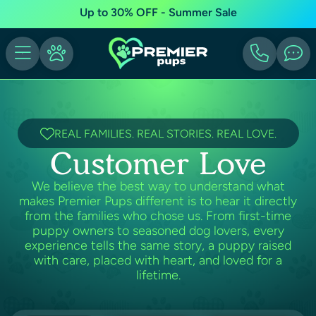
Up to 30% OFF - Summer Sale
REAL FAMILIES. REAL STORIES. REAL LOVE.
Customer Love
We believe the best way to understand what
makes Premier Pups different is to hear it directly
from the families who chose us. From first-time
puppy owners to seasoned dog lovers, every
experience tells the same story, a puppy raised
with care, placed with heart, and loved for a
lifetime.