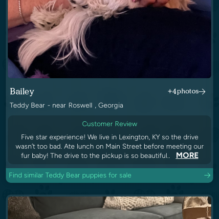
Bailey
+4
photos
Teddy Bear - near Roswell , Georgia
Customer Review
Five star experience! We live in Lexington, KY so the drive
wasn’t too bad. Ate lunch on Main Street before meeting our
MORE
fur baby! The drive to the pickup is so beautiful..
Find similar Teddy Bear puppies for sale