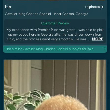
Fin
+4
photos
Cavalier King Charles Spaniel - near Canton, Georgia
Customer Review
My experience with Premier Pups was great! I was able to pick
up my puppy here in Georgia after he was driven down from
MORE
Ohio, and the process went very smoothly. He was ..
Find similar Cavalier King Charles Spaniel puppies for sale