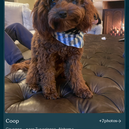
Coop
+7
photos