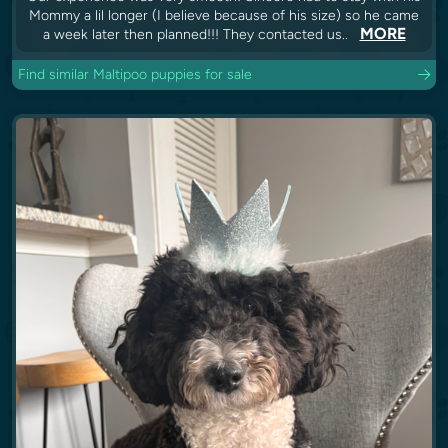
Mommy a lil longer (I believe because of his size) so he came
MORE
a week later then planned!!! They contacted us..
Find similar Maltipoo puppies for sale