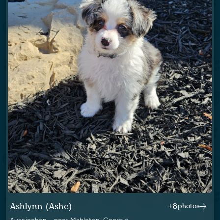
Ashlynn (Ashe)
+8
photos