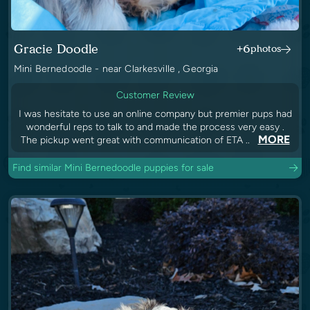
Gracie Doodle
+6
photos
Mini Bernedoodle - near Clarkesville , Georgia
Customer Review
I was hesitate to use an online company but premier pups had
wonderful reps to talk to and made the process very easy .
MORE
The pickup went great with communication of ETA ..
Find similar Mini Bernedoodle puppies for sale