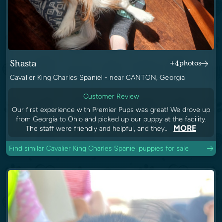
Shasta
+4
photos
Cavalier King Charles Spaniel - near CANTON, Georgia
Customer Review
Our first experience with Premier Pups was great! We drove up
from Georgia to Ohio and picked up our puppy at the facility.
MORE
The staff were friendly and helpful, and they..
Find similar Cavalier King Charles Spaniel puppies for sale