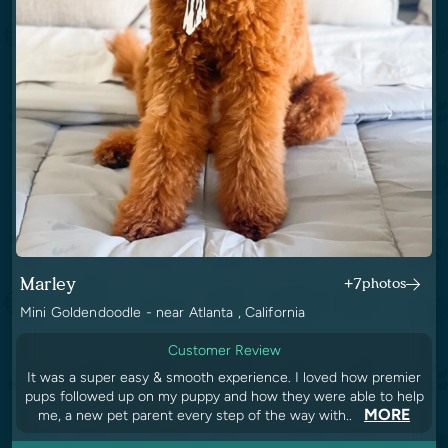
Marley
+7
photos
Mini Goldendoodle - near Atlanta , California
Customer Review
It was a super easy & smooth experience. I loved how premier
pups followed up on my puppy and how they were able to help
MORE
me, a new pet parent every step of the way with..