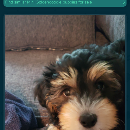
Find similar Mini Goldendoodle puppies for sale