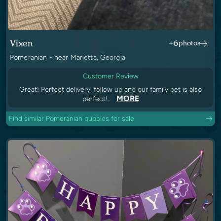
Vixen
+6
photos
Pomeranian - near Marietta, Georgia
Customer Review
Great! Perfect delivery, follow up and our family pet is also
MORE
perfect!..
Find similar Pomeranian puppies for sale