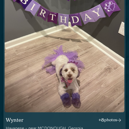
Wynter
+8
photos
Havanese - near MCDONOUGH, Georgia