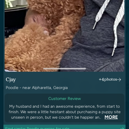
Cjay
+4
photos
Poodle - near Alpharetta, Georgia
Customer Review
My husband and I had an awesome experience, from start to
finish. We were a little hesitant about purchasing a puppy site
MORE
unseen in person, but we couldn't be happier an..
Find similar Poodle puppies for sale