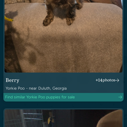
Berry
+14
photos
Yorkie Poo - near Duluth, Georgia
Find similar Yorkie Poo puppies for sale