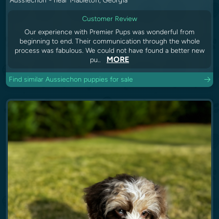
Aussiechon - near Mableton, Georgia
Customer Review
Our experience with Premier Pups was wonderful from
beginning to end. Their communication through the whole
process was fabulous. We could not have found a better new
MORE
pu..
Find similar Aussiechon puppies for sale