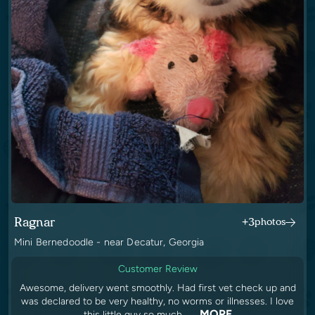
Ragnar
+3
photos
Mini Bernedoodle - near Decatur, Georgia
Customer Review
Awesome, delivery went smoothly. Had first vet check up and
was declared to be very healthy, no worms or illnesses. I love
MORE
this little guy so much. ..