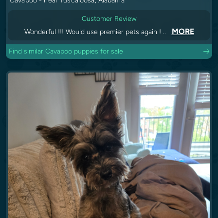
Cavapoo - near Tuscaloosa, Alabama
Customer Review
MORE
Wonderful !!! Would use premier pets again ! ..
Find similar Cavapoo puppies for sale