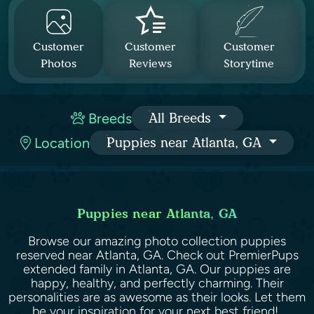
Customer
Customer
Customer
Photos
Reviews
Storytime
Breeds
All Breeds
Location
Puppies near Atlanta, GA
Puppies near Atlanta, GA
Browse our amazing photo collection puppies
reserved near Atlanta, GA. Check out PremierPups
extended family in Atlanta, GA. Our puppies are
happy, healthy, and perfectly charming. Their
personalities are as awesome as their looks. Let them
be your inspiration for your next best friend!