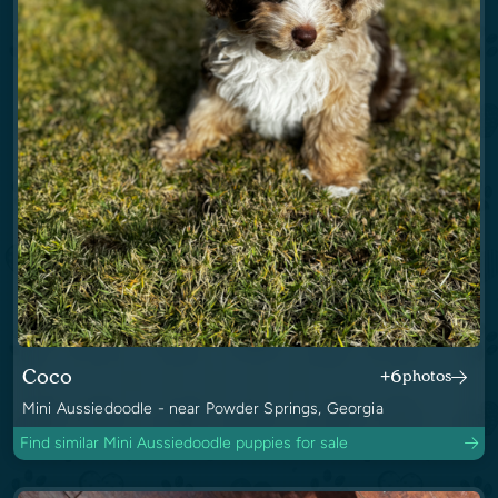
Coco
+6
photos
Mini Aussiedoodle - near Powder Springs, Georgia
Find similar Mini Aussiedoodle puppies for sale