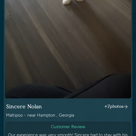
Sincere Nolan
+7
photos
Maltipoo - near Hampton , Georgia
Customer Review
Our experience was very smooth! Sincere had to stay with his