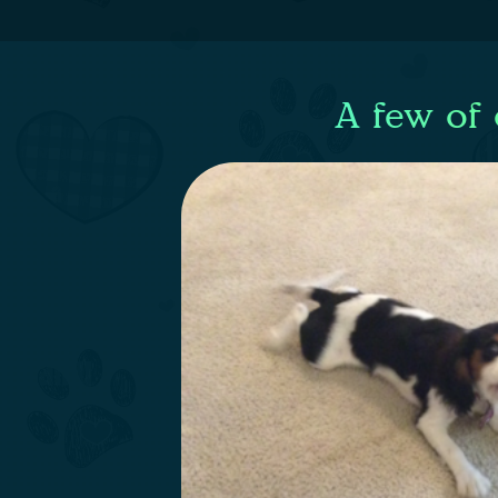
A few of 