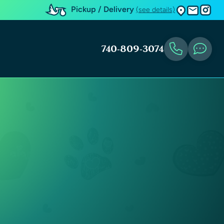
Pickup / Delivery
(see details)
740-809-3074