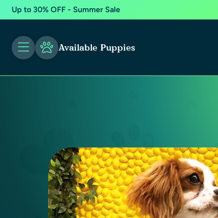
Up to 30% OFF - Summer Sale
Available Puppies