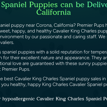
 Spaniel Puppies can be Deliv
California
paniel puppy near Corona, California? Premier Pups
sweet, happy, and healthy Cavalier King Charles pupp
 environment by our passionate and caring staff. We
valiers.
s spaniel puppies with a solid reputation for tempe
 for their excellent nature and appearance. They are
ditional love are guaranteed with these sunny puppie
t Premier Pups.
e best Cavalier King Charles Spaniel puppy sales in
r you healthy, happy King Charles Cavalier Spaniel 
 hypoallergenic Cavalier King Charles Spaniel 