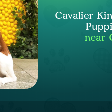
Cavalier Ki
Puppi
near 