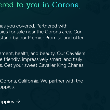
ered to you in Corona,
 has you covered. Partnered with
ies for sale near the Corona area. Our
 stand by our Premier Promise and offer
rament, health, and beauty. Our Cavaliers
 friendly, impressively smart, and truly
s. Get your sweet Cavalier King Charles
 Corona, California. We partner with the
puppies.
Puppies