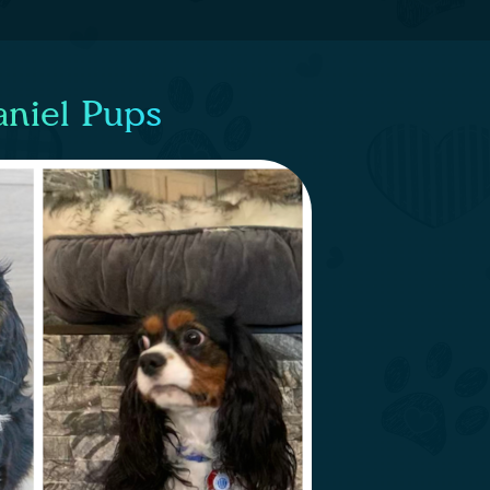
aniel Pups