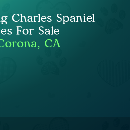
ng Charles Spaniel
es For Sale
Corona, CA