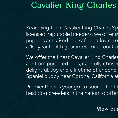
Cavalier King Charles
Searching for a Cavalier King Charles S
licensed, reputable breeders, we offer 
puppies are raised in a safe and loving
a 10-year health guarantee for all our Ca
We offer the finest Cavalier King Charle
are from purebred lines, carefully chosen
delightful. Joy and a lifetime of uncon
Spaniel puppy near Corona, California a
Premier Pups is your go-to source for th
best dog breeders in the nation to offe
View our