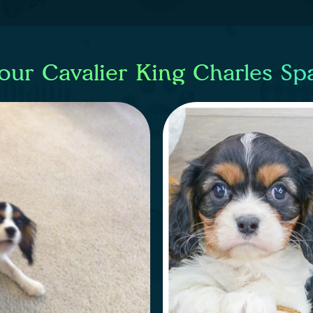
our Cavalier King Charles Sp