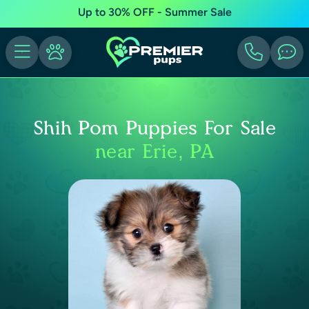
Up to 30% OFF - Summer Sale
Shih Pom Puppies For Sale
near Erie, PA