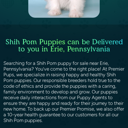
Shih Pom Puppies can be Delivered
to you in Erie, Pennsylvania
Searching for a Shih Pom puppy for sale near Erie,
Pennsylvania? You’ve come to the right place! At Premier
Pups, we specialize in raising happy and healthy Shih
Pom puppies. Our responsible breeders hold true to the
code of ethics and provide the puppies with a caring,
family environment to develop and grow. Our puppies
receive daily interactions from our Puppy Agents to
ensure they are happy and ready for their journey to their
new home. To back up our Premier Promise, we also offer
a 10-year health guarantee to our customers for all our
Shih Pom puppies.