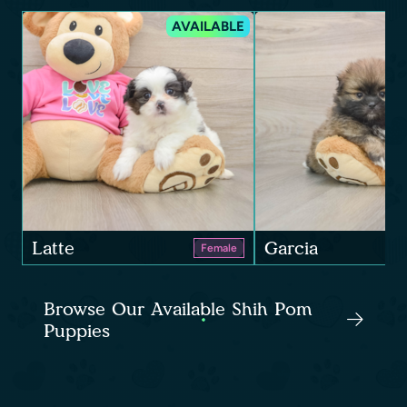
AVAILABLE
Latte
Garcia
Female
Browse Our Available Shih Pom
Puppies