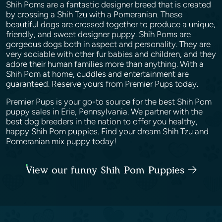
Shih Poms are a fantastic designer breed that is created
by crossing a Shih Tzu with a Pomeranian. These
beautiful dogs are crossed together to produce a unique,
friendly, and sweet designer puppy. Shih Poms are
gorgeous dogs both in aspect and personality. They are
very sociable with other fur babies and children, and they
adore their human families more than anything. With a
Shih Pom at home, cuddles and entertainment are
guaranteed. Reserve yours from Premier Pups today.
Premier Pups is your go-to source for the best Shih Pom
puppy sales in Erie, Pennsylvania. We partner with the
best dog breeders in the nation to offer you healthy,
happy Shih Pom puppies. Find your dream Shih Tzu and
Pomeranian mix puppy today!
View our funny Shih Pom Puppies