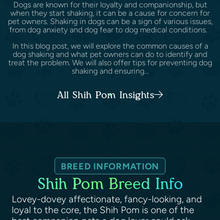
Dogs are known for their loyalty and companionship, but
when they start shaking, it can be a cause for concern for
pet owners. Shaking in dogs can be a sign of various issues,
from dog anxiety and dog fear to dog medical conditions.
In this blog post, we will explore the common causes of a
dog shaking and what pet owners can do to identify and
treat the problem. We will also offer tips for preventing dog
shaking and ensuring...
All Shih Pom Insights
BREED INFORMATION
Shih Pom Breed Info
Lovey-dovey affectionate, fancy-looking, and
loyal to the core, the Shih Pom is one of the