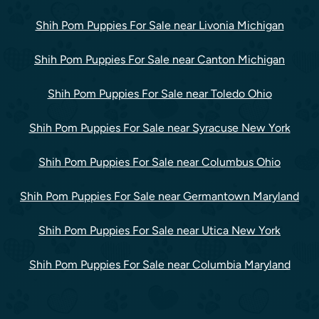
Shih Pom Puppies For Sale near Livonia Michigan
Shih Pom Puppies For Sale near Canton Michigan
Shih Pom Puppies For Sale near Toledo Ohio
Shih Pom Puppies For Sale near Syracuse New York
Shih Pom Puppies For Sale near Columbus Ohio
Shih Pom Puppies For Sale near Germantown Maryland
Shih Pom Puppies For Sale near Utica New York
Shih Pom Puppies For Sale near Columbia Maryland