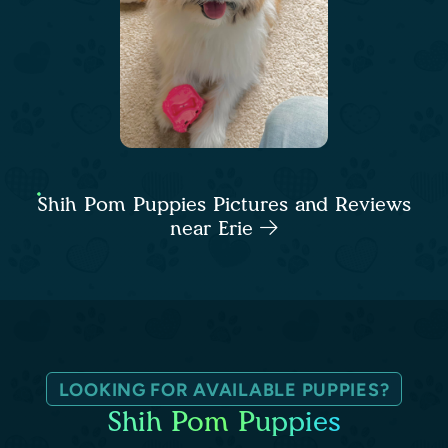
Shih Pom Puppies Pictures and Reviews
near Erie
LOOKING FOR AVAILABLE PUPPIES?
Shih Pom Puppies