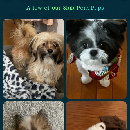
A few of our Shih Pom Pups