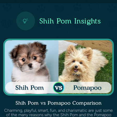
Shih Pom Insights
Shih Pom vs Pomapoo Comparison
Charming, playful, smart, fun, and charismatic are just some
of the many reasons why the Shih Pom and the Pomapoo