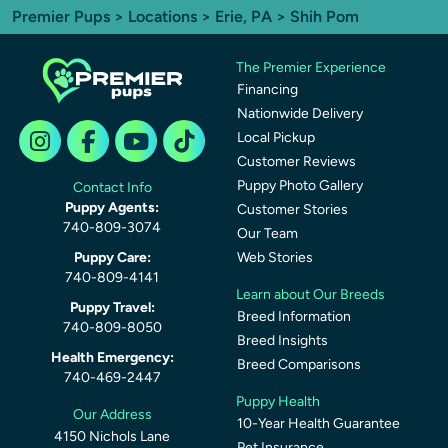
Premier Pups
>
Locations
>
Erie, PA
> Shih Pom
The Premier Experience
Financing
Nationwide Delivery
Local Pickup
Customer Reviews
Puppy Photo Gallery
Contact Info
Puppy Agents:
Customer Stories
740-809-3074
Our Team
Puppy Care:
Web Stories
740-809-4141
Learn about Our Breeds
Puppy Travel:
Breed Information
740-809-8050
Breed Insights
Health Emergency:
Breed Comparisons
740-469-2447
Puppy Health
Our Address
10-Year Health Guarantee
4150 Nichols Lane
Pet Insurance