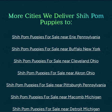
More Cities We Deliver Shih Pom
Puppies to:
Shih Pom Puppies For Sale near Erie Pennsylvania
Shih Pom Puppies For Sale near Buffalo New York
Shih Pom Puppies For Sale near Cleveland Ohio
Shih Pom Puppies For Sale near Akron Ohio
Shih Pom Puppies For Sale near Pittsburgh Pennsylvania
Shih Pom Puppies For Sale near Macomb Michigan
Shih Pom Puppies For Sale near Detroit Michigan