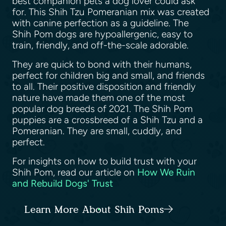
best companion pets a dog lover could ask
for. This Shih Tzu Pomeranian mix was created
with canine perfection as a guideline. The
Shih Pom dogs are hypoallergenic, easy to
train, friendly, and off-the-scale adorable.
They are quick to bond with their humans,
perfect for children big and small, and friends
to all. Their positive disposition and friendly
nature have made them one of the most
popular dog breeds of 2021. The Shih Pom
puppies are a crossbreed of a Shih Tzu and a
Pomeranian. They are small, cuddly, and
perfect.
For insights on how to build trust with your
Shih Pom, read our article on
How We Ruin
and Rebuild Dogs' Trust
Learn More About Shih Poms