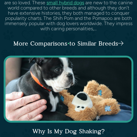
are so loved. These
small hybrid dogs
are new to the canine
world compared to other breeds and although they don’t
have extensive histories, they both managed to conquer
popularity charts. The Shih Pom and the Pomapoo are both
immensely popular with dog lovers worldwide. They impress
with caring personalities,...
More Comparisons to Similar Breeds
Why Is My Dog Shaking?