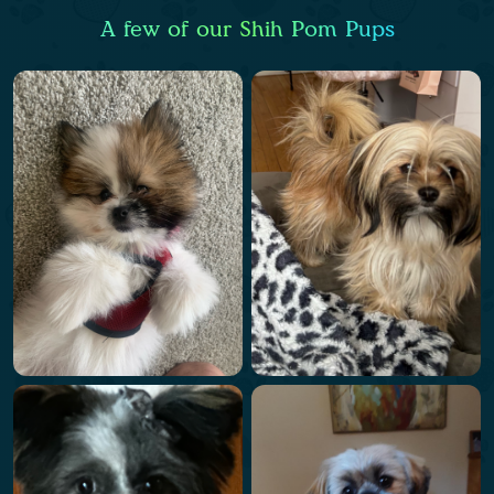
A few of our Shih Pom Pups