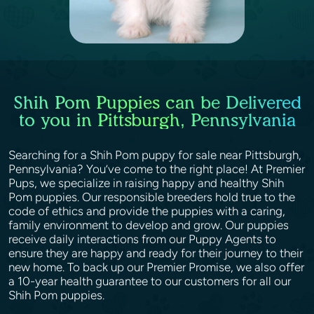
Shih Pom Puppies can be Delivered
to you in Pittsburgh, Pennsylvania
Searching for a Shih Pom puppy for sale near Pittsburgh,
Pennsylvania? You’ve come to the right place! At Premier
Pups, we specialize in raising happy and healthy Shih
Pom puppies. Our responsible breeders hold true to the
code of ethics and provide the puppies with a caring,
family environment to develop and grow. Our puppies
receive daily interactions from our Puppy Agents to
ensure they are happy and ready for their journey to their
new home. To back up our Premier Promise, we also offer
a 10-year health guarantee to our customers for all our
Shih Pom puppies.