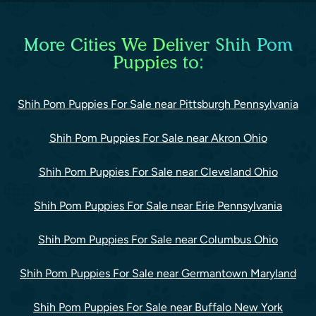
More Cities We Deliver Shih Pom
Puppies to:
Shih Pom Puppies For Sale near Pittsburgh Pennsylvania
Shih Pom Puppies For Sale near Akron Ohio
Shih Pom Puppies For Sale near Cleveland Ohio
Shih Pom Puppies For Sale near Erie Pennsylvania
Shih Pom Puppies For Sale near Columbus Ohio
Shih Pom Puppies For Sale near Germantown Maryland
Shih Pom Puppies For Sale near Buffalo New York