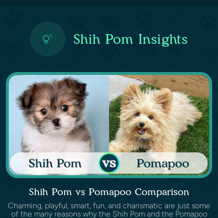
Shih Pom Insights
Shih Pom vs Pomapoo Comparison
Charming, playful, smart, fun, and charismatic are just some
of the many reasons why the Shih Pom and the Pomapoo