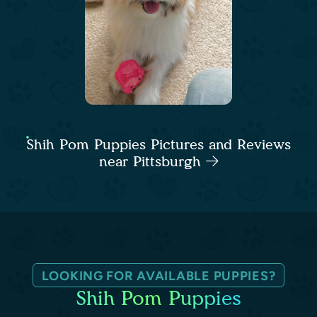
Shih Pom Puppies Pictures and Reviews
near Pittsburgh
LOOKING FOR AVAILABLE PUPPIES?
Shih Pom Puppies