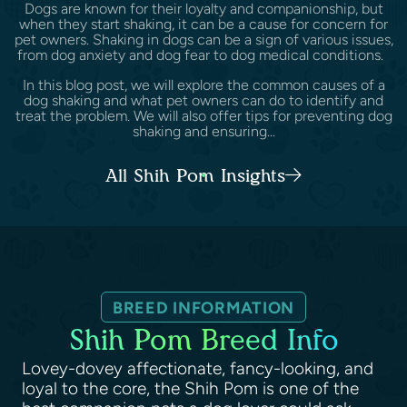
Dogs are known for their loyalty and companionship, but
when they start shaking, it can be a cause for concern for
pet owners. Shaking in dogs can be a sign of various issues,
from dog anxiety and dog fear to dog medical conditions.
In this blog post, we will explore the common causes of a
dog shaking and what pet owners can do to identify and
treat the problem. We will also offer tips for preventing dog
shaking and ensuring...
All Shih Pom Insights
BREED INFORMATION
Shih Pom Breed Info
Lovey-dovey affectionate, fancy-looking, and
loyal to the core, the Shih Pom is one of the