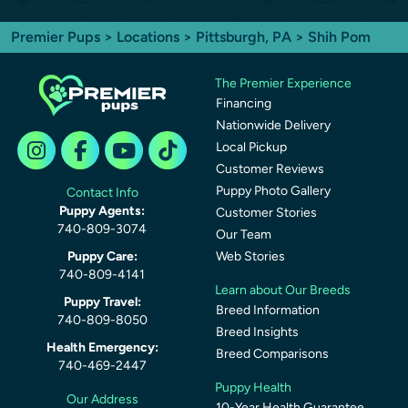
Premier Pups
>
Locations
>
Pittsburgh, PA
> Shih Pom
The Premier Experience
Financing
Nationwide Delivery
Local Pickup
Customer Reviews
Puppy Photo Gallery
Contact Info
Puppy Agents:
Customer Stories
740-809-3074
Our Team
Puppy Care:
Web Stories
740-809-4141
Learn about Our Breeds
Puppy Travel:
Breed Information
740-809-8050
Breed Insights
Health Emergency:
Breed Comparisons
740-469-2447
Puppy Health
Our Address
10-Year Health Guarantee