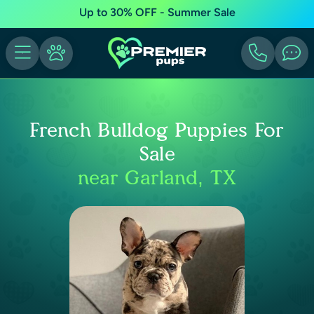
Up to 30% OFF - Summer Sale
French Bulldog Puppies For
Sale
near Garland, TX