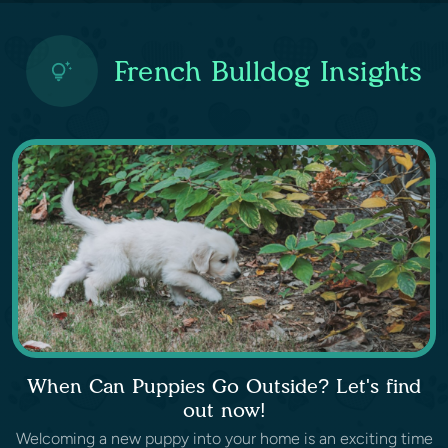
French Bulldog Insights
When Can Puppies Go Outside? Let's find
out now!
Welcoming a new puppy into your home is an exciting time