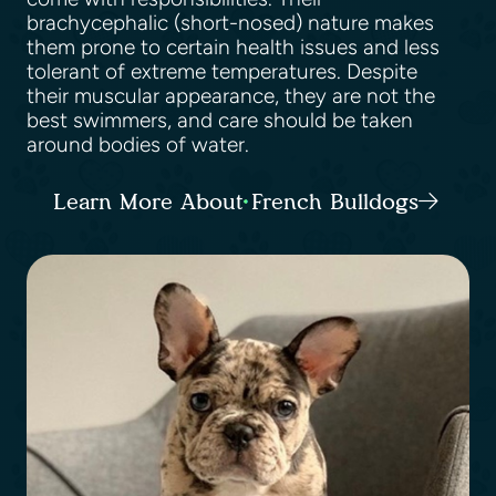
brachycephalic (short-nosed) nature makes
them prone to certain health issues and less
tolerant of extreme temperatures. Despite
their muscular appearance, they are not the
best swimmers, and care should be taken
around bodies of water.
Learn More About French Bulldogs