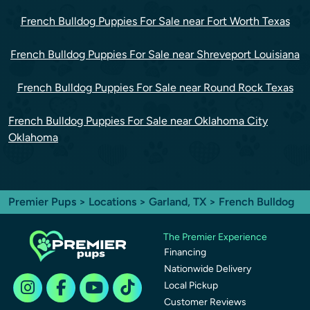
French Bulldog Puppies For Sale near Fort Worth Texas
French Bulldog Puppies For Sale near Shreveport Louisiana
French Bulldog Puppies For Sale near Round Rock Texas
French Bulldog Puppies For Sale near Oklahoma City
Oklahoma
Premier Pups
>
Locations
>
Garland, TX
> French Bulldog
The Premier Experience
Financing
Nationwide Delivery
Local Pickup
Customer Reviews