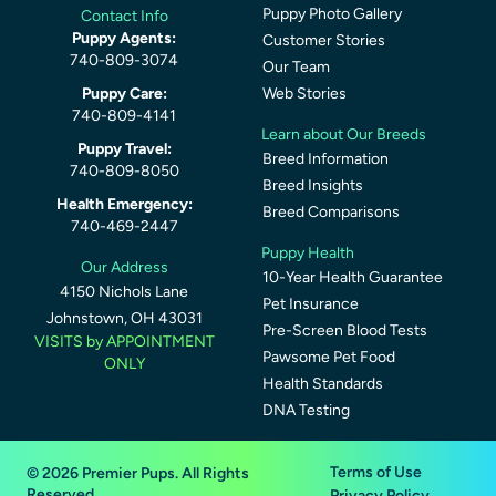
Puppy Photo Gallery
Contact Info
Puppy Agents:
Customer Stories
740-809-3074
Our Team
Puppy Care:
Web Stories
740-809-4141
Learn about Our Breeds
Puppy Travel:
Breed Information
740-809-8050
Breed Insights
Health Emergency:
Breed Comparisons
740-469-2447
Puppy Health
Our Address
10-Year Health Guarantee
4150 Nichols Lane
Pet Insurance
Johnstown, OH 43031
Pre-Screen Blood Tests
VISITS by APPOINTMENT
Pawsome Pet Food
ONLY
Health Standards
DNA Testing
Terms of Use
© 2026 Premier Pups. All Rights
Reserved.
Privacy Policy