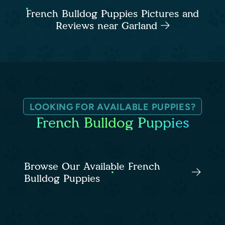
French Bulldog Puppies Pictures and
Reviews near Garland
LOOKING FOR AVAILABLE PUPPIES?
French Bulldog Puppies
Browse Our Available French
Bulldog Puppies