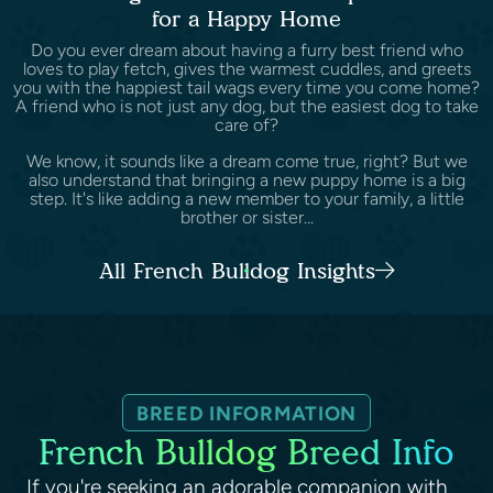
for a Happy Home
Do you ever dream about having a furry best friend who
loves to play fetch, gives the warmest cuddles, and greets
you with the happiest tail wags every time you come home?
A friend who is not just any dog, but the easiest dog to take
care of?
We know, it sounds like a dream come true, right? But we
also understand that bringing a new puppy home is a big
step. It's like adding a new member to your family, a little
brother or sister...
All French Bulldog Insights
BREED INFORMATION
French Bulldog Breed Info
If you're seeking an adorable companion with