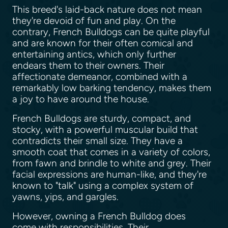
This breed's laid-back nature does not mean
they're devoid of fun and play. On the
contrary, French Bulldogs can be quite playful
and are known for their often comical and
entertaining antics, which only further
endears them to their owners. Their
affectionate demeanor, combined with a
remarkably low barking tendency, makes them
a joy to have around the house.
French Bulldogs are sturdy, compact, and
stocky, with a powerful muscular build that
contradicts their small size. They have a
smooth coat that comes in a variety of colors,
from fawn and brindle to white and grey. Their
facial expressions are human-like, and they're
known to "talk" using a complex system of
yawns, yips, and gargles.
However, owning a French Bulldog does
come with responsibilities. Their