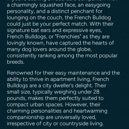
a charmingly squashed face, an easygoing
personality, and a distinct penchant for
lounging on the couch, the French Bulldog
could just be your perfect match. With their
signature bat ears and expressive eyes,
French Bulldogs, or "Frenchies" as they are
lovingly known, have captured the hearts of
many dog lovers around the globe,
consistently ranking among the most popular
breeds.
Renowned for their easy maintenance and the
ability to thrive in apartment living, French
Bulldogs are a city dweller's delight. Their
small size, typically weighing under 28
pounds, makes them perfectly suited to
compact urban spaces. However, their
charming personalities and heartwarming
companionship are universally loved,
irrespective of city or countryside living.