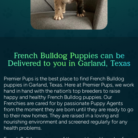
French Bulldog Puppies can be
Delivered to you in Garland, Texas
Premier Pups is the best place to find French Bulldog
puppies in Garland, Texas. Here at Premier Pups, we work
hand in hand with the nation’s top breeders to raise
happy and healthy French Bulldog puppies. Our
Frenchies are cared for by passionate Puppy Agents
from the moment they are born until they are ready to go
to their new homes. They are raised in a loving and
nourishing environment and screened regularly for any
health problems.