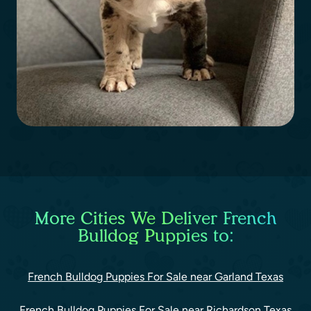
More Cities We Deliver French
Bulldog Puppies to:
French Bulldog Puppies For Sale near Garland Texas
French Bulldog Puppies For Sale near Richardson Texas