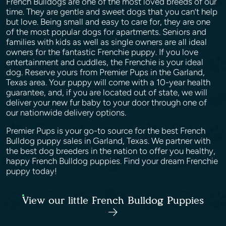
French Bulldogs are one of the most loved breeds of our
time. They are gentle and sweet dogs that you can’t help
but love. Being small and easy to care for, they are one
of the most popular dogs for apartments. Seniors and
families with kids as well as single owners are all ideal
owners for the fantastic Frenchie puppy. If you love
entertainment and cuddles, the Frenchie is your ideal
dog. Reserve yours from Premier Pups in the Garland,
Texas area. Your puppy will come with a 10-year health
guarantee, and, if you are located out of state, we will
deliver your new fur baby to your door through one of
our nationwide delivery options.
Premier Pups is your go-to source for the best French
Bulldog puppy sales in Garland, Texas. We partner with
the best dog breeders in the nation to offer you healthy,
happy French Bulldog puppies. Find your dream Frenchie
puppy today!
View our little French Bulldog Puppies