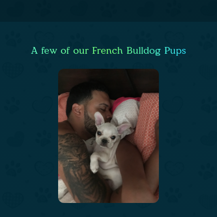
A few of our French Bulldog Pups