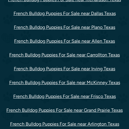
French Bulldog Puppies For Sale near Dallas Texas
French Bulldog Puppies For Sale near Plano Texas
French Bulldog Puppies For Sale near Allen Texas
French Bulldog Puppies For Sale near Carrollton Texas
French Bulldog Puppies For Sale near Irving Texas
French Bulldog Puppies For Sale near McKinney Texas
French Bulldog Puppies For Sale near Frisco Texas
French Bulldog Puppies For Sale near Grand Prairie Texas
French Bulldog Puppies For Sale near Arlington Texas