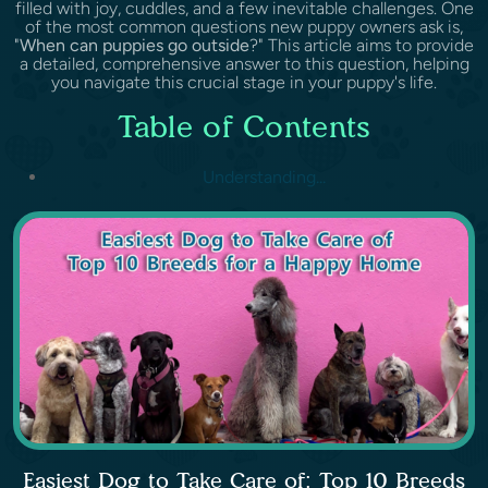
filled with joy, cuddles, and a few inevitable challenges. One
of the most common questions new puppy owners ask is,
"
When can puppies go outside
?" This article aims to provide
a detailed, comprehensive answer to this question, helping
you navigate this crucial stage in your puppy's life.
Table of Contents
Understanding...
Easiest Dog to Take Care of: Top 10 Breeds