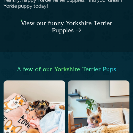
healthy, happy Yorkie Terrier puppies. Find your dream
Yorkie puppy today!
View our funny Yorkshire Terrier
Puppies
A few of our Yorkshire Terrier Pups