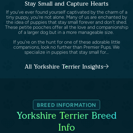
Stay Small and Capture Hearts
If you've ever found yourself captivated by the charm of a
tiny puppy, you're not alone. Many of us are enchanted by
the idea of puppies that stay small forever and don't shed.
These petite pooches offer all the love and companionship
of a larger dog but in a more manageable size.
If you're on the hunt for one of these adorable little
companions, look no further than Premier Pups. We
specialize in puppies that stay small for...
All Yorkshire Terrier Insights
BREED INFORMATION
Yorkshire Terrier Breed
Info