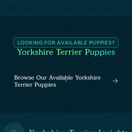
LOOKING FOR AVAILABLE PUPPIES?
Yorkshire Terrier Puppies
Browse Our Available Yorkshire
Terrier Puppies