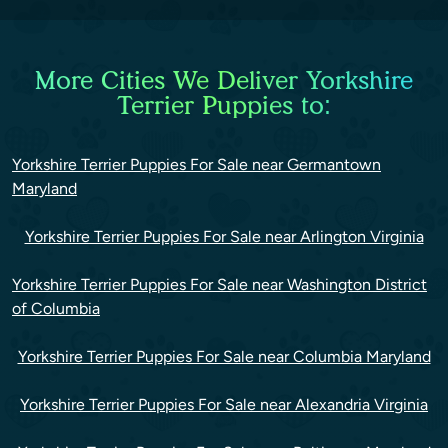
More Cities We Deliver Yorkshire
Terrier Puppies to:
Yorkshire Terrier Puppies For Sale near Germantown
Maryland
Yorkshire Terrier Puppies For Sale near Arlington Virginia
Yorkshire Terrier Puppies For Sale near Washington District
of Columbia
Yorkshire Terrier Puppies For Sale near Columbia Maryland
Yorkshire Terrier Puppies For Sale near Alexandria Virginia