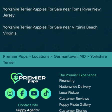
Yorkshire Terrier Puppies For Sale near Toms River New
Jersey
Yorkshire Terrier Puppies For Sale near Virginia Beach
Virginia
Premier Pups
>
Locations
>
Germantown, MD
> Yorkshire
Terrier
The Premier Experience
Financing
Nationwide Delivery
Local Pickup
Customer Reviews
Puppy Photo Gallery
Contact Info
Puppy Agents:
Customer Stories