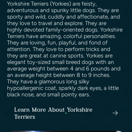
Yorkshire Terriers (Yorkies) are feisty,
adventurous and spunky little dogs. They are
sporty and wild, cuddly and affectionate, and
they love to travel and explore. They are
highly devoted family-oriented dogs. Yorkshire
Terriers have amazing, colorful personalities.
They are loving, fun, playful, and fond of
attention. They love to perform tricks and
they are great at canine sports. Yorkies are
elegant toy-sized small breed dogs with an
average weight between 4 and 6 pounds and
an average height between 8 to 9 inches.
They have a glamorous long silky
hypoallergenic coat, sparkly dark eyes, a little
black nose, and small pointy ears.
Learn More About Yorkshire
Terriers