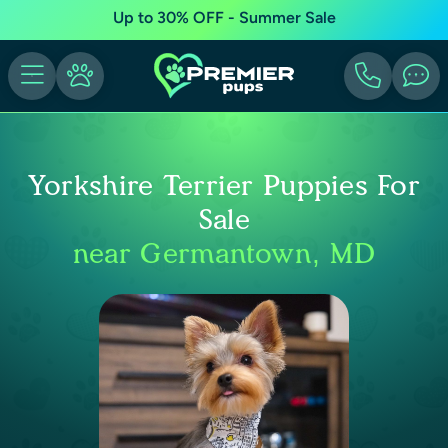
Up to 30% OFF - Summer Sale
Yorkshire Terrier Puppies For
Sale
near Germantown, MD