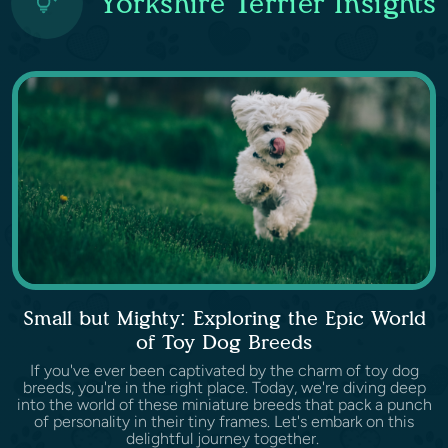
Yorkshire Terrier Insights
Small but Mighty: Exploring the Epic World
of Toy Dog Breeds
If you've ever been captivated by the charm of toy dog
breeds, you're in the right place. Today, we're diving deep
into the world of these miniature breeds that pack a punch
of personality in their tiny frames. Let's embark on this
delightful journey together.