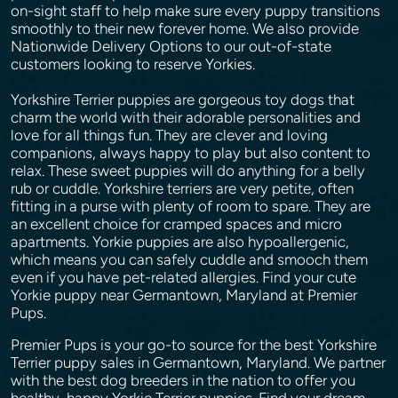
on-sight staff to help make sure every puppy transitions
smoothly to their new forever home. We also provide
Nationwide Delivery Options to our out-of-state
customers looking to reserve Yorkies.
Yorkshire Terrier puppies are gorgeous toy dogs that
charm the world with their adorable personalities and
love for all things fun. They are clever and loving
companions, always happy to play but also content to
relax. These sweet puppies will do anything for a belly
rub or cuddle. Yorkshire terriers are very petite, often
fitting in a purse with plenty of room to spare. They are
an excellent choice for cramped spaces and micro
apartments. Yorkie puppies are also hypoallergenic,
which means you can safely cuddle and smooch them
even if you have pet-related allergies. Find your cute
Yorkie puppy near Germantown, Maryland at Premier
Pups.
Premier Pups is your go-to source for the best Yorkshire
Terrier puppy sales in Germantown, Maryland. We partner
with the best dog breeders in the nation to offer you