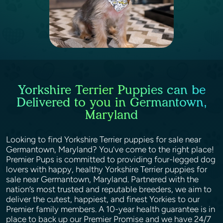
Yorkshire Terrier Puppies can be
Delivered to you in Germantown,
Maryland
Looking to find Yorkshire Terrier puppies for sale near
Germantown, Maryland? You’ve come to the right place!
Premier Pups is committed to providing four-legged dog
lovers with happy, healthy Yorkshire Terrier puppies for
sale near Germantown, Maryland. Partnered with the
nation’s most trusted and reputable breeders, we aim to
deliver the cutest, happiest, and finest Yorkies to our
Premier family members. A 10-year health guarantee is in
place to back up our Premier Promise and we have 24/7