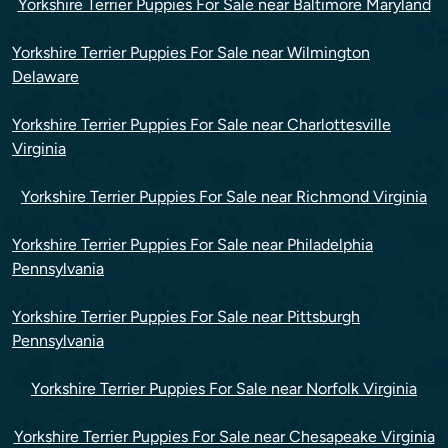
Yorkshire Terrier Puppies For Sale near Baltimore Maryland
Yorkshire Terrier Puppies For Sale near Wilmington
Delaware
Yorkshire Terrier Puppies For Sale near Charlottesville
Virginia
Yorkshire Terrier Puppies For Sale near Richmond Virginia
Yorkshire Terrier Puppies For Sale near Philadelphia
Pennsylvania
Yorkshire Terrier Puppies For Sale near Pittsburgh
Pennsylvania
Yorkshire Terrier Puppies For Sale near Norfolk Virginia
Yorkshire Terrier Puppies For Sale near Chesapeake Virginia