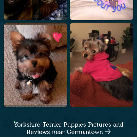
Yorkshire Terrier Puppies Pictures and
Reviews near Germantown