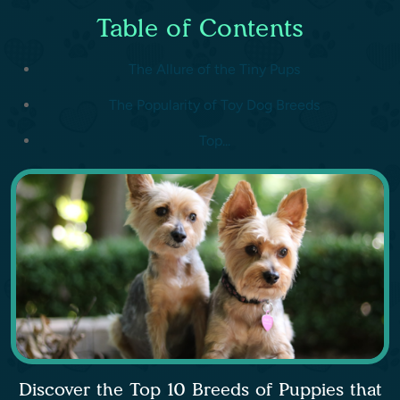
Table of Contents
The Allure of the Tiny Pups
The Popularity of Toy Dog Breeds
Top...
Discover the Top 10 Breeds of Puppies that