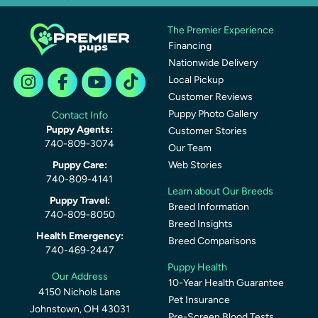
The Premier Experience
Financing
Nationwide Delivery
Local Pickup
Customer Reviews
Puppy Photo Gallery
Contact Info
Puppy Agents:
Customer Stories
740-809-3074
Our Team
Puppy Care:
Web Stories
740-809-4141
Learn about Our Breeds
Puppy Travel:
Breed Information
740-809-8050
Breed Insights
Health Emergency:
Breed Comparisons
740-469-2447
Puppy Health
Our Address
10-Year Health Guarantee
4150 Nichols Lane
Pet Insurance
Johnstown, OH 43031
Pre-Screen Blood Tests