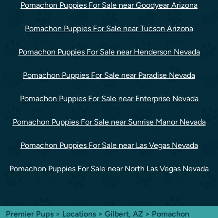
Pomachon Puppies For Sale near Goodyear Arizona
Pomachon Puppies For Sale near Tucson Arizona
Pomachon Puppies For Sale near Henderson Nevada
Pomachon Puppies For Sale near Paradise Nevada
Pomachon Puppies For Sale near Enterprise Nevada
Pomachon Puppies For Sale near Sunrise Manor Nevada
Pomachon Puppies For Sale near Las Vegas Nevada
Pomachon Puppies For Sale near North Las Vegas Nevada
Premier Pups
>
Locations
>
Gilbert, AZ
> Pomachon