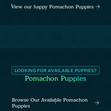
View our happy Pomachon Puppies
LOOKING FOR AVAILABLE PUPPIES?
Pomachon Puppies
Browse Our Available Pomachon
Puppies