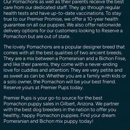
Our Pomachons as well as their parents receive the best
care from our dedicated staff. They go through regular
health tests and have up-to-date vaccinations. To stay
true to our Premier Promise, we offer a 10-year health
guarantee on all our puppies. We also offer nationwide
delivery options for our customers looking to Reserve a
Pomachon but are out of state.
The lovely Pomachons are a popular designer breed that
comes with all the best qualities of two ancient breeds.
They are a mix between a Pomeranian and a Bichon Frise,
and like their parents, they come with a never-ending
love for cuddles and attention. They are very petite and
as sweet as can be. Whether you are a family with kids or
a solo owner, the Pomachon will be your best friend.
Reserve yours at Premier Pups today.
Premier Pups is your go-to source for the best
Pomachon puppy sales in Gilbert, Arizona. We partner
with the best dog breeders in the nation to offer you
healthy, happy Pomachon puppies. Find your dream
Pomeranian and Bichon mix puppy today!