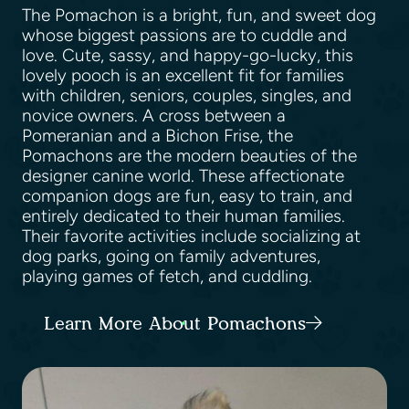
The Pomachon is a bright, fun, and sweet dog
whose biggest passions are to cuddle and
love. Cute, sassy, and happy-go-lucky, this
lovely pooch is an excellent fit for families
with children, seniors, couples, singles, and
novice owners. A cross between a
Pomeranian and a Bichon Frise, the
Pomachons are the modern beauties of the
designer canine world. These affectionate
companion dogs are fun, easy to train, and
entirely dedicated to their human families.
Their favorite activities include socializing at
dog parks, going on family adventures,
playing games of fetch, and cuddling.
Learn More About Pomachons