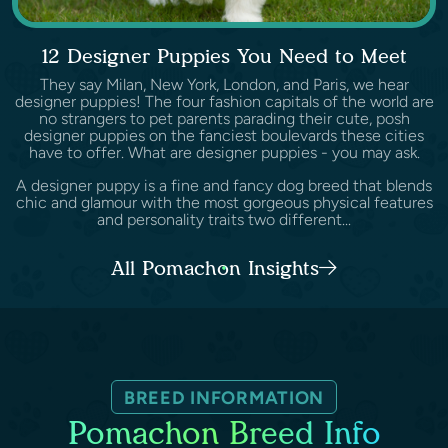
12 Designer Puppies You Need to Meet
They say Milan, New York, London, and Paris, we hear
designer puppies! The four fashion capitals of the world are
no strangers to pet parents parading their cute, posh
designer puppies on the fanciest boulevards these cities
have to offer. What are designer puppies - you may ask.
A designer puppy is a fine and fancy dog breed that blends
chic and glamour with the most gorgeous physical features
and personality traits two different...
All Pomachon Insights
BREED INFORMATION
Pomachon Breed Info