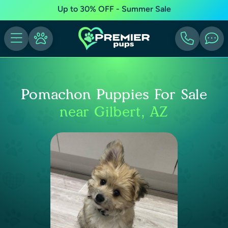
Up to 30% OFF - Summer Sale
Pomachon Puppies For Sale
near Gilbert, AZ