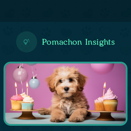
Pomachon Insights