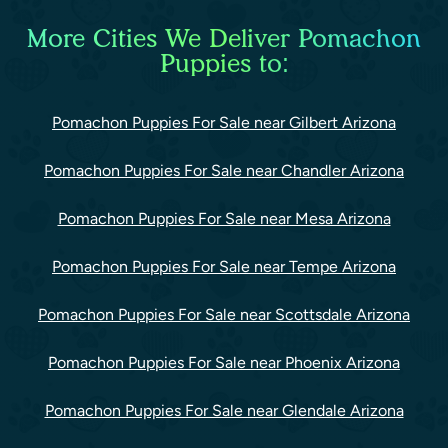
More Cities We Deliver Pomachon
Puppies to:
Pomachon Puppies For Sale near Gilbert Arizona
Pomachon Puppies For Sale near Chandler Arizona
Pomachon Puppies For Sale near Mesa Arizona
Pomachon Puppies For Sale near Tempe Arizona
Pomachon Puppies For Sale near Scottsdale Arizona
Pomachon Puppies For Sale near Phoenix Arizona
Pomachon Puppies For Sale near Glendale Arizona