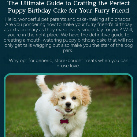
The Ultimate Guide to Crafting the Perfect
Puppy Birthday Cake for Your Furry Friend
Hello, wonderful pet parents and cake-making aficionados!
Are you pondering how to make your furry friend's birthday
as extraordinary as they make every single day for you? Well,
you're in the right place. We have the definitive guide to
creating a mouth-watering puppy birthday cake that will not
only get tails wagging but also make you the star of the dog
park.
Why opt for generic, store-bought treats when you can
infuse love...