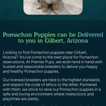
Pomachon Puppies can be Delivered
to you in Gilbert, Arizona
Looking to find Pomachon puppies near Gilbert,
Arizona? You've come to the best place for Pomachon
reservations. At Premier Pups, we work hand in hand with
trusted and responsible breeders to deliver you happy
and healthy Pomachon puppies.
Our licensed breeders are held to the highest standards
and respect the code of ethics to the letter. Partnered
with them, we strive to raise our Pomachon puppies in a
safe and loving environment where interactions and
playtimes are plenty.