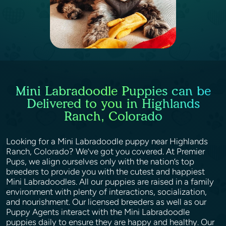
Mini Labradoodle Puppies can be
Delivered to you in Highlands
Ranch, Colorado
Looking for a Mini Labradoodle puppy near Highlands
Ranch, Colorado? We’ve got you covered. At Premier
Pups, we align ourselves only with the nation’s top
breeders to provide you with the cutest and happiest
Mini Labradoodles. All our puppies are raised in a family
environment with plenty of interactions, socialization,
and nourishment. Our licensed breeders as well as our
Puppy Agents interact with the Mini Labradoodle
puppies daily to ensure they are happy and healthy. Our