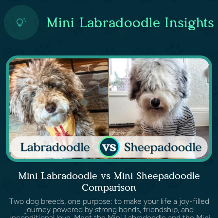
Mini Labradoodle Insights
Mini Labradoodle vs Mini Sheepadoodle
Comparison
Two dog breeds, one purpose: to make your life a joy-filled
journey powered by strong bonds, friendship, and
unconditional love. Meet the Mini Labradoodle and the Mini