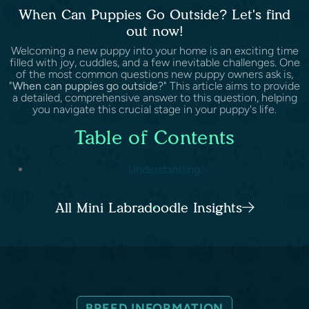
When Can Puppies Go Outside? Let's find
out now!
Welcoming a new puppy into your home is an exciting time
filled with joy, cuddles, and a few inevitable challenges. One
of the most common questions new puppy owners ask is,
"
When can puppies go outside
?" This article aims to provide
a detailed, comprehensive answer to this question, helping
you navigate this crucial stage in your puppy's life.
Table of Contents
Understanding...
All Mini Labradoodle Insights
BREED INFORMATION