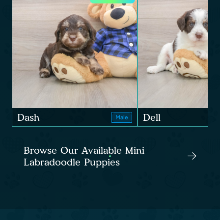
Dash
Dell
Male
Browse Our Available Mini
Labradoodle Puppies