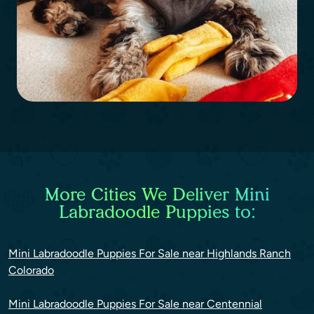
More Cities We Deliver Mini
Labradoodle Puppies to:
Mini Labradoodle Puppies For Sale near Highlands Ranch
Colorado
Mini Labradoodle Puppies For Sale near Centennial