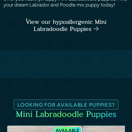
your dream Labrador and Poodle mix puppy today!
View our hypoallergenic Mini
Labradoodle Puppies
LOOKING FOR AVAILABLE PUPPIES?
Mini Labradoodle Puppies
AVAILABLE