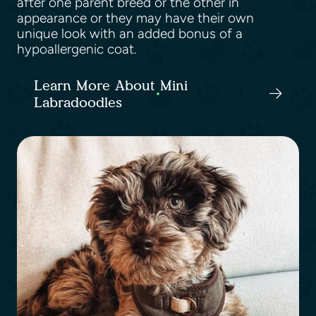
after one parent breed or the other in
appearance or they may have their own
unique look with an added bonus of a
hypoallergenic coat.
Learn More About Mini
Labradoodles