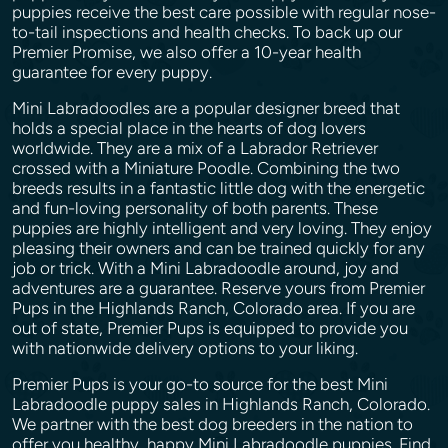
puppies receive the best care possible with regular nose-
to-tail inspections and health checks. To back up our
Premier Promise, we also offer a 10-year health
guarantee for every puppy.
Mini Labradoodles are a popular designer breed that
holds a special place in the hearts of dog lovers
worldwide. They are a mix of a Labrador Retriever
crossed with a Miniature Poodle. Combining the two
breeds results in a fantastic little dog with the energetic
and fun-loving personality of both parents. These
puppies are highly intelligent and very loving. They enjoy
pleasing their owners and can be trained quickly for any
job or trick. With a Mini Labradoodle around, joy and
adventures are a guarantee. Reserve yours from Premier
Pups in the Highlands Ranch, Colorado area. If you are
out of state, Premier Pups is equipped to provide you
with nationwide delivery options to your liking.
Premier Pups is your go-to source for the best Mini
Labradoodle puppy sales in Highlands Ranch, Colorado.
We partner with the best dog breeders in the nation to
offer you healthy, happy Mini Labradoodle puppies. Find