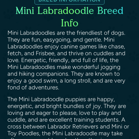
Mini Labradoodle Breed
Info
Mini Labradoodles are the friendliest of dogs.
They are fun, easygoing, and gentle. Mini
Labradoodles enjoy canine games like chase,
fetch, and Frisbee, and thrive on cuddles and
love. Energetic, friendly, and full of life, the
Mini Labradoodles make wonderful jogging
and hiking companions. They are known to
enjoy a good swim, a long stroll, and are very
fond of adventures.
The Mini Labradoodle puppies are happy,
energetic, and bright bundles of joy. They are
loving and eager to please, love to play and
cuddle, and are excellent training students. A
cross between Labrador Retrievers and Mini or
Toy Poodles, the Mini Labradoodle may take