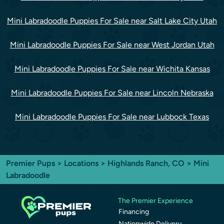
Mini Labradoodle Puppies For Sale near Salt Lake City Utah
Mini Labradoodle Puppies For Sale near West Jordan Utah
Mini Labradoodle Puppies For Sale near Wichita Kansas
Mini Labradoodle Puppies For Sale near Lincoln Nebraska
Mini Labradoodle Puppies For Sale near Lubbock Texas
Premier Pups
>
Locations
>
Highlands Ranch, CO
> Mini
Labradoodle
The Premier Experience
Financing
Nationwide Delivery