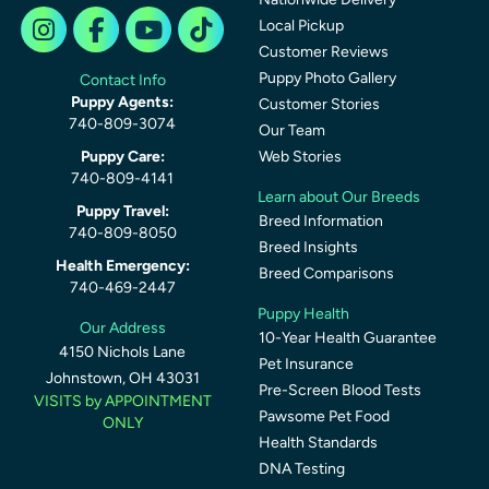
Local Pickup
Customer Reviews
Puppy Photo Gallery
Contact Info
Puppy Agents:
Customer Stories
740-809-3074
Our Team
Puppy Care:
Web Stories
740-809-4141
Learn about Our Breeds
Puppy Travel:
Breed Information
740-809-8050
Breed Insights
Health Emergency:
Breed Comparisons
740-469-2447
Puppy Health
Our Address
10-Year Health Guarantee
4150 Nichols Lane
Pet Insurance
Johnstown, OH 43031
Pre-Screen Blood Tests
VISITS by APPOINTMENT
Pawsome Pet Food
ONLY
Health Standards
DNA Testing