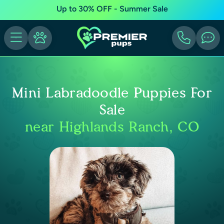
Up to 30% OFF - Summer Sale
Mini Labradoodle Puppies For
Sale
near Highlands Ranch, CO