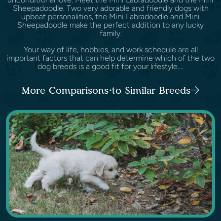
Sheepadoodle. Two very adorable and friendly dogs with
upbeat personalities, the Mini Labradoodle and Mini
Sheepadoodle make the perfect addition to any lucky
family.
Your way of life, hobbies, and work schedule are all
important factors that can help determine which of the two
dog breeds is a good fit for your lifestyle....
More Comparisons to Similar Breeds