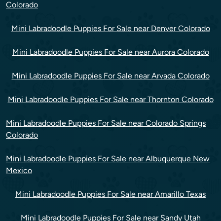
Colorado
Mini Labradoodle Puppies For Sale near Denver Colorado
Mini Labradoodle Puppies For Sale near Aurora Colorado
Mini Labradoodle Puppies For Sale near Arvada Colorado
Mini Labradoodle Puppies For Sale near Thornton Colorado
Mini Labradoodle Puppies For Sale near Colorado Springs
Colorado
Mini Labradoodle Puppies For Sale near Albuquerque New
Mexico
Mini Labradoodle Puppies For Sale near Amarillo Texas
Mini Labradoodle Puppies For Sale near Sandy Utah