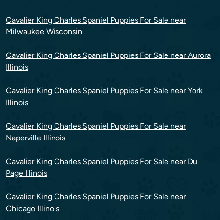
Cavalier King Charles Spaniel Puppies For Sale near
Milwaukee Wisconsin
Cavalier King Charles Spaniel Puppies For Sale near Aurora
Illinois
Cavalier King Charles Spaniel Puppies For Sale near York
Illinois
Cavalier King Charles Spaniel Puppies For Sale near
Naperville Illinois
Cavalier King Charles Spaniel Puppies For Sale near Du
Page Illinois
Cavalier King Charles Spaniel Puppies For Sale near
Chicago Illinois