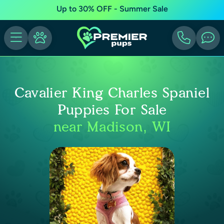
Up to 30% OFF - Summer Sale
Cavalier King Charles Spaniel
Puppies For Sale
near Madison, WI