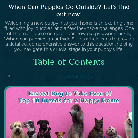
When Can Puppies Go Outside? Let's find
out now!
Welcoming a new puppy into your home is an exciting time
filled with joy, cuddles, and a few inevitable challenges. One
of the most common questions new puppy owners ask is,
"
When can puppies go outside
?" This article aims to provide
a detailed, comprehensive answer to this question, helping
you navigate this crucial stage in your puppy's life.
Table of Contents
Understanding...