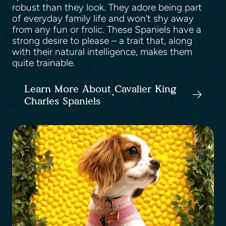
robust than they look. They adore being part
of everyday family life and won't shy away
from any fun or frolic. These Spaniels have a
strong desire to please – a trait that, along
with their natural intelligence, makes them
quite trainable.
Learn More About Cavalier King
Charles Spaniels