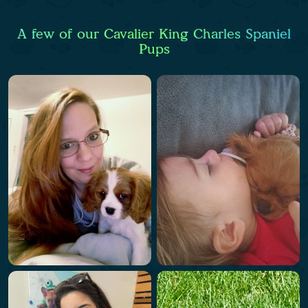
A few of our Cavalier King Charles Spaniel
Pups