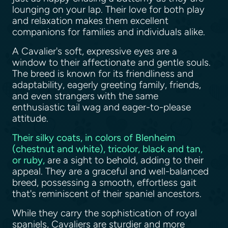
lounging on your lap. Their love for both play
and relaxation makes them excellent
companions for families and individuals alike.
A Cavalier's soft, expressive eyes are a
window to their affectionate and gentle souls.
The breed is known for its friendliness and
adaptability, eagerly greeting family, friends,
and even strangers with the same
enthusiastic tail wag and eager-to-please
attitude.
Their silky coats, in colors of Blenheim
(chestnut and white), tricolor, black and tan,
or ruby,
are a sight to behold, adding to their
appeal. They are a graceful and well-balanced
breed, possessing a smooth, effortless gait
that's reminiscent of their spaniel ancestors.
While they carry the sophistication of royal
spaniels, Cavaliers are sturdier and more