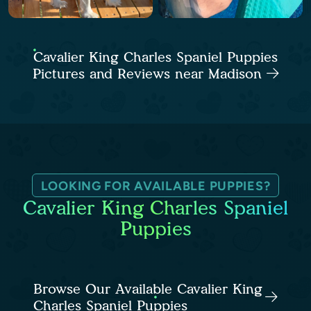
Cavalier King Charles Spaniel Puppies
Pictures and Reviews near Madison
LOOKING FOR AVAILABLE PUPPIES?
Cavalier King Charles Spaniel
Puppies
Browse Our Available Cavalier King
Charles Spaniel Puppies