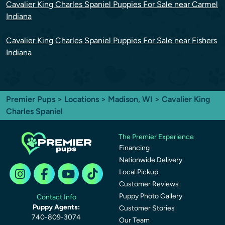
Cavalier King Charles Spaniel Puppies For Sale near Carmel
Indiana
Cavalier King Charles Spaniel Puppies For Sale near Fishers
Indiana
Premier Pups
>
Locations
>
Madison, WI
> Cavalier King
Charles Spaniel
The Premier Experience
Financing
Nationwide Delivery
Local Pickup
Customer Reviews
Puppy Photo Gallery
Contact Info
Puppy Agents:
Customer Stories
740-809-3074
Our Team