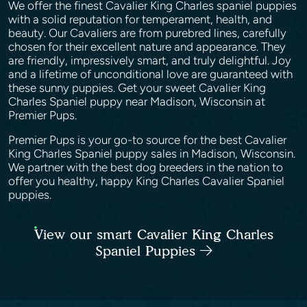
We offer the finest Cavalier King Charles spaniel puppies
with a solid reputation for temperament, health, and
beauty. Our Cavaliers are from purebred lines, carefully
chosen for their excellent nature and appearance. They
are friendly, impressively smart, and truly delightful. Joy
and a lifetime of unconditional love are guaranteed with
these sunny puppies. Get your sweet Cavalier King
Charles Spaniel puppy near Madison, Wisconsin at
Premier Pups.
Premier Pups is your go-to source for the best Cavalier
King Charles Spaniel puppy sales in Madison, Wisconsin.
We partner with the best dog breeders in the nation to
offer you healthy, happy King Charles Cavalier Spaniel
puppies.
View our smart Cavalier King Charles
Spaniel Puppies