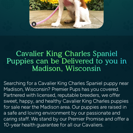
Cavalier King Charles Spaniel
Puppies can be Delivered to you in
Madison, Wisconsin
Searching for a Cavalier King Charles Spaniel puppy near
Madison, Wisconsin? Premier Pups has you covered.
Partnered with licensed, reputable breeders, we offer
sweet, happy, and healthy Cavalier King Charles puppies
for sale near the Madison area. Our puppies are raised in
a safe and loving environment by our passionate and
caring staff. We stand by our Premier Promise and offer a
10-year health guarantee for all our Cavaliers.