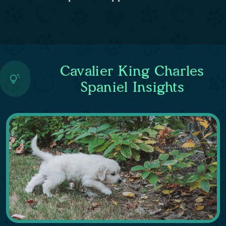
Cavalier King Charles
Spaniel Insights