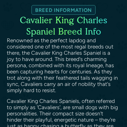
BREED INFORMATION
Cavalier King Charles
Spaniel Breed Info
Renowned as the perfect lapdog and
considered one of the most regal breeds out
there, the Cavalier King Charles Spaniel is a
joy to have around. This breed's charming
persona, combined with its royal lineage, has
been capturing hearts for centuries. As they
trot along with their feathered tails wagging in
sync, Cavaliers carry an air of nobility that's
simply hard to resist.
Cavalier King Charles Spaniels, often referred
to simply as 'Cavaliers', are small dogs with big
personalities. Their compact size doesn't
hinder their playful, energetic nature – they're
just as happy chasing a butterfly as they are