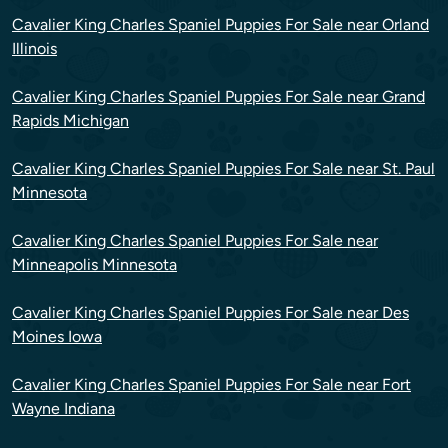
Cavalier King Charles Spaniel Puppies For Sale near Orland
Illinois
Cavalier King Charles Spaniel Puppies For Sale near Grand
Rapids Michigan
Cavalier King Charles Spaniel Puppies For Sale near St. Paul
Minnesota
Cavalier King Charles Spaniel Puppies For Sale near
Minneapolis Minnesota
Cavalier King Charles Spaniel Puppies For Sale near Des
Moines Iowa
Cavalier King Charles Spaniel Puppies For Sale near Fort
Wayne Indiana