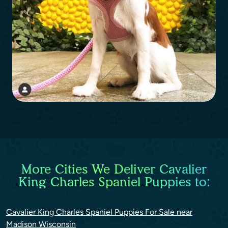
More Cities We Deliver Cavalier
King Charles Spaniel Puppies to:
Cavalier King Charles Spaniel Puppies For Sale near
Madison Wisconsin