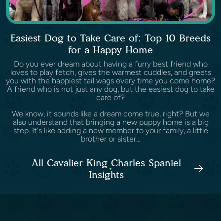
Easiest Dog to Take Care of: Top 10 Breeds
for a Happy Home
Do you ever dream about having a furry best friend who
loves to play fetch, gives the warmest cuddles, and greets
you with the happiest tail wags every time you come home?
A friend who is not just any dog, but the easiest dog to take
care of?
We know, it sounds like a dream come true, right? But we
also understand that bringing a new puppy home is a big
step. It's like adding a new member to your family, a little
brother or sister...
All Cavalier King Charles Spaniel
Insights