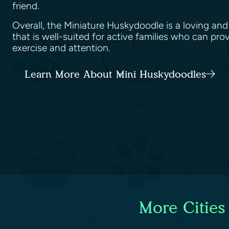
friend.
Overall, the Miniature Huskydoodle is a loving a
that is well-suited for active families who can pro
exercise and attention.
Learn More About Mini Huskydoodles
More Cities