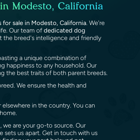
in Modesto, California
for sale in Modesto, California
. We're
life. Our team of
dedicated dog
the breed's intelligence and friendly
oasting a unique combination of
ing happiness to any household. Our
 the best traits of both parent breeds.
reed. We ensure the health and
or elsewhere in the country. You can
r home.
, we are your go-to source. Our
 sets us apart. Get in touch with us