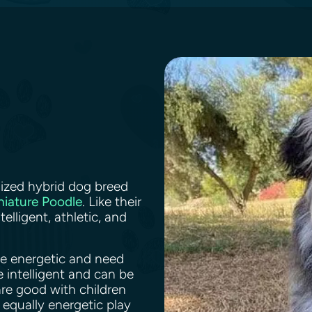
ized hybrid dog breed
niature Poodle
. Like their
elligent, athletic, and
re energetic and need
e intelligent and can be
are good with children
 equally energetic play