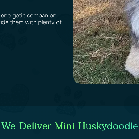
nd energetic companion
vide them with plenty of
 We Deliver Mini Huskydoodle