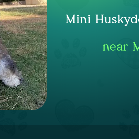
Mini Huskyd
near 