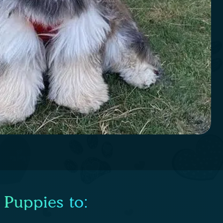
 Puppies to: