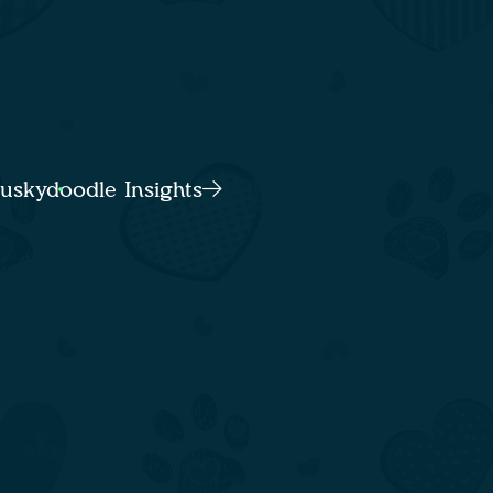
Huskydoodle Insights