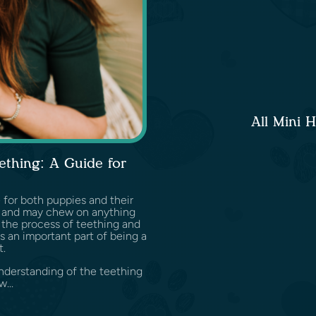
All Mini 
ething: A Guide for
 for both puppies and their
t and may chew on anything
 the process of teething and
s an important part of being a
t.
understanding of the teething
...