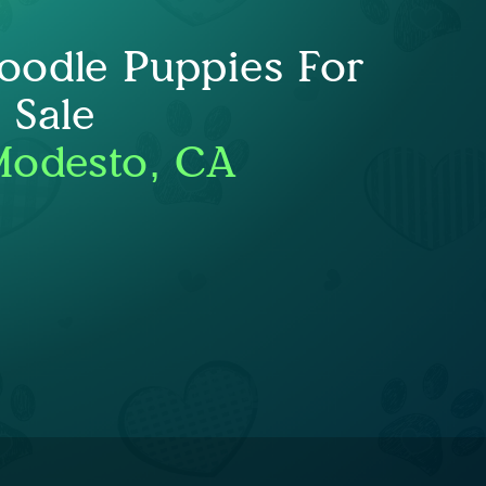
oodle Puppies For
Sale
Modesto, CA