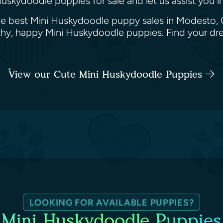
uskydoodle puppies for sale and let us assist you i
he best Mini Huskydoodle puppy sales in Modesto, C
althy, happy Mini Huskydoodle puppies. Find your 
View our Cute Mini Huskydoodle Puppies
LOOKING FOR AVAILABLE PUPPIES?
Mini Huskydoodle Puppies