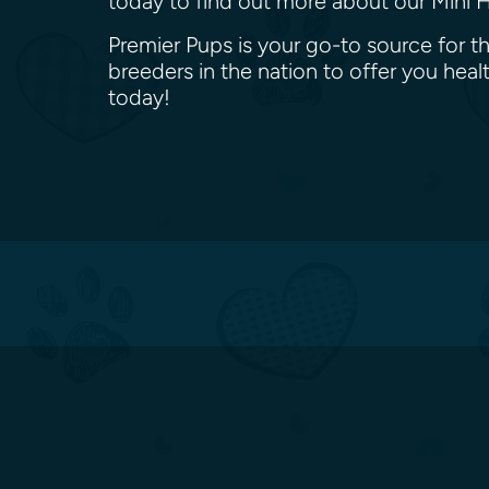
today to find out more about our Mini H
Premier Pups is your go-to source for t
breeders in the nation to offer you he
today!