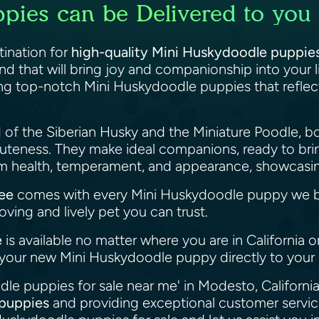
ies can be Delivered to you 
ination for
high-quality Mini Huskydoodle puppies 
end that will bring joy and companionship into your 
ng top-notch Mini Huskydoodle puppies that reflect 
 of the Siberian Husky and the Miniature Poodle, b
 cuteness. They make ideal companions, ready to br
 health, temperament, and appearance, showcasing
ee
comes with every Mini Huskydoodle puppy we b
oving and lively pet you can trust.
e
is available no matter where you are in California 
r your new Mini Huskydoodle puppy directly to you
le puppies for sale near me' in Modesto, California
 puppies
and providing exceptional customer service