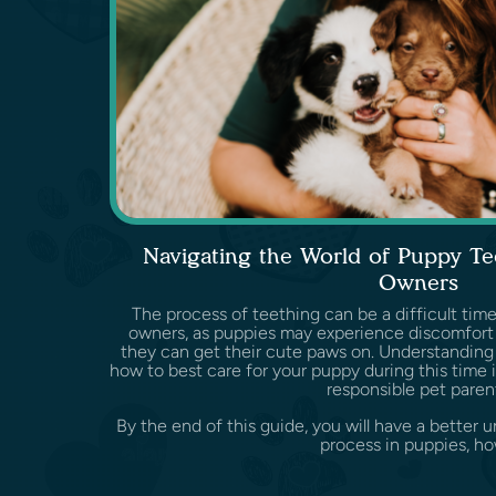
Navigating the World of Puppy Te
Owners
The process of teething can be a difficult time
owners, as puppies may experience discomfor
they can get their cute paws on. Understanding
how to best care for your puppy during this time i
responsible pet paren
By the end of this guide, you will have a better 
process in puppies, how