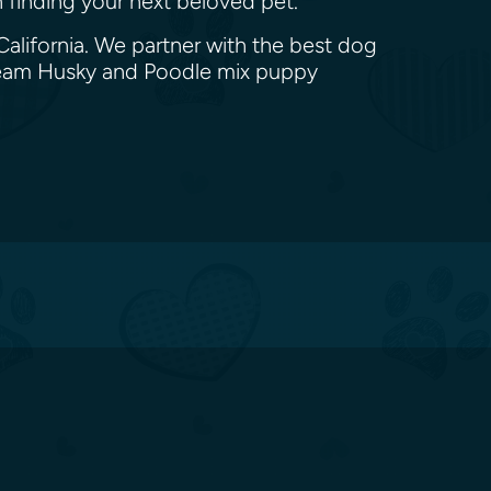
n finding your next beloved pet.
alifornia. We partner with the best dog
dream Husky and Poodle mix puppy