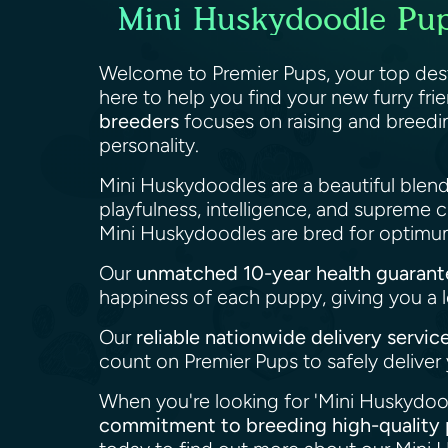
Mini Huskydoodle Pupp
Welcome to Premier Pups, your top dest
here to help you find your new furry fri
breeders
focuses on raising and breedi
personality.
Mini Huskydoodles are a beautiful blend
playfulness, intelligence, and supreme
Mini Huskydoodles are bred for optimum
Our
unmatched 10-year health guarant
happiness of each puppy, giving you a l
Our
reliable nationwide delivery servic
count on Premier Pups to safely delive
When you're looking for 'Mini Huskydood
commitment to breeding high-quality