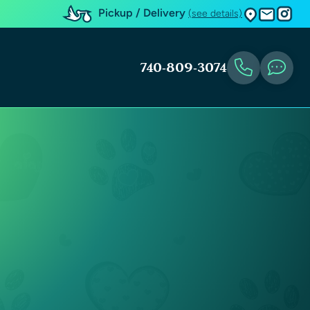
Pickup / Delivery
(see details)
740-809-3074