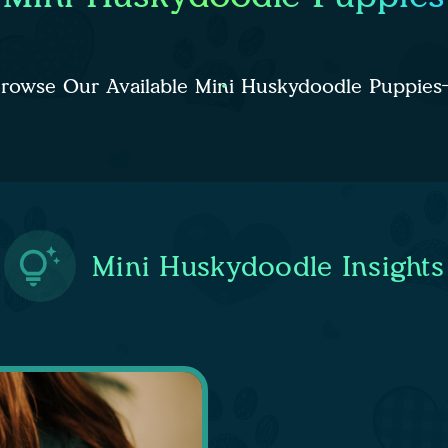
rowse Our Available Mini Huskydoodle Puppies
Mini Huskydoodle Insights