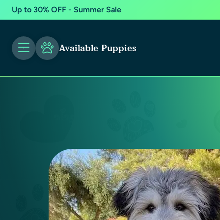
Up to 30% OFF - Summer Sale
Available Puppies