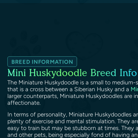
BREED INFORMATION
Mini Huskydoodle Breed Info
The Miniature Huskydoodle is a small to medium-s
that is a cross between a Siberian Husky and a
Mi
larger counterparts, Miniature Huskydoodles are int
affectionate.
In terms of personality, Miniature Huskydoodles a
plenty of exercise and mental stimulation. They ar
easy to train but may be stubborn at times. They 
and other pets, being especially fond of having an