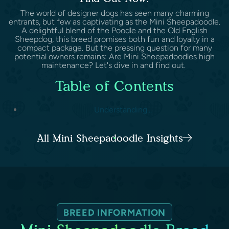
The world of designer dogs has seen many charming
entrants, but few as captivating as the Mini Sheepadoodle.
A delightful blend of the Poodle and the Old English
Sheepdog, this breed promises both fun and loyalty in a
compact package. But the pressing question for many
potential owners remains: Are Mini Sheepadoodles high
maintenance? Let's dive in and find out.
Table of Contents
Understanding...
All Mini Sheepadoodle Insights
BREED INFORMATION