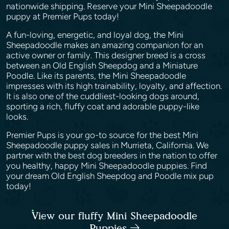
nationwide shipping. Reserve your Mini Sheepadoodle
puppy at Premier Pups today!
A fun-loving, energetic, and loyal dog, the Mini
Sheepadoodle makes an amazing companion for an
active owner or family. This designer breed is a cross
between an Old English Sheepdog and a Miniature
Poodle. Like its parents, the Mini Sheepadoodle
impresses with its high trainability, loyalty, and affection.
It is also one of the cuddliest-looking dogs around,
sporting a rich, fluffy coat and adorable puppy-like
looks.
Premier Pups is your go-to source for the best Mini
Sheepadoodle puppy sales in Murrieta, California. We
partner with the best dog breeders in the nation to offer
you healthy, happy Mini Sheepadoodle puppies. Find
your dream Old English Sheepdog and Poodle mix pup
today!
View our fluffy Mini Sheepadoodle
Puppies