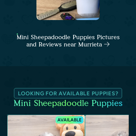
Mini Sheepadoodle Puppies Pictures
and Reviews near Murrieta
LOOKING FOR AVAILABLE PUPPIES?
Mini Sheepadoodle Puppies
AVAILABLE