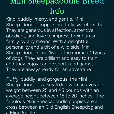
Mini Sheepadoodle Breed
Info
Kind, cuddly, merry, and gentle, Mini
Sheepadoodle puppies are truly sweethearts.
They are generous in affection, attentive,
obedient, and love to impress their human
family by any means. With a delightful
personality and a bit of a wild side, Mini
Sheepadoodles are “live in the moment” types
of dogs. They are brilliant and easy to train
and they enjoy canine sports and games.
They are always ready for an adventure.
Fluffy, cuddly, and gorgeous, the Mini
Sheepadoodle is a small dog with an average
weight between 25 and 45 pounds with an
average height between 15 to 20 inches. The
fabulous Mini Sheepadoodle puppies are a
cross between an Old English Sheepdog and
a Mini Poodle.