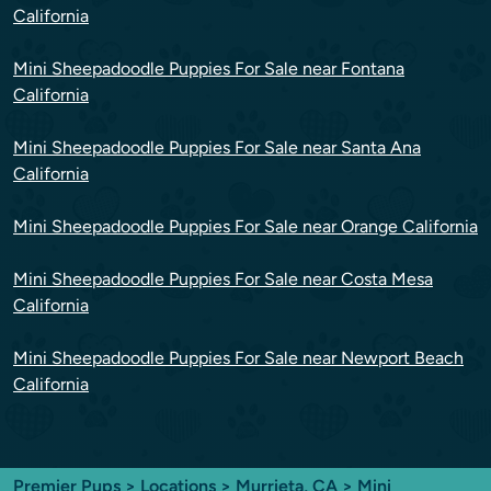
California
Mini Sheepadoodle Puppies For Sale near Fontana
California
Mini Sheepadoodle Puppies For Sale near Santa Ana
California
Mini Sheepadoodle Puppies For Sale near Orange California
Mini Sheepadoodle Puppies For Sale near Costa Mesa
California
Mini Sheepadoodle Puppies For Sale near Newport Beach
California
Premier Pups
>
Locations
>
Murrieta, CA
> Mini