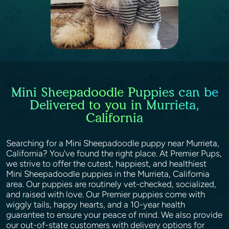
Mini Sheepadoodle Puppies can be
Delivered to you in Murrieta,
California
Searching for a Mini Sheepadoodle puppy near Murrieta,
California? You've found the right place. At Premier Pups,
we strive to offer the cutest, happiest, and healthiest
Mini Sheepadoodle puppies in the Murrieta, California
area. Our puppies are routinely vet-checked, socialized,
and raised with love. Our Premier puppies come with
wiggly tails, happy hearts, and a 10-year health
guarantee to ensure your peace of mind. We also provide
our out-of-state customers with delivery options for