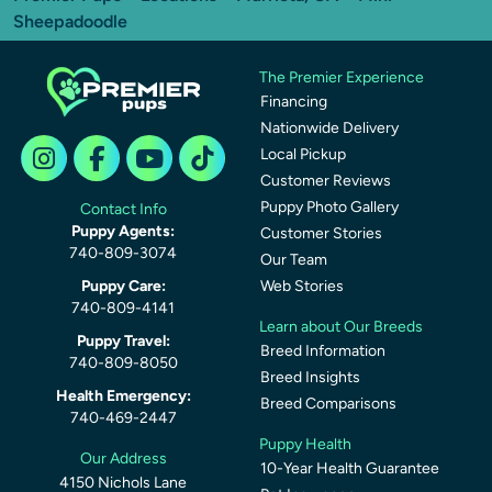
Sheepadoodle
The Premier Experience
Financing
Nationwide Delivery
Local Pickup
Customer Reviews
Puppy Photo Gallery
Contact Info
Puppy Agents:
Customer Stories
740-809-3074
Our Team
Puppy Care:
Web Stories
740-809-4141
Learn about Our Breeds
Puppy Travel:
Breed Information
740-809-8050
Breed Insights
Health Emergency:
Breed Comparisons
740-469-2447
Puppy Health
Our Address
10-Year Health Guarantee
4150 Nichols Lane