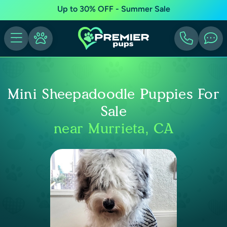
Up to 30% OFF - Summer Sale
Mini Sheepadoodle Puppies For
Sale
near Murrieta, CA