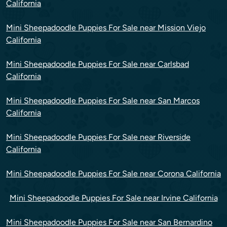
California
Mini Sheepadoodle Puppies For Sale near Mission Viejo
California
Mini Sheepadoodle Puppies For Sale near Carlsbad
California
Mini Sheepadoodle Puppies For Sale near San Marcos
California
Mini Sheepadoodle Puppies For Sale near Riverside
California
Mini Sheepadoodle Puppies For Sale near Corona California
Mini Sheepadoodle Puppies For Sale near Irvine California
Mini Sheepadoodle Puppies For Sale near San Bernardino