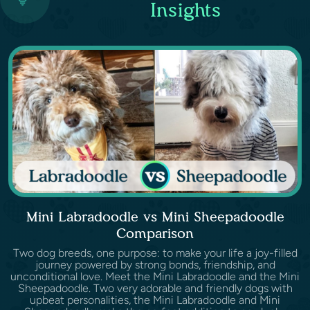
Insights
Mini Labradoodle vs Mini Sheepadoodle
Comparison
Two dog breeds, one purpose: to make your life a joy-filled
journey powered by strong bonds, friendship, and
unconditional love. Meet the Mini Labradoodle and the Mini
Sheepadoodle. Two very adorable and friendly dogs with
upbeat personalities, the Mini Labradoodle and Mini