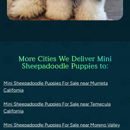
More Cities We Deliver Mini
Sheepadoodle Puppies to:
Mini Sheepadoodle Puppies For Sale near Murrieta
California
Mini Sheepadoodle Puppies For Sale near Temecula
California
Mini Sheepadoodle Puppies For Sale near Moreno Valley