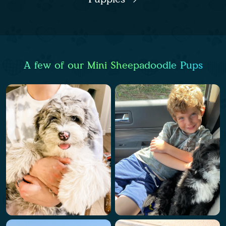
A few of our Mini Sheepadoodle Pups