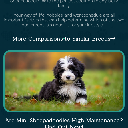
Sheepadoodle make the perfect addition to any lucky
family.
Your way of life, hobbies, and work schedule are all
important factors that can help determine which of the two
dog breeds is a good fit for your lifestyle....
More Comparisons to Similar Breeds
Are Mini Sheepadoodles High Maintenance?
Find Out Now!