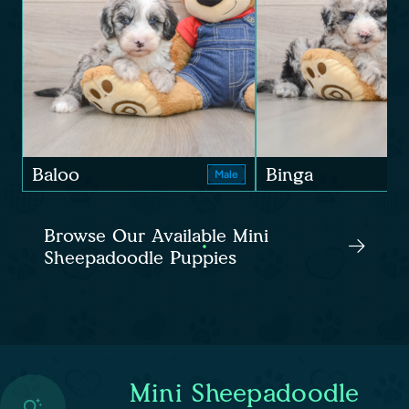
Baloo
Binga
Male
Browse Our Available Mini
Sheepadoodle Puppies
Mini Sheepadoodle