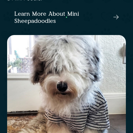
Learn More About Mini
Sheepadoodles