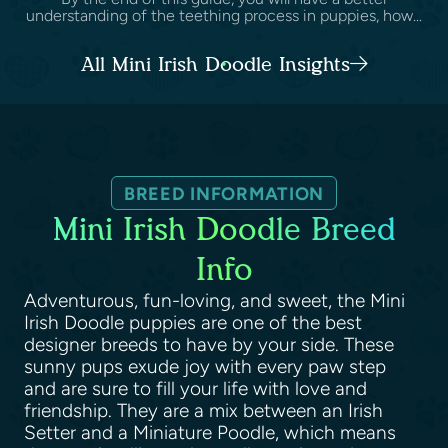
understanding of the teething process in puppies, how...
All Mini Irish Doodle Insights
BREED INFORMATION
Mini Irish Doodle Breed
Info
Adventurous, fun-loving, and sweet, the Mini
Irish Doodle puppies are one of the best
designer breeds to have by your side. These
sunny pups exude joy with every paw step
and are sure to fill your life with love and
friendship. They are a mix between an Irish
Setter and a Miniature Poodle, which means