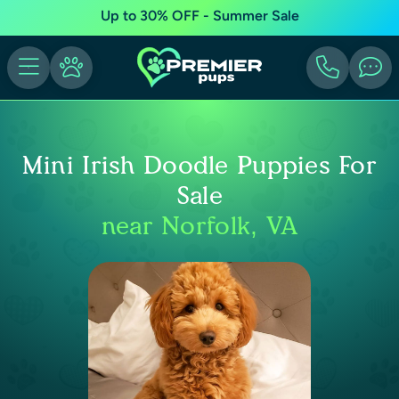
Up to 30% OFF - Summer Sale
Mini Irish Doodle Puppies For
Sale
near Norfolk, VA