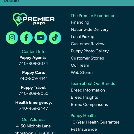
Doodle
The Premier Experience
Financing
Nationwide Delivery
Local Pickup
Customer Reviews
Puppy Photo Gallery
Contact Info
Puppy Agents:
Customer Stories
740-809-3074
Our Team
Puppy Care:
Web Stories
740-809-4141
Learn about Our Breeds
Puppy Travel:
Breed Information
740-809-8050
Breed Insights
Health Emergency:
Breed Comparisons
740-469-2447
Puppy Health
Our Address
10-Year Health Guarantee
4150 Nichols Lane
Pet Insurance
Johnstown, OH 43031