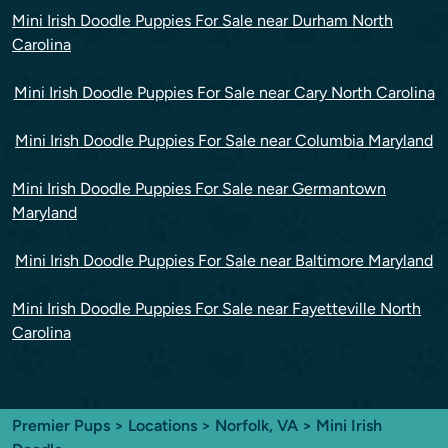
Mini Irish Doodle Puppies For Sale near Durham North
Carolina
Mini Irish Doodle Puppies For Sale near Cary North Carolina
Mini Irish Doodle Puppies For Sale near Columbia Maryland
Mini Irish Doodle Puppies For Sale near Germantown
Maryland
Mini Irish Doodle Puppies For Sale near Baltimore Maryland
Mini Irish Doodle Puppies For Sale near Fayetteville North
Carolina
Premier Pups
>
Locations
>
Norfolk, VA
> Mini Irish