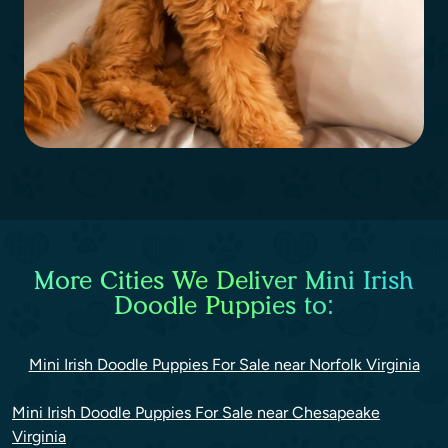
More Cities We Deliver Mini Irish
Doodle Puppies to:
Mini Irish Doodle Puppies For Sale near Norfolk Virginia
Mini Irish Doodle Puppies For Sale near Chesapeake
Virginia