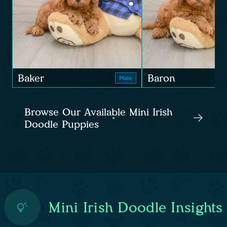
Baker
Baron
Male
Browse Our Available Mini Irish
Doodle Puppies
Mini Irish Doodle Insights