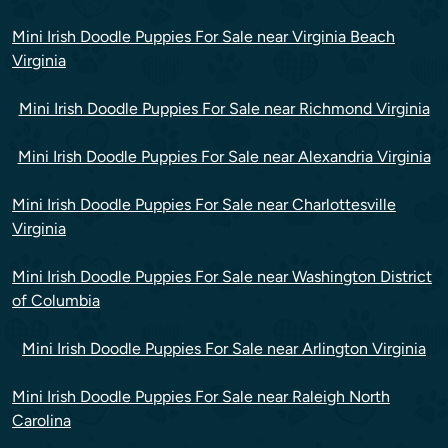
Mini Irish Doodle Puppies For Sale near Virginia Beach
Virginia
Mini Irish Doodle Puppies For Sale near Richmond Virginia
Mini Irish Doodle Puppies For Sale near Alexandria Virginia
Mini Irish Doodle Puppies For Sale near Charlottesville
Virginia
Mini Irish Doodle Puppies For Sale near Washington District
of Columbia
Mini Irish Doodle Puppies For Sale near Arlington Virginia
Mini Irish Doodle Puppies For Sale near Raleigh North
Carolina