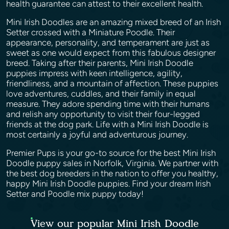
health guarantee can attest to their excellent health.
Mini Irish Doodles are an amazing mixed breed of an Irish
Setter crossed with a Miniature Poodle. Their
appearance, personality, and temperament are just as
sweet as one would expect from this fabulous designer
breed. Taking after their parents, Mini Irish Doodle
puppies impress with keen intelligence, agility,
friendliness, and a mountain of affection. These puppies
love adventures, cuddles, and their family in equal
measure. They adore spending time with their humans
and relish any opportunity to visit their four-legged
friends at the dog park. Life with a Mini Irish Doodle is
most certainly a joyful and adventurous journey.
Premier Pups is your go-to source for the best Mini Irish
Doodle puppy sales in Norfolk, Virginia. We partner with
the best dog breeders in the nation to offer you healthy,
happy Mini Irish Doodle puppies. Find your dream Irish
Setter and Poodle mix puppy today!
View our popular Mini Irish Doodle