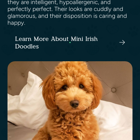
they are intelligent, hypoallergenic, and
perfectly perfect. Their looks are cuddly and
glamorous, and their disposition is caring and
happy.
Learn More About Mini Irish
Doodles