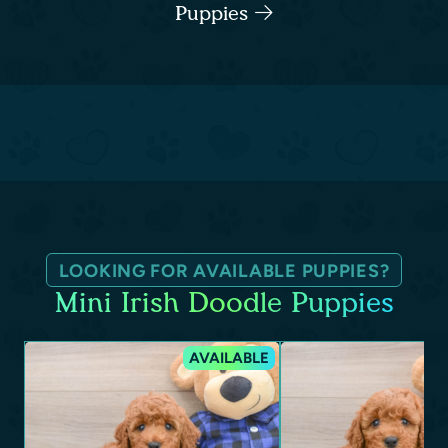
Puppies
LOOKING FOR AVAILABLE PUPPIES?
Mini Irish Doodle Puppies
AVAILABLE