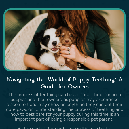
Navigating the World of Puppy Teething: A
Guide for Owners
The process of teething can be a difficult time for both
puppies and their owners, as puppies may experience
discomfort and may chew on anything they can get their
cute paws on. Understanding the process of teething and
how to best care for your puppy during this time is an
important part of being a responsible pet parent.
By the end of this guide, you will have a better