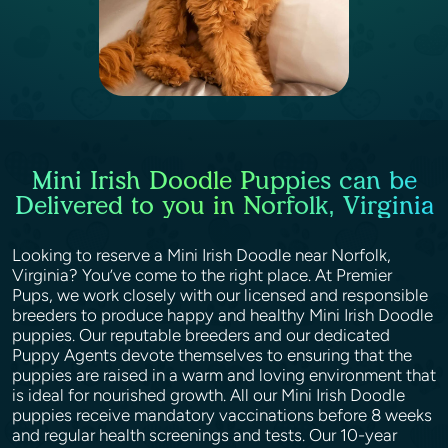
Mini Irish Doodle Puppies can be
Delivered to you in Norfolk, Virginia
Looking to reserve a Mini Irish Doodle near Norfolk,
Virginia? You’ve come to the right place. At Premier
Pups, we work closely with our licensed and responsible
breeders to produce happy and healthy Mini Irish Doodle
puppies. Our reputable breeders and our dedicated
Puppy Agents devote themselves to ensuring that the
puppies are raised in a warm and loving environment that
is ideal for nourished growth. All our Mini Irish Doodle
puppies receive mandatory vaccinations before 8 weeks
and regular health screenings and tests. Our 10-year