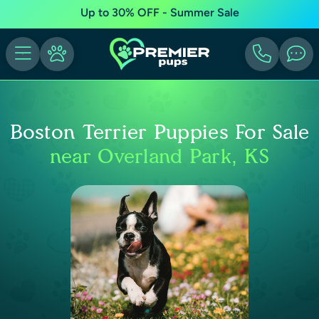
Up to 30% OFF - Summer Sale
Boston Terrier Puppies For Sale
near Overland Park, KS