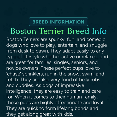
BREED INFORMATION
Boston Terrier Breed Info
Boston Terriers are spunky, fun, and comedic
dogs who love to play, entertain, and snuggle
from dusk to dawn. They adapt easily to any
type of lifestyle whether active or relaxed, and
are great for families, singles, seniors, and
novice owners. These perfect pups love to
‘chase’ sprinklers, run in the snow, swim, and
fetch. They are also very fond of belly rubs
and cuddles. As dogs of impressive
intelligence, they are easy to train and care
for. When it comes to their human family,
these pups are highly affectionate and loyal.
They are quick to form lifelong bonds and
they get along great with kids.