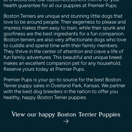
health guarantee for all our puppies at Premier Pups.
Boston Terriers are unique and stunning little dogs that
love to be around people. Their eagerness to please and
impress makes them easy to train, while their spunk and
goofiness are the best ingredients for a fun companion.
Boston terriers are also very affectionate dogs who love
to cuddle and spend time with their family members.
They thrive in the center of attention and crave a life of
fun family adventures. This beautiful and unique breed
makes an excellent companion pet for any household.
Reserve yours today at Premier Pups.
Premier Pups is your go-to source for the best Boston
Terrier puppy sales in Overland Park, Kansas. We partner
with the best dog breeders in the nation to offer you
healthy, happy Boston Terrier puppies.
View our happy Boston Terrier Puppies