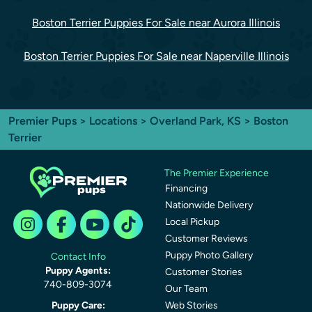
Boston Terrier Puppies For Sale near Aurora Illinois
Boston Terrier Puppies For Sale near Naperville Illinois
Premier Pups
>
Locations
>
Overland Park, KS
> Boston
Terrier
The Premier Experience
Financing
Nationwide Delivery
Local Pickup
Customer Reviews
Puppy Photo Gallery
Contact Info
Puppy Agents:
Customer Stories
740-809-3074
Our Team
Puppy Care:
Web Stories