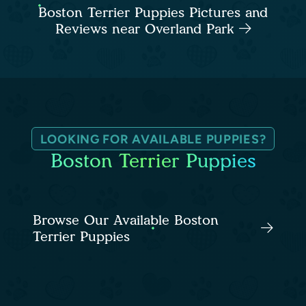
Boston Terrier Puppies Pictures and
Reviews near Overland Park
LOOKING FOR AVAILABLE PUPPIES?
Boston Terrier Puppies
Browse Our Available Boston
Terrier Puppies