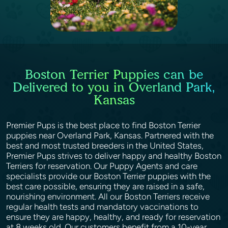
Boston Terrier Puppies can be
Delivered to you in Overland Park,
Kansas
Premier Pups is the best place to find Boston Terrier
puppies near Overland Park, Kansas. Partnered with the
best and most trusted breeders in the United States,
Premier Pups strives to deliver happy and healthy Boston
Terriers for reservation. Our Puppy Agents and care
specialists provide our Boston Terrier puppies with the
best care possible, ensuring they are raised in a safe,
nourishing environment. All our Boston Terriers receive
regular health tests and mandatory vaccinations to
ensure they are happy, healthy, and ready for reservation
at 8 weeks old. Our customers benefit from a 10-year