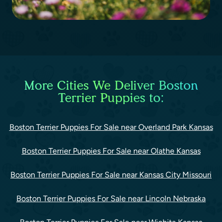
More Cities We Deliver Boston
Terrier Puppies to:
Boston Terrier Puppies For Sale near Overland Park Kansas
Boston Terrier Puppies For Sale near Olathe Kansas
Boston Terrier Puppies For Sale near Kansas City Missouri
Boston Terrier Puppies For Sale near Lincoln Nebraska