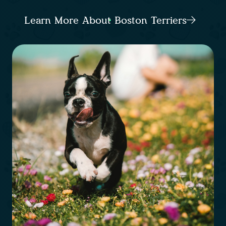
Learn More About Boston Terriers