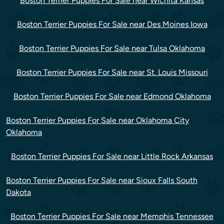
Boston Terrier Puppies For Sale near Wichita Kansas
Boston Terrier Puppies For Sale near Des Moines Iowa
Boston Terrier Puppies For Sale near Tulsa Oklahoma
Boston Terrier Puppies For Sale near St. Louis Missouri
Boston Terrier Puppies For Sale near Edmond Oklahoma
Boston Terrier Puppies For Sale near Oklahoma City
Oklahoma
Boston Terrier Puppies For Sale near Little Rock Arkansas
Boston Terrier Puppies For Sale near Sioux Falls South
Dakota
Boston Terrier Puppies For Sale near Memphis Tennessee