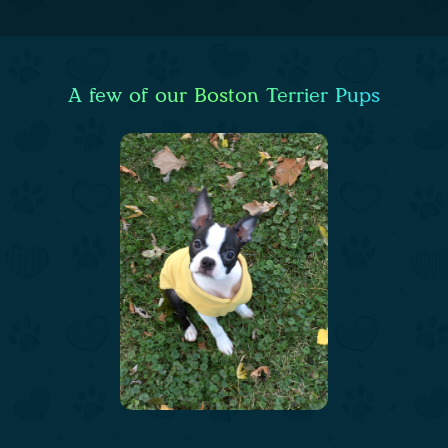
A few of our Boston Terrier Pups