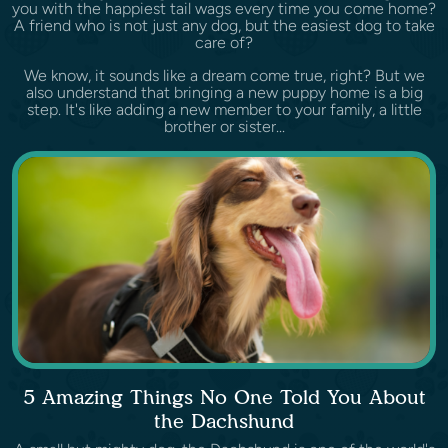
you with the happiest tail wags every time you come home?
A friend who is not just any dog, but the easiest dog to take
care of?
We know, it sounds like a dream come true, right? But we
also understand that bringing a new puppy home is a big
step. It's like adding a new member to your family, a little
brother or sister...
5 Amazing Things No One Told You About
the Dachshund