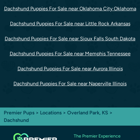
Dachshund Puppies For Sale near Oklahoma City Oklahoma
Dachshund Puppies For Sale near Little Rock Arkansas
Dachshund Puppies For Sale near Sioux Falls South Dakota
Dachshund Puppies For Sale near Memphis Tennessee
Dachshund Puppies For Sale near Aurora Illinois
Dachshund Puppies For Sale near Naperville Illinois
Premier Pups
>
Locations
>
Overland Park, KS
>
Dachshund
The Premier Experience