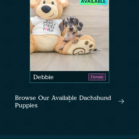
AVAILABLE
Debbie
Female
Browse Our Available Dachshund
Puppies