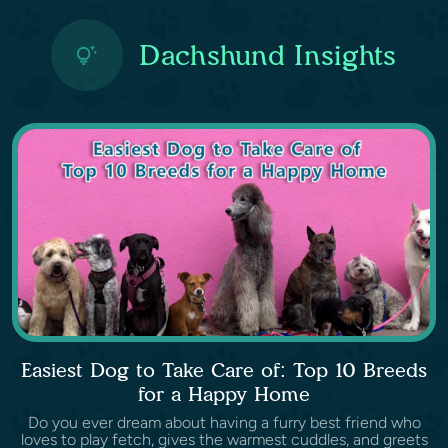
Dachshund Insights
Easiest Dog to Take Care of: Top 10 Breeds
for a Happy Home
Do you ever dream about having a furry best friend who
loves to play fetch, gives the warmest cuddles, and greets