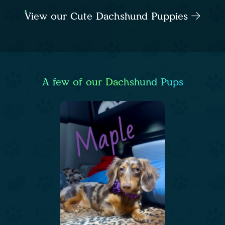
View our Cute Dachshund Puppies
A few of our Dachshund Pups