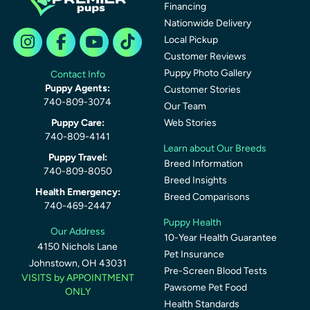
Financing
Nationwide Delivery
Local Pickup
Customer Reviews
Puppy Photo Gallery
Contact Info
Puppy Agents:
Customer Stories
740-809-3074
Our Team
Puppy Care:
Web Stories
740-809-4141
Learn about Our Breeds
Puppy Travel:
Breed Information
740-809-8050
Breed Insights
Health Emergency:
Breed Comparisons
740-469-2447
Puppy Health
Our Address
10-Year Health Guarantee
4150 Nichols Lane
Pet Insurance
Johnstown, OH 43031
Pre-Screen Blood Tests
VISITS by APPOINTMENT
Pawsome Pet Food
ONLY
Health Standards