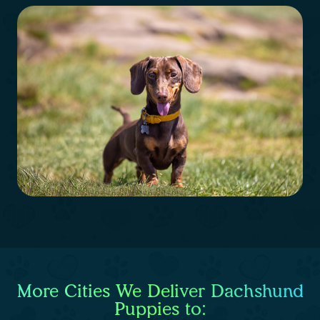
More Cities We Deliver Dachshund
Puppies to: