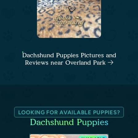
Dachshund Puppies Pictures and
Reviews near Overland Park
LOOKING FOR AVAILABLE PUPPIES?
Dachshund Puppies