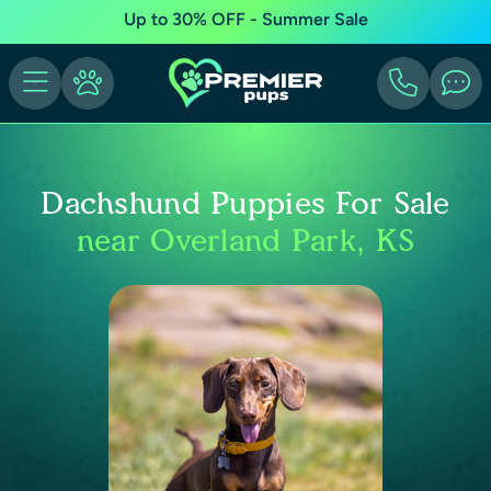
Up to 30% OFF - Summer Sale
Dachshund Puppies For Sale
near Overland Park, KS