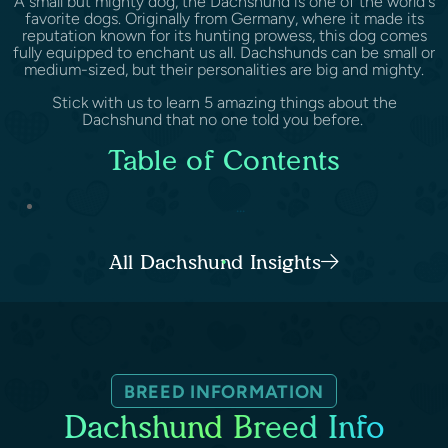
A small but mighty dog, the Dachshund is one of the world's
favorite dogs. Originally from Germany, where it made its
reputation known for its hunting prowess, this dog comes
fully equipped to enchant us all. Dachshunds can be small or
medium-sized, but their personalities are big and mighty.
Stick with us to learn 5 amazing things about the
Dachshund that no one told you before.
Table of Contents
...
All Dachshund Insights
BREED INFORMATION
Dachshund Breed Info