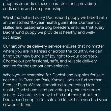
puppies embodies these characteristics, providing
endless fun and companionship.
We stand behind every Dachshund puppy we breed with
an
unmatched 10-year health guarantee
. Our team of
skilled and passionate dog breeders
ensures that every
Dachshund puppy we provide is healthy and well-
socialized.
Our
nationwide delivery service
ensures that no matter
where you are in Kansas or across the country, we can
bring your new bundle of joy right to your doorstep.
Choose our professional, safe, and reliable delivery
service for the utmost convenience.
When you're searching for 'Dachshund puppies for sale
near me' in Overland Park, Kansas, look no further than
Premier Pups. We are committed to breeding high-
quality Dachshunds and providing superior customer
service. Contact us today to find out more about our
Dachshund puppies for sale and let us help you find your
new best friend.