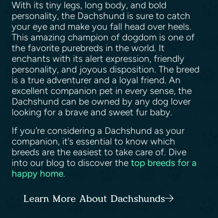
With its tiny legs, long body, and bold
personality, the Dachshund is sure to catch
your eye and make you fall head over heels.
This amazing champion of dogdom is one of
the favorite purebreds in the world. It
enchants with its alert expression, friendly
personality, and joyous disposition. The breed
is a true adventurer and a loyal friend. An
excellent companion pet in every sense, the
Dachshund can be owned by any dog lover
looking for a brave and sweet fur baby.
If you're considering a Dachshund as your
companion, it's essential to know which
breeds are the easiest to take care of. Dive
into our blog to discover the
top breeds for a
happy home
.
Learn More About Dachshunds