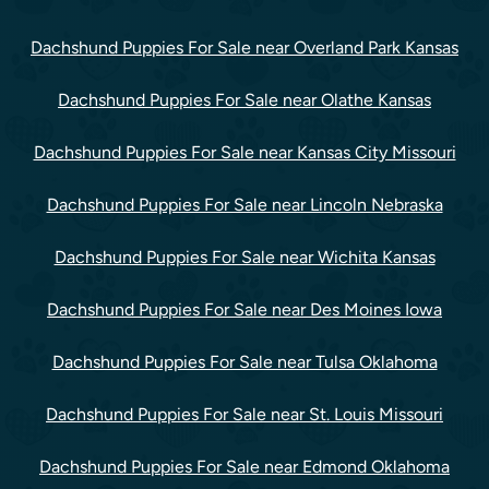
Dachshund Puppies For Sale near Overland Park Kansas
Dachshund Puppies For Sale near Olathe Kansas
Dachshund Puppies For Sale near Kansas City Missouri
Dachshund Puppies For Sale near Lincoln Nebraska
Dachshund Puppies For Sale near Wichita Kansas
Dachshund Puppies For Sale near Des Moines Iowa
Dachshund Puppies For Sale near Tulsa Oklahoma
Dachshund Puppies For Sale near St. Louis Missouri
Dachshund Puppies For Sale near Edmond Oklahoma