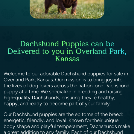
Dachshund Puppies can be
Delivered to you in Overland Park,
Kansas
Welcome to our adorable Dachshund puppies for sale in
Overland Park, Kansas. Our mission is to bring joy into
the lives of dog lovers across the nation, one Dachshund
puppy at a time. We specialize in breeding and raising
high-quality Dachshunds
, ensuring they're healthy,
happy, and ready to become part of your family.
Our Dachshund puppies are the epitome of the breed:
energetic, friendly, and loyal. Known for their unique
body shape and playful temperament, Dachshunds make
a great addition to any family. Each of our Dachshund