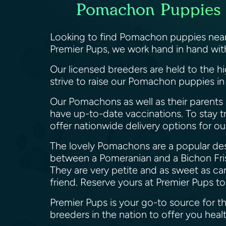
Pomachon Puppies c
Looking to find Pomachon puppies near 
Premier Pups, we work hand in hand wit
Our licensed breeders are held to the h
strive to raise our Pomachon puppies in
Our Pomachons as well as their parents 
have up-to-date vaccinations. To stay t
offer nationwide delivery options for o
The lovely Pomachons are a popular desi
between a Pomeranian and a Bichon Frise
They are very petite and as sweet as ca
friend. Reserve yours at Premier Pups t
Premier Pups is your go-to source for 
breeders in the nation to offer you h