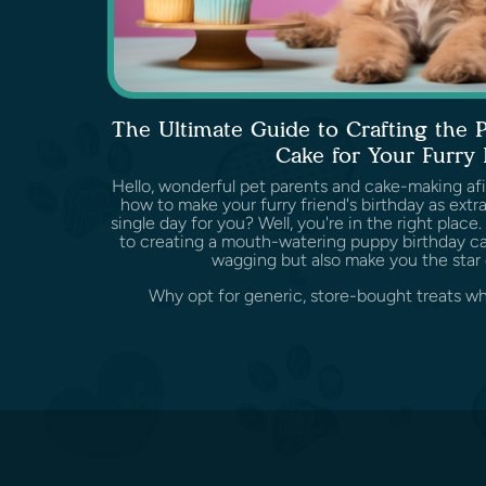
The Ultimate Guide to Crafting the 
Cake for Your Furry 
Hello, wonderful pet parents and cake-making af
how to make your furry friend's birthday as extr
single day for you? Well, you're in the right plac
to creating a mouth-watering puppy birthday cake
wagging but also make you the star 
Why opt for generic, store-bought treats wh