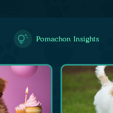
Pomachon Insights