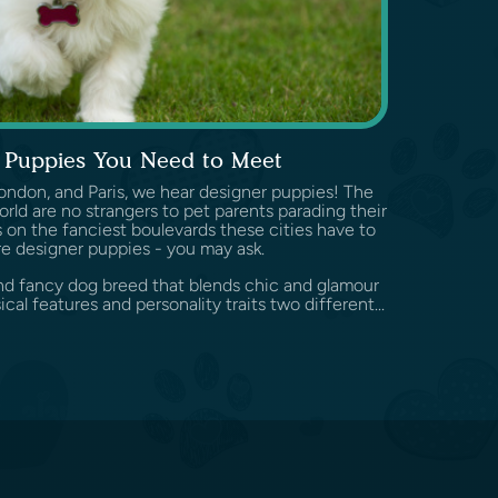
 Puppies You Need to Meet
ondon, and Paris, we hear designer puppies! The
orld are no strangers to pet parents parading their
 on the fanciest boulevards these cities have to
re designer puppies - you may ask.
and fancy dog breed that blends chic and glamour
al features and personality traits two different...