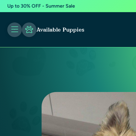
Up to 30% OFF - Summer Sale
Available Puppies