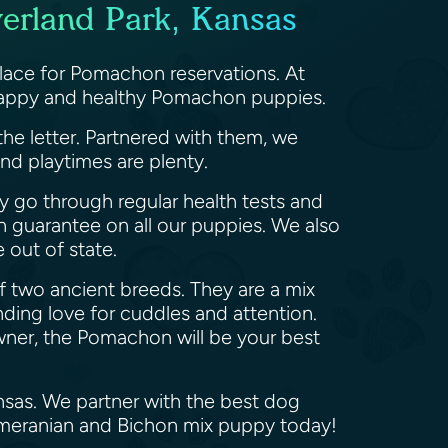
erland Park, Kansas
lace for Pomachon reservations. At
 happy and healthy Pomachon puppies.
the letter. Partnered with them, we
nd playtimes are plenty.
y go through regular health tests and
h guarantee on all our puppies. We also
 out of state.
f two ancient breeds. They are a mix
ding love for cuddles and attention.
owner, the Pomachon will be your best
nsas. We partner with the best dog
omeranian and Bichon mix puppy today!