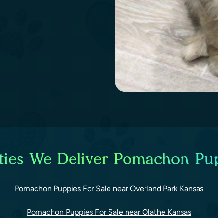
ties We Deliver Pomachon Pup
Pomachon Puppies For Sale near Overland Park Kansas
Pomachon Puppies For Sale near Olathe Kansas