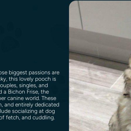
se biggest passions are
y, this lovely pooch is
couples, singles, and
a Bichon Frise, the
er canine world. These
, and entirely dedicated
clude socializing at dog
of fetch, and cuddling.