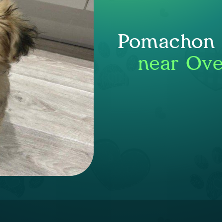
Pomachon P
near Ove