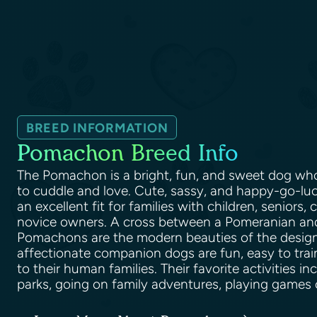
BREED INFORMATION
Pomachon Breed Info
The Pomachon is a bright, fun, and sweet dog who
to cuddle and love. Cute, sassy, and happy-go-luck
an excellent fit for families with children, seniors, 
novice owners. A cross between a Pomeranian and 
Pomachons are the modern beauties of the design
affectionate companion dogs are fun, easy to train
to their human families. Their favorite activities in
parks, going on family adventures, playing games 