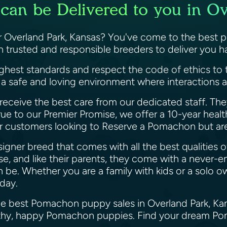
an be Delivered to you in Ov
Overland Park, Kansas? You've come to the best p
h trusted and responsible breeders to deliver you
ighest standards and respect the code of ethics to 
 a safe and loving environment where interactions a
receive the best care from our dedicated staff. The
rue to our Premier Promise, we offer a 10-year healt
ur customers looking to Reserve a Pomachon but are
gner breed that comes with all the best qualities o
, and like their parents, they come with a never-en
n be. Whether you are a family with kids or a solo 
oday.
the best Pomachon puppy sales in Overland Park, Ka
ealthy, happy Pomachon puppies. Find your dream P