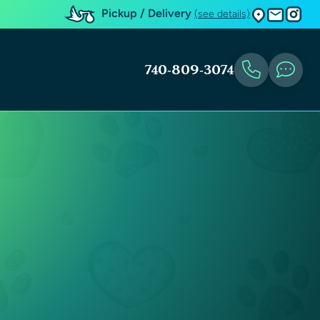
Pickup / Delivery
(see details)
740-809-3074