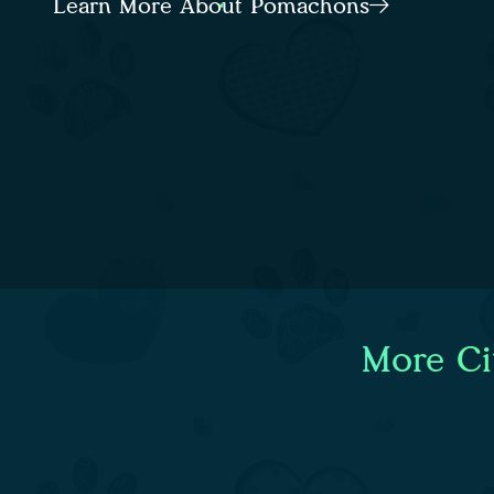
Learn More About Pomachons
More Ci