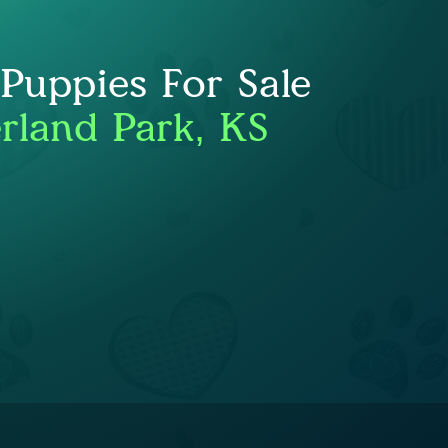
uppies For Sale
rland Park, KS