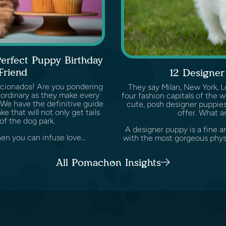
Perfect Puppy Birthday
Friend
12 Designer
icionados! Are you pondering
They say Milan, New York, L
aordinary as they make every
four fashion capitals of the w
e. We have the definitive guide
cute, posh designer puppies
 that will not only get tails
offer. What a
of the dog park.
A designer puppy is a fine 
en you can infuse love...
with the most gorgeous physic
All Pomachon Insights