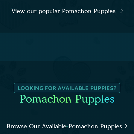
View our popular Pomachon Puppies
LOOKING FOR AVAILABLE PUPPIES?
Pomachon Puppies
Browse Our Available Pomachon Puppies