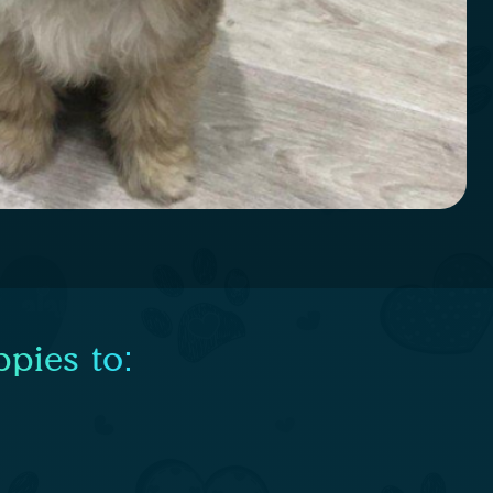
pies to: