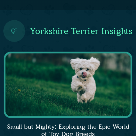
Yorkshire Terrier Insights
Small but Mighty: Exploring the Epic World
of Toy Dog Breeds