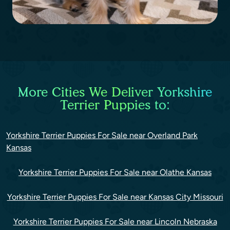
More Cities We Deliver Yorkshire
Terrier Puppies to:
Yorkshire Terrier Puppies For Sale near Overland Park
Kansas
Yorkshire Terrier Puppies For Sale near Olathe Kansas
Yorkshire Terrier Puppies For Sale near Kansas City Missouri
Yorkshire Terrier Puppies For Sale near Lincoln Nebraska