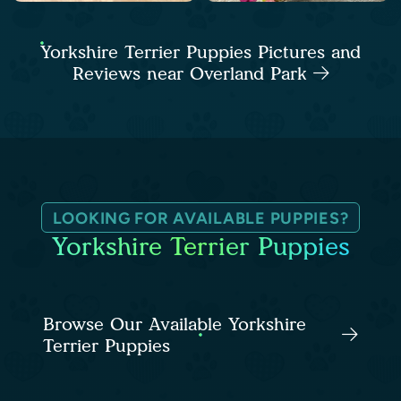
Yorkshire Terrier Puppies Pictures and
Reviews near Overland Park
LOOKING FOR AVAILABLE PUPPIES?
Yorkshire Terrier Puppies
Browse Our Available Yorkshire
Terrier Puppies