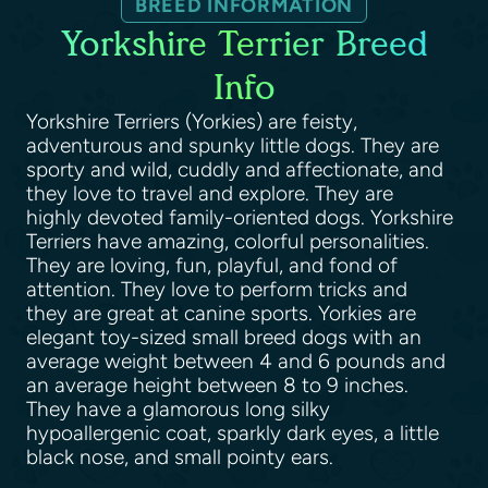
BREED INFORMATION
Yorkshire Terrier Breed
Info
Yorkshire Terriers (Yorkies) are feisty,
adventurous and spunky little dogs. They are
sporty and wild, cuddly and affectionate, and
they love to travel and explore. They are
highly devoted family-oriented dogs. Yorkshire
Terriers have amazing, colorful personalities.
They are loving, fun, playful, and fond of
attention. They love to perform tricks and
they are great at canine sports. Yorkies are
elegant toy-sized small breed dogs with an
average weight between 4 and 6 pounds and
an average height between 8 to 9 inches.
They have a glamorous long silky
hypoallergenic coat, sparkly dark eyes, a little
black nose, and small pointy ears.