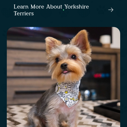
Learn More About Yorkshire
Terriers