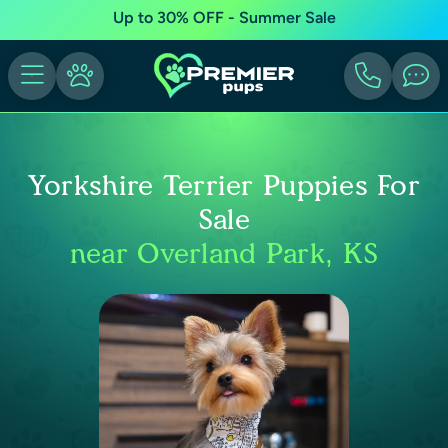
Up to 30% OFF - Summer Sale
Yorkshire Terrier Puppies For
Sale
near Overland Park, KS