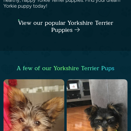
healthy, happy Yorkie Terrier puppies. Find your dream
Yorkie puppy today!
View our popular Yorkshire Terrier
Puppies
A few of our Yorkshire Terrier Pups