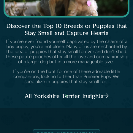
Discover the Top 10 Breeds of Puppies that
Stay Small and Capture Hearts
If you've ever found yourself captivated by the charm of a
tiny puppy, you're not alone. Many of us are enchanted by
the idea of puppies that stay small forever and don't shed.
These petite pooches offer all the love and companionship
of a larger dog but in a more manageable size.
If you're on the hunt for one of these adorable little
companions, look no further than Premier Pups. We
specialize in puppies that stay small for...
All Yorkshire Terrier Insights