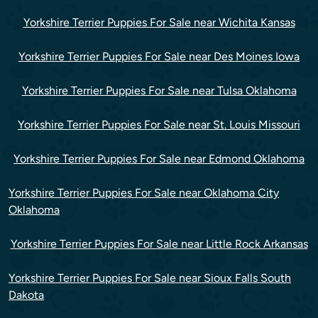
Yorkshire Terrier Puppies For Sale near Wichita Kansas
Yorkshire Terrier Puppies For Sale near Des Moines Iowa
Yorkshire Terrier Puppies For Sale near Tulsa Oklahoma
Yorkshire Terrier Puppies For Sale near St. Louis Missouri
Yorkshire Terrier Puppies For Sale near Edmond Oklahoma
Yorkshire Terrier Puppies For Sale near Oklahoma City
Oklahoma
Yorkshire Terrier Puppies For Sale near Little Rock Arkansas
Yorkshire Terrier Puppies For Sale near Sioux Falls South
Dakota