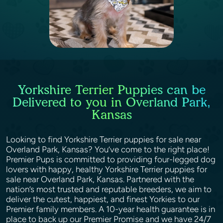
Yorkshire Terrier Puppies can be
Delivered to you in Overland Park,
Kansas
Looking to find Yorkshire Terrier puppies for sale near
Overland Park, Kansas? You’ve come to the right place!
Premier Pups is committed to providing four-legged dog
lovers with happy, healthy Yorkshire Terrier puppies for
sale near Overland Park, Kansas. Partnered with the
nation’s most trusted and reputable breeders, we aim to
deliver the cutest, happiest, and finest Yorkies to our
Premier family members. A 10-year health guarantee is in
place to back up our Premier Promise and we have 24/7