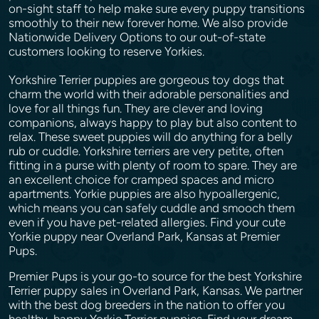
on-sight staff to help make sure every puppy transitions
smoothly to their new forever home. We also provide
Nationwide Delivery Options to our out-of-state
customers looking to reserve Yorkies.
Yorkshire Terrier puppies are gorgeous toy dogs that
charm the world with their adorable personalities and
love for all things fun. They are clever and loving
companions, always happy to play but also content to
relax. These sweet puppies will do anything for a belly
rub or cuddle. Yorkshire terriers are very petite, often
fitting in a purse with plenty of room to spare. They are
an excellent choice for cramped spaces and micro
apartments. Yorkie puppies are also hypoallergenic,
which means you can safely cuddle and smooch them
even if you have pet-related allergies. Find your cute
Yorkie puppy near Overland Park, Kansas at Premier
Pups.
Premier Pups is your go-to source for the best Yorkshire
Terrier puppy sales in Overland Park, Kansas. We partner
with the best dog breeders in the nation to offer you