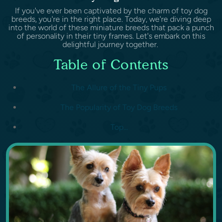
If you've ever been captivated by the charm of toy dog
breeds, you're in the right place. Today, we're diving deep
into the world of these miniature breeds that pack a punch
of personality in their tiny frames. Let's embark on this
delightful journey together.
Table of Contents
The Allure of the Tiny Pups
The Popularity of Toy Dog Breeds
Top...