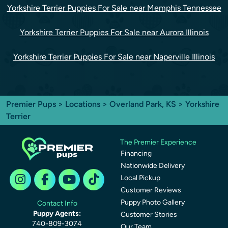
Yorkshire Terrier Puppies For Sale near Memphis Tennessee
Yorkshire Terrier Puppies For Sale near Aurora Illinois
Yorkshire Terrier Puppies For Sale near Naperville Illinois
Premier Pups
>
Locations
>
Overland Park, KS
> Yorkshire
Terrier
The Premier Experience
Financing
Nationwide Delivery
Local Pickup
Customer Reviews
Puppy Photo Gallery
Contact Info
Puppy Agents:
Customer Stories
740-809-3074
Our Team