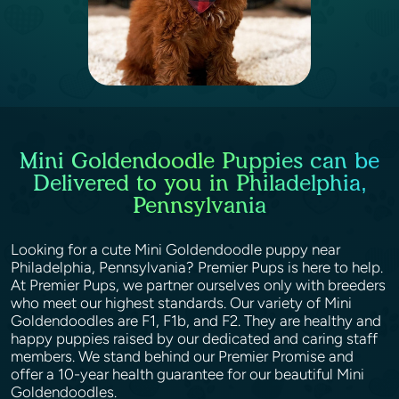
Mini Goldendoodle Puppies can be
Delivered to you in Philadelphia,
Pennsylvania
Looking for a cute Mini Goldendoodle puppy near
Philadelphia, Pennsylvania? Premier Pups is here to help.
At Premier Pups, we partner ourselves only with breeders
who meet our highest standards. Our variety of Mini
Goldendoodles are F1, F1b, and F2. They are healthy and
happy puppies raised by our dedicated and caring staff
members. We stand behind our Premier Promise and
offer a 10-year health guarantee for our beautiful Mini
Goldendoodles.