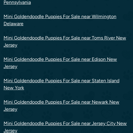
Pennsylvania
Mini Goldendoodle Puppies For Sale near Wilmington
Delaware
Mini Goldendoodle Puppies For Sale near Toms River New
Jersey
Mini Goldendoodle Puppies For Sale near Edison New
Jersey
Mini Goldendoodle Puppies For Sale near Staten Island
New York
Mini Goldendoodle Puppies For Sale near Newark New
Jersey
Mini Goldendoodle Puppies For Sale near Jersey City New
Jersey