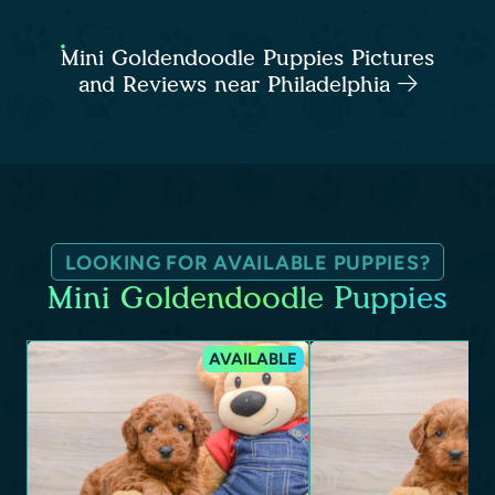
Mini Goldendoodle Puppies Pictures
and Reviews near Philadelphia
LOOKING FOR AVAILABLE PUPPIES?
Mini Goldendoodle Puppies
AVAILABLE