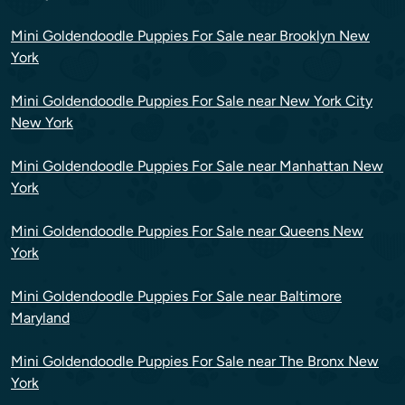
Mini Goldendoodle Puppies For Sale near Brooklyn New
York
Mini Goldendoodle Puppies For Sale near New York City
New York
Mini Goldendoodle Puppies For Sale near Manhattan New
York
Mini Goldendoodle Puppies For Sale near Queens New
York
Mini Goldendoodle Puppies For Sale near Baltimore
Maryland
Mini Goldendoodle Puppies For Sale near The Bronx New
York