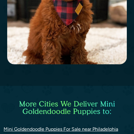
More Cities We Deliver Mini
Goldendoodle Puppies to:
Mini Goldendoodle Puppies For Sale near Philadelphia