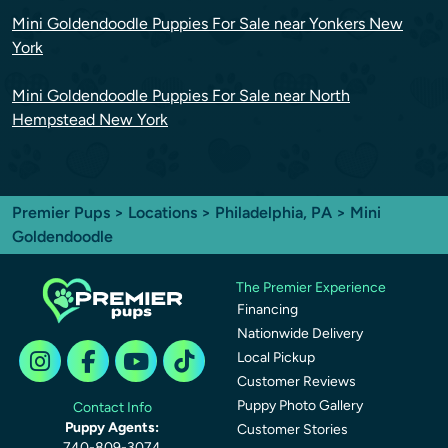
Mini Goldendoodle Puppies For Sale near Yonkers New
York
Mini Goldendoodle Puppies For Sale near North
Hempstead New York
Premier Pups
>
Locations
>
Philadelphia, PA
> Mini
Goldendoodle
The Premier Experience
Financing
Nationwide Delivery
Local Pickup
Customer Reviews
Puppy Photo Gallery
Contact Info
Puppy Agents:
Customer Stories
740-809-3074