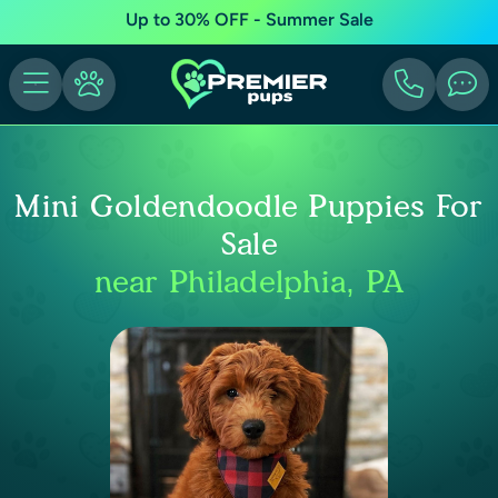
Up to 30% OFF - Summer Sale
Mini Goldendoodle Puppies For
Sale
near Philadelphia, PA