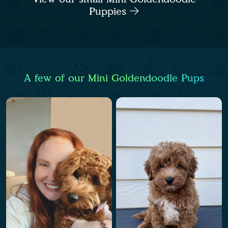
Puppies
A few of our Mini Goldendoodle Pups