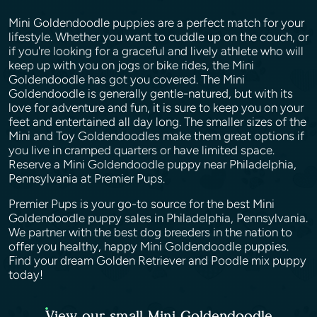
Mini Goldendoodle puppies are a perfect match for your
lifestyle. Whether you want to cuddle up on the couch, or
if you're looking for a graceful and lively athlete who will
keep up with you on jogs or bike rides, the Mini
Goldendoodle has got you covered. The Mini
Goldendoodle is generally gentle-natured, but with its
love for adventure and fun, it is sure to keep you on your
feet and entertained all day long. The smaller sizes of the
Mini and Toy Goldendoodles make them great options if
you live in cramped quarters or have limited space.
Reserve a Mini Goldendoodle puppy near Philadelphia,
Pennsylvania at Premier Pups.
Premier Pups is your go-to source for the best Mini
Goldendoodle puppy sales in Philadelphia, Pennsylvania.
We partner with the best dog breeders in the nation to
offer you healthy, happy Mini Goldendoodle puppies.
Find your dream Golden Retriever and Poodle mix puppy
today!
View our small Mini Goldendoodle