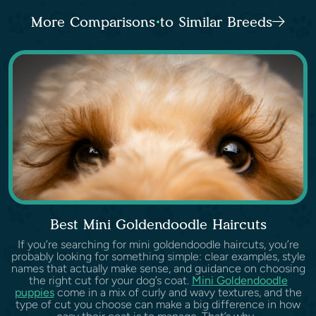
More Comparisons to Similar Breeds
Best Mini Goldendoodle Haircuts
If you’re searching for mini goldendoodle haircuts, you’re
probably looking for something simple: clear examples, style
names that actually make sense, and guidance on choosing
the right cut for your dog’s coat.
Mini Goldendoodle
puppies
come in a mix of curly and wavy textures, and the
type of cut you choose can make a big difference in how