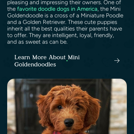
pleasing and impressing their owners. One of
the
favorite doodle dogs in America
, the Mini
Goldendoodle is a cross of a Miniature Poodle
and a Golden Retriever. These cute puppies
inherit all the best qualities their parents have
to offer. They are intelligent, loyal, friendly,
and as sweet as can be.
Learn More About Mini
Goldendoodles