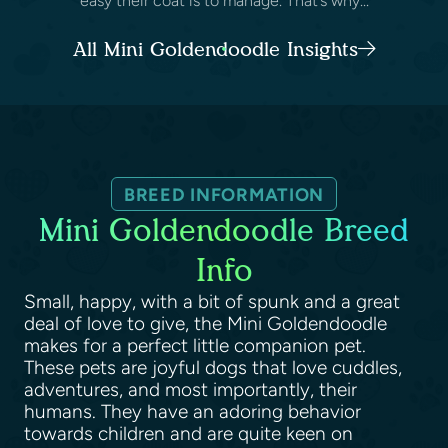
easy their coat is to manage. That’s why...
All Mini Goldendoodle Insights
BREED INFORMATION
Mini Goldendoodle Breed
Info
Small, happy, with a bit of spunk and a great
deal of love to give, the Mini Goldendoodle
makes for a perfect little companion pet.
These pets are joyful dogs that love cuddles,
adventures, and most importantly, their
humans. They have an adoring behavior
towards children and are quite keen on