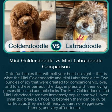
Mini Goldendoodle vs Mini Labradoodle
Comparison
Cute fur-babies that will melt your heart on sight – that is
what the Mini Goldendoodle and Mini Labradoodle are. Two
bundles of joy that were created for companionship, love,
and fun, these perfect little dogs impress with their loving
personalities and adorable looks. The Mini Goldendoodle and
Mini Labradoodle are two immensely popular and well-loved
small dog breeds. Choosing between them can be quite
difficult as they are both easy to train, non-aggressive,
friendly, and very affectionate....