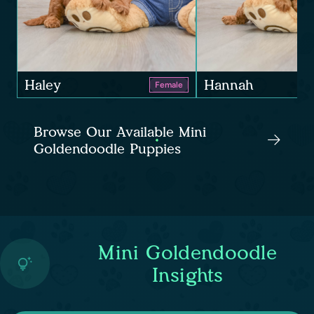
Haley
Hannah
Female
Browse Our Available Mini
Goldendoodle Puppies
Mini Goldendoodle
Insights