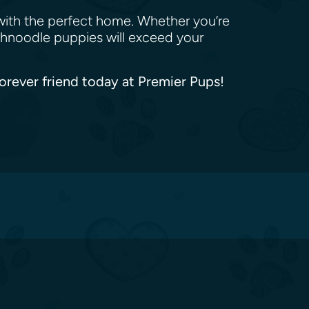
with the perfect home. Whether you’re
Schnoodle puppies will exceed your
forever friend today at Premier Pups!