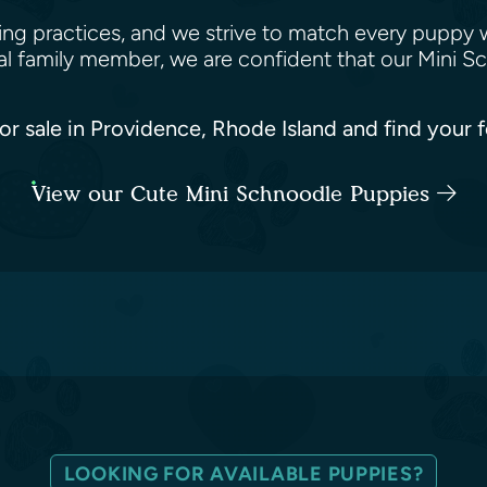
ing practices, and we strive to match every puppy 
yal family member, we are confident that our Mini 
or sale in Providence, Rhode Island and find your 
View our Cute Mini Schnoodle Puppies
LOOKING FOR AVAILABLE PUPPIES?