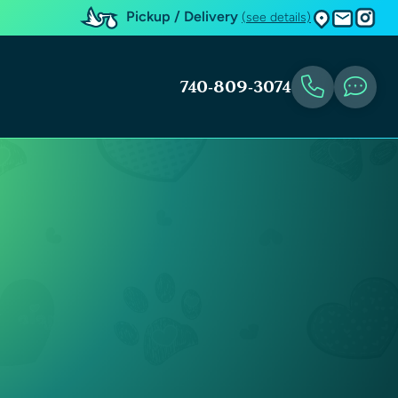
Pickup / Delivery
(see details)
740-809-3074