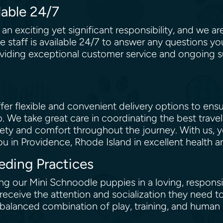
lable 24/7
n exciting yet significant responsibility, and we a
 staff is available 24/7 to answer any questions y
iding exceptional customer service and ongoing sup
er flexible and convenient delivery options to ens
. We take great care in coordinating the best trav
 safety and comfort throughout the journey. With us,
 in Providence, Rhode Island in excellent health an
eding Practices
ing our Mini Schnoodle puppies in a loving, respons
y receive the attention and socialization they need 
alanced combination of play, training, and human i