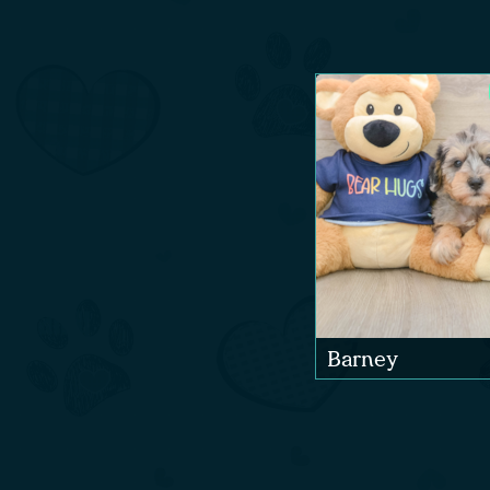
Barney