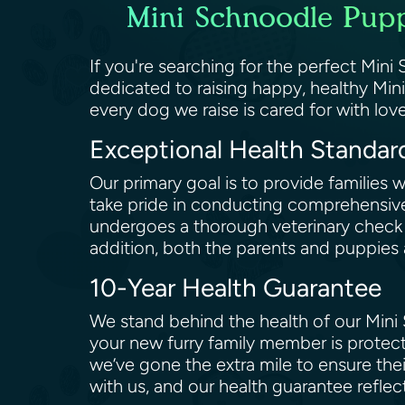
Mini Schnoodle Pupp
If you're searching for the perfect Min
dedicated to raising happy, healthy Min
every dog we raise is cared for with love
Exceptional Health Standa
Our primary goal is to provide families
take pride in conducting comprehensive
undergoes a thorough veterinary check t
addition, both the parents and puppies 
10-Year Health Guarantee
We stand behind the health of our Mini 
your new furry family member is protec
we’ve gone the extra mile to ensure the
with us, and our health guarantee refl