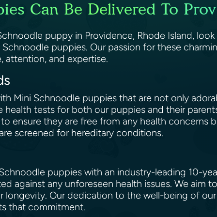
ies Can Be Delivered To Prov
i Schnoodle puppy in Providence, Rhode Island, look
i Schnoodle puppies. Our passion for these charmin
, attention, and expertise.
rds
 with Mini Schnoodle puppies that are not only adora
 health tests for both our puppies and their paren
o ensure they are free from any health concerns be
are screened for hereditary conditions.
Schnoodle puppies with an industry-leading 10-year
ted against any unforeseen health issues. We aim t
ir longevity. Our dedication to the well-being of ou
ects that commitment.