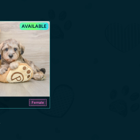
AVAILABLE
Female