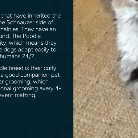
s.
that have inherited the
the Schnauzer side of
onalities. They have an
und. The Poodle
ility, which means they
le dogs adapt easily to
ir humans 24/7.
e breed is their curly
is a good companion pet
lar grooming, which
ional grooming every 4-
event matting.