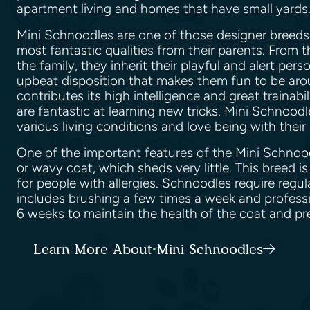
apartment living and homes that have small yard
Mini Schnoodles are one of those designer breeds 
most fantastic qualities from their parents. From 
the family, they inherit their playful and alert pers
upbeat disposition that makes them fun to be aro
contributes its high intelligence and great trainab
are fantastic at learning new tricks. Mini Schnood
various living conditions and love being with the
One of the important features of the Mini Schnoodl
or wavy coat, which sheds very little. This breed 
for people with allergies. Schnoodles require regu
includes brushing a few times a week and profess
6 weeks to maintain the health of the coat and pr
Learn More About Mini Schnoodles