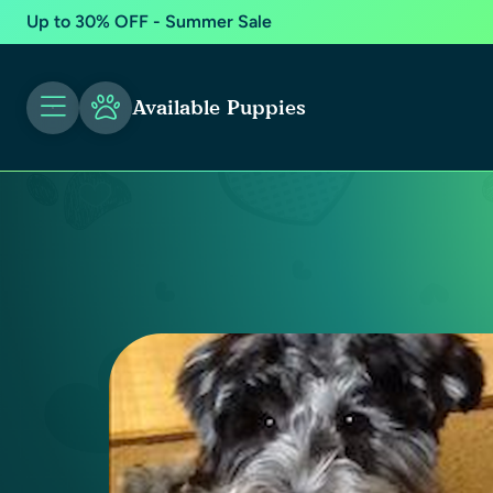
Up to 30% OFF - Summer Sale
Available Puppies