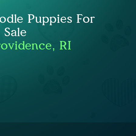
odle Puppies For
Sale
rovidence, RI