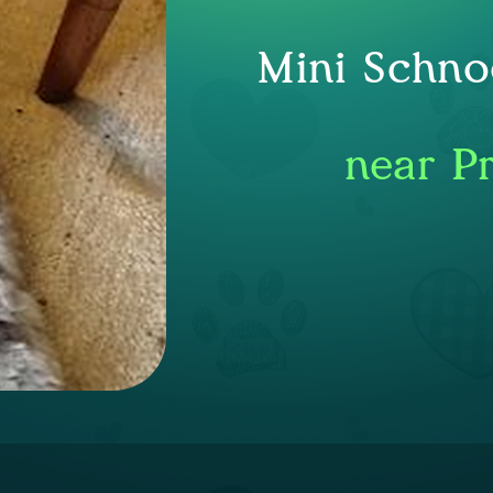
Mini Schno
near P