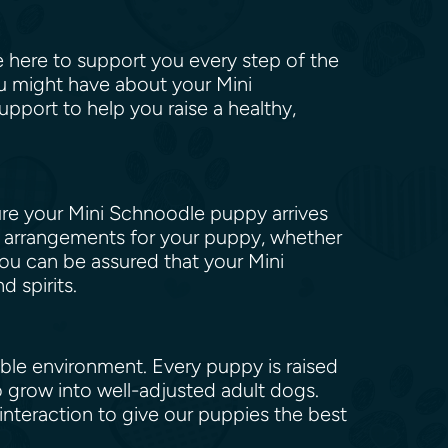
re here to support you every step of the
ou might have about your Mini
port to help you raise a healthy,
ure your Mini Schnoodle puppy arrives
el arrangements for your puppy, whether
 you can be assured that your Mini
d spirits.
ible environment. Every puppy is raised
to grow into well-adjusted adult dogs.
nteraction to give our puppies the best