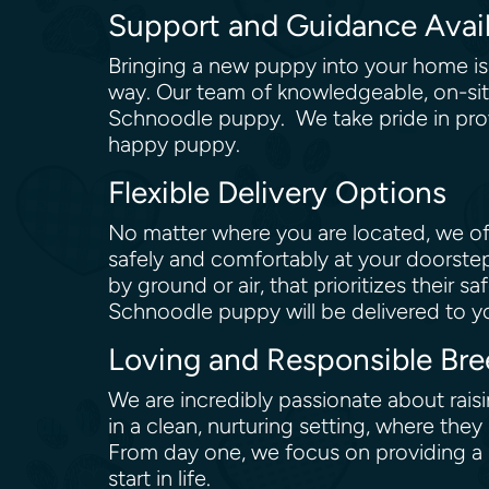
Support and Guidance Avai
Bringing a new puppy into your home is a
way. Our team of knowledgeable, on-site
Schnoodle puppy. We take pride in prov
happy puppy.
Flexible Delivery Options
No matter where you are located, we off
safely and comfortably at your doorstep
by ground or air, that prioritizes their
Schnoodle puppy will be delivered to you
Loving and Responsible Bre
We are incredibly passionate about rais
in a clean, nurturing setting, where the
From day one, we focus on providing a b
start in life.