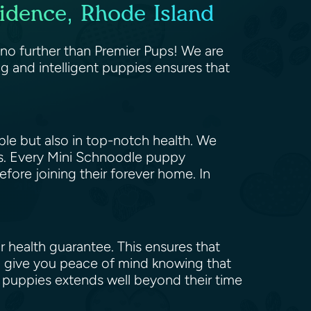
idence, Rhode Island
 no further than Premier Pups! We are
g and intelligent puppies ensures that
ble but also in top-notch health. We
ts. Every Mini Schnoodle puppy
fore joining their forever home. In
 health guarantee. This ensures that
o give you peace of mind knowing that
r puppies extends well beyond their time