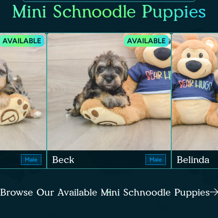
Mini Schnoodle Puppies
AVAILABLE
AVAILABLE
Beck
Belinda
Male
Male
Browse Our Available Mini Schnoodle Puppies