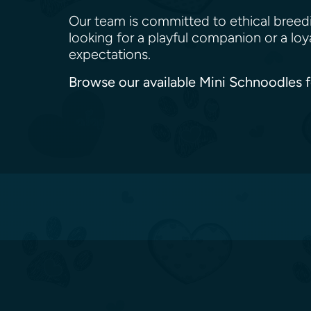
Our team is committed to ethical breed
looking for a playful companion or a lo
expectations.
Browse our available Mini Schnoodles f