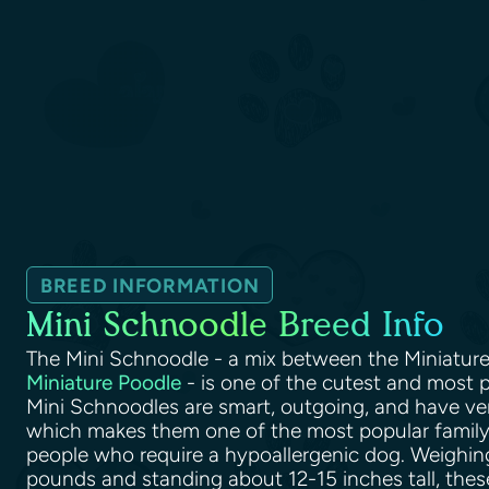
BREED INFORMATION
Mini Schnoodle Breed Info
The Mini Schnoodle - a mix between the Miniatur
Miniature Poodle
- is one of the cutest and most p
Mini Schnoodles are smart, outgoing, and have ve
which makes them one of the most popular family-
people who require a hypoallergenic dog. Weighi
pounds and standing about 12-15 inches tall, thes