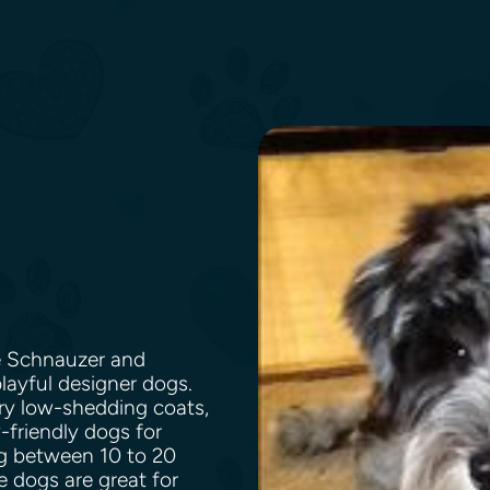
e Schnauzer and
layful designer dogs.
ry low-shedding coats,
friendly dogs for
ng between 10 to 20
e dogs are great for