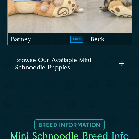
Barney
Beck
Male
Browse Our Available Mini
Schnoodle Puppies
BREED INFORMATION
Mini Schnoodle Breed Info