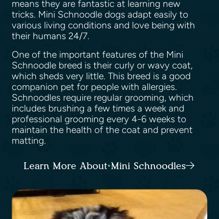
means they are fantastic at learning new
tricks. Mini Schnoodle dogs adapt easily to
various living conditions and love being with
their humans 24/7.
One of the important features of the Mini
Schnoodle breed is their curly or wavy coat,
which sheds very little. This breed is a good
companion pet for people with allergies.
Schnoodles require regular grooming, which
includes brushing a few times a week and
professional grooming every 4-6 weeks to
maintain the health of the coat and prevent
matting.
Learn More About Mini Schnoodles