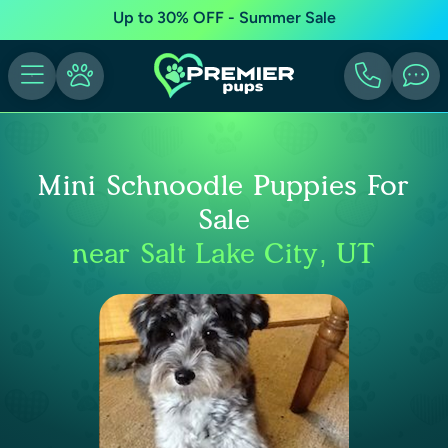
Up to 30% OFF - Summer Sale
Mini Schnoodle Puppies For
Sale
near Salt Lake City, UT