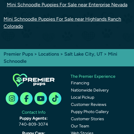
Mini Schnoodle Puppies For Sale near Enterprise Nevada
Mini Schnoodle Puppies For Sale near Highlands Ranch
Colorado
Premier Pups
>
Locations
>
Salt Lake City, UT
> Mini
Schnoodle
The Premier Experience
Financing
Nationwide Delivery
Local Pickup
Customer Reviews
Puppy Photo Gallery
Contact Info
Puppy Agents:
Customer Stories
740-809-3074
Our Team
Puppy Care:
Web Stories