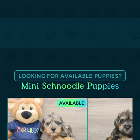
LOOKING FOR AVAILABLE PUPPIES?
Mini Schnoodle Puppies
AVAILABLE