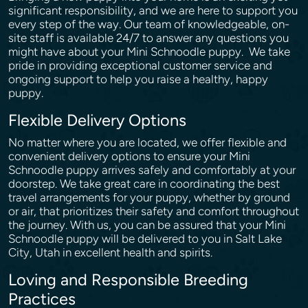
significant responsibility, and we are here to support you
every step of the way. Our team of knowledgeable, on-
site staff is available 24/7 to answer any questions you
might have about your Mini Schnoodle puppy. We take
pride in providing exceptional customer service and
ongoing support to help you raise a healthy, happy
puppy.
Flexible Delivery Options
No matter where you are located, we offer flexible and
convenient delivery options to ensure your Mini
Schnoodle puppy arrives safely and comfortably at your
doorstep. We take great care in coordinating the best
travel arrangements for your puppy, whether by ground
or air, that prioritizes their safety and comfort throughout
the journey. With us, you can be assured that your Mini
Schnoodle puppy will be delivered to you in Salt Lake
City, Utah in excellent health and spirits.
Loving and Responsible Breeding
Practices