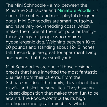
The Mini Schnoodle - a mix between the
Miniature Schnauzer and
Miniature Poodle
- is
one of the cutest and most playful designer
dogs. Mini Schnoodles are smart, outgoing,
and have very low-shedding coats, which
makes them one of the most popular family-
friendly dogs for people who require a
hypoallergenic dog. Weighing between 10 to
20 pounds and standing about 12-15 inches
tall, these dogs are great for apartment living
and homes that have small yards.
Mini Schnoodles are one of those designer
breeds that have inherited the most fantastic
qualities from their parents. From the
Schnauzer side of the family, they inherit their
playful and alert personalities. They have an
upbeat disposition that makes them fun to be
around. The Poodle contributes its high
intelligence and great trainability, which