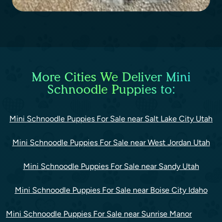
More Cities We Deliver Mini
Schnoodle Puppies to:
Mini Schnoodle Puppies For Sale near Salt Lake City Utah
Mini Schnoodle Puppies For Sale near West Jordan Utah
Mini Schnoodle Puppies For Sale near Sandy Utah
Mini Schnoodle Puppies For Sale near Boise City Idaho
Mini Schnoodle Puppies For Sale near Sunrise Manor