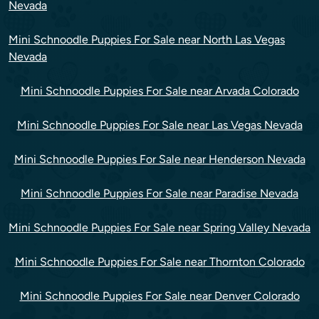
Nevada
Mini Schnoodle Puppies For Sale near North Las Vegas
Nevada
Mini Schnoodle Puppies For Sale near Arvada Colorado
Mini Schnoodle Puppies For Sale near Las Vegas Nevada
Mini Schnoodle Puppies For Sale near Henderson Nevada
Mini Schnoodle Puppies For Sale near Paradise Nevada
Mini Schnoodle Puppies For Sale near Spring Valley Nevada
Mini Schnoodle Puppies For Sale near Thornton Colorado
Mini Schnoodle Puppies For Sale near Denver Colorado