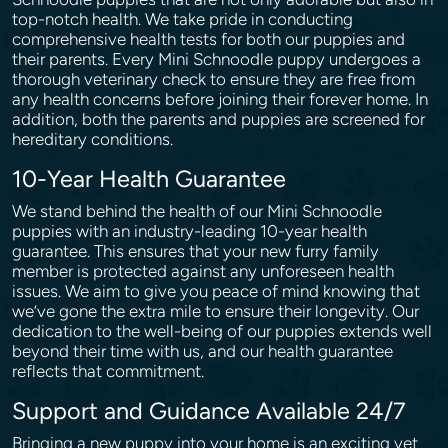
top-notch health. We take pride in conducting
comprehensive health tests for both our puppies and
their parents. Every Mini Schnoodle puppy undergoes a
thorough veterinary check to ensure they are free from
any health concerns before joining their forever home. In
addition, both the parents and puppies are screened for
hereditary conditions.
10-Year Health Guarantee
We stand behind the health of our Mini Schnoodle
puppies with an industry-leading 10-year health
guarantee. This ensures that your new furry family
member is protected against any unforeseen health
issues. We aim to give you peace of mind knowing that
we’ve gone the extra mile to ensure their longevity. Our
dedication to the well-being of our puppies extends well
beyond their time with us, and our health guarantee
reflects that commitment.
Support and Guidance Available 24/7
Bringing a new puppy into your home is an exciting yet