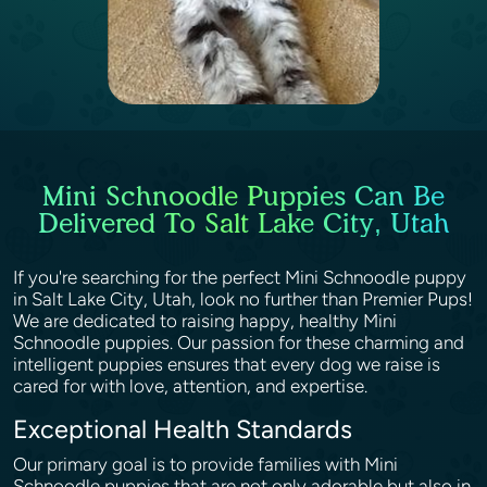
Mini Schnoodle Puppies Can Be
Delivered To Salt Lake City, Utah
If you're searching for the perfect Mini Schnoodle puppy
in Salt Lake City, Utah, look no further than Premier Pups!
We are dedicated to raising happy, healthy Mini
Schnoodle puppies. Our passion for these charming and
intelligent puppies ensures that every dog we raise is
cared for with love, attention, and expertise.
Exceptional Health Standards
Our primary goal is to provide families with Mini
Schnoodle puppies that are not only adorable but also in