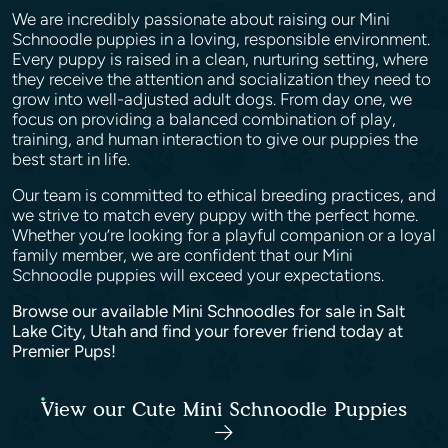
We are incredibly passionate about raising our Mini
Schnoodle puppies in a loving, responsible environment.
Every puppy is raised in a clean, nurturing setting, where
they receive the attention and socialization they need to
grow into well-adjusted adult dogs. From day one, we
focus on providing a balanced combination of play,
training, and human interaction to give our puppies the
best start in life.
Our team is committed to ethical breeding practices, and
we strive to match every puppy with the perfect home.
Whether you’re looking for a playful companion or a loyal
family member, we are confident that our Mini
Schnoodle puppies will exceed your expectations.
Browse our available Mini Schnoodles for sale in Salt
Lake City, Utah and find your forever friend today at
Premier Pups!
View our Cute Mini Schnoodle Puppies