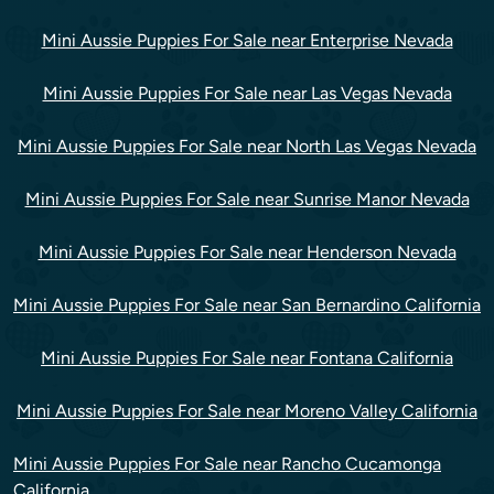
Mini Aussie Puppies For Sale near Enterprise Nevada
Mini Aussie Puppies For Sale near Las Vegas Nevada
Mini Aussie Puppies For Sale near North Las Vegas Nevada
Mini Aussie Puppies For Sale near Sunrise Manor Nevada
Mini Aussie Puppies For Sale near Henderson Nevada
Mini Aussie Puppies For Sale near San Bernardino California
Mini Aussie Puppies For Sale near Fontana California
Mini Aussie Puppies For Sale near Moreno Valley California
Mini Aussie Puppies For Sale near Rancho Cucamonga
California