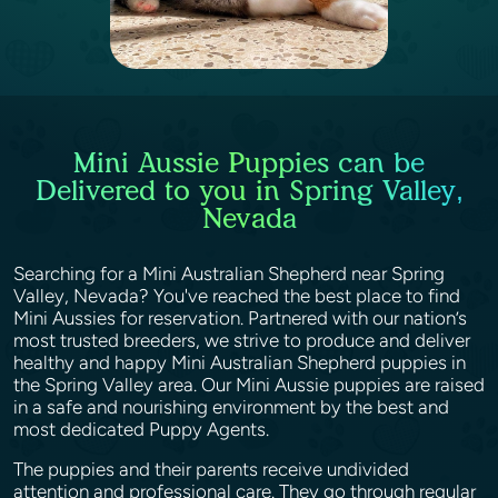
Mini Aussie Puppies can be
Delivered to you in Spring Valley,
Nevada
Searching for a Mini Australian Shepherd near Spring
Valley, Nevada? You've reached the best place to find
Mini Aussies for reservation. Partnered with our nation’s
most trusted breeders, we strive to produce and deliver
healthy and happy Mini Australian Shepherd puppies in
the Spring Valley area. Our Mini Aussie puppies are raised
in a safe and nourishing environment by the best and
most dedicated Puppy Agents.
The puppies and their parents receive undivided
attention and professional care. They go through regular