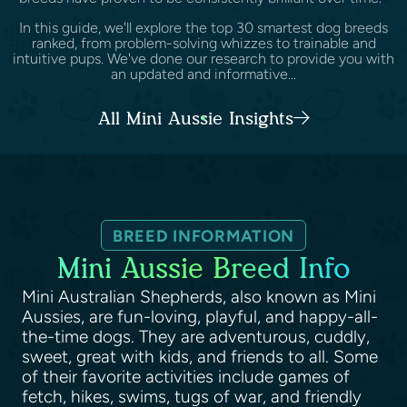
In this guide, we'll explore the top 30 smartest dog breeds
ranked, from problem-solving whizzes to trainable and
intuitive pups. We've done our research to provide you with
an updated and informative...
All Mini Aussie Insights
BREED INFORMATION
Mini Aussie Breed Info
Mini Australian Shepherds, also known as Mini
Aussies, are fun-loving, playful, and happy-all-
the-time dogs. They are adventurous, cuddly,
sweet, great with kids, and friends to all. Some
of their favorite activities include games of
fetch, hikes, swims, tugs of war, and friendly