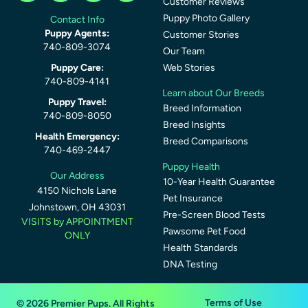
Customer Reviews
Puppy Photo Gallery
Contact Info
Puppy Agents:
Customer Stories
740-809-3074
Our Team
Puppy Care:
Web Stories
740-809-4141
Learn about Our Breeds
Puppy Travel:
Breed Information
740-809-8050
Breed Insights
Health Emergency:
Breed Comparisons
740-469-2447
Puppy Health
Our Address
10-Year Health Guarantee
4150 Nichols Lane
Pet Insurance
Johnstown, OH 43031
Pre-Screen Blood Tests
VISITS by APPOINTMENT
Pawsome Pet Food
ONLY
Health Standards
DNA Testing
Terms of Use
© 2026 Premier Pups. All Rights