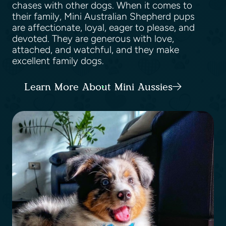
chases with other dogs. When it comes to
their family, Mini Australian Shepherd pups
are affectionate, loyal, eager to please, and
devoted. They are generous with love,
attached, and watchful, and they make
excellent family dogs.
Learn More About Mini Aussies