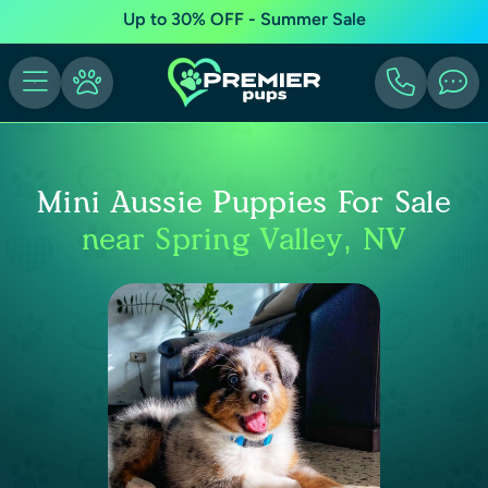
Up to 30% OFF - Summer Sale
Mini Aussie Puppies For Sale
near Spring Valley, NV