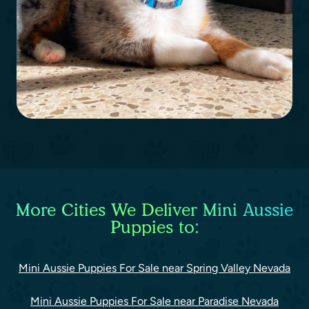
More Cities We Deliver Mini Aussie
Puppies to:
Mini Aussie Puppies For Sale near Spring Valley Nevada
Mini Aussie Puppies For Sale near Paradise Nevada