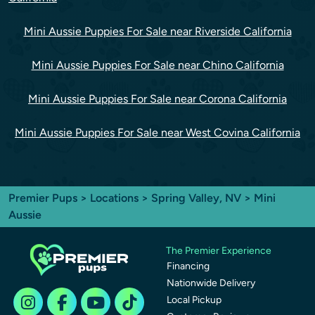
Mini Aussie Puppies For Sale near Riverside California
Mini Aussie Puppies For Sale near Chino California
Mini Aussie Puppies For Sale near Corona California
Mini Aussie Puppies For Sale near West Covina California
Premier Pups
>
Locations
>
Spring Valley, NV
> Mini
Aussie
The Premier Experience
Financing
Nationwide Delivery
Local Pickup