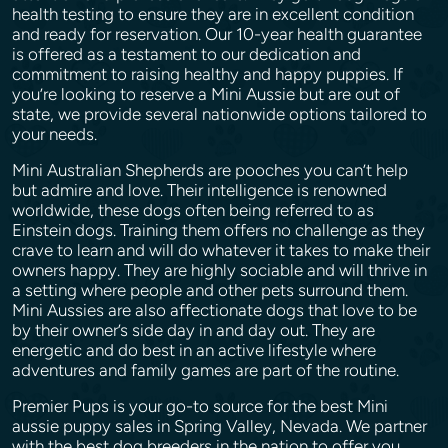
health testing to ensure they are in excellent condition
and ready for reservation. Our 10-year health guarantee
is offered as a testament to our dedication and
commitment to raising healthy and happy puppies. If
you’re looking to reserve a Mini Aussie but are out of
state, we provide several nationwide options tailored to
your needs.
Mini Australian Shepherds are pooches you can’t help
but admire and love. Their intelligence is renowned
worldwide, these dogs often being referred to as
Einstein dogs. Training them offers no challenge as they
crave to learn and will do whatever it takes to make their
owners happy. They are highly sociable and will thrive in
a setting where people and other pets surround them.
Mini Aussies are also affectionate dogs that love to be
by their owner’s side day in and day out. They are
energetic and do best in an active lifestyle where
adventures and family games are part of the routine.
Premier Pups is your go-to source for the best Mini
aussie puppy sales in Spring Valley, Nevada. We partner
with the best dog breeders in the nation to offer you