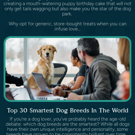
creating a mouth-watering puppy birthday cake that will not
only get tails wagging but also make you the star of the dog
park.
Why opt for generic, store-bought treats when you can
infuse love...
Top 30 Smartest Dog Breeds In The World
If you're a dog lover, you've probably heard the age-old
debate: which dog breeds are the smartest? While all dogs
have their own unique intelligence and personality, some
breeds have proven to be consistently brilliant over time.