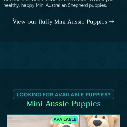
healthy, happy Mini Australian Shepherd puppies.
View our fluffy Mini Aussie Puppies
LOOKING FOR AVAILABLE PUPPIES?
Mini Aussie Puppies
AVAILABLE