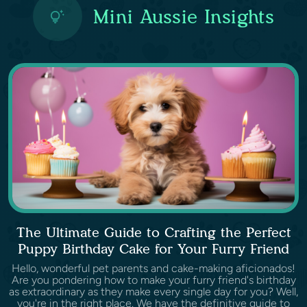
Mini Aussie Insights
The Ultimate Guide to Crafting the Perfect
Puppy Birthday Cake for Your Furry Friend
Hello, wonderful pet parents and cake-making aficionados!
Are you pondering how to make your furry friend's birthday
as extraordinary as they make every single day for you? Well,
you're in the right place. We have the definitive guide to