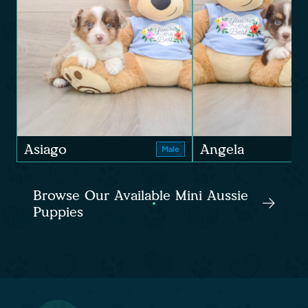
Asiago
Angela
Male
Browse Our Available Mini Aussie
Puppies