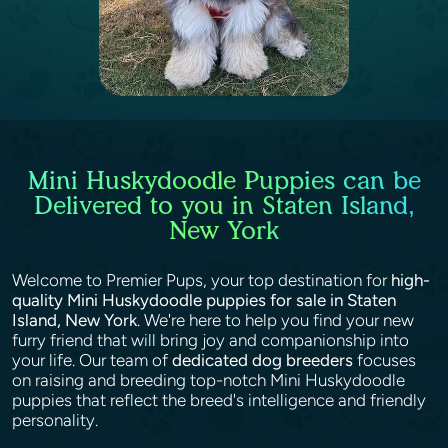
Mini Huskydoodle Puppies can be
Delivered to you in Staten Island,
New York
Welcome to Premier Pups, your top destination for
high-
quality Mini Huskydoodle puppies for sale in Staten
Island, New York
. We're here to help you find your new
furry friend that will bring joy and companionship into
your life. Our team of
dedicated dog breeders
focuses
on raising and breeding top-notch Mini Huskydoodle
puppies that reflect the breed's intelligence and friendly
personality.