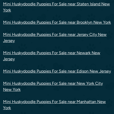
Mini Huskydoodle Puppies For Sale near Staten Island New
York
Mini Huskydoodle Puppies For Sale near Brooklyn New York
Mini Huskydoodle Puppies For Sale near Jersey City New
Jersey
Mini Huskydoodle Puppies For Sale near Newark New
Jersey
Mini Huskydoodle Puppies For Sale near Edison New Jersey
Mini Huskydoodle Puppies For Sale near New York City
New York
Mini Huskydoodle Puppies For Sale near Manhattan New
York