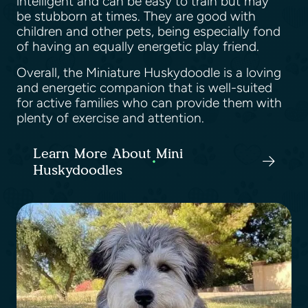
intelligent and can be easy to train but may
be stubborn at times. They are good with
children and other pets, being especially fond
of having an equally energetic play friend.
Overall, the Miniature Huskydoodle is a loving
and energetic companion that is well-suited
for active families who can provide them with
plenty of exercise and attention.
Learn More About Mini
Huskydoodles