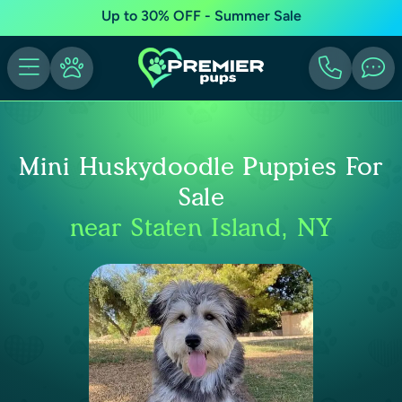
Up to 30% OFF - Summer Sale
Mini Huskydoodle Puppies For
Sale
near Staten Island, NY