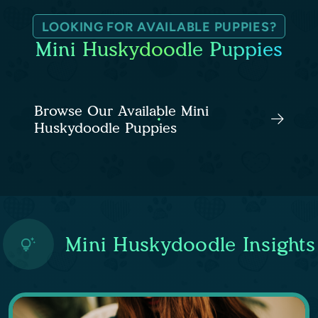
LOOKING FOR AVAILABLE PUPPIES?
Mini Huskydoodle Puppies
Browse Our Available Mini
Huskydoodle Puppies
Mini Huskydoodle Insights