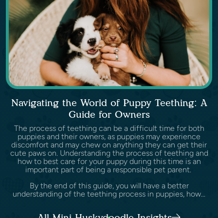
Navigating the World of Puppy Teething: A
Guide for Owners
The process of teething can be a difficult time for both
puppies and their owners, as puppies may experience
discomfort and may chew on anything they can get their
cute paws on. Understanding the process of teething and
how to best care for your puppy during this time is an
important part of being a responsible pet parent.
By the end of this guide, you will have a better
understanding of the teething process in puppies, how...
All Mini Huskydoodle Insights