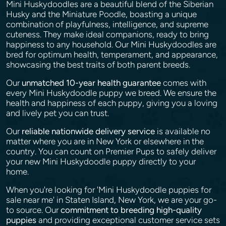
Mini Huskydoodles are a beautiful blend of the Siberian
Husky and the Miniature Poodle, boasting a unique
combination of playfulness, intelligence, and supreme
cuteness. They make ideal companions, ready to bring
happiness to any household. Our Mini Huskydoodles are
bred for optimum health, temperament, and appearance,
showcasing the best traits of both parent breeds.
Our
unmatched 10-year health guarantee
comes with
every Mini Huskydoodle puppy we breed. We ensure the
health and happiness of each puppy, giving you a loving
and lively pet you can trust.
Our
reliable nationwide delivery service
is available no
matter where you are in New York or elsewhere in the
country. You can count on Premier Pups to safely deliver
your new Mini Huskydoodle puppy directly to your
home.
When you're looking for 'Mini Huskydoodle puppies for
sale near me' in Staten Island, New York, we are your go-
to source. Our
commitment to breeding high-quality
puppies
and providing exceptional customer service sets