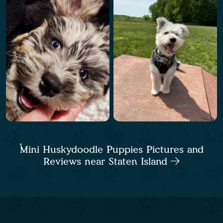
Mini Huskydoodle Puppies Pictures and
Reviews near Staten Island