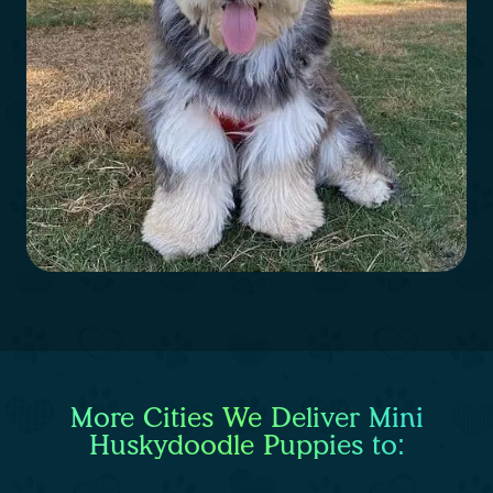
More Cities We Deliver Mini
Huskydoodle Puppies to: