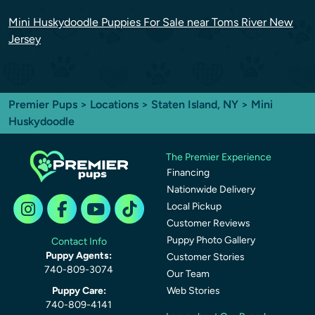
Mini Huskydoodle Puppies For Sale near Toms River New
Jersey
Premier Pups
>
Locations
>
Staten Island, NY
> Mini
Huskydoodle
The Premier Experience
Financing
Nationwide Delivery
Local Pickup
Customer Reviews
Puppy Photo Gallery
Contact Info
Puppy Agents:
Customer Stories
740-809-3074
Our Team
Puppy Care:
Web Stories
740-809-4141