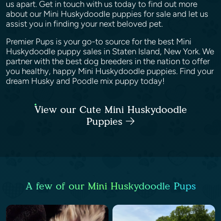
us apart. Get in touch with us today to find out more
about our Mini Huskydoodle puppies for sale and let us
assist you in finding your next beloved pet.
Premier Pups is your go-to source for the best Mini
Huskydoodle puppy sales in Staten Island, New York. We
partner with the best dog breeders in the nation to offer
you healthy, happy Mini Huskydoodle puppies. Find your
dream Husky and Poodle mix puppy today!
View our Cute Mini Huskydoodle
Puppies
A few of our Mini Huskydoodle Pups