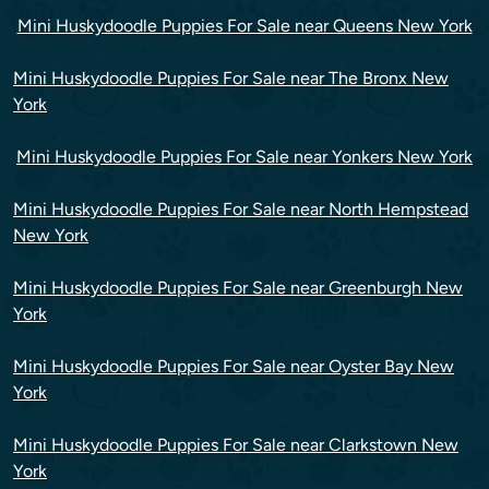
Mini Huskydoodle Puppies For Sale near Queens New York
Mini Huskydoodle Puppies For Sale near The Bronx New
York
Mini Huskydoodle Puppies For Sale near Yonkers New York
Mini Huskydoodle Puppies For Sale near North Hempstead
New York
Mini Huskydoodle Puppies For Sale near Greenburgh New
York
Mini Huskydoodle Puppies For Sale near Oyster Bay New
York
Mini Huskydoodle Puppies For Sale near Clarkstown New
York