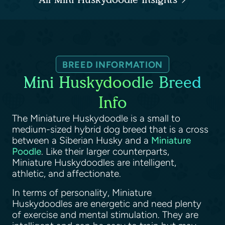
BREED INFORMATION
Mini Huskydoodle Breed
Info
The Miniature Huskydoodle is a small to
medium-sized hybrid dog breed that is a cross
between a Siberian Husky and a
Miniature
Poodle
. Like their larger counterparts,
Miniature Huskydoodles are intelligent,
athletic, and affectionate.
In terms of personality, Miniature
Huskydoodles are energetic and need plenty
of exercise and mental stimulation. They are