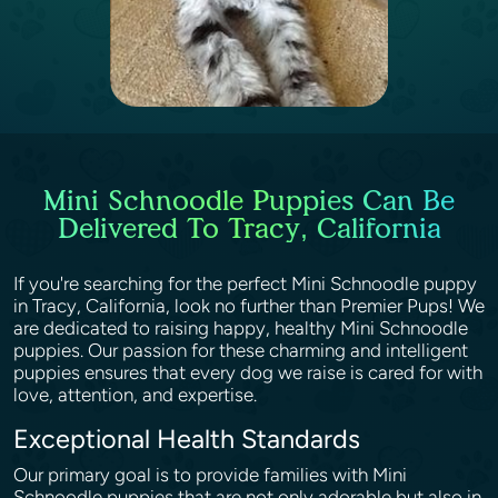
Mini Schnoodle Puppies Can Be
Delivered To Tracy, California
If you're searching for the perfect Mini Schnoodle puppy
in Tracy, California, look no further than Premier Pups! We
are dedicated to raising happy, healthy Mini Schnoodle
puppies. Our passion for these charming and intelligent
puppies ensures that every dog we raise is cared for with
love, attention, and expertise.
Exceptional Health Standards
Our primary goal is to provide families with Mini
Schnoodle puppies that are not only adorable but also in