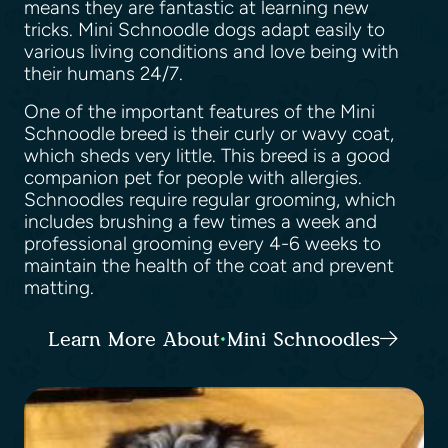
means they are fantastic at learning new
tricks. Mini Schnoodle dogs adapt easily to
various living conditions and love being with
their humans 24/7.
One of the important features of the Mini
Schnoodle breed is their curly or wavy coat,
which sheds very little. This breed is a good
companion pet for people with allergies.
Schnoodles require regular grooming, which
includes brushing a few times a week and
professional grooming every 4-6 weeks to
maintain the health of the coat and prevent
matting.
Learn More About Mini Schnoodles