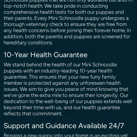
top-notch health. We take pride in conducting
comprehensive health tests for both our puppies and
their parents. Every Mini Schnoodle puppy undergoes a
thorough veterinary check to ensure they are free from
any health concerns before joining their forever home. In
addition, both the parents and puppies are screened for
hereditary conditions.
10-Year Health Guarantee
We stand behind the health of our Mini Schnoodle
puppies with an industry-leading 10-year health
guarantee. This ensures that your new furry family
member is protected against any unforeseen health
issues. We aim to give you peace of mind knowing that
we’ve gone the extra mile to ensure their longevity. Our
dedication to the well-being of our puppies extends well
beyond their time with us, and our health guarantee
reflects that commitment.
Support and Guidance Available 24/7
Bringing a new puppy into your home is an exciting yet