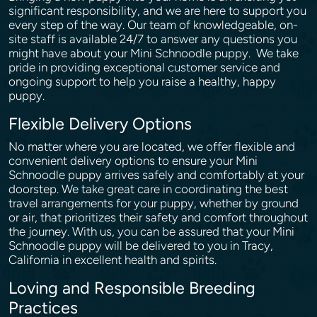
significant responsibility, and we are here to support you
every step of the way. Our team of knowledgeable, on-
site staff is available 24/7 to answer any questions you
might have about your Mini Schnoodle puppy. We take
pride in providing exceptional customer service and
ongoing support to help you raise a healthy, happy
puppy.
Flexible Delivery Options
No matter where you are located, we offer flexible and
convenient delivery options to ensure your Mini
Schnoodle puppy arrives safely and comfortably at your
doorstep. We take great care in coordinating the best
travel arrangements for your puppy, whether by ground
or air, that prioritizes their safety and comfort throughout
the journey. With us, you can be assured that your Mini
Schnoodle puppy will be delivered to you in Tracy,
California in excellent health and spirits.
Loving and Responsible Breeding
Practices