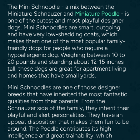
The Mini Schnoodle - a mix between the
Miniature Schnauzer and
Miniature Poodle
- is
one of the cutest and most playful designer
dogs. Mini Schnoodles are smart, outgoing,
and have very low-shedding coats, which
makes them one of the most popular family-
friendly dogs for people who require a
hypoallergenic dog. Weighing between 10 to
20 pounds and standing about 12-15 inches
tall, these dogs are great for apartment living
and homes that have small yards.
Mini Schnoodles are one of those designer
breeds that have inherited the most fantastic
qualities from their parents. From the
Schnauzer side of the family, they inherit their
playful and alert personalities. They have an
upbeat disposition that makes them fun to be
around. The Poodle contributes its high
intelligence and great trainability, which