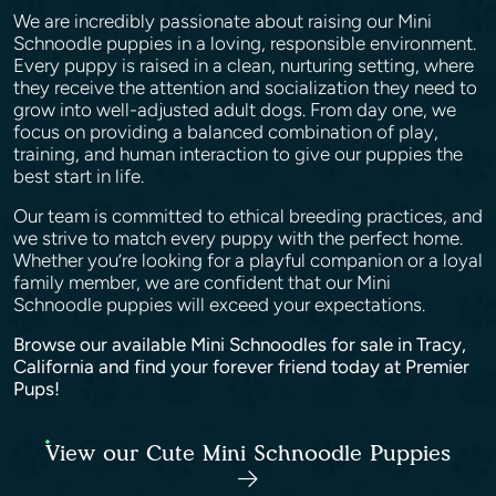
We are incredibly passionate about raising our Mini
Schnoodle puppies in a loving, responsible environment.
Every puppy is raised in a clean, nurturing setting, where
they receive the attention and socialization they need to
grow into well-adjusted adult dogs. From day one, we
focus on providing a balanced combination of play,
training, and human interaction to give our puppies the
best start in life.
Our team is committed to ethical breeding practices, and
we strive to match every puppy with the perfect home.
Whether you’re looking for a playful companion or a loyal
family member, we are confident that our Mini
Schnoodle puppies will exceed your expectations.
Browse our available Mini Schnoodles for sale in Tracy,
California and find your forever friend today at Premier
Pups!
View our Cute Mini Schnoodle Puppies