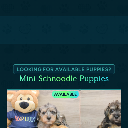
LOOKING FOR AVAILABLE PUPPIES?
Mini Schnoodle Puppies
AVAILABLE