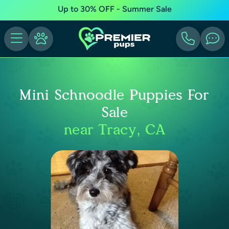
Up to 30% OFF - Summer Sale
Mini Schnoodle Puppies For
Sale
near Tracy, CA