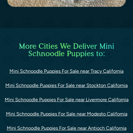
More Cities We Deliver Mini
Schnoodle Puppies to:
Mini Schnoodle Puppies For Sale near Tracy California
Mini Schnoodle Puppies For Sale near Stockton California
Mini Schnoodle Puppies For Sale near Livermore California
Mini Schnoodle Puppies For Sale near Modesto California
Mini Schnoodle Puppies For Sale near Antioch California