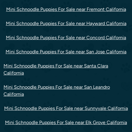
Mini Schnoodle Puppies For Sale near Fremont California
Mini Schnoodle Puppies For Sale near Hayward California
Mini Schnoodle Puppies For Sale near Concord California
Mini Schnoodle Puppies For Sale near San Jose California
Mini Schnoodle Puppies For Sale near Santa Clara
California
Mini Schnoodle Puppies For Sale near San Leandro
California
Mini Schnoodle Puppies For Sale near Sunnyvale California
Mini Schnoodle Puppies For Sale near Elk Grove California