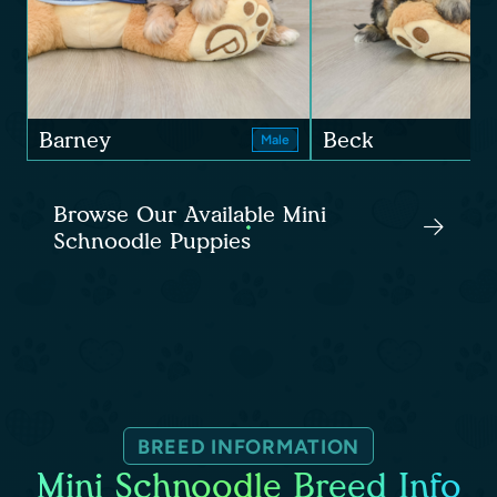
Barney
Beck
Male
Browse Our Available Mini
Schnoodle Puppies
BREED INFORMATION
Mini Schnoodle Breed Info