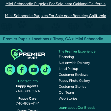
Mini Schnoodle Puppies For Sale near Oakland California
Mini Schnoodle Puppies For Sale near Berkeley California
Premier Pups
>
Locations
>
Tracy, CA
> Mini Schnoodle
The Premier Experience
Financing
Nationwide Delivery
Local Pickup
Customer Reviews
Puppy Photo Gallery
Contact Info
Puppy Agents:
Customer Stories
740-809-3074
Our Team
Puppy Care:
Web Stories
740-809-4141
Learn about Our Breeds
Puppy Travel: