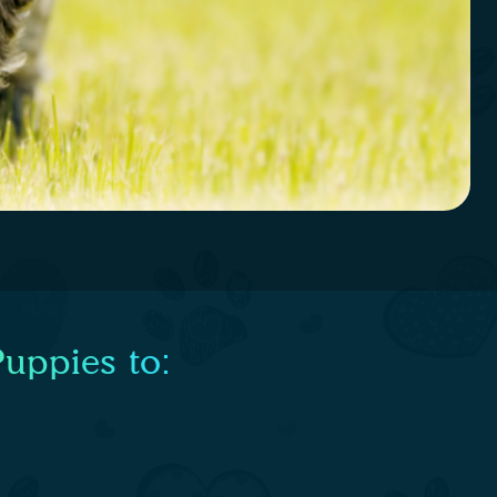
uppies to: