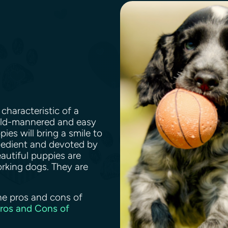
characteristic of a
mild-mannered and easy
ies will bring a smile to
bedient and devoted by
eautiful puppies are
rking dogs. They are
.
he pros and cons of
Pros and Cons of