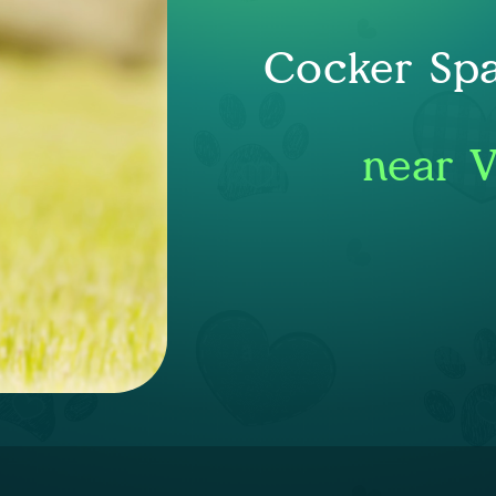
Cocker Spa
near V