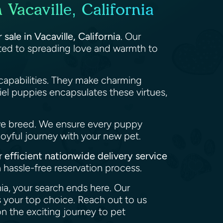
Vacaville, California
sale in Vacaville, California
. Our
tted to spreading love and warmth to
capabilities. They make charming
el puppies encapsulates these virtues,
we breed. We ensure every puppy
joyful journey with your new pet.
ur
efficient nationwide delivery service
 hassle-free reservation process.
nia, your search ends here. Our
 your top choice. Reach out to us
n the exciting journey to pet