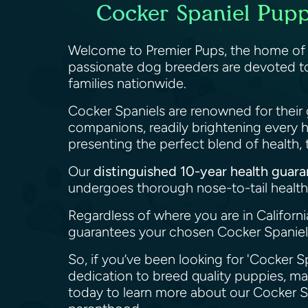
Cocker Spaniel Puppi
Welcome to Premier Pups, the home o
passionate dog breeders are devoted to
families nationwide.
Cocker Spaniels are renowned for their 
companions, readily brightening every 
presenting the perfect blend of health
Our
distinguished 10-year health guar
undergoes thorough nose-to-tail health 
Regardless of where you are in Californ
guarantees your chosen Cocker Spaniel 
So, if you’ve been looking for 'Cocker Sp
dedication to breed quality puppies, m
today to learn more about our Cocker S