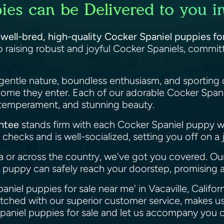
es can be Delivered to you in 
f
well-bred, high-quality Cocker Spaniel puppies for 
 raising robust and joyful Cocker Spaniels, commi
gentle nature, boundless enthusiasm, and sporting 
home they enter. Each of our adorable Cocker Spani
, temperament, and stunning beauty.
antee
stands firm with each Cocker Spaniel puppy 
checks and is well-socialized, setting you off on a 
ia or across the country, we've got you covered. O
puppy can safely reach your doorstep, promising a
aniel puppies for sale near me' in Vacaville, Califor
atched with our superior customer service, makes us
paniel puppies for sale and let us accompany you o