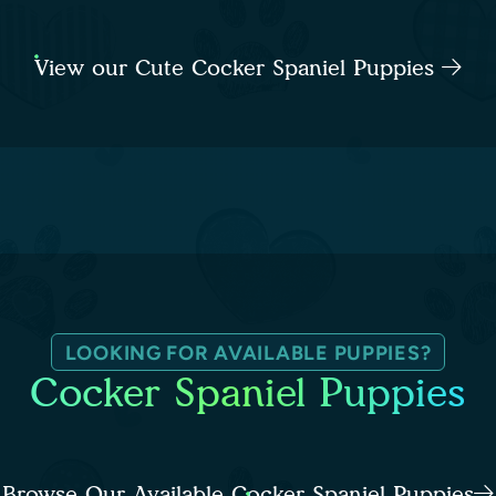
View our Cute Cocker Spaniel Puppies
LOOKING FOR AVAILABLE PUPPIES?
Cocker Spaniel Puppies
Browse Our Available Cocker Spaniel Puppies