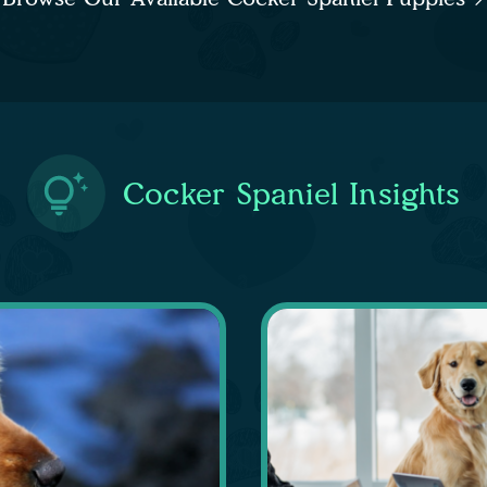
Cocker Spaniel Insights