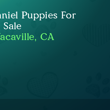
niel Puppies For
Sale
acaville, CA