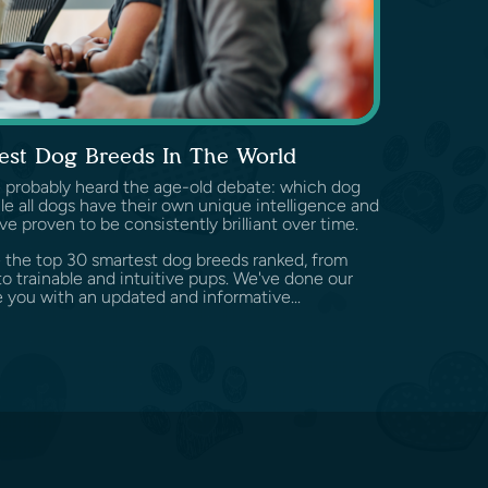
est Dog Breeds In The World
've probably heard the age-old debate: which dog
e all dogs have their own unique intelligence and
ve proven to be consistently brilliant over time.
ore the top 30 smartest dog breeds ranked, from
o trainable and intuitive pups. We've done our
 you with an updated and informative...