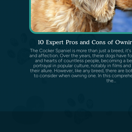
10 Expert Pros and Cons of Ownin
The Cocker Spaniel is more than just a breed, it's
and affection. Over the years, these dogs have f
and hearts of countless people, becoming a be
portrayal in popular culture, notably in films and
their allure. However, like any breed, there are 
to consider when owning one. In this comprehen
the...