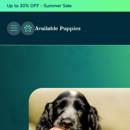
Up to 30% OFF - Summer Sale
Available Puppies