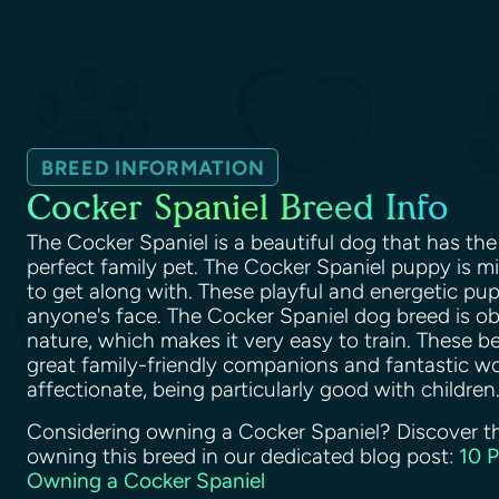
BREED INFORMATION
Cocker Spaniel Breed Info
The Cocker Spaniel is a beautiful dog that has the 
perfect family pet. The Cocker Spaniel puppy is 
to get along with. These playful and energetic pupp
anyone's face. The Cocker Spaniel dog breed is o
nature, which makes it very easy to train. These b
great family-friendly companions and fantastic wo
affectionate, being particularly good with children
Considering owning a Cocker Spaniel? Discover t
owning this breed in our dedicated blog post:
10 
Owning a Cocker Spaniel