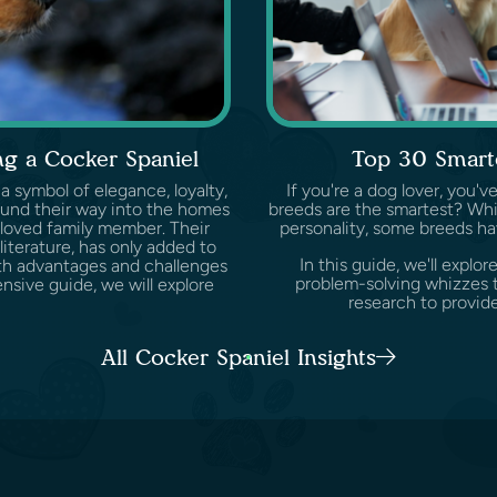
g a Cocker Spaniel
Top 30 Smart
 a symbol of elegance, loyalty,
If you're a dog lover, you
ound their way into the homes
breeds are the smartest? Whil
loved family member. Their
personality, some breeds ha
 literature, has only added to
In this guide, we'll expl
both advantages and challenges
problem-solving whizzes t
sive guide, we will explore
research to provide
All Cocker Spaniel Insights