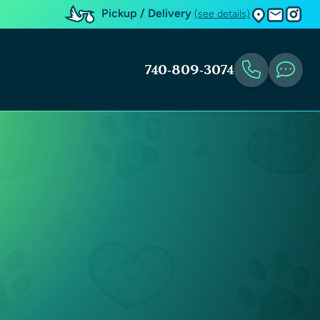
Pickup / Delivery
(see details)
740-809-3074