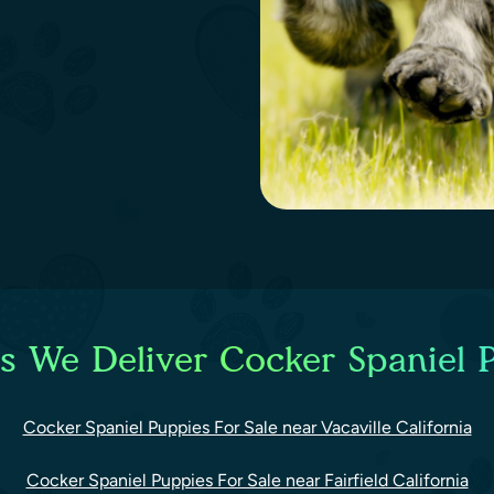
es We Deliver Cocker Spaniel P
Cocker Spaniel Puppies For Sale near Vacaville California
Cocker Spaniel Puppies For Sale near Fairfield California