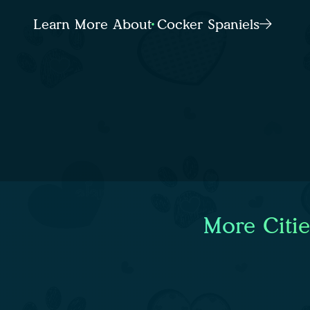
Learn More About Cocker Spaniels
More Citi