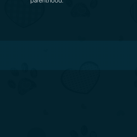
parenthood.