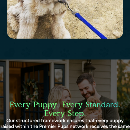
Every Puppy. Every Standard.
Every Step.
Our structured framework ensures that every puppy
raised within the Premier Pups network receives the same