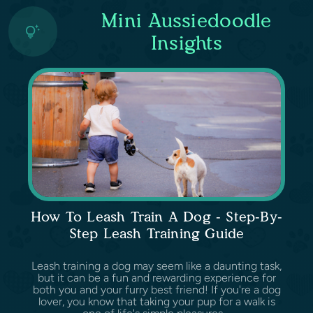
Mini Aussiedoodle
Insights
How To Leash Train A Dog - Step-By-
Step Leash Training Guide
Leash training a dog may seem like a daunting task,
but it can be a fun and rewarding experience for
both you and your furry best friend! If you're a dog
lover, you know that taking your pup for a walk is