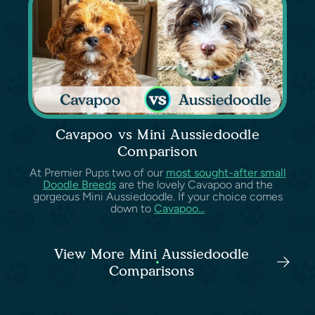
Cavapoo vs Mini Aussiedoodle
Comparison
At Premier Pups two of our
most sought-after small
Doodle Breeds
are the lovely Cavapoo and the
gorgeous Mini Aussiedoodle. If your choice comes
down to
Cavapoo...
View More Mini Aussiedoodle
Comparisons