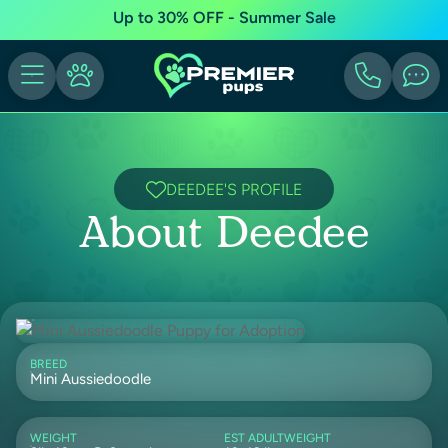
Up to 30% OFF - Summer Sale
DEEDEE'S PROFILE
About Deedee
BREED
Mini Aussiedoodle
WEIGHT
EST ADULTWEIGHT