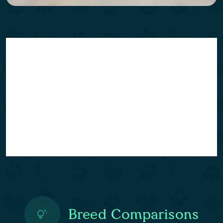
Breed Comparisons