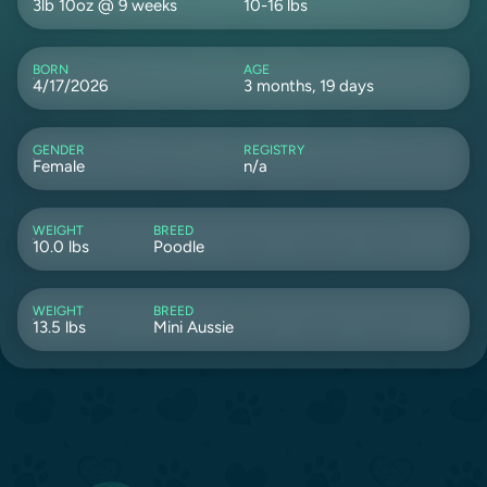
3lb 10oz @ 9 weeks
10-16 lbs
BORN
AGE
4/17/2026
3 months, 19 days
GENDER
REGISTRY
Female
n/a
WEIGHT
BREED
10.0 lbs
Poodle
WEIGHT
BREED
13.5 lbs
Mini Aussie