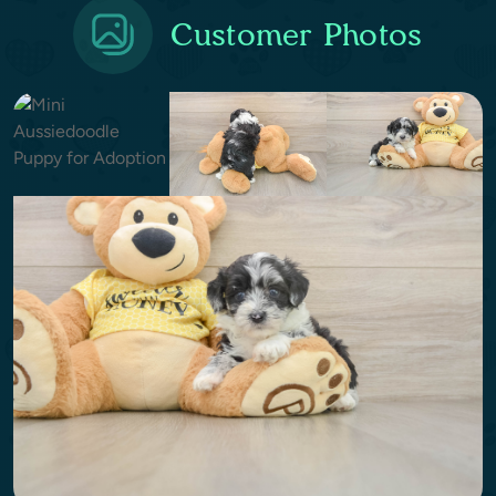
Customer Photos