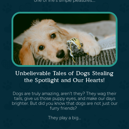
one of life's simple pleasures....
Unbelievable Tales of Dogs Stealing
the Spotlight and Our Hearts!
Dogs are truly amazing, aren't they? They wag their
tails, give us those puppy eyes, and make our days
brighter. But did you know that dogs are not just our
furry friends?
They play a big...