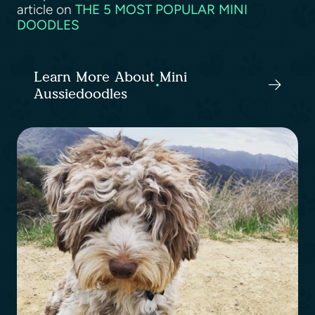
article on
THE 5 MOST POPULAR MINI
DOODLES
Learn More About Mini
Aussiedoodles