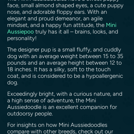
face, small almond shaped eyes, a cute puppy
nose, and adorable floppy ears. With an
elegant and proud demeanor, an agile
mindset, and a happy fun attitude, the
Mini
Aussiepoo
truly has it all – brains, looks, and
personality!
The designer pup is a small fluffy, and cuddly
dog with an average weight between 15 to 35
pounds and an average height between 12 to
18 inches. It has a silky, soft to the touch
coat, and is considered to be a hypoallergenic
dog.
Exceedingly bright, with a curious nature, and
a high sense of adventure, the Mini
Aussiedoodle is an excellent companion for
outdoorsy people.
For insights on how Mini Aussiedoodles
compare with other breeds, check out our