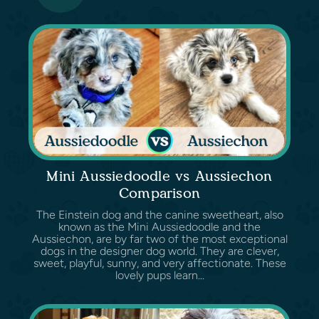
Mini Aussiedoodle vs Aussiechon
Comparison
The Einstein dog and the canine sweetheart, also
known as the Mini Aussiedoodle and the
Aussiechon, are by far two of the most exceptional
dogs in the designer dog world. They are clever,
sweet, playful, sunny, and very affectionate. These
lovely pups learn...