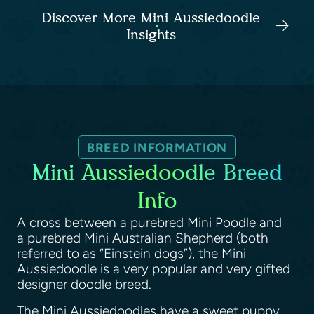
Discover More Mini Aussiedoodle
Insights
BREED INFORMATION
Mini Aussiedoodle Breed
Info
A cross between a purebred Mini Poodle and
a purebred Mini Australian Shepherd (both
referred to as “Einstein dogs”), the Mini
Aussiedoodle is a very popular and very gifted
designer doodle breed.
The Mini Aussiedoodles have a sweet puppy