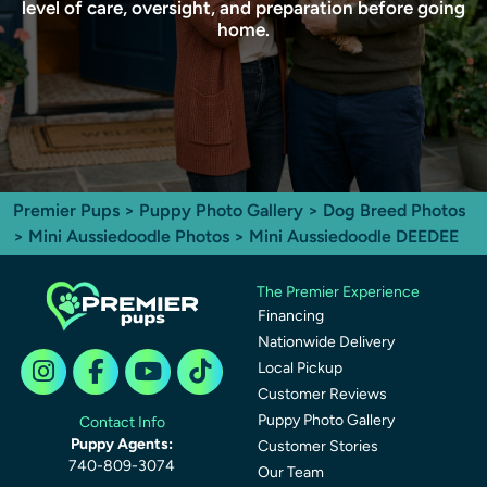
level of care, oversight, and preparation before going
home.
Premier Pups
>
Puppy Photo Gallery
>
Dog Breed Photos
>
Mini Aussiedoodle Photos
> Mini Aussiedoodle DEEDEE
The Premier Experience
Financing
Nationwide Delivery
Local Pickup
Customer Reviews
Puppy Photo Gallery
Contact Info
Puppy Agents:
Customer Stories
740-809-3074
Our Team