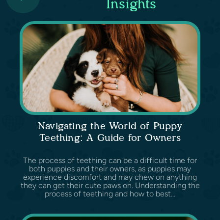
Insights
Navigating the World of Puppy
Teething: A Guide for Owners
The process of teething can be a difficult time for
both puppies and their owners, as puppies may
experience discomfort and may chew on anything
they can get their cute paws on. Understanding the
process of teething and how to best...