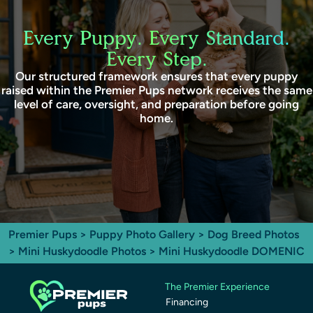
Every Puppy. Every Standard.
Every Step.
Our structured framework ensures that every puppy
raised within the Premier Pups network receives the same
level of care, oversight, and preparation before going
home.
Premier Pups
>
Puppy Photo Gallery
>
Dog Breed Photos
>
Mini Huskydoodle Photos
> Mini Huskydoodle DOMENIC
The Premier Experience
Financing