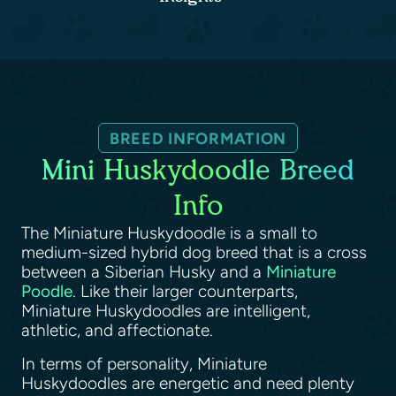
BREED INFORMATION
Mini Huskydoodle Breed
Info
The Miniature Huskydoodle is a small to
medium-sized hybrid dog breed that is a cross
between a Siberian Husky and a
Miniature
Poodle
. Like their larger counterparts,
Miniature Huskydoodles are intelligent,
athletic, and affectionate.
In terms of personality, Miniature
Huskydoodles are energetic and need plenty