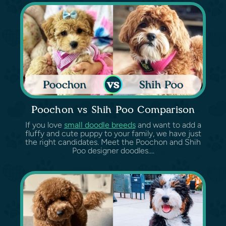
Poochon vs Shih Poo Comparison
If you love
small doodle breeds
and want to add a
fluffy and cute puppy to your family, we have just
the right candidates. Meet the Poochon and Shih
Poo designer doodles....