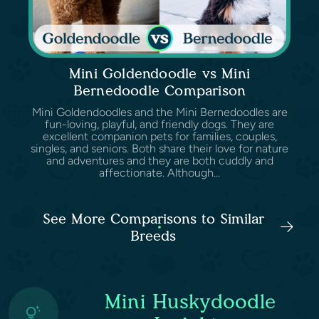
Mini Goldendoodle vs Mini
Bernedoodle Comparison
Mini Goldendoodles and the Mini Bernedoodles are
fun-loving, playful, and friendly dogs. They are
excellent companion pets for families, couples,
singles, and seniors. Both share their love for nature
and adventures and they are both cuddly and
affectionate. Although...
See More Comparisons to Similar
Breeds
Mini Huskydoodle