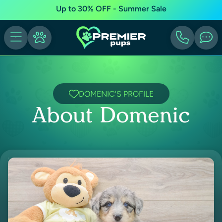
Up to 30% OFF - Summer Sale
DOMENIC'S PROFILE
About Domenic