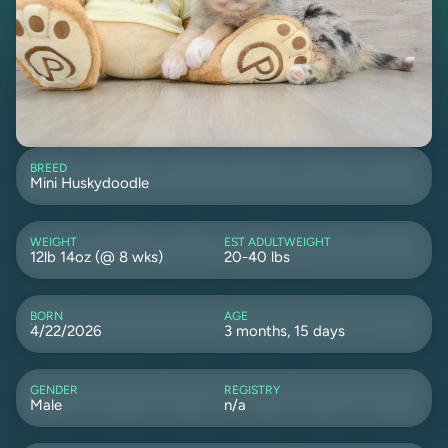
BREED
Mini Huskydoodle
WEIGHT
EST ADULTWEIGHT
12lb 14oz (@ 8 wks)
20-40 lbs
BORN
AGE
4/22/2026
3 months, 15 days
GENDER
REGISTRY
Male
n/a