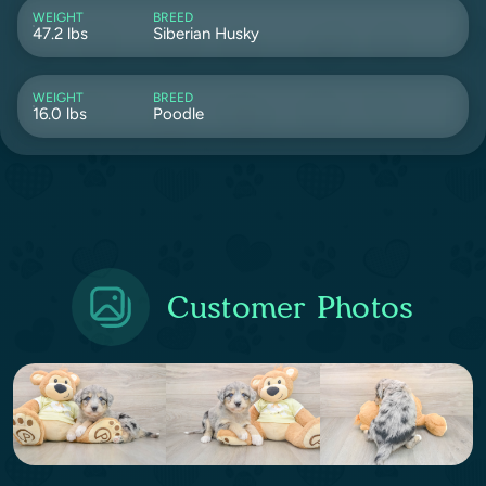
WEIGHT
BREED
47.2 lbs
Siberian Husky
WEIGHT
BREED
16.0 lbs
Poodle
Customer Photos