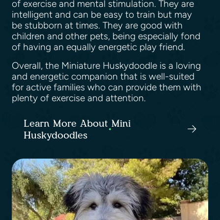
of exercise and mental stimulation. They are
intelligent and can be easy to train but may
be stubborn at times. They are good with
children and other pets, being especially fond
of having an equally energetic play friend.
Overall, the Miniature Huskydoodle is a loving
and energetic companion that is well-suited
for active families who can provide them with
plenty of exercise and attention.
Learn More About Mini
Huskydoodles