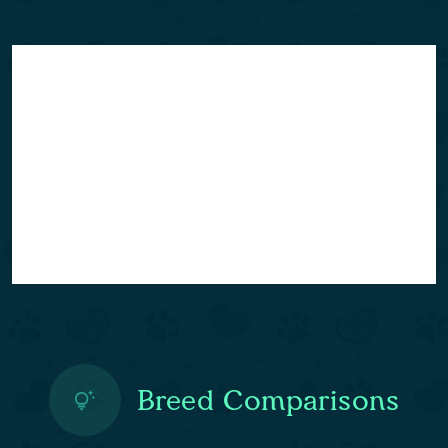
Breed Comparisons