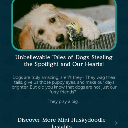
Unbelievable Tales of Dogs Stealing
the Spotlight and Our Hearts!
Dogs are truly amazing, aren't they? They wag their
tails, give us those puppy eyes, and make our days
brighter. But did you know that dogs are not just our
furry friends?
They play a big...
Discover More Mini Huskydoodle
Insights