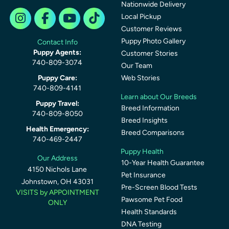
Nationwide Delivery
Local Pickup
Customer Reviews
Puppy Photo Gallery
Contact Info
Puppy Agents:
Customer Stories
740-809-3074
Our Team
Puppy Care:
Web Stories
740-809-4141
Learn about Our Breeds
Puppy Travel:
Breed Information
740-809-8050
Breed Insights
Health Emergency:
Breed Comparisons
740-469-2447
Puppy Health
Our Address
10-Year Health Guarantee
4150 Nichols Lane
Pet Insurance
Johnstown, OH 43031
Pre-Screen Blood Tests
VISITS by APPOINTMENT
Pawsome Pet Food
ONLY
Health Standards
DNA Testing