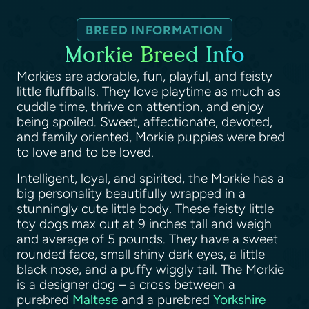
BREED INFORMATION
Morkie Breed Info
Morkies are adorable, fun, playful, and feisty
little fluffballs. They love playtime as much as
cuddle time, thrive on attention, and enjoy
being spoiled. Sweet, affectionate, devoted,
and family oriented, Morkie puppies were bred
to love and to be loved.
Intelligent, loyal, and spirited, the Morkie has a
big personality beautifully wrapped in a
stunningly cute little body. These feisty little
toy dogs max out at 9 inches tall and weigh
and average of 5 pounds. They have a sweet
rounded face, small shiny dark eyes, a little
black nose, and a puffy wiggly tail. The Morkie
is a designer dog – a cross between a
purebred
Maltese
and a purebred
Yorkshire