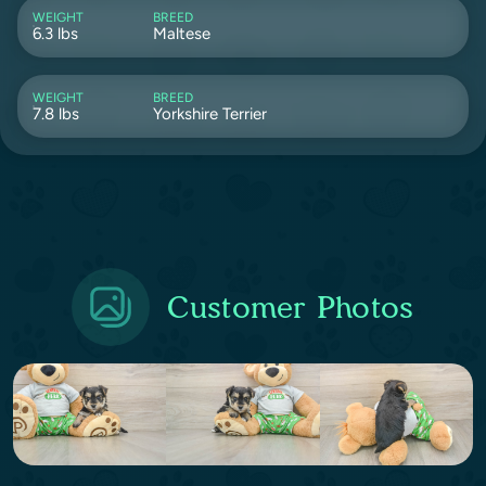
WEIGHT
BREED
6.3 lbs
Maltese
WEIGHT
BREED
7.8 lbs
Yorkshire Terrier
Customer Photos