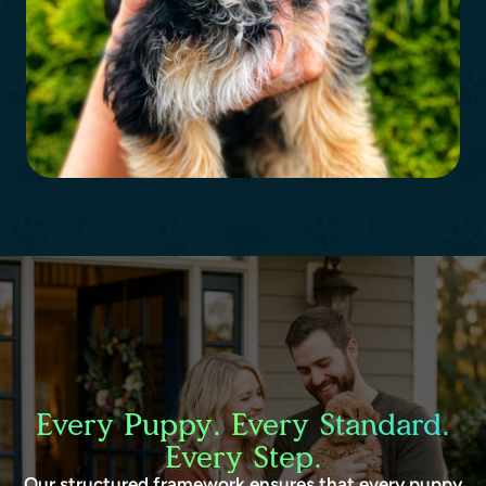
Every Puppy. Every Standard.
Every Step.
Our structured framework ensures that every puppy