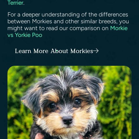
Terrier
.
For a deeper understanding of the differences
between Morkies and other similar breeds, you
might want to read our comparison on
Morkie
vs Yorkie Poo
Learn More About Morkies