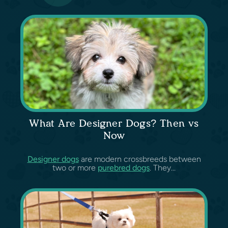
What Are Designer Dogs? Then vs
Now
Designer dogs
are modern crossbreeds between
two or more
purebred dogs
. They...