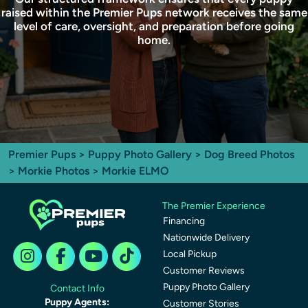
raised within the Premier Pups network receives the same
level of care, oversight, and preparation before going
home.
Premier Pups
>
Puppy Photo Gallery
>
Dog Breed Photos
>
Morkie Photos
> Morkie ELMO
The Premier Experience
Financing
Nationwide Delivery
Local Pickup
Customer Reviews
Puppy Photo Gallery
Contact Info
Puppy Agents:
Customer Stories