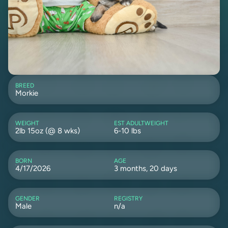
BREED
Morkie
WEIGHT
EST ADULTWEIGHT
2lb 15oz (@ 8 wks)
6-10 lbs
BORN
AGE
4/17/2026
3 months, 20 days
GENDER
REGISTRY
Male
n/a