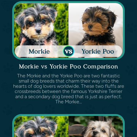
Morkie vs Yorkie Poo Comparison
The Morkie and the Yorkie Poo are two fantastic
small dog breeds that charm their way into the
hearts of dog lovers worldwide. These two fluffs are
crossbreeds between the famous Yorkshire Terrier
and a secondary dog breed that is just as perfect.
The Morkie...