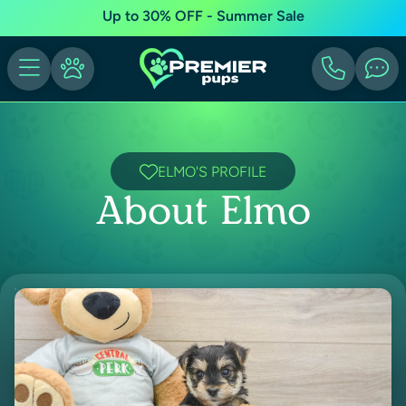
Up to 30% OFF - Summer Sale
ELMO'S PROFILE
About Elmo