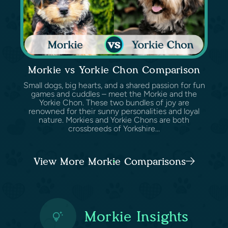
Morkie vs Yorkie Chon Comparison
Small dogs, big hearts, and a shared passion for fun
games and cuddles – meet the Morkie and the
Yorkie Chon. These two bundles of joy are
renowned for their sunny personalities and loyal
nature. Morkies and Yorkie Chons are both
crossbreeds of Yorkshire...
View More Morkie Comparisons
Morkie Insights