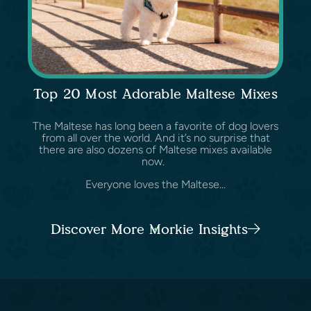
Top 20 Most Adorable Maltese Mixes
The Maltese has long been a favorite of dog lovers
from all over the world. And it’s no surprise that
there are also dozens of Maltese mixes available
now.
Everyone loves the Maltese...
Discover More Morkie Insights