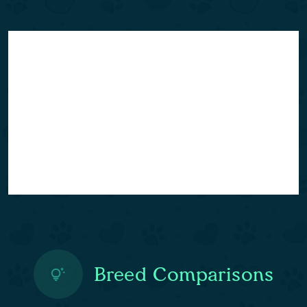
Breed Comparisons