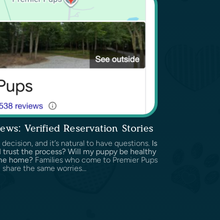
ews: Verified Reservation Stories
 decision, and it’s natural to have questions.
Is
 I trust the process? Will my puppy be healthy
ome home?
Families who come to Premier Pups
 share the same worries...