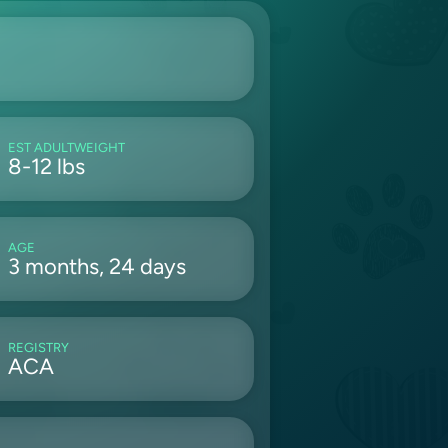
EST ADULTWEIGHT
8-12 lbs
AGE
3 months, 24 days
REGISTRY
ACA