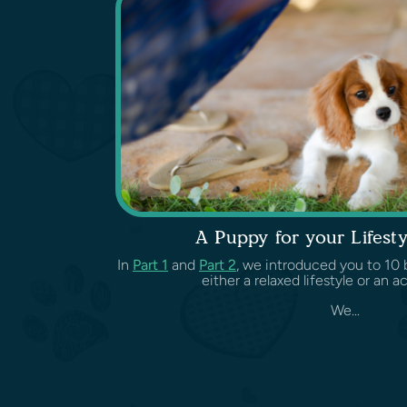
A Puppy for your Lifesty
In
Part 1
and
Part 2
, we introduced you to 10 b
either a relaxed lifestyle or an ac
We...