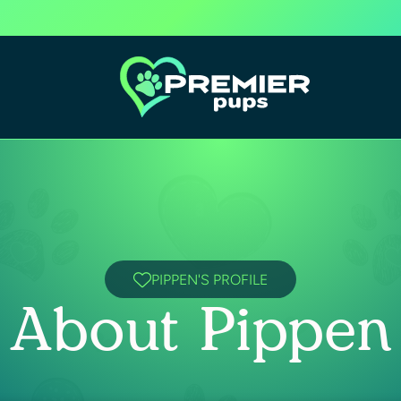
PIPPEN'S PROFILE
About Pippen