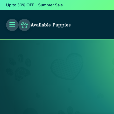
Up to 30% OFF - Summer Sale
Available Puppies