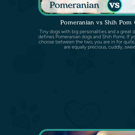
Pomeranian vs Shih Pom
Tiny dogs with big personalities and a great d
defines Pomeranian dogs and Shih Poms. If yo
choose between the two, you are in for quite
are equally precious, cuddly, sweet