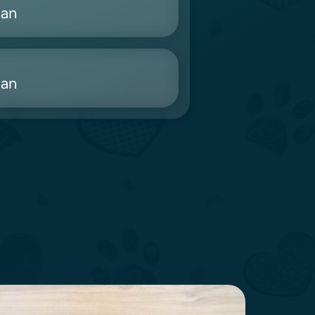
ian
ian