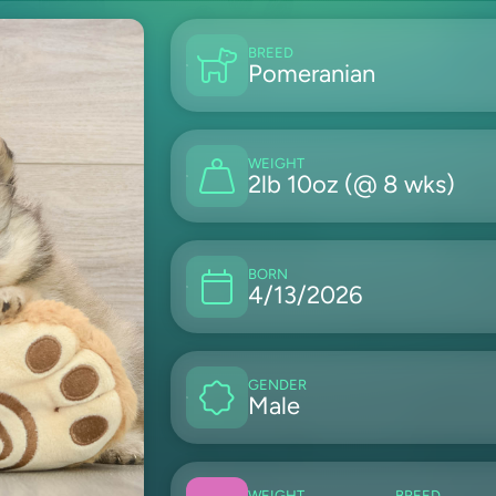
BREED
Pomeranian
WEIGHT
2lb 10oz (@ 8 wks)
BORN
4/13/2026
GENDER
Male
WEIGHT
BREED