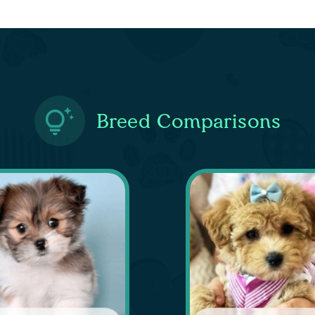
Breed Comparisons