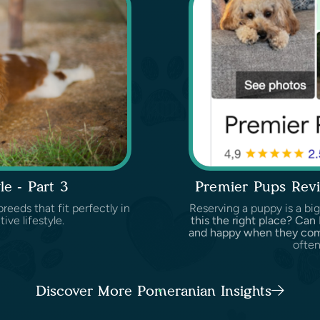
le - Part 3
Premier Pups Revi
reeds that fit perfectly in
Reserving a puppy is a big
tive lifestyle.
this the right place? Can
and happy when they c
often
Discover More Pomeranian Insights