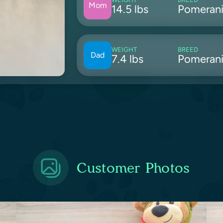
Mom
14.5 lbs
Pomeran
WEIGHT
BREED
Dad
7.4 lbs
Pomeran
Customer Photos