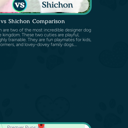
vs Shichon Comparison
are two of the most incredible designer dog
e kingdom. These two cuties are playful,
ghly trainable. They are fun playmates for kids,
formers, and lovey-dovey family dogs....