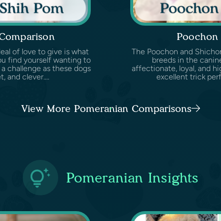
 Comparison
Poochon 
eal of love to give is what
The Poochon and Shichon 
u find yourself wanting to
breeds in the canin
 a challenge as these dogs
affectionate, loyal, and hi
, and clever....
excellent trick per
View More Pomeranian Comparisons
Pomeranian Insights