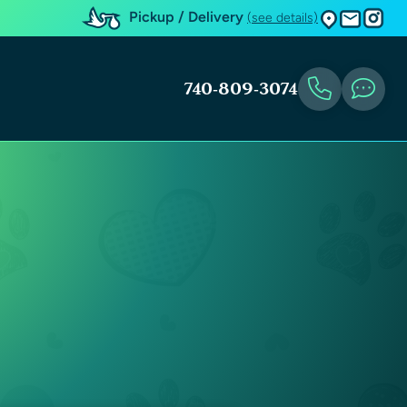
Pickup / Delivery
(see details)
740-809-3074