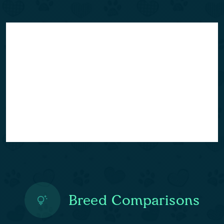
Breed Comparisons