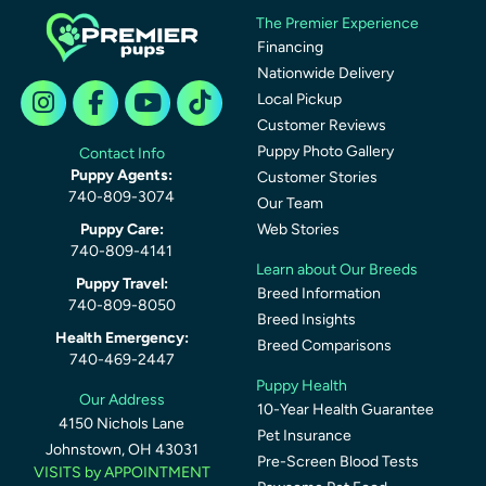
The Premier Experience
Financing
Nationwide Delivery
Local Pickup
Customer Reviews
Puppy Photo Gallery
Contact Info
Puppy Agents:
Customer Stories
740-809-3074
Our Team
Puppy Care:
Web Stories
740-809-4141
Learn about Our Breeds
Puppy Travel:
Breed Information
740-809-8050
Breed Insights
Health Emergency:
Breed Comparisons
740-469-2447
Puppy Health
Our Address
10-Year Health Guarantee
4150 Nichols Lane
Pet Insurance
Johnstown, OH 43031
Pre-Screen Blood Tests
VISITS by APPOINTMENT