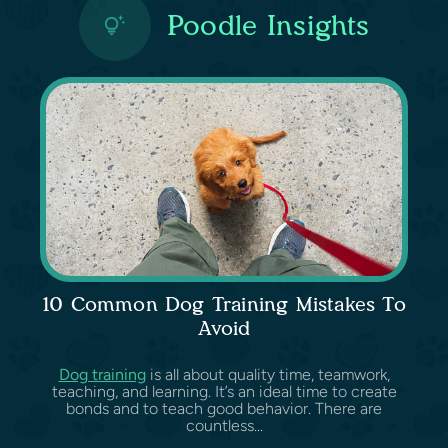
Poodle Insights
10 Common Dog Training Mistakes To
Avoid
Dog training
is all about quality time, teamwork,
teaching, and learning. It’s an ideal time to create
bonds and to teach good behavior. There are
countless...