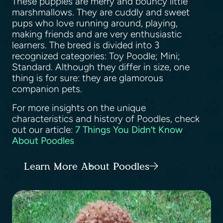
These puppies are merry and bouncy little
marshmallows. They are cuddly and sweet
pups who love running around, playing,
making friends and are very enthusiastic
learners. The breed is divided into 3
recognized categories: Toy Poodle; Mini;
Standard. Although they differ in size, one
thing is for sure: they are glamorous
companion pets.
For more insights on the unique
characteristics and history of Poodles, check
out our article:
7 Things You Didn’t Know
About Poodles
Learn More About Poodles