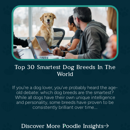
Top 30 Smartest Dog Breeds In The
World
If you're a dog lover, you've probably heard the age-
old debate: which dog breeds are the smartest?
While all dogs have their own unique intelligence
and personality, some breeds have proven to be
consistently brilliant over time....
Discover More Poodle Insights