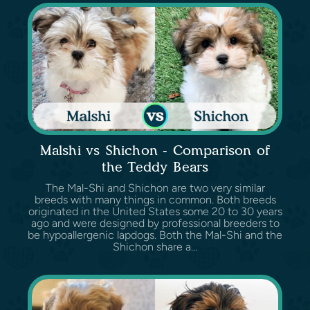
Malshi vs Shichon - Comparison of
the Teddy Bears
The Mal-Shi and Shichon are two very similar
breeds with many things in common. Both breeds
originated in the United States some 20 to 30 years
ago and were designed by professional breeders to
be hypoallergenic lapdogs. Both the Mal-Shi and the
Shichon share a...