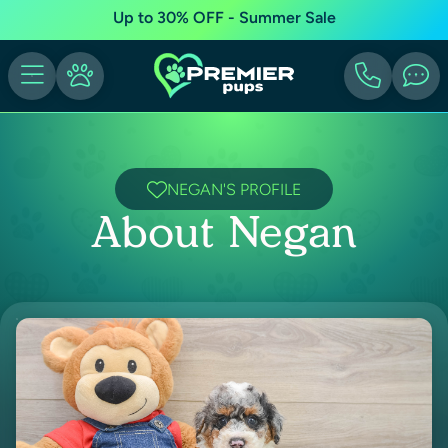
Up to 30% OFF - Summer Sale
NEGAN'S PROFILE
About Negan