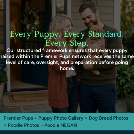
Every Puppy. Every Standard.
Every Step.
Our structured framework ensures that every puppy
raised within the Premier Pups network receives the same
level of care, oversight, and preparation before going
home.
Premier Pups
>
Puppy Photo Gallery
>
Dog Breed Photos
>
Poodle Photos
> Poodle NEGAN