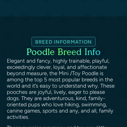
BREED INFORMATION
Poodle Breed Info
Elegant and fancy, highly trainable, playful,
exceedingly clever, loyal, and affectionate
beyond measure, the Mini /Toy Poodle is
among the top 5 most popular breeds in the
world and it’s easy to understand why. These
pooches are joyful, lively, eager to please
dogs. They are adventurous, kind, family-
oriented pups who love hiking, swimming,
canine games, sports and any, and all, family
activities.