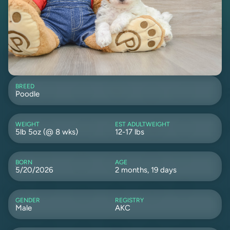
BREED
Poodle
WEIGHT
EST ADULTWEIGHT
5lb 5oz (@ 8 wks)
12-17 lbs
BORN
AGE
5/20/2026
2 months, 19 days
GENDER
REGISTRY
Male
AKC