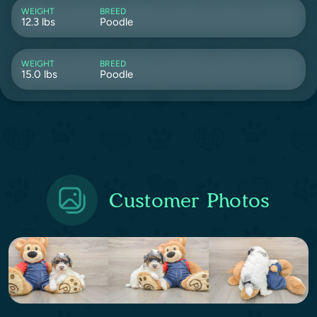
WEIGHT
BREED
12.3 lbs
Poodle
WEIGHT
BREED
15.0 lbs
Poodle
Customer Photos