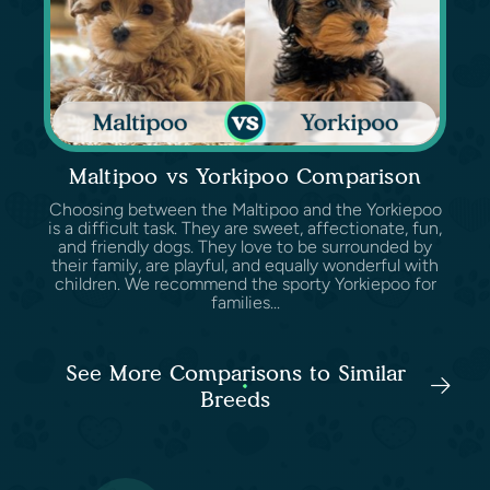
Maltipoo vs Yorkipoo Comparison
Choosing between the Maltipoo and the Yorkiepoo
is a difficult task. They are sweet, affectionate, fun,
and friendly dogs. They love to be surrounded by
their family, are playful, and equally wonderful with
children. We recommend the sporty Yorkiepoo for
families...
See More Comparisons to Similar
Breeds