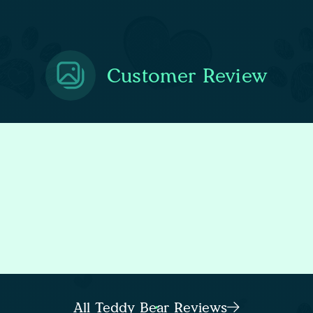
Customer Review
All Teddy Bear Reviews