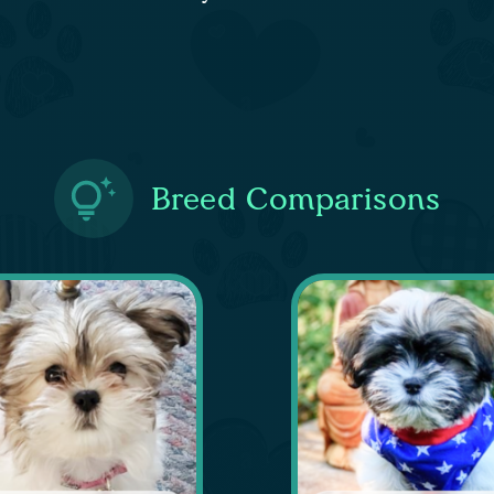
Breed Comparisons