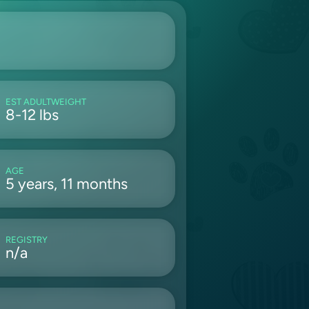
EST ADULTWEIGHT
8-12 lbs
AGE
5 years, 11 months
REGISTRY
n/a