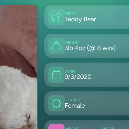
BREED
Teddy Bear
WEIGHT
3lb 4oz (@ 8 wks)
BORN
9/3/2020
GENDER
Female
WEIGHT
BREED