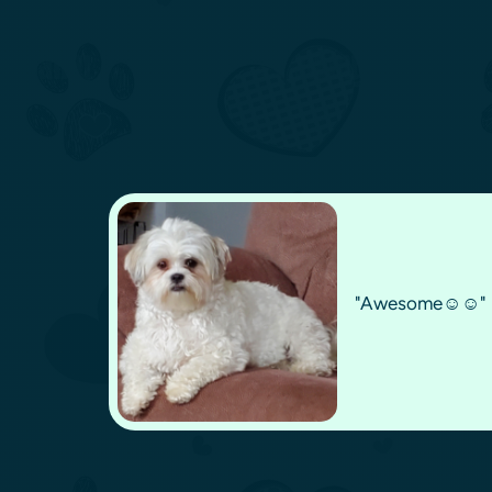
"Awesome☺️☺️"