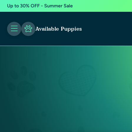
Up to 30% OFF - Summer Sale
Available Puppies