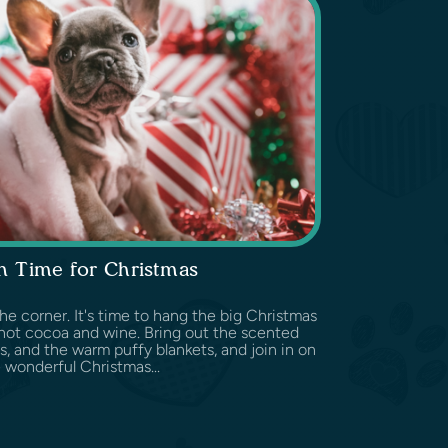
n Time for Christmas
he corner. It's time to hang the big Christmas
hot cocoa and wine. Bring out the scented
s, and the warm puffy blankets, and join in on
 wonderful Christmas...