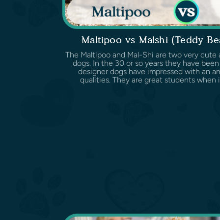
Maltipoo vs Malshi (Teddy B
The Maltipoo and Mal-Shi are two very cute 
dogs. In the 30 or so years they have been
designer dogs have impressed with an ama
qualities. They are great students when it