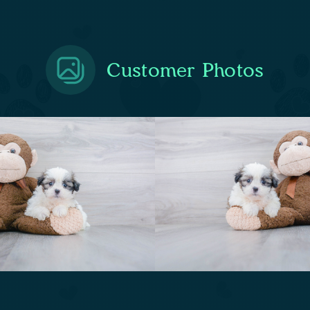
Customer Photos