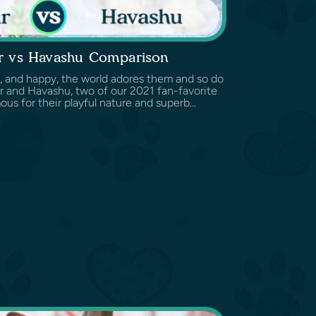
r vs Havashu Comparison
c, and happy, the world adores them and so do
 and Havashu, two of our 2021 fan-favorite
ous for their playful nature and superb...