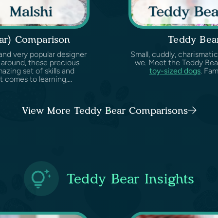
ear) Comparison
Teddy Bea
and very popular designer
Small, cuddly, charismati
 around, these precious
we. Meet the Teddy Bear
zing set of skills and
toy-sized dogs
. Fam
 comes to learning,...
View More Teddy Bear Comparisons
Teddy Bear Insights