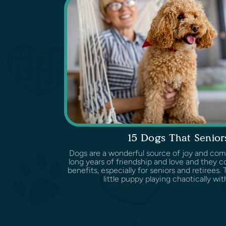
15 Dogs That Senior
Dogs are a wonderful source of joy and com
long years of friendship and love and they c
benefits, especially for seniors and retirees.
little puppy playing chaotically with