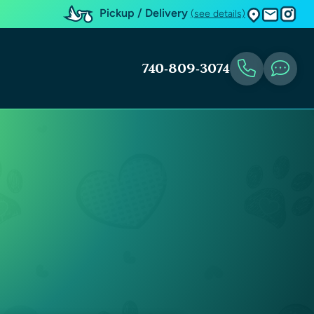
Pickup / Delivery
(see details)
740-809-3074