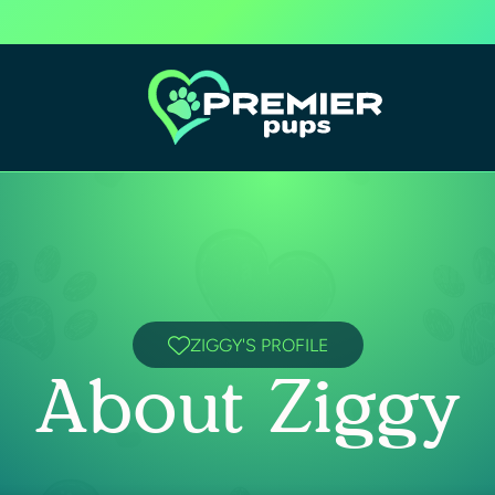
ZIGGY'S PROFILE
About Ziggy