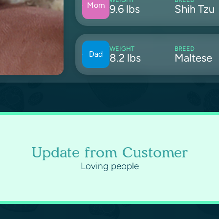
Mom
9.6 lbs
Shih Tzu
WEIGHT
BREED
Dad
8.2 lbs
Maltese
Update from Customer
Loving people