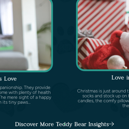
Love i
s Love
panionship. They provide
Christmas is just around t
ome with plenty of health
socks and stock up on 
 The mere sight of a happy
candles, the comfy pillow
 its tiny paws...
the
Discover More Teddy Bear Insights