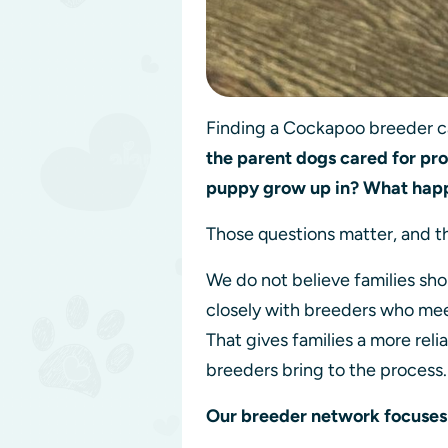
Finding a Cockapoo breeder can
the parent dogs cared for pr
puppy grow up in? What hap
Those questions matter, and t
We do not believe families sho
closely with breeders who mee
That gives families a more rel
breeders bring to the process
Our breeder network focuses 