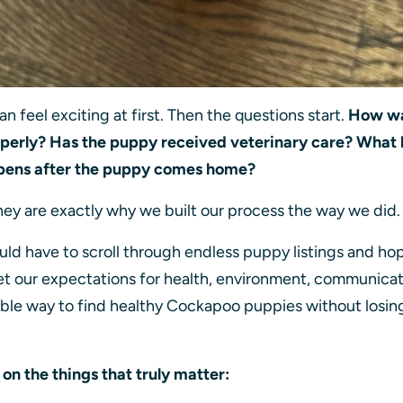
 feel exciting at first. Then the questions start.
How wa
operly? Has the puppy received veterinary care? What 
pens after the puppy comes home?
hey are exactly why we built our process the way we did
uld have to scroll through endless puppy listings and ho
t our expectations for health, environment, communicati
iable way to find healthy Cockapoo puppies without losin
.
on the things that truly matter: