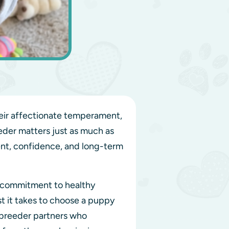
eir affectionate temperament,
eder matters just as much as
ment, confidence, and long-term
r commitment to healthy
t it takes to choose a puppy
 breeder partners who