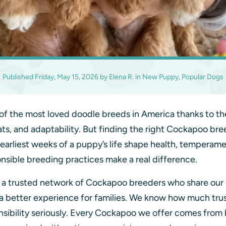
Published
Friday, May 15, 2026
by
Elena R.
in
New Puppy, Popular Dogs
 the most loved doodle breeds in America thanks to th
ts, and adaptability. But finding the right Cockapoo bre
 earliest weeks of a puppy’s life shape health, tempera
nsible breeding practices make a real difference.
h a trusted network of Cockapoo breeders who share ou
 a better experience for families. We know how much trus
onsibility seriously. Every Cockapoo we offer comes from