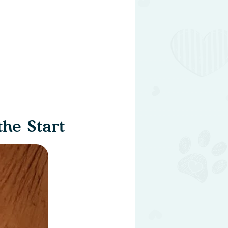
he Start