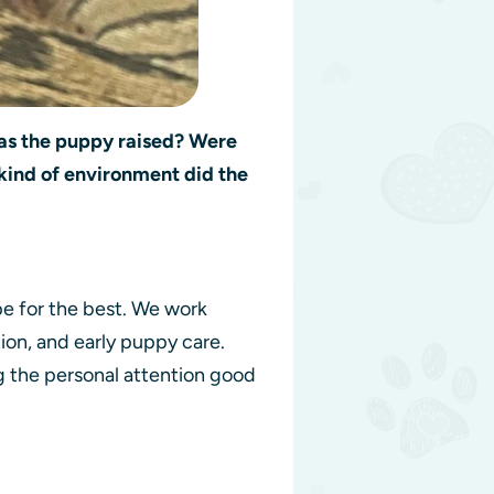
s the puppy raised? Were
kind of environment did the
.
pe for the best. We work
on, and early puppy care.
g the personal attention good