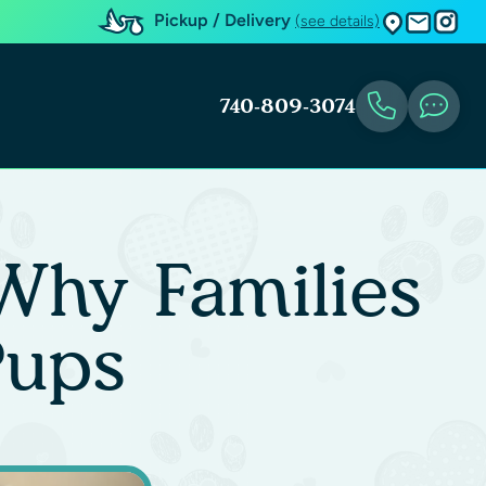
Pickup / Delivery
(see details)
740-809-3074
Why Families
Pups