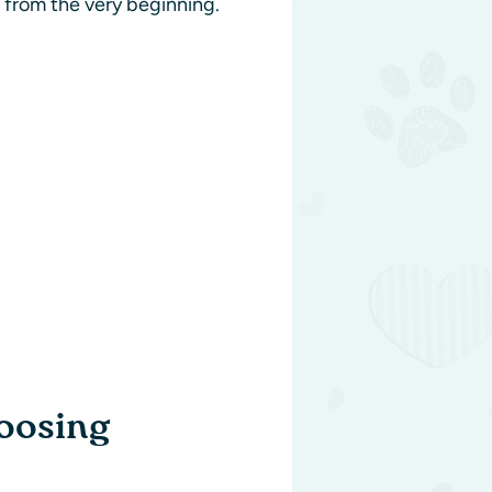
e from the very beginning.
oosing