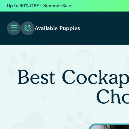
Up to 30% OFF - Summer Sale
Available Puppies
Best Cockap
Cho