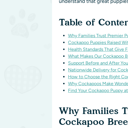
understand that great puppies
Table of Conte
Why Families Trust Premier
Cockapoo Puppies Raised Wit
Health Standards That Give 
What Makes Our Cockapoo Br
Support Before and After 
Nationwide Delivery for Coc
How to Choose the Right Co
Why Cockapoos Make Wonder
Find Your Cockapoo Puppy at
Why Families 
Cockapoo Bre