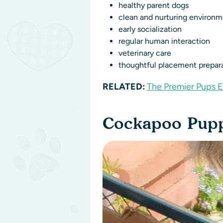
healthy parent dogs
clean and nurturing environ
early socialization
regular human interaction
veterinary care
thoughtful placement prepar
RELATED:
The Premier Pups 
Cockapoo Puppi