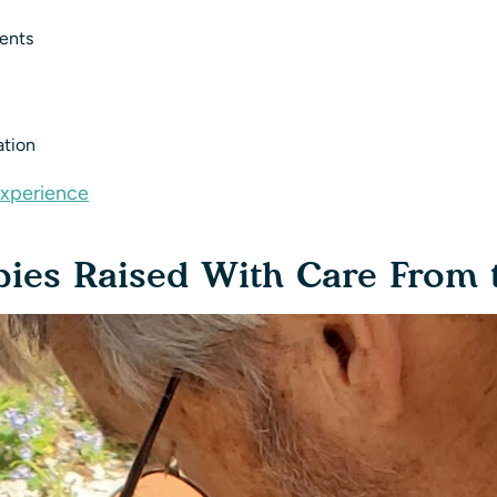
ments
ation
Experience
es Raised With Care From t