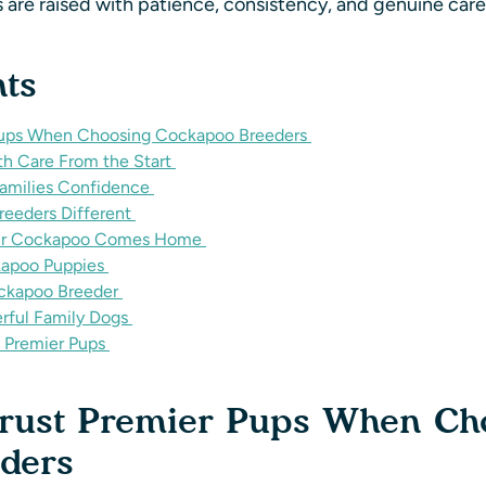
 are raised with patience, consistency, and genuine car
nts
 Pups When Choosing Cockapoo Breeders
h Care From the Start
Families Confidence
eeders Different
Your Cockapoo Comes Home
kapoo Puppies
ckapoo Breeder
ful Family Dogs
 Premier Pups
Trust Premier Pups When Ch
eders