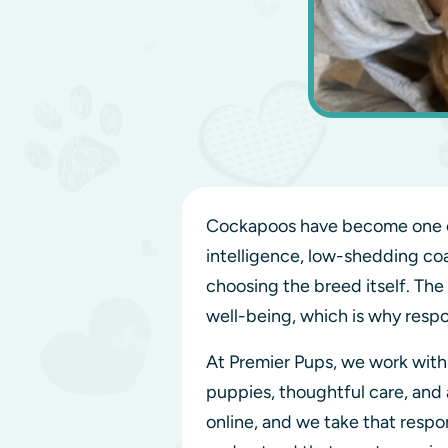
Cockapoos have become one of
intelligence, low-shedding coa
choosing the breed itself. The
well-being, which is why respo
At Premier Pups, we work wit
puppies, thoughtful care, and
online, and we take that resp