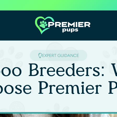
EXPERT GUIDANCE
oo Breeders: 
ose Premier 