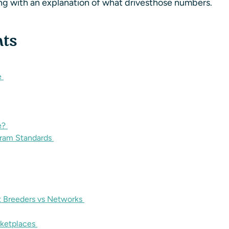
ong with an explanation of what drivesthose numbers.
nts
e
e?
gram Standards
t Breeders vs Networks
rketplaces