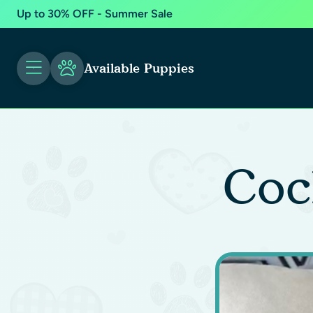
Up to 30% OFF - Summer Sale
Available Puppies
Coc