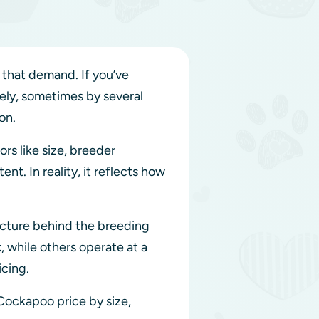
 that demand. If you’ve
dely, sometimes by several
ion.
rs like size, breeder
ent. In reality, it reflects how
tructure behind the breeding
t
, while others operate at a
icing.
 Cockapoo price by size,