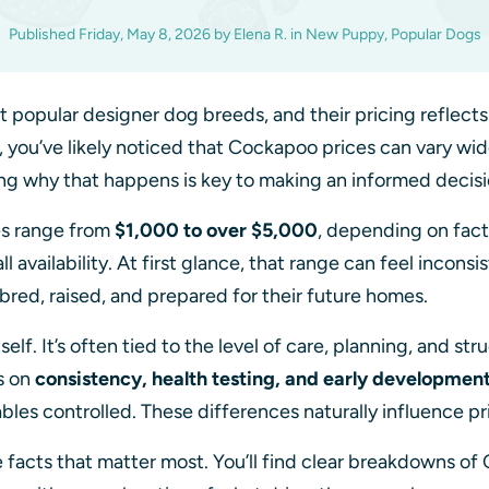
Published
Friday, May 8, 2026
by
Elena R.
in
New Puppy, Popular Dogs
popular designer dog breeds, and their pricing reflects
, you’ve likely noticed that Cockapoo prices can vary wi
ng why that happens is key to making an informed decis
s range from
$1,000 to over $5,000
, depending on facto
 availability. At first glance, that range can feel inconsist
bred, raised, and prepared for their future homes.
tself. It’s often tied to the level of care, planning, and s
s on
consistency, health testing, and early developmen
bles controlled. These differences naturally influence pr
he facts that matter most. You’ll find clear breakdowns of