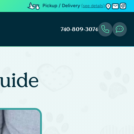
Pickup / Delivery
(see details)
740-809-3074
uide