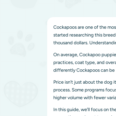
Cockapoos are one of the most 
started researching this breed
thousand dollars. Understandi
On average, Cockapoo puppie
practices, coat type, and overall
differently Cockapoos can be 
Price isn’t just about the dog i
process. Some programs focu
higher volume with fewer varia
In this guide, we’ll focus on t