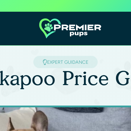
EXPERT GUIDANCE
kapoo Price G