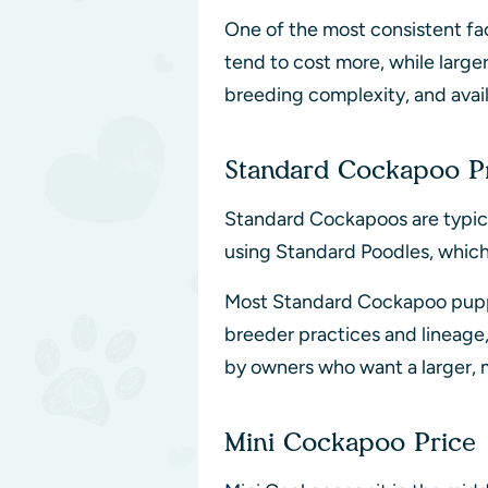
One of the most consistent fac
tend to cost more, while large
breeding complexity, and avail
Standard Cockapoo P
Standard Cockapoos are typica
using Standard Poodles, which p
Most Standard Cockapoo pupp
breeder practices and lineage
by owners who want a larger, 
Mini Cockapoo Price