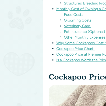
Structured Breeding Pr
Monthly Cost of Owning a 
Food Costs
Grooming Costs
Veterinary Care
Pet Insurance (Optional)
Other Monthly Expense
Why Some Cockapoos Cost M
Cockapoo Price Chart
Cockapoo Price at Premier P
Is a Cockapoo Worth the Pri
Cockapoo Pric