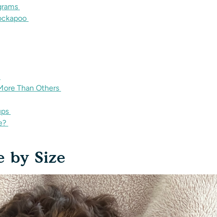
ograms
Cockapoo
s
ore Than Others
ups
ce?
e by Size