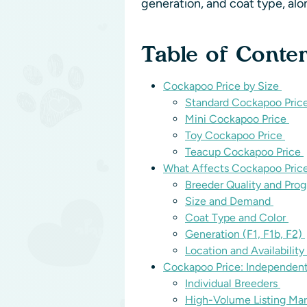
generation, and coat type, al
Table of Conte
Cockapoo Price by Size
Standard Cockapoo Pric
Mini Cockapoo Price
Toy Cockapoo Price
Teacup Cockapoo Price
What Affects Cockapoo Pric
Breeder Quality and Pro
Size and Demand
Coat Type and Color
Generation (F1, F1b, F2)
Location and Availability
Cockapoo Price: Independen
Individual Breeders
High-Volume Listing Ma