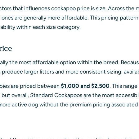
tors that influences cockapoo price is size. Across the
r ones are generally more affordable. This pricing patter
ability within each size category.
rice
lly the most affordable option within the breed. Becau
roduce larger litters and more consistent sizing, availabi
ies are priced between
$1,000 and $2,500
. This range
, but overall, Standard Cockapoos are the most accessibl
more active dog without the premium pricing associated 