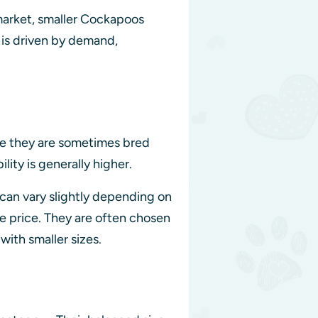
 market, smaller Cockapoos
n is driven by demand,
se they are sometimes bred
lity is generally higher.
 can vary slightly depending on
e price. They are often chosen
with smaller sizes.