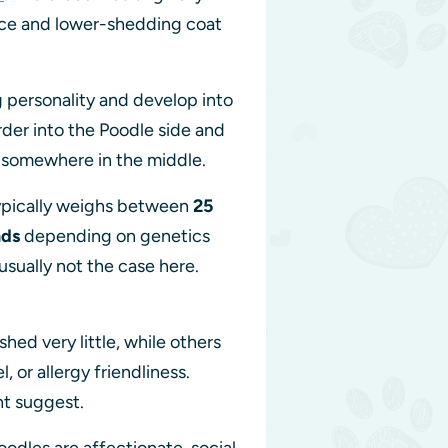
ence and lower-shedding coat
 personality and develop into
rder into the Poodle side and
ll somewhere in the middle.
typically weighs between
25
nds
depending on genetics
usually not the case here.
ed very little, while others
or allergy friendliness.
ht suggest.