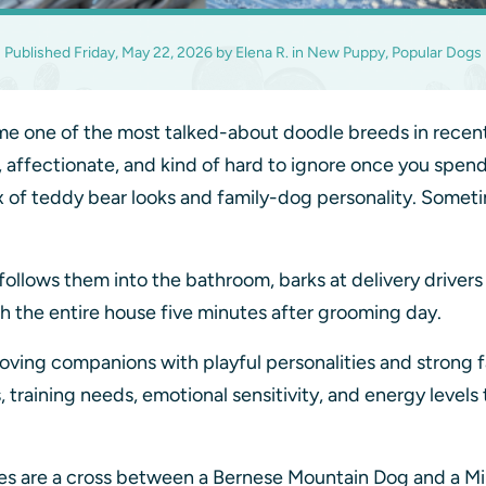
Published
Friday, May 22, 2026
by
Elena R.
in
New Puppy, Popular Dogs
 one of the most talked-about doodle breeds in recent y
e, affectionate, and kind of hard to ignore once you spend
x of teddy bear looks and family-dog personality. Someti
ollows them into the bathroom, barks at delivery drivers li
 the entire house five minutes after grooming day.
oving companions with playful personalities and strong f
aining needs, emotional sensitivity, and energy levels t
 are a cross between a Bernese Mountain Dog and a Min