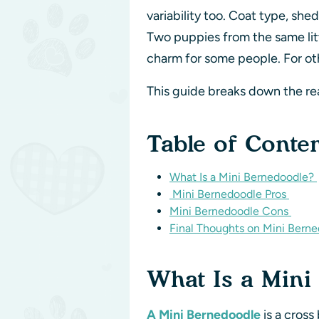
variability too. Coat type, sh
Two puppies from the same litt
charm for some people. For oth
This guide breaks down the r
Table of Conte
What Is a Mini Bernedoodle?
Mini Bernedoodle Pros
Mini Bernedoodle Cons
Final Thoughts on Mini Bern
What Is a Min
A Mini Bernedoodle
is a cros