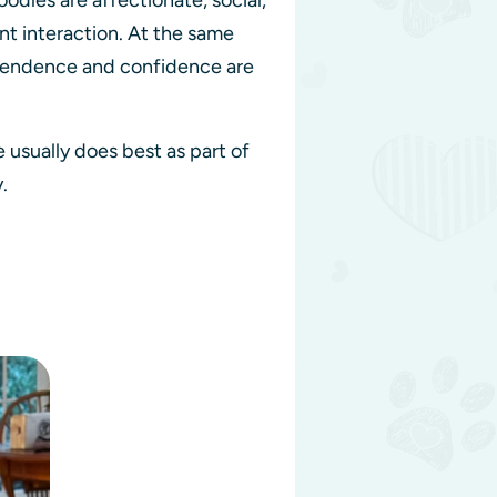
dles are affectionate, social,
nt interaction. At the same
dependence and confidence are
usually does best as part of
y.