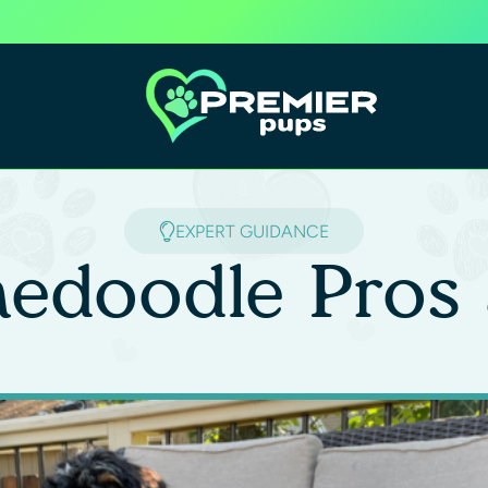
EXPERT GUIDANCE
nedoodle Pros