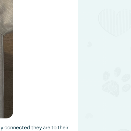
ly connected they are to their