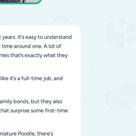
ears. It’s easy to understand
 time around one. A lot of
mes that’s exactly what they
ke it’s a full-time job, and
amily bonds, but they also
hat surprise some first-time
iature Poodle, there’s