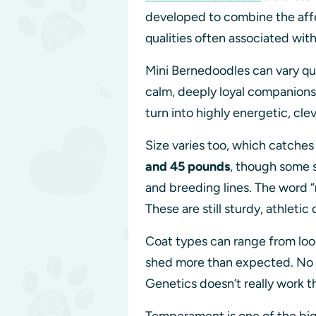
developed to combine the affe
qualities often associated wit
Mini Bernedoodles can vary qu
calm, deeply loyal companions 
turn into highly energetic, cl
Size varies too, which catche
and 45 pounds
, though some s
and breeding lines. The word “
These are still sturdy, athlet
Coat types can range from loos
shed more than expected. No br
Genetics doesn’t really work 