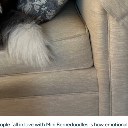
ple fall in love with Mini Bernedoodles is how emotional