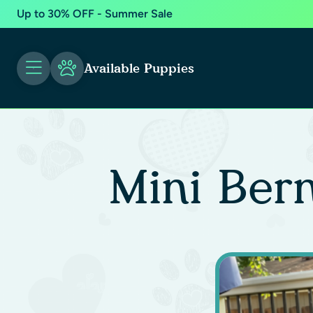
Up to 30% OFF - Summer Sale
Available Puppies
Mini Ber