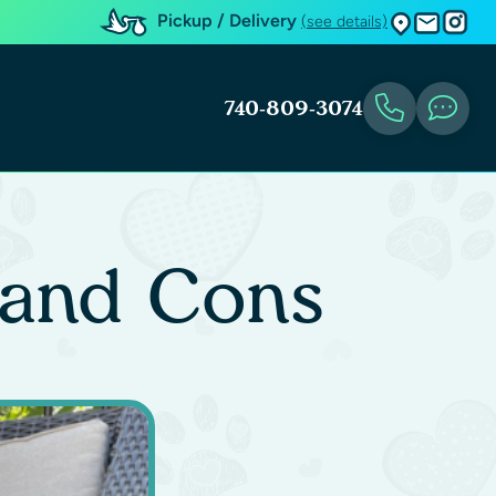
Pickup / Delivery
(see details)
740-809-3074
 and Cons