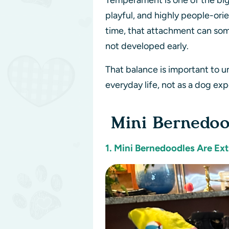
Temperament is one of the big
playful, and highly people-ori
time, that attachment can som
not developed early.
That balance is important to 
everyday life, not as a dog exp
Mini Bernedoo
1. Mini Bernedoodles Are Ex