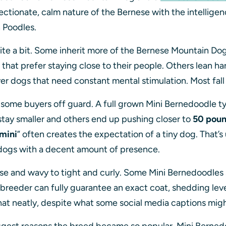
ctionate, calm nature of the Bernese with the intellig
h Poodles.
ite a bit. Some inherit more of the Bernese Mountain Dog
that prefer staying close to their people. Others lean ha
ever dogs that need constant mental stimulation. Most fa
s some buyers off guard. A full grown Mini Bernedoodle 
tay smaller and others end up pushing closer to
50 pou
mini
” often creates the expectation of a tiny dog. That’s 
ic dogs with a decent amount of presence.
e and wavy to tight and curly. Some Mini Bernedoodles sh
eeder can fully guarantee an exact coat, shedding level, 
that neatly, despite what some social media captions mig