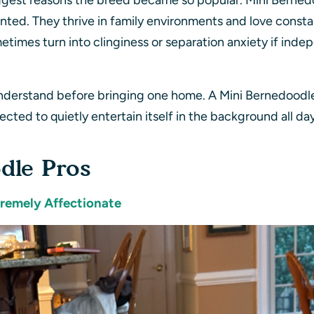
gest reasons the breed became so popular. Mini Bernedoo
ented. They thrive in family environments and love consta
etimes turn into clinginess or separation anxiety if in
understand before bringing one home. A Mini Bernedoodle 
ected to quietly entertain itself in the background all da
dle Pros
tremely Affectionate