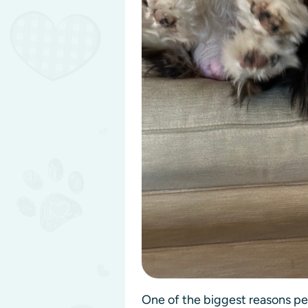
One of the biggest reasons peo