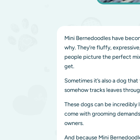
Mini Bernedoodles have become
why. They’re fluffy, expressiv
people picture the perfect mi
get.
Sometimes it’s also a dog that f
somehow tracks leaves through
These dogs can be incredibly l
come with grooming demands, tr
owners.
And because Mini Bernedoodles