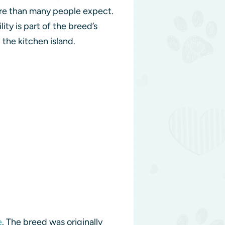
more than many people expect.
ty is part of the breed’s
 the kitchen island.
e
. The breed was originally