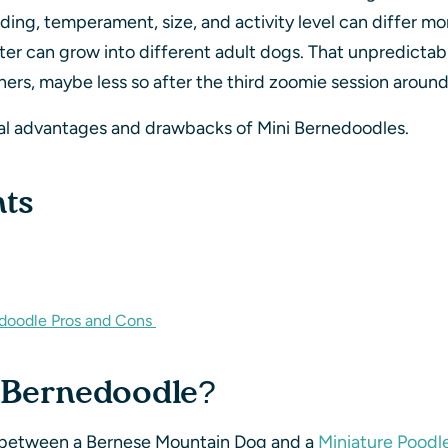
edding, temperament, size, and activity level can differ 
er can grow into different adult dogs. That unpredictabili
ers, maybe less so after the third zoomie session around
eal advantages and drawbacks of Mini Bernedoodles.
nts
edoodle Pros and Cons
i Bernedoodle?
s between a Bernese Mountain Dog and a
Miniature Poodl