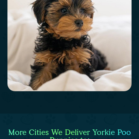
More Cities We Deliver Yorkie Poo