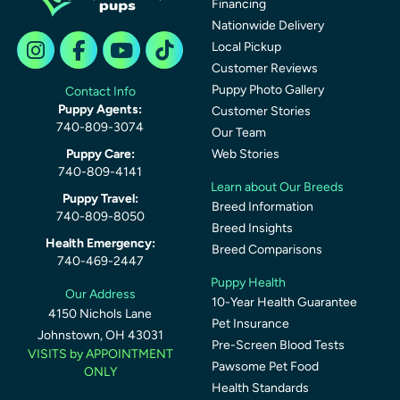
Financing
Nationwide Delivery
Local Pickup
Customer Reviews
Puppy Photo Gallery
Contact Info
Puppy Agents:
Customer Stories
740-809-3074
Our Team
Puppy Care:
Web Stories
740-809-4141
Learn about Our Breeds
Puppy Travel:
Breed Information
740-809-8050
Breed Insights
Health Emergency:
Breed Comparisons
740-469-2447
Puppy Health
Our Address
10-Year Health Guarantee
4150 Nichols Lane
Pet Insurance
Johnstown, OH 43031
Pre-Screen Blood Tests
VISITS by APPOINTMENT
Pawsome Pet Food
ONLY
Health Standards