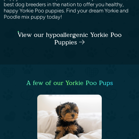
best dog breeders in the nation to offer you healthy,
happy Yorkie Poo puppies. Find your dream Yorkie and
Poodle mix puppy today!
View our hypoallergenic Yorkie Poo
Puppies
A few of our Yorkie Poo Pups