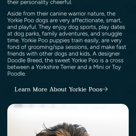
their personality cheerful.
Aside from their canine warrior nature, the
Yorkie Poo dogs are very affectionate, smart,
and playful. They enjoy dog sports, play dates
at dog parks, family adventures, and snuggle
time. Yorkie Poo puppies train easily, are very
fond of grooming/spa sessions, and make fast
friends with other dogs and kids. A designer
Doodle Breed, the sweet Yorkie Poo is a cross
between a Yorkshire Terrier and a Mini or Toy
Poodle.
Learn More About Yorkie Poos