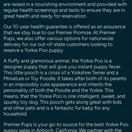
are raised in a nourishing environment and provided with
regular health screenings and tests to ensure they are in
great health and ready for reservation.
Our 10-year health guarantee is offered as an assurance
that we stay true to our Premier Promise. At Premier
Pups, we also offer various options for nationwide
delivery for our out-of-state customers looking to
reserve a Yorkie Poo puppy.
A fluffy and glamorous animal, the Yorkie Poo is a
designer puppy that will give you instant puppy fever.
This little pooch is a cross of a Yorkshire Terrier and a
Miniature or Toy Poodle. It takes after both of its parents
in an impossibly cute appearance and inherits the
personality of both the Poodle and the Yorkie. This
means, that the Yorkie Poo is one intelligent, sweet, and
spunky toy dog. This pooch gets along great with kids
and other pets and is a fantastic fur baby for any
household.
Premier Pups is your go-to source for the best Yorkie Poo
puppy sales in Antioch, California. We partner with the