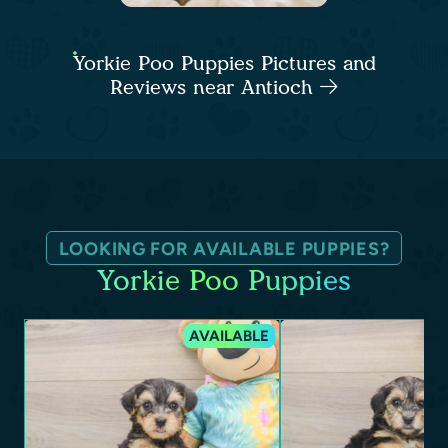
Yorkie Poo Puppies Pictures and
Reviews near Antioch
LOOKING FOR AVAILABLE PUPPIES?
Yorkie Poo Puppies
AVAILABLE