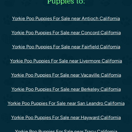
Puppies to:
Yorkie Poo Puppies For Sale near Antioch California
Yorkie Poo Puppies For Sale near Concord California
Yorkie Poo Puppies For Sale near Fairfield California
Yorkie Poo Puppies For Sale near Livermore California
Yorkie Poo Puppies For Sale near Vacaville California
Yorkie Poo Puppies For Sale near Berkeley California
Yorkie Poo Puppies For Sale near San Leandro California
Yorkie Poo Puppies For Sale near Hayward California
Yorkie Poo Puppies For Sale near Tracy California