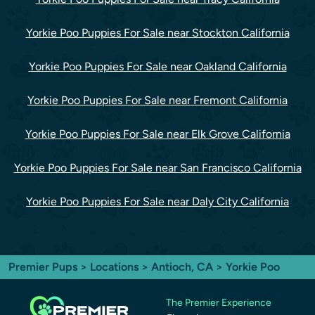
Yorkie Poo Puppies For Sale near Stockton California
Yorkie Poo Puppies For Sale near Oakland California
Yorkie Poo Puppies For Sale near Fremont California
Yorkie Poo Puppies For Sale near Elk Grove California
Yorkie Poo Puppies For Sale near San Francisco California
Yorkie Poo Puppies For Sale near Daly City California
Premier Pups
>
Locations
>
Antioch, CA
> Yorkie Poo
The Premier Experience