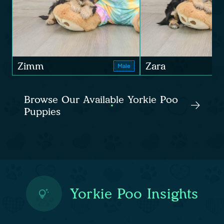
Zimm
Zara
Male
Browse Our Available Yorkie Poo
Puppies
Yorkie Poo Insights