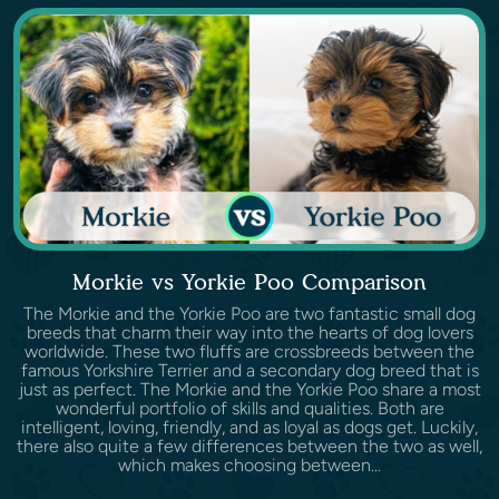
Morkie vs Yorkie Poo Comparison
The Morkie and the Yorkie Poo are two fantastic small dog
breeds that charm their way into the hearts of dog lovers
worldwide. These two fluffs are crossbreeds between the
famous Yorkshire Terrier and a secondary dog breed that is
just as perfect. The Morkie and the Yorkie Poo share a most
wonderful portfolio of skills and qualities. Both are
intelligent, loving, friendly, and as loyal as dogs get. Luckily,
there also quite a few differences between the two as well,
which makes choosing between...