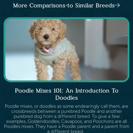
More Comparisons to Similar Breeds
Poodle Mixes 101: An Introduction To
Doodles
Poodle mixes, or doodles as some endearingly call them, are
crossbreeds between a purebred Poodle and another
purebred dog from a different breed. To give a few
examples, Goldendoodles, Cavapoos, and Poochons are all
Poodles mixes. They have a Poodle parent and a parent from
a different breed.