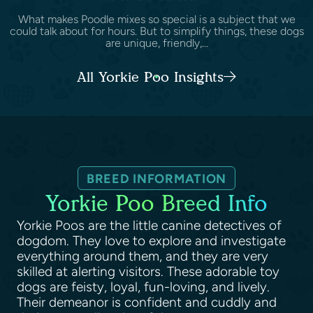
What makes Poodle mixes so special is a subject that we
could talk about for hours. But to simplify things, these dogs
are unique, friendly,...
All Yorkie Poo Insights
BREED INFORMATION
Yorkie Poo Breed Info
Yorkie Poos are the little canine detectives of
dogdom. They love to explore and investigate
everything around them, and they are very
skilled at alerting visitors. These adorable toy
dogs are feisty, loyal, fun-loving, and lively.
Their demeanor is confident and cuddly and