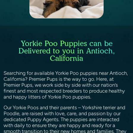
Yorkie Poo Puppies can be
Delivered to you in Antioch,
California
Searching for available Yorkie Poo puppies near Antioch,
California? Premier Pups is the way to go. Here, at
Premier Pups, we work side by side with our nation’s
finest and most respected breeders to produce healthy
and happy litters of Yorkie Poo puppies.
Our Yorkie Poos and their parents – Yorkshire terrier and
Poodle, are raised with love, care, and passion by our
dedicated Puppy Agents. The puppies are interacted
with daily to ensure they are happy and ready for a
smooth transition to their new homes and families. They