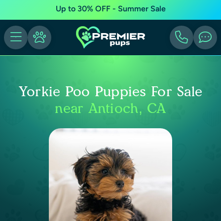
Up to 30% OFF - Summer Sale
Yorkie Poo Puppies For Sale
near Antioch, CA