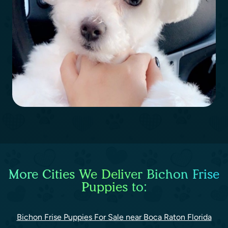
More Cities We Deliver Bichon Frise
Puppies to:
Bichon Frise Puppies For Sale near Boca Raton Florida