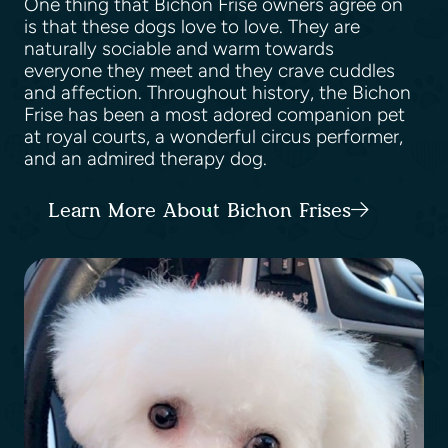
One thing that Bichon Frise owners agree on
is that these dogs love to love. They are
naturally sociable and warm towards
everyone they meet and they crave cuddles
and affection. Throughout history, the Bichon
Frise has been a most adored companion pet
at royal courts, a wonderful circus performer,
and an admired therapy dog.
Learn More About Bichon Frises