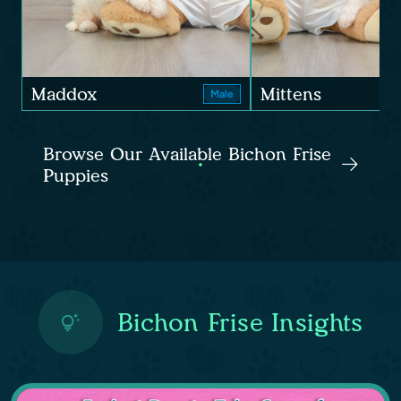
Maddox
Mittens
Male
Browse Our Available Bichon Frise
Puppies
Bichon Frise Insights