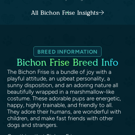
All Bichon Frise Insights
BREED INFORMATION
Bichon Frise Breed Info
The Bichon Frise is a bundle of joy with a
playful attitude, an upbeat personality, a
sunny disposition, and an adoring nature all
beautifully wrapped in a marshmallow-like
costume. These adorable pups are energetic,
happy, highly trainable, and friendly to all.
They adore their humans, are wonderful with
children, and make fast friends with other
dogs and strangers.