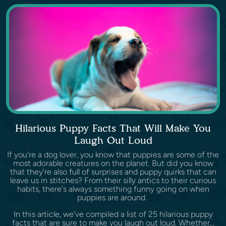
Hilarious Puppy Facts That Will Make You
Laugh Out Loud
If you're a dog lover, you know that puppies are some of the
most adorable creatures on the planet. But did you know
that they're also full of surprises and puppy quirks that can
leave us in stitches? From their silly antics to their curious
habits, there's always something funny going on when
puppies are around.
In this article, we've compiled a list of 25 hilarious puppy
facts that are sure to make you laugh out loud. Whether...