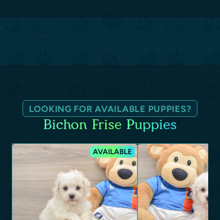
LOOKING FOR AVAILABLE PUPPIES?
Bichon Frise Puppies
AVAILABLE