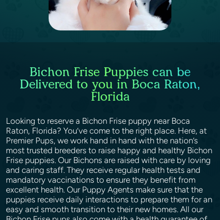
Bichon Frise Puppies can be
Delivered to you in Boca Raton,
Florida
Looking to reserve a Bichon Frise puppy near Boca
Raton, Florida? You’ve come to the right place. Here, at
Premier Pups, we work hand in hand with the nation’s
most trusted breeders to raise happy and healthy Bichon
Frise puppies. Our Bichons are raised with care by loving
and caring staff. They receive regular health tests and
mandatory vaccinations to ensure they benefit from
excellent health. Our Puppy Agents make sure that the
puppies receive daily interactions to prepare them for an
easy and smooth transition to their new homes. All our
Bichon Frise pups also come with a health guarantee of