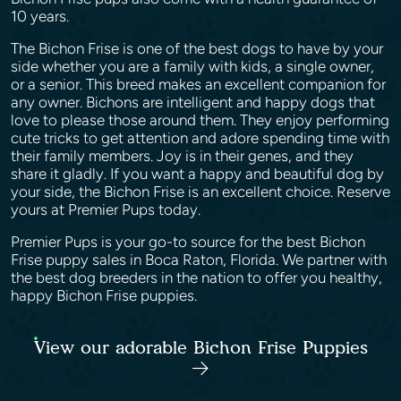
10 years.
The Bichon Frise is one of the best dogs to have by your
side whether you are a family with kids, a single owner,
or a senior. This breed makes an excellent companion for
any owner. Bichons are intelligent and happy dogs that
love to please those around them. They enjoy performing
cute tricks to get attention and adore spending time with
their family members. Joy is in their genes, and they
share it gladly. If you want a happy and beautiful dog by
your side, the Bichon Frise is an excellent choice. Reserve
yours at Premier Pups today.
Premier Pups is your go-to source for the best Bichon
Frise puppy sales in Boca Raton, Florida. We partner with
the best dog breeders in the nation to offer you healthy,
happy Bichon Frise puppies.
View our adorable Bichon Frise Puppies