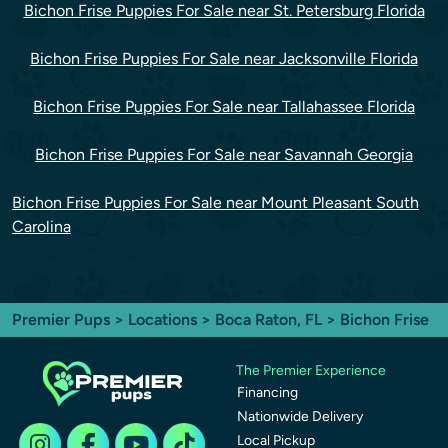
Bichon Frise Puppies For Sale near St. Petersburg Florida
Bichon Frise Puppies For Sale near Jacksonville Florida
Bichon Frise Puppies For Sale near Tallahassee Florida
Bichon Frise Puppies For Sale near Savannah Georgia
Bichon Frise Puppies For Sale near Mount Pleasant South
Carolina
Premier Pups
>
Locations
>
Boca Raton, FL
> Bichon Frise
The Premier Experience
Financing
Nationwide Delivery
Local Pickup