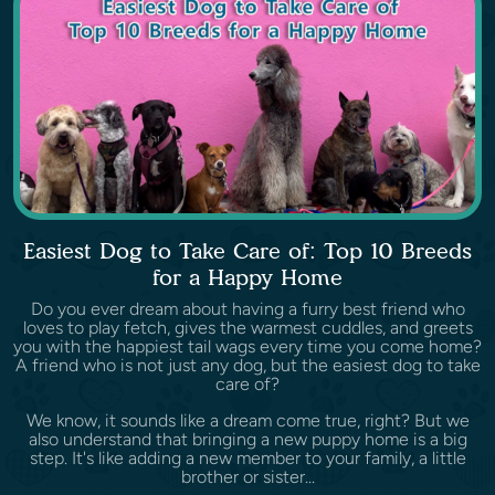
Easiest Dog to Take Care of: Top 10 Breeds
for a Happy Home
Do you ever dream about having a furry best friend who
loves to play fetch, gives the warmest cuddles, and greets
you with the happiest tail wags every time you come home?
A friend who is not just any dog, but the easiest dog to take
care of?
We know, it sounds like a dream come true, right? But we
also understand that bringing a new puppy home is a big
step. It's like adding a new member to your family, a little
brother or sister...