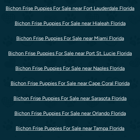
Bichon Frise Puppies For Sale near Fort Lauderdale Florida
Bichon Frise Puppies For Sale near Hialeah Florida
Bichon Frise Puppies For Sale near Miami Florida
Bichon Frise Puppies For Sale near Port St. Lucie Florida
Bichon Frise Puppies For Sale near Naples Florida
Bichon Frise Puppies For Sale near Cape Coral Florida
Bichon Frise Puppies For Sale near Sarasota Florida
Bichon Frise Puppies For Sale near Orlando Florida
Bichon Frise Puppies For Sale near Tampa Florida