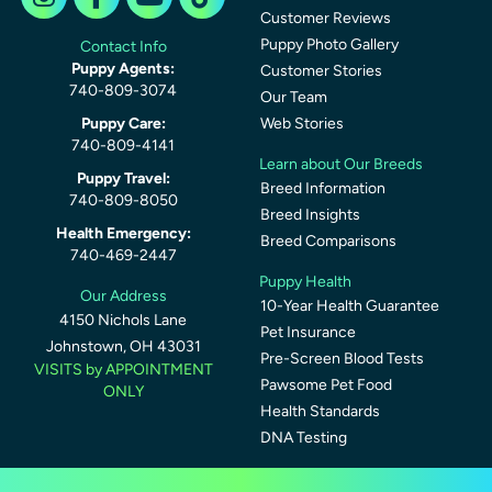
Customer Reviews
Puppy Photo Gallery
Contact Info
Puppy Agents:
Customer Stories
740-809-3074
Our Team
Puppy Care:
Web Stories
740-809-4141
Learn about Our Breeds
Puppy Travel:
Breed Information
740-809-8050
Breed Insights
Health Emergency:
Breed Comparisons
740-469-2447
Puppy Health
Our Address
10-Year Health Guarantee
4150 Nichols Lane
Pet Insurance
Johnstown, OH 43031
Pre-Screen Blood Tests
VISITS by APPOINTMENT
Pawsome Pet Food
ONLY
Health Standards
DNA Testing