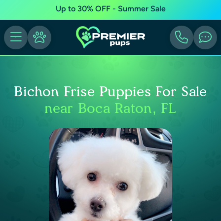
Up to 30% OFF - Summer Sale
Bichon Frise Puppies For Sale
near Boca Raton, FL