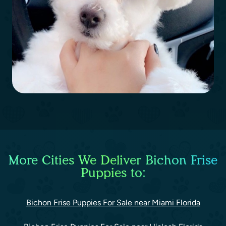
More Cities We Deliver Bichon Frise
Puppies to:
Bichon Frise Puppies For Sale near Miami Florida