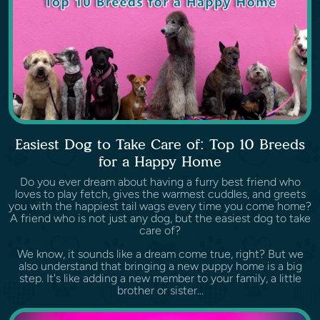
Easiest Dog to Take Care of: Top 10 Breeds
for a Happy Home
Do you ever dream about having a furry best friend who
loves to play fetch, gives the warmest cuddles, and greets
you with the happiest tail wags every time you come home?
A friend who is not just any dog, but the easiest dog to take
care of?
We know, it sounds like a dream come true, right? But we
also understand that bringing a new puppy home is a big
step. It's like adding a new member to your family, a little
brother or sister...