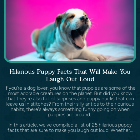
Hilarious Puppy Facts That Will Make You
Laugh Out Loud
If you're a dog lover, you know that puppies are some of the
most adorable creatures on the planet. But did you know
that they're also full of surprises and puppy quirks that can
leave us in stitches? From their silly antics to their curious
habits, there's always something funny going on when
puppies are around.
In this article, we've compiled a list of 25 hilarious puppy
facts that are sure to make you laugh out loud. Whether...