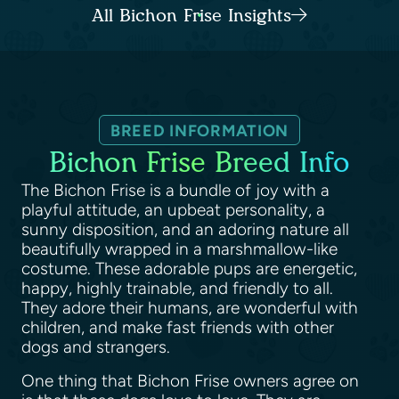
All Bichon Frise Insights
BREED INFORMATION
Bichon Frise Breed Info
The Bichon Frise is a bundle of joy with a
playful attitude, an upbeat personality, a
sunny disposition, and an adoring nature all
beautifully wrapped in a marshmallow-like
costume. These adorable pups are energetic,
happy, highly trainable, and friendly to all.
They adore their humans, are wonderful with
children, and make fast friends with other
dogs and strangers.
One thing that Bichon Frise owners agree on