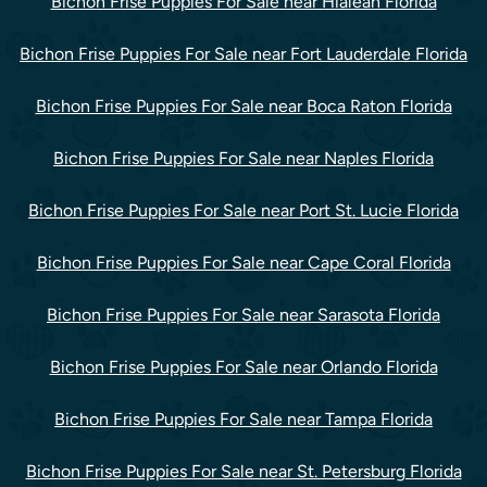
Bichon Frise Puppies For Sale near Hialeah Florida
Bichon Frise Puppies For Sale near Fort Lauderdale Florida
Bichon Frise Puppies For Sale near Boca Raton Florida
Bichon Frise Puppies For Sale near Naples Florida
Bichon Frise Puppies For Sale near Port St. Lucie Florida
Bichon Frise Puppies For Sale near Cape Coral Florida
Bichon Frise Puppies For Sale near Sarasota Florida
Bichon Frise Puppies For Sale near Orlando Florida
Bichon Frise Puppies For Sale near Tampa Florida
Bichon Frise Puppies For Sale near St. Petersburg Florida