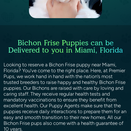
Bichon Frise Puppies can be
Delivered to you in Miami, Florida
Looking to reserve a Bichon Frise puppy near Miami,
Florida? You’ve come to the right place. Here, at Premier
Pups, we work hand in hand with the nation’s most
trusted breeders to raise happy and healthy Bichon Frise
puppies. Our Bichons are raised with care by loving and
caring staff. They receive regular health tests and
mandatory vaccinations to ensure they benefit from
excellent health. Our Puppy Agents make sure that the
puppies receive daily interactions to prepare them for an
easy and smooth transition to their new homes. All our
Bichon Frise pups also come with a health guarantee of
10 years.