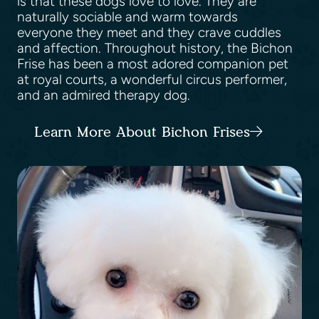
is that these dogs love to love. They are
naturally sociable and warm towards
everyone they meet and they crave cuddles
and affection. Throughout history, the Bichon
Frise has been a most adored companion pet
at royal courts, a wonderful circus performer,
and an admired therapy dog.
Learn More About Bichon Frises