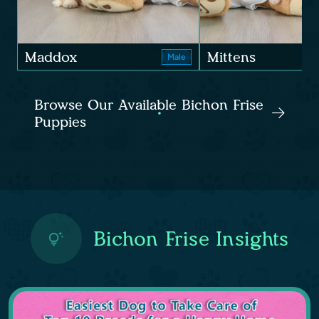
Maddox
Mittens
Male
Browse Our Available Bichon Frise
Puppies
Bichon Frise Insights