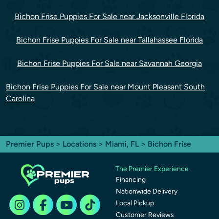
Bichon Frise Puppies For Sale near Jacksonville Florida
Bichon Frise Puppies For Sale near Tallahassee Florida
Bichon Frise Puppies For Sale near Savannah Georgia
Bichon Frise Puppies For Sale near Mount Pleasant South
Carolina
Premier Pups
>
Locations
>
Miami, FL
> Bichon Frise
The Premier Experience
Financing
Nationwide Delivery
Local Pickup
Customer Reviews