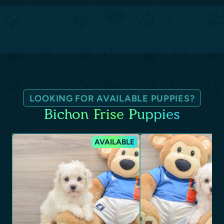
LOOKING FOR AVAILABLE PUPPIES?
Bichon Frise Puppies
AVAILABLE