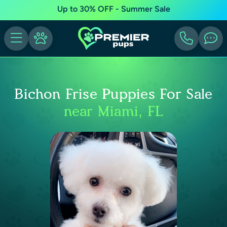
Up to 30% OFF - Summer Sale
Bichon Frise Puppies For Sale
near Miami, FL