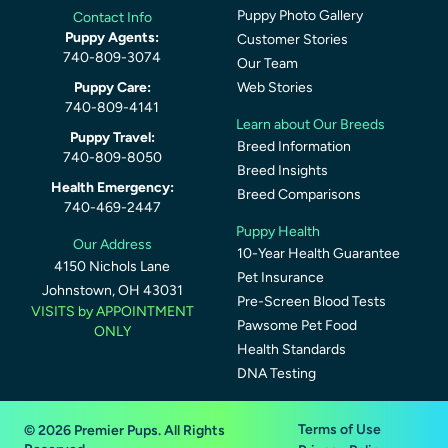
Puppy Photo Gallery
Contact Info
Puppy Agents:
Customer Stories
740-809-3074
Our Team
Puppy Care:
Web Stories
740-809-4141
Learn about Our Breeds
Puppy Travel:
Breed Information
740-809-8050
Breed Insights
Health Emergency:
Breed Comparisons
740-469-2447
Puppy Health
Our Address
10-Year Health Guarantee
4150 Nichols Lane
Pet Insurance
Johnstown, OH 43031
Pre-Screen Blood Tests
VISITS by APPOINTMENT
Pawsome Pet Food
ONLY
Health Standards
DNA Testing
Terms of Use
© 2026 Premier Pups. All Rights