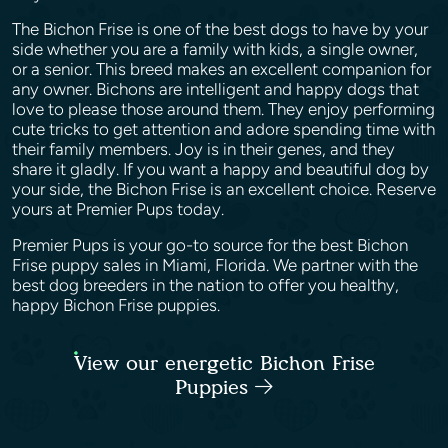
The Bichon Frise is one of the best dogs to have by your
side whether you are a family with kids, a single owner,
or a senior. This breed makes an excellent companion for
any owner. Bichons are intelligent and happy dogs that
love to please those around them. They enjoy performing
cute tricks to get attention and adore spending time with
their family members. Joy is in their genes, and they
share it gladly. If you want a happy and beautiful dog by
your side, the Bichon Frise is an excellent choice. Reserve
yours at Premier Pups today.
Premier Pups is your go-to source for the best Bichon
Frise puppy sales in Miami, Florida. We partner with the
best dog breeders in the nation to offer you healthy,
happy Bichon Frise puppies.
View our energetic Bichon Frise
Puppies