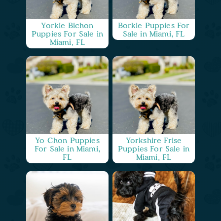
Yorkie Bichon
Borkie Puppies For
Puppies For Sale in
Sale in Miami, FL
Miami, FL
Yo Chon Puppies
Yorkshire Frise
For Sale in Miami,
Puppies For Sale in
FL
Miami, FL