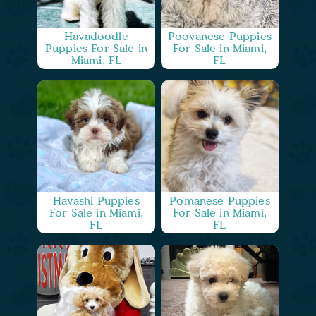
Havadoodle
Poovanese Puppies
Puppies For Sale in
For Sale in Miami,
Miami, FL
FL
Havashi Puppies
Pomanese Puppies
For Sale in Miami,
For Sale in Miami,
FL
FL