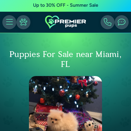
Up to 30% OFF - Summer Sale
Puppies For Sale near Miami,
FL