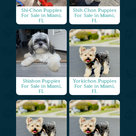
Shi-Chon Puppies
Shih Chon Puppies
For Sale in Miami,
For Sale in Miami,
FL
FL
Shishon Puppies
Yorkichon Puppies
For Sale in Miami,
For Sale in Miami,
FL
FL