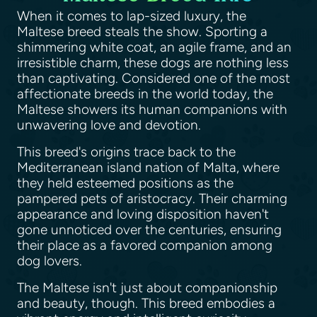
When it comes to lap-sized luxury, the
Maltese breed steals the show. Sporting a
shimmering white coat, an agile frame, and an
irresistible charm, these dogs are nothing less
than captivating. Considered one of the most
affectionate breeds in the world today, the
Maltese showers its human companions with
unwavering love and devotion.
This breed's origins trace back to the
Mediterranean island nation of Malta, where
they held esteemed positions as the
pampered pets of aristocracy. Their charming
appearance and loving disposition haven't
gone unnoticed over the centuries, ensuring
their place as a favored companion among
dog lovers.
The Maltese isn't just about companionship
and beauty, though. This breed embodies a