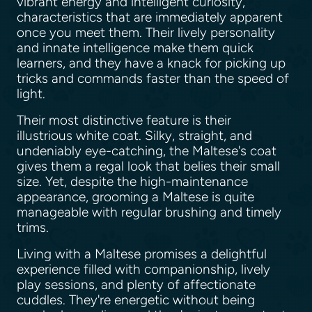
vibrant energy and intelligent curiosity,
characteristics that are immediately apparent
once you meet them. Their lively personality
and innate intelligence make them quick
learners, and they have a knack for picking up
tricks and commands faster than the speed of
light.
Their most distinctive feature is their
illustrious white coat. Silky, straight, and
undeniably eye-catching, the Maltese's coat
gives them a regal look that belies their small
size. Yet, despite the high-maintenance
appearance, grooming a Maltese is quite
manageable with regular brushing and timely
trims.
Living with a Maltese promises a delightful
experience filled with companionship, lively
play sessions, and plenty of affectionate
cuddles. They're energetic without being