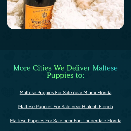
More Cities We Deliver Maltese
Puppies to:
Maltese Puppies For Sale near Miami Florida
Maltese Puppies For Sale near Hialeah Florida
Maltese Puppies For Sale near Fort Lauderdale Florida