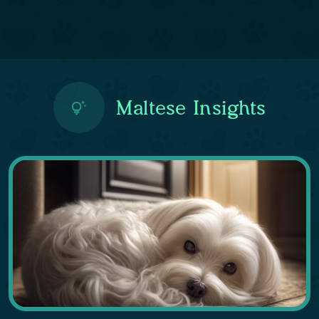
Maltese Insights