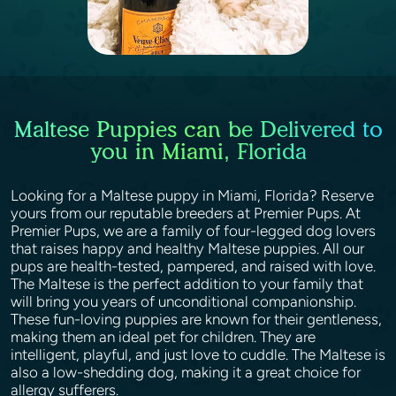
Maltese Puppies can be Delivered to
you in Miami, Florida
Looking for a Maltese puppy in Miami, Florida? Reserve
yours from our reputable breeders at Premier Pups. At
Premier Pups, we are a family of four-legged dog lovers
that raises happy and healthy Maltese puppies. All our
pups are health-tested, pampered, and raised with love.
The Maltese is the perfect addition to your family that
will bring you years of unconditional companionship.
These fun-loving puppies are known for their gentleness,
making them an ideal pet for children. They are
intelligent, playful, and just love to cuddle. The Maltese is
also a low-shedding dog, making it a great choice for
allergy sufferers.