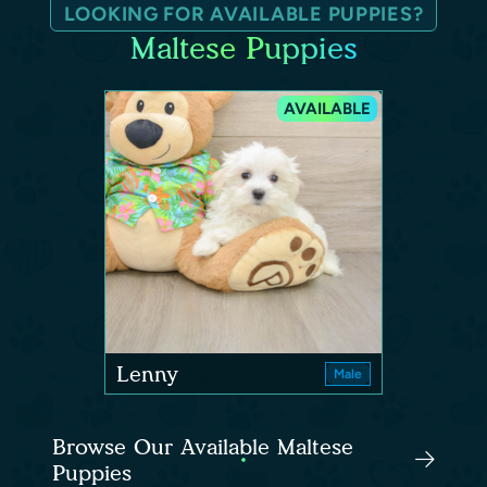
LOOKING FOR AVAILABLE PUPPIES?
Maltese Puppies
AVAILABLE
Lenny
Male
Browse Our Available Maltese
Puppies