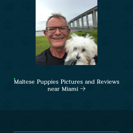
Maltese Puppies Pictures and Reviews
near Miami