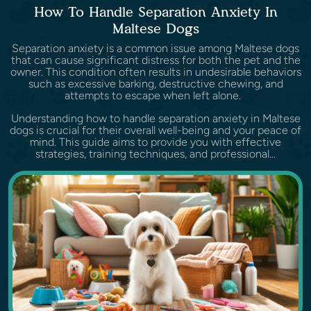
How To Handle Separation Anxiety In
Maltese Dogs
Separation anxiety is a common issue among Maltese dogs
that can cause significant distress for both the pet and the
owner. This condition often results in undesirable behaviors
such as excessive barking, destructive chewing, and
attempts to escape when left alone.
Understanding how to handle separation anxiety in Maltese
dogs is crucial for their overall well-being and your peace of
mind. This guide aims to provide you with effective
strategies, training techniques, and professional...