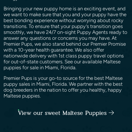
Bringing your new puppy home is an exciting event, and
we want to make sure that you and your puppy have the
best bonding experience without worrying about rocky
transitions. To ensure that your puppy’s transition goes
smoothly, we have 24/7 on-sight Puppy Agents ready to
answer any questions or concerns you may have. At
Premier Pups, we also stand behind our Premier Promise
with a 10-year health guarantee. We also offer
nationwide delivery with 1st class puppy travel options
for out-of-state customers. See our available Maltese
puppies for sale in Miami, Florida.
Premier Pups is your go-to source for the best Maltese
puppy sales in Miami, Florida. We partner with the best
dog breeders in the nation to offer you healthy, happy
Maltese puppies.
View our sweet Maltese Puppies