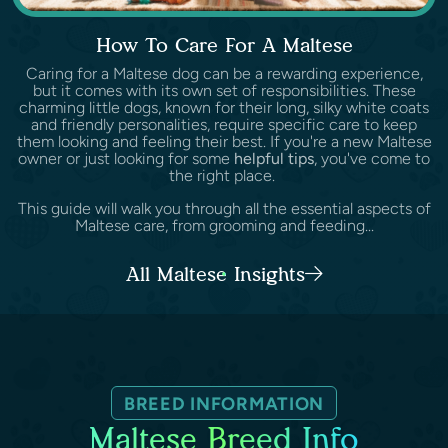
How To Care For A Maltese
Caring for a Maltese dog can be a rewarding experience,
but it comes with its own set of responsibilities. These
charming little dogs, known for their long, silky white coats
and friendly personalities, require specific care to keep
them looking and feeling their best. If you're a new Maltese
owner or just looking for some
helpful tips
, you've come to
the right place.
This guide will walk you through all the essential aspects of
Maltese care, from grooming and feeding...
All Maltese Insights
BREED INFORMATION
Maltese Breed Info