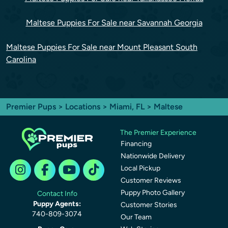
Maltese Puppies For Sale near Savannah Georgia
Maltese Puppies For Sale near Mount Pleasant South
Carolina
Premier Pups
>
Locations
>
Miami, FL
> Maltese
The Premier Experience
Financing
Nationwide Delivery
Local Pickup
Customer Reviews
Puppy Photo Gallery
Contact Info
Puppy Agents:
Customer Stories
740-809-3074
Our Team