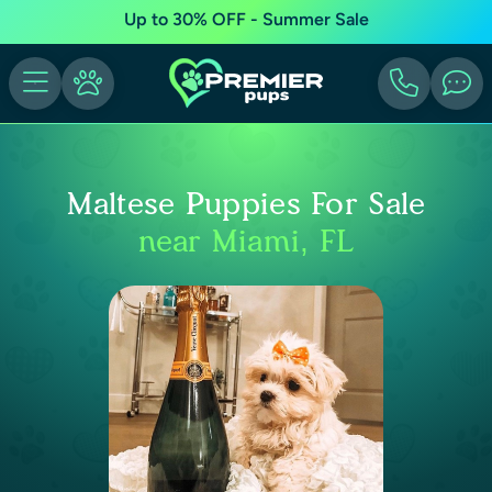
Up to 30% OFF - Summer Sale
Maltese Puppies For Sale
near Miami, FL