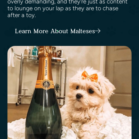
overly demanding, and they're just as content
to lounge on your lap as they are to chase
after a toy.
Learn More About Malteses