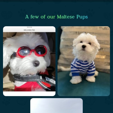
A few of our Maltese Pups