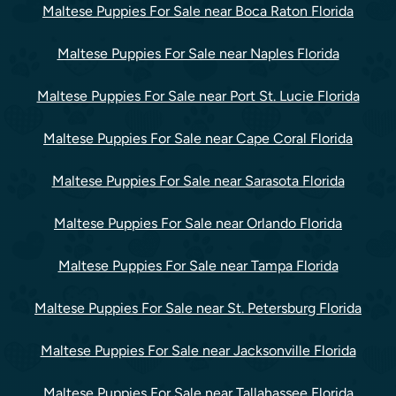
Maltese Puppies For Sale near Boca Raton Florida
Maltese Puppies For Sale near Naples Florida
Maltese Puppies For Sale near Port St. Lucie Florida
Maltese Puppies For Sale near Cape Coral Florida
Maltese Puppies For Sale near Sarasota Florida
Maltese Puppies For Sale near Orlando Florida
Maltese Puppies For Sale near Tampa Florida
Maltese Puppies For Sale near St. Petersburg Florida
Maltese Puppies For Sale near Jacksonville Florida
Maltese Puppies For Sale near Tallahassee Florida