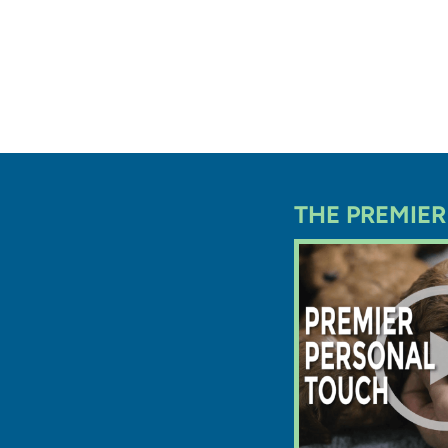
Every pu
Ohio rec
before g