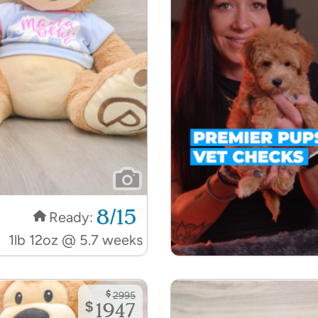
8/15
Ready:
1lb 12oz @ 5.7 weeks
$
2995
$
1947