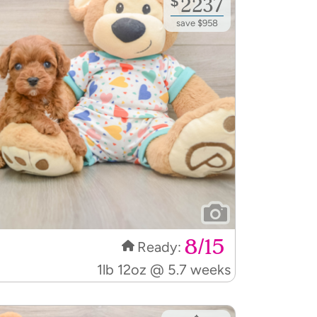
$
2237
save $958
8/15
Ready:
1lb 12oz @ 5.7 weeks