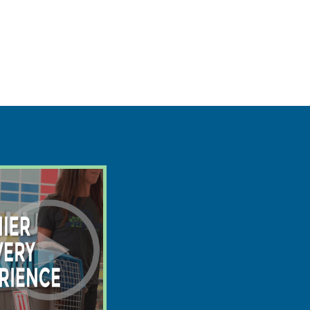
$
2295
$
1607
save $688
8/13
Ready:
2lb 2oz @ 5.4 weeks