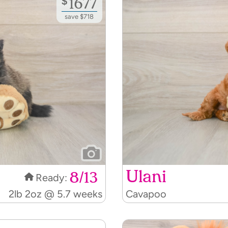
$
1677
save $718
Ulani
8/13
Ready:
2lb 2oz @ 5.7 weeks
Cavapoo