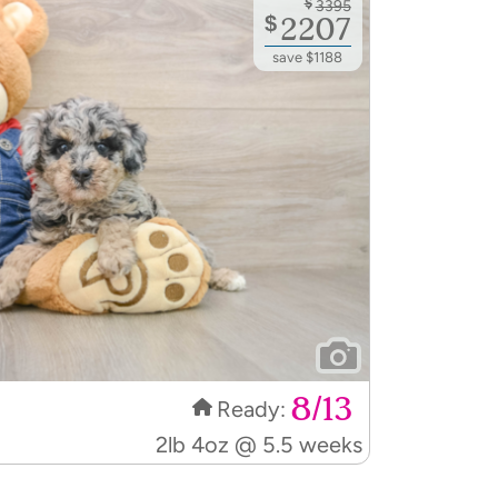
$
3395
$
2207
save $1188
8/13
Ready:
2lb 4oz @ 5.5 weeks