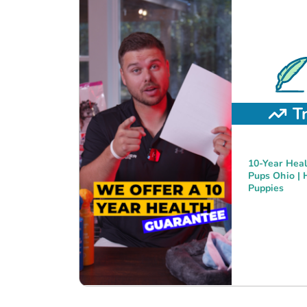
T
10-Year Heal
Pups Ohio | 
Puppies