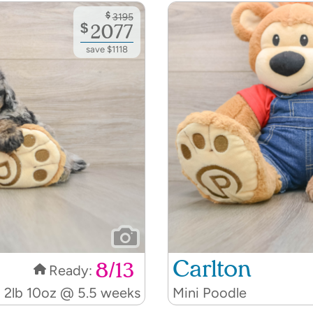
$
3195
$
2077
save $1118
Carlton
8/13
Ready:
2lb 10oz @ 5.5 weeks
Mini Poodle