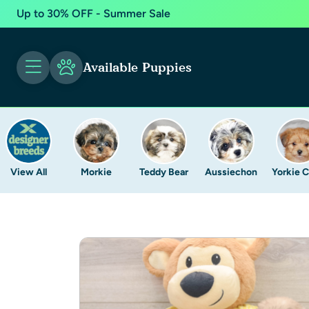
Up to 30% OFF - Summer Sale
Available Puppies
View All
Morkie
Teddy Bear
Aussiechon
Yorkie 