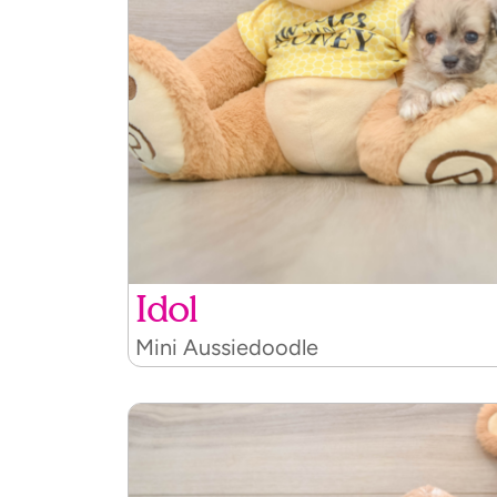
Idol
Mini Aussiedoodle