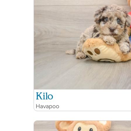
Kilo
Havapoo