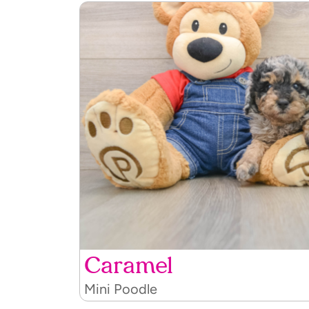
Caramel
Mini Poodle