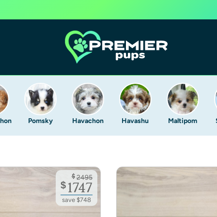
Chon
Pomsky
Havachon
Havashu
Maltipom
$
2495
$
1747
save $748