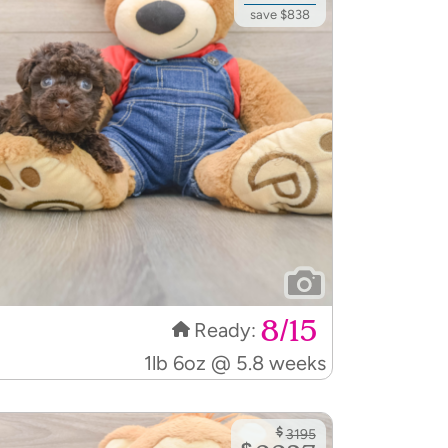
save $838
8/15
Ready:
1lb 6oz @ 5.8 weeks
$
3195