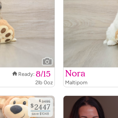
Nora
8/15
Ready:
2lb 0oz
Maltipom
$
3495
$
2447
save $1048