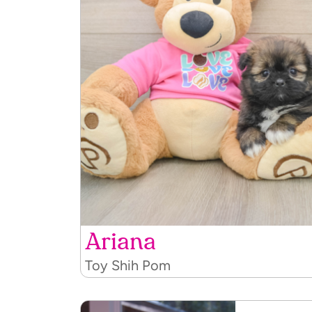
Ariana
Toy Shih Pom