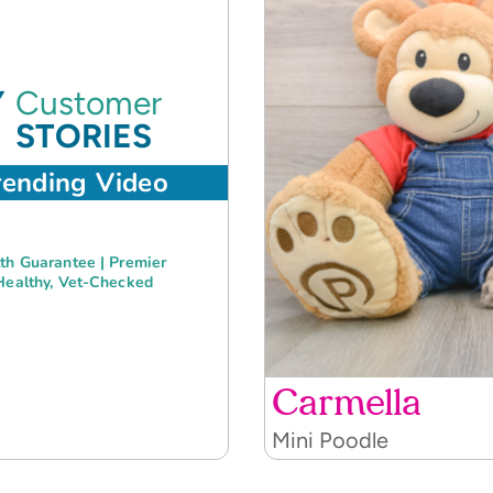
Customer
STORIES
rending Video
th Guarantee | Premier
Healthy, Vet-Checked
Carmella
Mini Poodle