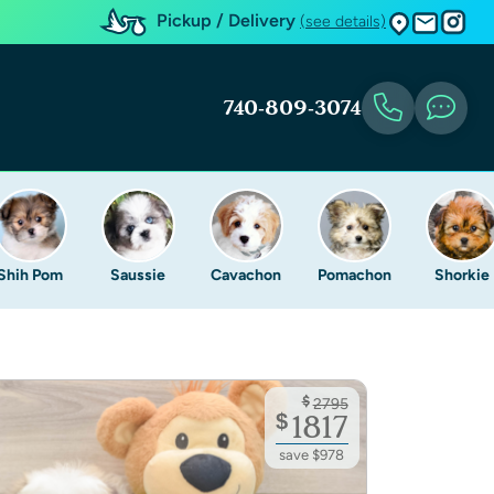
Pickup / Delivery
(see details)
740-809-3074
Shih Pom
Saussie
Cavachon
Pomachon
Shorkie
$
2795
$
1817
save $978