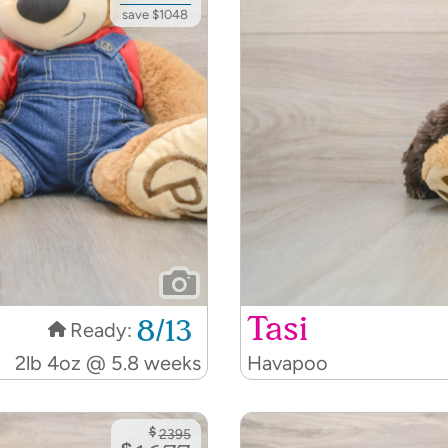
save $1048
Tasi
8/13
Ready:
2lb 4oz @ 5.8 weeks
Havapoo
$
2395