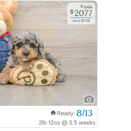
$
3195
$
2077
save $1118
8/13
Ready:
2lb 12oz @ 5.5 weeks