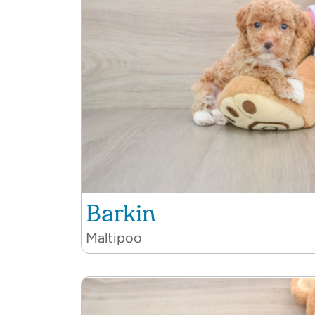
Barkin
Maltipoo