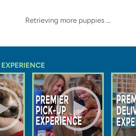
Trending Video
ppy at Premier Pups in
eives a thorough vet check
oing home
Latte
Shih Pom