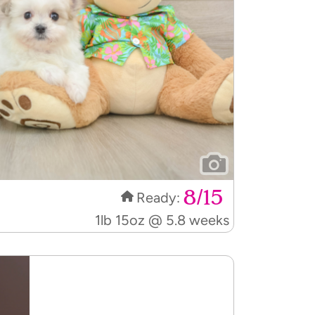
8/15
Ready:
1lb 15oz @ 5.8 weeks