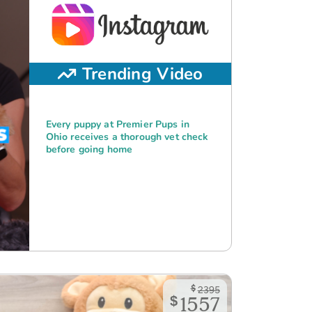
Trending Video
Every puppy at Premier Pups in
Ohio receives a thorough vet check
before going home
$
2395
$
1557