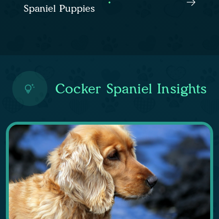
Spaniel Puppies
Cocker Spaniel Insights