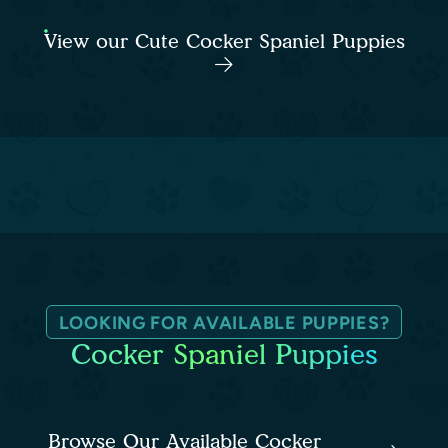
View our Cute Cocker Spaniel Puppies
LOOKING FOR AVAILABLE PUPPIES?
Cocker Spaniel Puppies
Browse Our Available Cocker