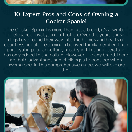
10 Expert Pros and Cons of Owning a
Cocker Spaniel
The Cocker Spaniel is more than just a breed, it's a symbol
of elegance, loyalty, and affection. Over the years, these
dogs have found their way into the homes and hearts of
countless people, becoming a beloved family member. Their
portrayal in popular culture, notably in films and literature,
has only added to their allure. However, like any breed, there
are both advantages and challenges to consider when
owning one. In this comprehensive guide, we will explore
the...