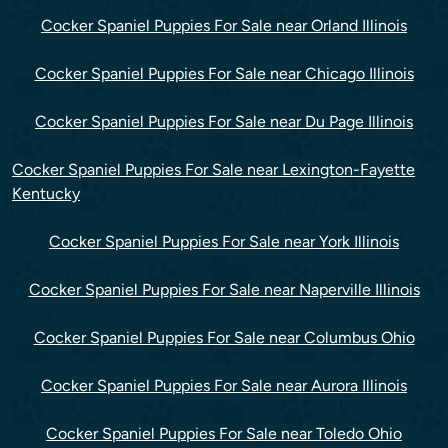
Cocker Spaniel Puppies For Sale near Orland Illinois
Cocker Spaniel Puppies For Sale near Chicago Illinois
Cocker Spaniel Puppies For Sale near Du Page Illinois
Cocker Spaniel Puppies For Sale near Lexington-Fayette
Kentucky
Cocker Spaniel Puppies For Sale near York Illinois
Cocker Spaniel Puppies For Sale near Naperville Illinois
Cocker Spaniel Puppies For Sale near Columbus Ohio
Cocker Spaniel Puppies For Sale near Aurora Illinois
Cocker Spaniel Puppies For Sale near Toledo Ohio