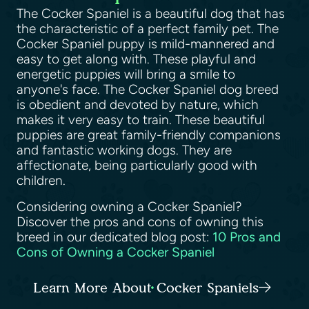
The Cocker Spaniel is a beautiful dog that has
the characteristic of a perfect family pet. The
Cocker Spaniel puppy is mild-mannered and
easy to get along with. These playful and
energetic puppies will bring a smile to
anyone's face. The Cocker Spaniel dog breed
is obedient and devoted by nature, which
makes it very easy to train. These beautiful
puppies are great family-friendly companions
and fantastic working dogs. They are
affectionate, being particularly good with
children.
Considering owning a Cocker Spaniel?
Discover the pros and cons of owning this
breed in our dedicated blog post:
10 Pros and
Cons of Owning a Cocker Spaniel
Learn More About Cocker Spaniels