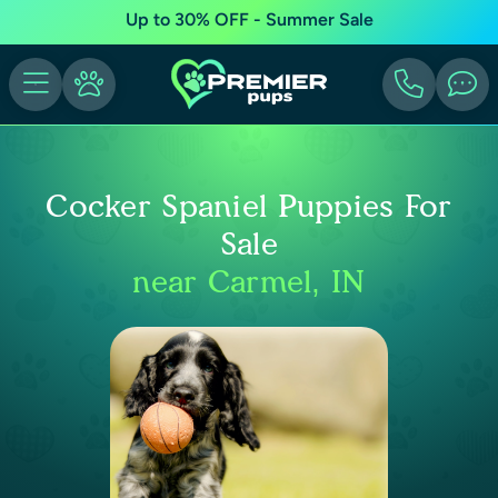
Up to 30% OFF - Summer Sale
Cocker Spaniel Puppies For
Sale
near Carmel, IN