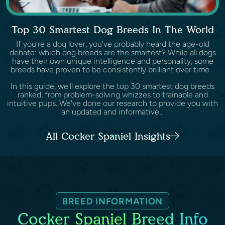
Top 30 Smartest Dog Breeds In The World
If you're a dog lover, you've probably heard the age-old
debate: which dog breeds are the smartest? While all dogs
have their own unique intelligence and personality, some
breeds have proven to be consistently brilliant over time.
In this guide, we'll explore the top 30 smartest dog breeds
ranked, from problem-solving whizzes to trainable and
intuitive pups. We've done our research to provide you with
an updated and informative...
All Cocker Spaniel Insights
BREED INFORMATION
Cocker Spaniel Breed Info