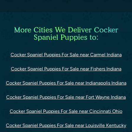
More Cities We Deliver Cocker
Spaniel Puppies to:
Cocker Spaniel Puppies For Sale near Carmel Indiana
Cocker Spaniel Puppies For Sale near Fishers Indiana
Cocker Spaniel Puppies For Sale near Indianapolis Indiana
Cocker Spaniel Puppies For Sale near Fort Wayne Indiana
Cocker Spaniel Puppies For Sale near Cincinnati Ohio
Cocker Spaniel Puppies For Sale near Louisville Kentucky