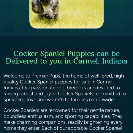
Cocker Spaniel Puppies can be
Delivered to you in Carmel, Indiana
Welcome to Premier Pups, the home of
well-bred, high-
quality Cocker Spaniel puppies for sale in Carmel,
Indiana
. Our passionate dog breeders are devoted to
raising robust and joyful Cocker Spaniels, committed to
spreading love and warmth to families nationwide.
Cocker Spaniels are renowned for their gentle nature,
boundless enthusiasm, and sporting capabilities. They
make charming companions, readily brightening every
home they enter. Each of our adorable Cocker Spaniel