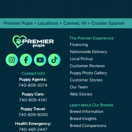
Premier Pups
>
Locations
>
Carmel, IN
> Cocker Spaniel
The Premier Experience
Financing
Nationwide Delivery
Local Pickup
Customer Reviews
Puppy Photo Gallery
Contact Info
Puppy Agents:
Customer Stories
740-809-3074
Our Team
Puppy Care:
Web Stories
740-809-4141
Learn about Our Breeds
Puppy Travel:
Breed Information
740-809-8050
Breed Insights
Health Emergency:
Breed Comparisons
740-469-2447