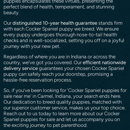
puppies encapsulates these virtues, presenting the
perfect blend of health, temperament, and stunning
beauty.
Our
distinguished 10-year health guarantee
stands firm
with each Cocker Spaniel puppy we breed. We ensure
every puppy undergoes thorough nose-to-tail health
checks and is well-socialized, setting you off on a joyful
journey with your new pet.
Regardless of where you are in Indiana or across the
country, we've got you covered. Our
efficient nationwide
delivery service
guarantees your chosen Cocker Spaniel
puppy can safely reach your doorstep, promising a
hassle-free reservation process.
So, if you’ve been looking for 'Cocker Spaniel puppies for
sale near me' in Carmel, Indiana, your search ends here.
Our dedication to breed quality puppies, matched with
our superior customer service, makes us your top choice.
Reach out to us today to learn more about our Cocker
Spaniel puppies for sale and let us accompany you on
the exciting journey to pet parenthood.