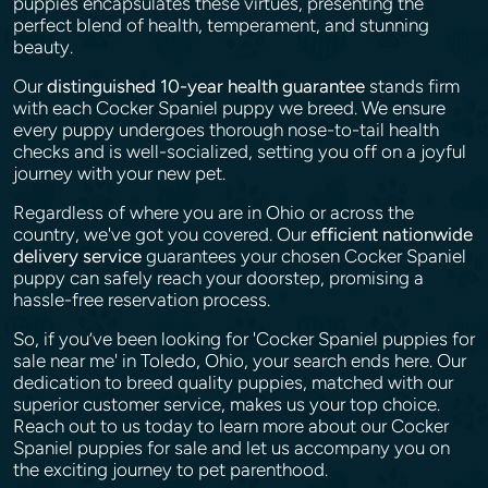
puppies encapsulates these virtues, presenting the
perfect blend of health, temperament, and stunning
beauty.
Our
distinguished 10-year health guarantee
stands firm
with each Cocker Spaniel puppy we breed. We ensure
every puppy undergoes thorough nose-to-tail health
checks and is well-socialized, setting you off on a joyful
journey with your new pet.
Regardless of where you are in Ohio or across the
country, we've got you covered. Our
efficient nationwide
delivery service
guarantees your chosen Cocker Spaniel
puppy can safely reach your doorstep, promising a
hassle-free reservation process.
So, if you’ve been looking for 'Cocker Spaniel puppies for
sale near me' in Toledo, Ohio, your search ends here. Our
dedication to breed quality puppies, matched with our
superior customer service, makes us your top choice.
Reach out to us today to learn more about our Cocker
Spaniel puppies for sale and let us accompany you on
the exciting journey to pet parenthood.