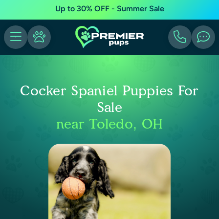
Up to 30% OFF - Summer Sale
Cocker Spaniel Puppies For
Sale
near Toledo, OH