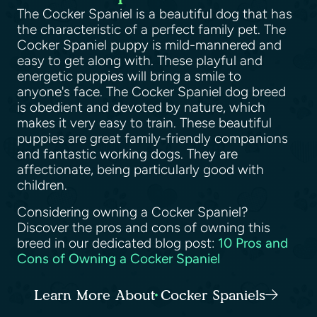
The Cocker Spaniel is a beautiful dog that has
the characteristic of a perfect family pet. The
Cocker Spaniel puppy is mild-mannered and
easy to get along with. These playful and
energetic puppies will bring a smile to
anyone's face. The Cocker Spaniel dog breed
is obedient and devoted by nature, which
makes it very easy to train. These beautiful
puppies are great family-friendly companions
and fantastic working dogs. They are
affectionate, being particularly good with
children.
Considering owning a Cocker Spaniel?
Discover the pros and cons of owning this
breed in our dedicated blog post:
10 Pros and
Cons of Owning a Cocker Spaniel
Learn More About Cocker Spaniels