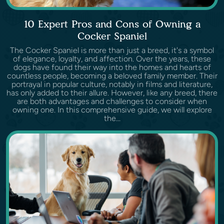
10 Expert Pros and Cons of Owning a
Cocker Spaniel
The Cocker Spaniel is more than just a breed, it's a symbol
of elegance, loyalty, and affection. Over the years, these
dogs have found their way into the homes and hearts of
countless people, becoming a beloved family member. Their
portrayal in popular culture, notably in films and literature,
has only added to their allure. However, like any breed, there
are both advantages and challenges to consider when
owning one. In this comprehensive guide, we will explore
the...