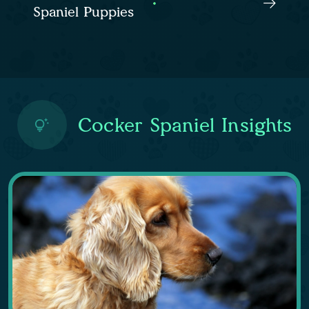
Spaniel Puppies
Cocker Spaniel Insights