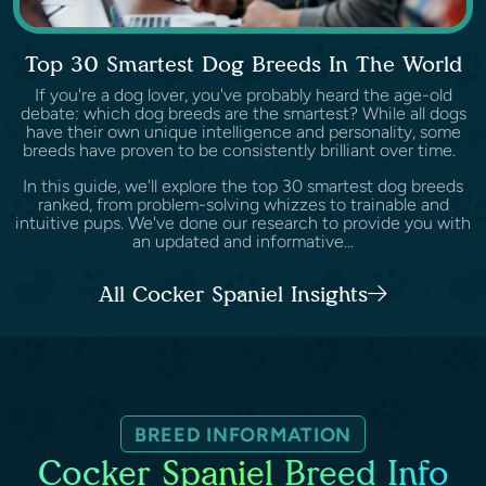
Top 30 Smartest Dog Breeds In The World
If you're a dog lover, you've probably heard the age-old
debate: which dog breeds are the smartest? While all dogs
have their own unique intelligence and personality, some
breeds have proven to be consistently brilliant over time.
In this guide, we'll explore the top 30 smartest dog breeds
ranked, from problem-solving whizzes to trainable and
intuitive pups. We've done our research to provide you with
an updated and informative...
All Cocker Spaniel Insights
BREED INFORMATION
Cocker Spaniel Breed Info