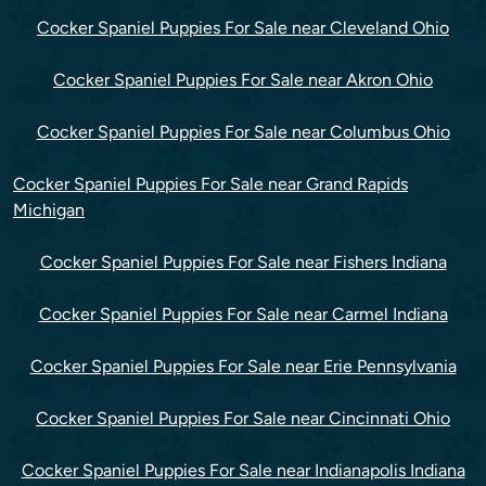
Cocker Spaniel Puppies For Sale near Cleveland Ohio
Cocker Spaniel Puppies For Sale near Akron Ohio
Cocker Spaniel Puppies For Sale near Columbus Ohio
Cocker Spaniel Puppies For Sale near Grand Rapids
Michigan
Cocker Spaniel Puppies For Sale near Fishers Indiana
Cocker Spaniel Puppies For Sale near Carmel Indiana
Cocker Spaniel Puppies For Sale near Erie Pennsylvania
Cocker Spaniel Puppies For Sale near Cincinnati Ohio
Cocker Spaniel Puppies For Sale near Indianapolis Indiana