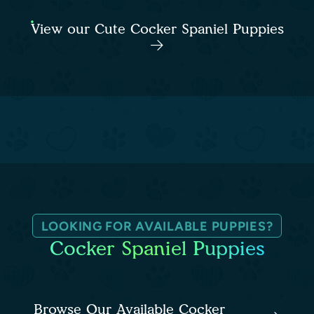
View our Cute Cocker Spaniel Puppies
LOOKING FOR AVAILABLE PUPPIES?
Cocker Spaniel Puppies
Browse Our Available Cocker