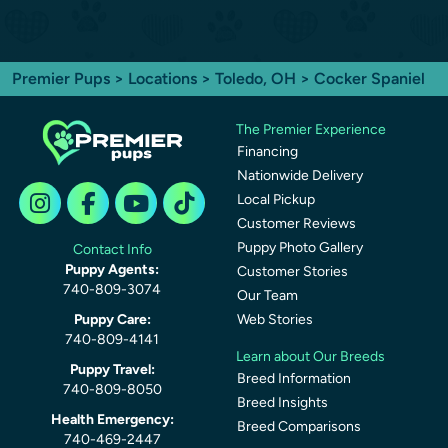
Premier Pups
>
Locations
>
Toledo, OH
> Cocker Spaniel
The Premier Experience
Financing
Nationwide Delivery
Local Pickup
Customer Reviews
Puppy Photo Gallery
Contact Info
Puppy Agents:
Customer Stories
740-809-3074
Our Team
Puppy Care:
Web Stories
740-809-4141
Learn about Our Breeds
Puppy Travel:
Breed Information
740-809-8050
Breed Insights
Health Emergency:
Breed Comparisons
740-469-2447