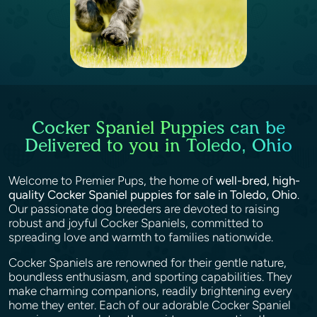
Cocker Spaniel Puppies can be
Delivered to you in Toledo, Ohio
Welcome to Premier Pups, the home of
well-bred, high-
quality Cocker Spaniel puppies for sale in Toledo, Ohio
.
Our passionate dog breeders are devoted to raising
robust and joyful Cocker Spaniels, committed to
spreading love and warmth to families nationwide.
Cocker Spaniels are renowned for their gentle nature,
boundless enthusiasm, and sporting capabilities. They
make charming companions, readily brightening every
home they enter. Each of our adorable Cocker Spaniel