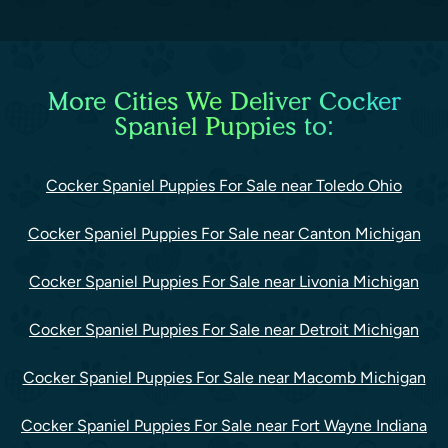
More Cities We Deliver Cocker
Spaniel Puppies to:
Cocker Spaniel Puppies For Sale near Toledo Ohio
Cocker Spaniel Puppies For Sale near Canton Michigan
Cocker Spaniel Puppies For Sale near Livonia Michigan
Cocker Spaniel Puppies For Sale near Detroit Michigan
Cocker Spaniel Puppies For Sale near Macomb Michigan
Cocker Spaniel Puppies For Sale near Fort Wayne Indiana