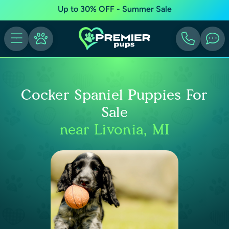
Up to 30% OFF - Summer Sale
Cocker Spaniel Puppies For
Sale
near Livonia, MI