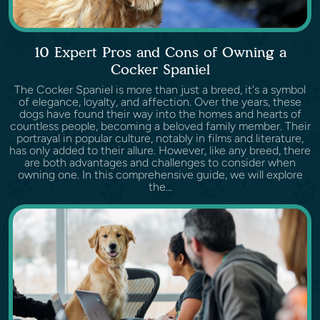
10 Expert Pros and Cons of Owning a
Cocker Spaniel
The Cocker Spaniel is more than just a breed, it's a symbol
of elegance, loyalty, and affection. Over the years, these
dogs have found their way into the homes and hearts of
countless people, becoming a beloved family member. Their
portrayal in popular culture, notably in films and literature,
has only added to their allure. However, like any breed, there
are both advantages and challenges to consider when
owning one. In this comprehensive guide, we will explore
the...