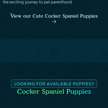
the exciting journey to pet parenthood.
View our Cute Cocker Spaniel Puppies
LOOKING FOR AVAILABLE PUPPIES?
Cocker Spaniel Puppies