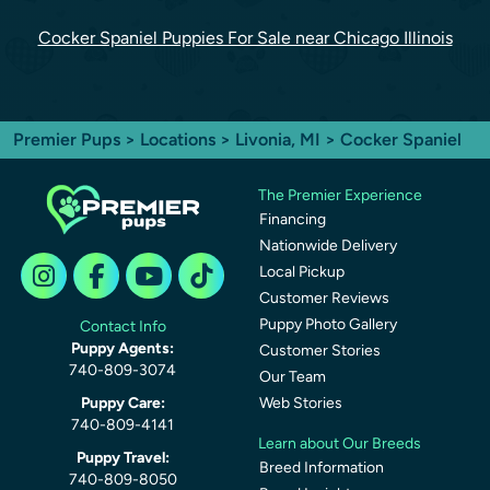
Cocker Spaniel Puppies For Sale near Chicago Illinois
Premier Pups
>
Locations
>
Livonia, MI
> Cocker Spaniel
The Premier Experience
Financing
Nationwide Delivery
Local Pickup
Customer Reviews
Puppy Photo Gallery
Contact Info
Puppy Agents:
Customer Stories
740-809-3074
Our Team
Puppy Care:
Web Stories
740-809-4141
Learn about Our Breeds
Puppy Travel:
Breed Information
740-809-8050