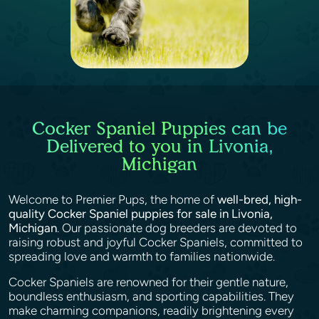
Cocker Spaniel Puppies can be
Delivered to you in Livonia,
Michigan
Welcome to Premier Pups, the home of
well-bred, high-
quality Cocker Spaniel puppies for sale in Livonia,
Michigan
. Our passionate dog breeders are devoted to
raising robust and joyful Cocker Spaniels, committed to
spreading love and warmth to families nationwide.
Cocker Spaniels are renowned for their gentle nature,
boundless enthusiasm, and sporting capabilities. They
make charming companions, readily brightening every