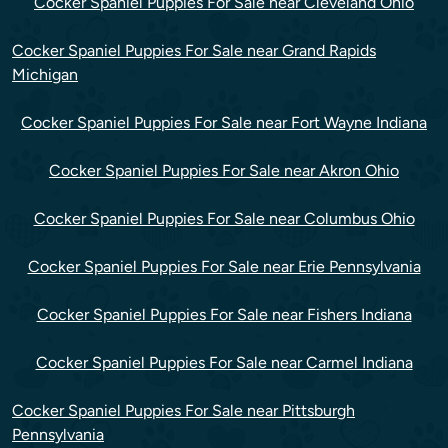
Cocker Spaniel Puppies For Sale near Cleveland Ohio
Cocker Spaniel Puppies For Sale near Grand Rapids
Michigan
Cocker Spaniel Puppies For Sale near Fort Wayne Indiana
Cocker Spaniel Puppies For Sale near Akron Ohio
Cocker Spaniel Puppies For Sale near Columbus Ohio
Cocker Spaniel Puppies For Sale near Erie Pennsylvania
Cocker Spaniel Puppies For Sale near Fishers Indiana
Cocker Spaniel Puppies For Sale near Carmel Indiana
Cocker Spaniel Puppies For Sale near Pittsburgh
Pennsylvania