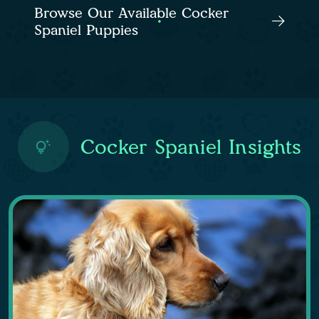
Browse Our Available Cocker
Spaniel Puppies
Cocker Spaniel Insights