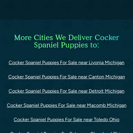
More Cities We Deliver Cocker
Spaniel Puppies to:
Cocker Spaniel Puppies For Sale near Livonia Michigan
Cocker Spaniel Puppies For Sale near Canton Michigan
Cocker Spaniel Puppies For Sale near Detroit Michigan
Cocker Spaniel Puppies For Sale near Macomb Michigan
Cocker Spaniel Puppies For Sale near Toledo Ohio