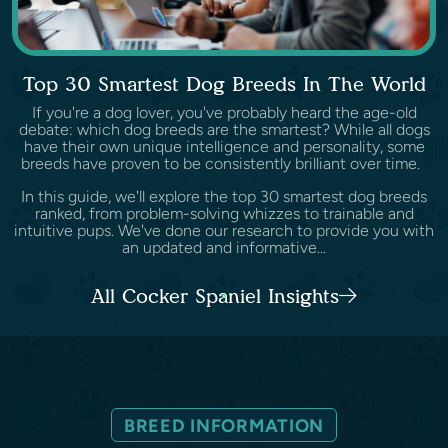
Top 30 Smartest Dog Breeds In The World
If you're a dog lover, you've probably heard the age-old
debate: which dog breeds are the smartest? While all dogs
have their own unique intelligence and personality, some
breeds have proven to be consistently brilliant over time.
In this guide, we'll explore the top 30 smartest dog breeds
ranked, from problem-solving whizzes to trainable and
intuitive pups. We've done our research to provide you with
an updated and informative...
All Cocker Spaniel Insights
BREED INFORMATION