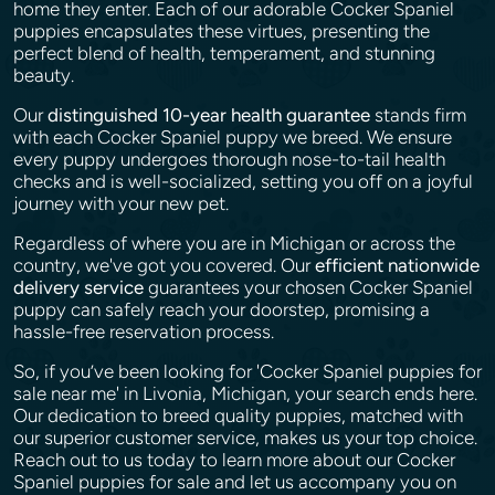
home they enter. Each of our adorable Cocker Spaniel
puppies encapsulates these virtues, presenting the
perfect blend of health, temperament, and stunning
beauty.
Our
distinguished 10-year health guarantee
stands firm
with each Cocker Spaniel puppy we breed. We ensure
every puppy undergoes thorough nose-to-tail health
checks and is well-socialized, setting you off on a joyful
journey with your new pet.
Regardless of where you are in Michigan or across the
country, we've got you covered. Our
efficient nationwide
delivery service
guarantees your chosen Cocker Spaniel
puppy can safely reach your doorstep, promising a
hassle-free reservation process.
So, if you’ve been looking for 'Cocker Spaniel puppies for
sale near me' in Livonia, Michigan, your search ends here.
Our dedication to breed quality puppies, matched with
our superior customer service, makes us your top choice.
Reach out to us today to learn more about our Cocker
Spaniel puppies for sale and let us accompany you on