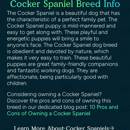
Cocker Spaniel Breed Info
The Cocker Spaniel is a beautiful dog that has
the characteristic of a perfect family pet. The
Cocker Spaniel puppy is mild-mannered and
easy to get along with. These playful and
energetic puppies will bring a smile to
anyone's face. The Cocker Spaniel dog breed
is obedient and devoted by nature, which
makes it very easy to train. These beautiful
puppies are great family-friendly companions
and fantastic working dogs. They are
affectionate, being particularly good with
children.
Considering owning a Cocker Spaniel?
Discover the pros and cons of owning this
breed in our dedicated blog post:
10 Pros and
Cons of Owning a Cocker Spaniel
Learn More About Cocker Spaniels