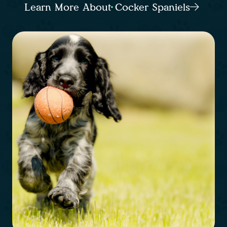
Learn More About Cocker Spaniels