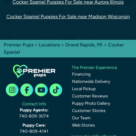
Cocker Spaniel Puppies For Sale near Aurora Illinois
Cocker Spaniel Puppies For Sale near Madison Wisconsin
Premier Pups
>
Locations
>
Grand Rapids, MI
> Cocker
Spaniel
The Premier Experience
Financing
Nationwide Delivery
Local Pickup
Customer Reviews
Puppy Photo Gallery
Contact Info
Puppy Agents:
Customer Stories
740-809-3074
Our Team
Puppy Care:
Web Stories
740-809-4141