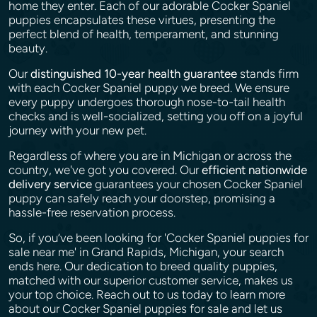
home they enter. Each of our adorable Cocker Spaniel
puppies encapsulates these virtues, presenting the
perfect blend of health, temperament, and stunning
beauty.
Our
distinguished 10-year health guarantee
stands firm
with each Cocker Spaniel puppy we breed. We ensure
every puppy undergoes thorough nose-to-tail health
checks and is well-socialized, setting you off on a joyful
journey with your new pet.
Regardless of where you are in Michigan or across the
country, we've got you covered. Our
efficient nationwide
delivery service
guarantees your chosen Cocker Spaniel
puppy can safely reach your doorstep, promising a
hassle-free reservation process.
So, if you’ve been looking for 'Cocker Spaniel puppies for
sale near me' in Grand Rapids, Michigan, your search
ends here. Our dedication to breed quality puppies,
matched with our superior customer service, makes us
your top choice. Reach out to us today to learn more
about our Cocker Spaniel puppies for sale and let us