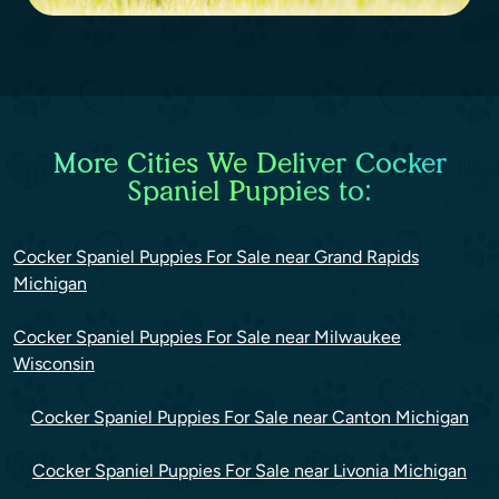
More Cities We Deliver Cocker
Spaniel Puppies to:
Cocker Spaniel Puppies For Sale near Grand Rapids
Michigan
Cocker Spaniel Puppies For Sale near Milwaukee
Wisconsin
Cocker Spaniel Puppies For Sale near Canton Michigan
Cocker Spaniel Puppies For Sale near Livonia Michigan