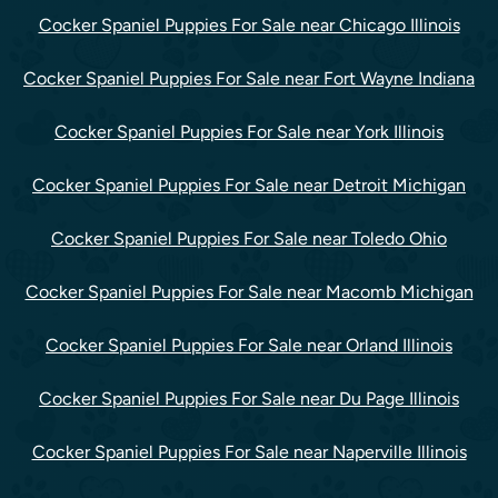
Cocker Spaniel Puppies For Sale near Chicago Illinois
Cocker Spaniel Puppies For Sale near Fort Wayne Indiana
Cocker Spaniel Puppies For Sale near York Illinois
Cocker Spaniel Puppies For Sale near Detroit Michigan
Cocker Spaniel Puppies For Sale near Toledo Ohio
Cocker Spaniel Puppies For Sale near Macomb Michigan
Cocker Spaniel Puppies For Sale near Orland Illinois
Cocker Spaniel Puppies For Sale near Du Page Illinois
Cocker Spaniel Puppies For Sale near Naperville Illinois