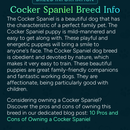
Cocker Spaniel Breed Info
The Cocker Spaniel is a beautiful dog that has
the characteristic of a perfect family pet. The
Cocker Spaniel puppy is mild-mannered and
easy to get along with. These playful and
energetic puppies will bring a smile to
anyone's face. The Cocker Spaniel dog breed
is obedient and devoted by nature, which
makes it very easy to train. These beautiful
puppies are great family-friendly companions
and fantastic working dogs. They are
affectionate, being particularly good with
children.
Considering owning a Cocker Spaniel?
Discover the pros and cons of owning this
breed in our dedicated blog post:
10 Pros and
Cons of Owning a Cocker Spaniel