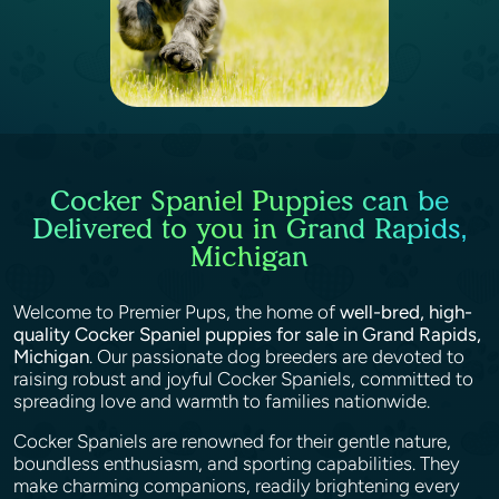
Cocker Spaniel Puppies can be
Delivered to you in Grand Rapids,
Michigan
Welcome to Premier Pups, the home of
well-bred, high-
quality Cocker Spaniel puppies for sale in Grand Rapids,
Michigan
. Our passionate dog breeders are devoted to
raising robust and joyful Cocker Spaniels, committed to
spreading love and warmth to families nationwide.
Cocker Spaniels are renowned for their gentle nature,
boundless enthusiasm, and sporting capabilities. They
make charming companions, readily brightening every