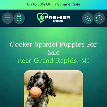
Up to 30% OFF - Summer Sale
Cocker Spaniel Puppies For
Sale
near Grand Rapids, MI