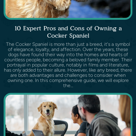
10 Expert Pros and Cons of Owning a
Cocker Spaniel
The Cocker Spaniel is more than just a breed, it's a symbol
of elegance, loyalty, and affection. Over the years, these
dogs have found their way into the homes and hearts of
countless people, becoming a beloved family member. Their
portrayal in popular culture, notably in films and literature,
has only added to their allure. However, like any breed, there
are both advantages and challenges to consider when
owning one. In this comprehensive guide, we will explore
the...