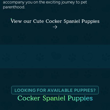
accompany you on the exciting journey to pet
parenthood.
View our Cute Cocker Spaniel Puppies
LOOKING FOR AVAILABLE PUPPIES?
Cocker Spaniel Puppies