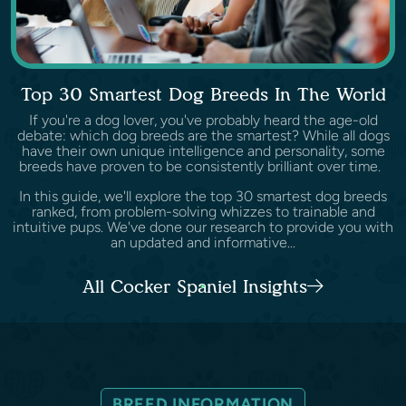
Top 30 Smartest Dog Breeds In The World
If you're a dog lover, you've probably heard the age-old
debate: which dog breeds are the smartest? While all dogs
have their own unique intelligence and personality, some
breeds have proven to be consistently brilliant over time.
In this guide, we'll explore the top 30 smartest dog breeds
ranked, from problem-solving whizzes to trainable and
intuitive pups. We've done our research to provide you with
an updated and informative...
All Cocker Spaniel Insights
BREED INFORMATION