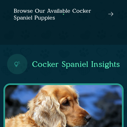
Browse Our Available Cocker
Spaniel Puppies
Cocker Spaniel Insights