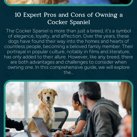
10 Expert Pros and Cons of Owning a
Cocker Spaniel
The Cocker Spaniel is more than just a breed, it's a symbol
of elegance, loyalty, and affection. Over the years, these
dogs have found their way into the homes and hearts of
countless people, becoming a beloved family member. Their
portrayal in popular culture, notably in films and literature,
has only added to their allure. However, like any breed, there
are both advantages and challenges to consider when
owning one. In this comprehensive guide, we will explore
the...