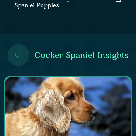
Spaniel Puppies
Cocker Spaniel Insights