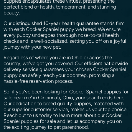
puppies encapsulates these virtues, presenting the
perfect blend of health, temperament, and stunning
beauty.
Our
distinguished 10-year health guarantee
stands firm
with each Cocker Spaniel puppy we breed. We ensure
every puppy undergoes thorough nose-to-tail health
checks and is well-socialized, setting you off on a joyful
journey with your new pet.
Regardless of where you are in Ohio or across the
country, we've got you covered. Our
efficient nationwide
delivery service
guarantees your chosen Cocker Spaniel
puppy can safely reach your doorstep, promising a
hassle-free reservation process.
So, if you’ve been looking for 'Cocker Spaniel puppies for
sale near me' in Cincinnati, Ohio, your search ends here.
Our dedication to breed quality puppies, matched with
our superior customer service, makes us your top choice.
Reach out to us today to learn more about our Cocker
Spaniel puppies for sale and let us accompany you on
the exciting journey to pet parenthood.