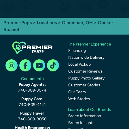
Premier Pups
>
Locations
>
Cincinnati, OH
> Cocker
Spaniel
The Premier Experience
Financing
Nationwide Delivery
Local Pickup
Customer Reviews
Puppy Photo Gallery
Contact Info
Puppy Agents:
Customer Stories
740-809-3074
Our Team
Puppy Care:
Web Stories
740-809-4141
Learn about Our Breeds
Puppy Travel:
Breed Information
740-809-8050
Breed Insights
Health Emergency: