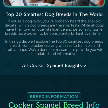
Top 30 Smartest Dog Breeds In The World
If you're a dog lover, you've probably heard the age-old
debate: which dog breeds are the smartest? While all dogs
have their own unique intelligence and personality, some
breeds have proven to be consistently brilliant over time.
In this guide, we'll explore the top 30 smartest dog breeds
ranked, from problem-solving whizzes to trainable and
intuitive pups. We've done our research to provide you with
an updated and informative...
All Cocker Spaniel Insights
BREED INFORMATION
Cocker Spaniel Breed Info