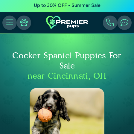
Up to 30% OFF - Summer Sale
Cocker Spaniel Puppies For
Sale
near Cincinnati, OH