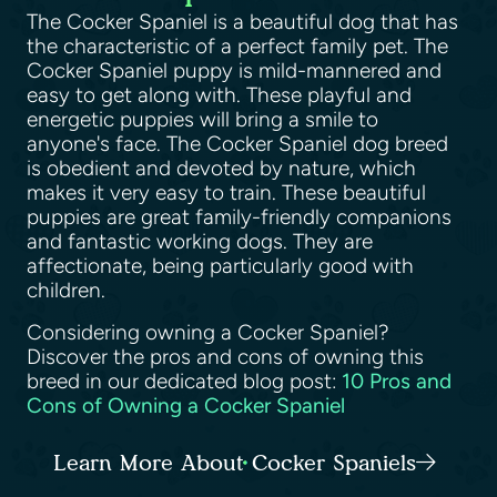
The Cocker Spaniel is a beautiful dog that has
the characteristic of a perfect family pet. The
Cocker Spaniel puppy is mild-mannered and
easy to get along with. These playful and
energetic puppies will bring a smile to
anyone's face. The Cocker Spaniel dog breed
is obedient and devoted by nature, which
makes it very easy to train. These beautiful
puppies are great family-friendly companions
and fantastic working dogs. They are
affectionate, being particularly good with
children.
Considering owning a Cocker Spaniel?
Discover the pros and cons of owning this
breed in our dedicated blog post:
10 Pros and
Cons of Owning a Cocker Spaniel
Learn More About Cocker Spaniels