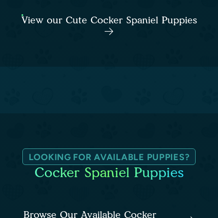
View our Cute Cocker Spaniel Puppies
LOOKING FOR AVAILABLE PUPPIES?
Cocker Spaniel Puppies
Browse Our Available Cocker