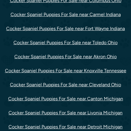
Cocker Spaniel Puppies For Sale near Columbus Ohio
Cocker Spaniel Puppies For Sale near Carmel Indiana
Cocker Spaniel Puppies For Sale near Fort Wayne Indiana
Cocker Spaniel Puppies For Sale near Toledo Ohio
Cocker Spaniel Puppies For Sale near Akron Ohio
Cocker Spaniel Puppies For Sale near Knoxville Tennessee
Cocker Spaniel Puppies For Sale near Cleveland Ohio
Cocker Spaniel Puppies For Sale near Canton Michigan
Cocker Spaniel Puppies For Sale near Livonia Michigan
Cocker Spaniel Puppies For Sale near Detroit Michigan