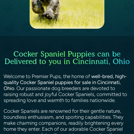
Cocker Spaniel Puppies can be
Delivered to you in Cincinnati, Ohio
Welcome to Premier Pups, the home of
well-bred, high-
quality Cocker Spaniel puppies for sale in Cincinnati,
Ohio
. Our passionate dog breeders are devoted to
raising robust and joyful Cocker Spaniels, committed to
spreading love and warmth to families nationwide.
Cocker Spaniels are renowned for their gentle nature,
boundless enthusiasm, and sporting capabilities. They
make charming companions, readily brightening every
home they enter. Each of our adorable Cocker Spaniel