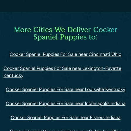
More Cities We Deliver Cocker
Spaniel Puppies to:
Cocker Spaniel Puppies For Sale near Cincinnati Ohio
Cocker Spaniel Puppies For Sale near Lexington-Fayette
Kentucky
Cocker Spaniel Puppies For Sale near Louisville Kentucky
Cocker Spaniel Puppies For Sale near Indianapolis Indiana
Cocker Spaniel Puppies For Sale near Fishers Indiana