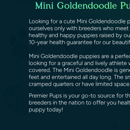
Mini Goldendoodle Pup
Looking for a cute Mini Goldendoodle pu
ourselves only with breeders who meet o
healthy and happy puppies raised by ou
10-year health guarantee for our beaut
Mini Goldendoodle puppies are a perfect
looking for a graceful and lively athlet
covered. The Mini Goldendoodle is genera
feet and entertained all day long. The s
cramped quarters or have limited space
Premier Pups is your go-to source for t
breeders in the nation to offer you he
puppy today!