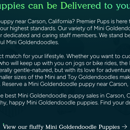
pies can be Delivered to you
ppy near Carson, California? Premier Pups is here t
ur highest standards. Our variety of Mini Goldendo
r dedicated and caring staff members. We stand be
iful Mini Goldendoodles.
 match for your lifestyle. Whether you want to cud
e who will keep up with you on jogs or bike rides, t
lly gentle-natured, but with its love for adventure 
maller sizes of the Mini and Toy Goldendoodles make
. Reserve a Mini Goldendoodle puppy near Carson, C
he best Mini Goldendoodle puppy sales in Carson, C
althy, happy Mini Goldendoodle puppies. Find your 
View our fluffy Mini Goldendoodle Puppies