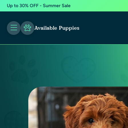
Up to 30% OFF - Summer Sale
Available Puppies