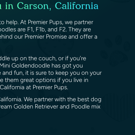
 in Carson, California
o help. At Premier Pups, we partner
odles are F1, F1b, and F2. They are
hind our Premier Promise and offer a
dle up on the couch, or if you're
he Mini Goldendoodle has got you
and fun, it is sure to keep you on your
 them great options if you live in
alifornia at Premier Pups.
alifornia. We partner with the best dog
dream Golden Retriever and Poodle mix