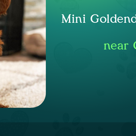
Mini Goldend
near 