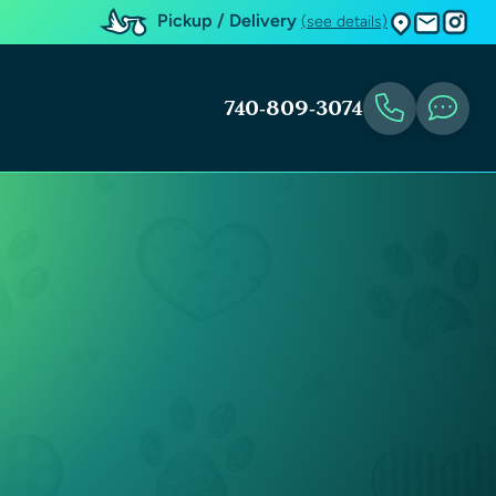
Pickup / Delivery
(see details)
740-809-3074