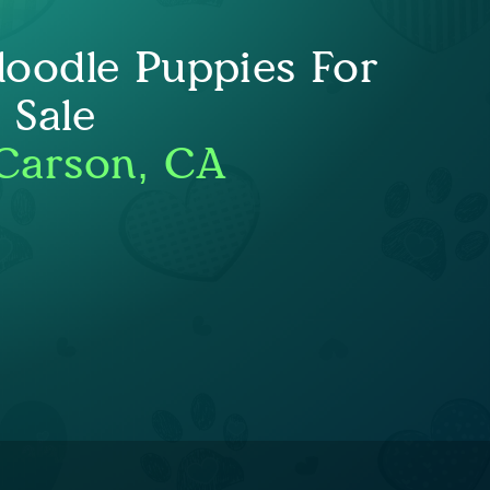
oodle Puppies For
Sale
Carson, CA