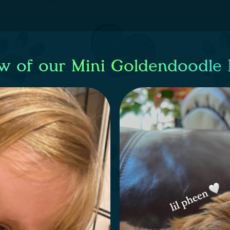
w of our Mini Goldendoodle