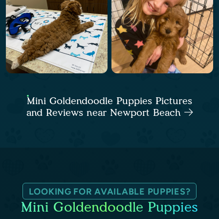
Mini Goldendoodle Puppies Pictures
and Reviews near Newport Beach
LOOKING FOR AVAILABLE PUPPIES?
Mini Goldendoodle Puppies