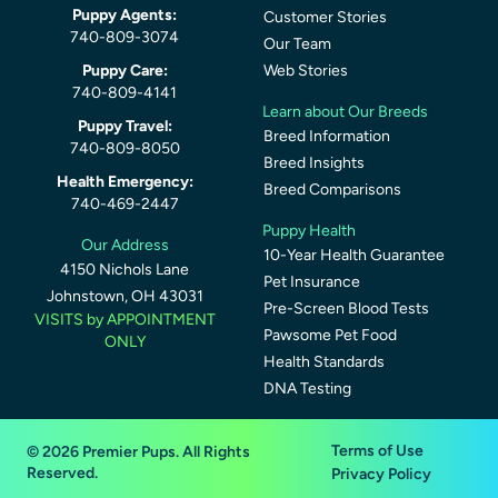
Puppy Agents:
Customer Stories
740-809-3074
Our Team
Puppy Care:
Web Stories
740-809-4141
Learn about Our Breeds
Puppy Travel:
Breed Information
740-809-8050
Breed Insights
Health Emergency:
Breed Comparisons
740-469-2447
Puppy Health
Our Address
10-Year Health Guarantee
4150 Nichols Lane
Pet Insurance
Johnstown, OH 43031
Pre-Screen Blood Tests
VISITS by APPOINTMENT
Pawsome Pet Food
ONLY
Health Standards
DNA Testing
Terms of Use
© 2026 Premier Pups. All Rights
Reserved.
Privacy Policy