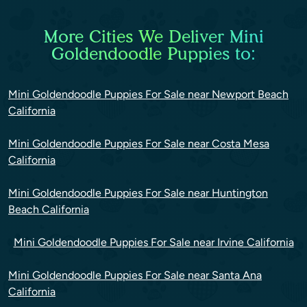
More Cities We Deliver Mini
Goldendoodle Puppies to:
Mini Goldendoodle Puppies For Sale near Newport Beach
California
Mini Goldendoodle Puppies For Sale near Costa Mesa
California
Mini Goldendoodle Puppies For Sale near Huntington
Beach California
Mini Goldendoodle Puppies For Sale near Irvine California
Mini Goldendoodle Puppies For Sale near Santa Ana
California