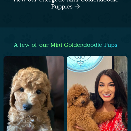
Puppies
A few of our Mini Goldendoodle Pups