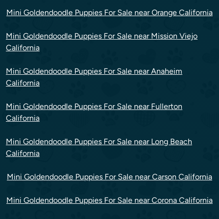
Mini Goldendoodle Puppies For Sale near Orange California
Mini Goldendoodle Puppies For Sale near Mission Viejo
California
Mini Goldendoodle Puppies For Sale near Anaheim
California
Mini Goldendoodle Puppies For Sale near Fullerton
California
Mini Goldendoodle Puppies For Sale near Long Beach
California
Mini Goldendoodle Puppies For Sale near Carson California
Mini Goldendoodle Puppies For Sale near Corona California