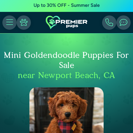
Up to 30% OFF - Summer Sale
Mini Goldendoodle Puppies For
Sale
near Newport Beach, CA