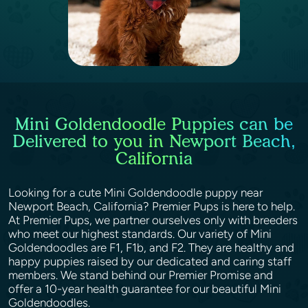
Mini Goldendoodle Puppies can be
Delivered to you in Newport Beach,
California
Looking for a cute Mini Goldendoodle puppy near
Newport Beach, California? Premier Pups is here to help.
At Premier Pups, we partner ourselves only with breeders
who meet our highest standards. Our variety of Mini
Goldendoodles are F1, F1b, and F2. They are healthy and
happy puppies raised by our dedicated and caring staff
members. We stand behind our Premier Promise and
offer a 10-year health guarantee for our beautiful Mini
Goldendoodles.