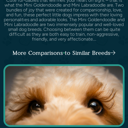
Cute fur-babies that will melt your heart on sight – that is
what the Mini Goldendoodle and Mini Labradoodle are. Two
bundles of joy that were created for companionship, love,
and fun, these perfect little dogs impress with their loving
personalities and adorable looks. The Mini Goldendoodle and
Mini Labradoodle are two immensely popular and well-loved
small dog breeds. Choosing between them can be quite
difficult as they are both easy to train, non-aggressive,
friendly, and very affectionate....
More Comparisons to Similar Breeds