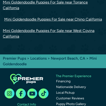
Mini Goldendoodle Puppies For Sale near Torrance
California
Mini Goldendoodle Puppies For Sale near Chino California
Mini Goldendoodle Puppies For Sale near West Covina
California
Premier Pups
>
Locations
>
Newport Beach, CA
> Mini
Goldendoodle
The Premier Experience
Financing
Nationwide Delivery
Local Pickup
Customer Reviews
Puppy Photo Gallery
Contact Info