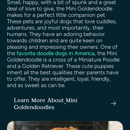
Small, happy, with a bit of spunk and a great
deal of love to give, the Mini Goldendoodle
makes for a perfect little companion pet.
These pets are joyful dogs that love cuddles,
adventures, and most importantly, their
humans. They have an adoring behavior
towards children and are quite keen on
pleasing and impressing their owners. One of
the
favorite doodle dogs in America
, the Mini
Goldendoodle is a cross of a Miniature Poodle
and a Golden Retriever. These cute puppies
inherit all the best qualities their parents have
to offer. They are intelligent, loyal, friendly,
and as sweet as can be.
Learn More About Mini
Goldendoodles