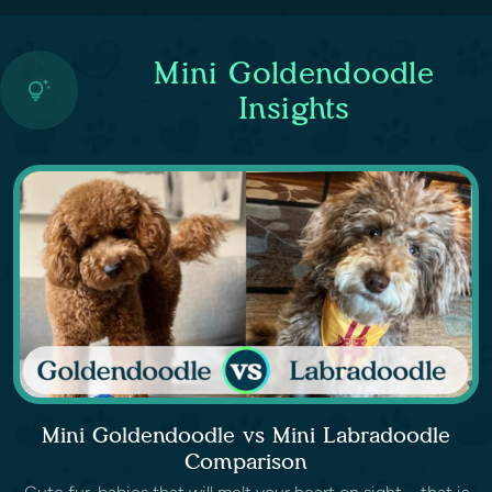
Mini Goldendoodle
Insights
Mini Goldendoodle vs Mini Labradoodle
Comparison