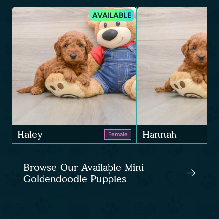
AVAILABLE
Haley
Hannah
Female
Browse Our Available Mini
Goldendoodle Puppies