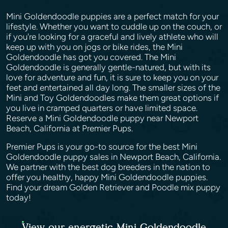
Mini Goldendoodle puppies are a perfect match for your
lifestyle. Whether you want to cuddle up on the couch, or
if you're looking for a graceful and lively athlete who will
keep up with you on jogs or bike rides, the Mini
Goldendoodle has got you covered. The Mini
Goldendoodle is generally gentle-natured, but with its
love for adventure and fun, it is sure to keep you on your
feet and entertained all day long. The smaller sizes of the
Mini and Toy Goldendoodles make them great options if
you live in cramped quarters or have limited space.
Reserve a Mini Goldendoodle puppy near Newport
Beach, California at Premier Pups.
Premier Pups is your go-to source for the best Mini
Goldendoodle puppy sales in Newport Beach, California.
We partner with the best dog breeders in the nation to
offer you healthy, happy Mini Goldendoodle puppies.
Find your dream Golden Retriever and Poodle mix puppy
today!
View our energetic Mini Goldendoodle