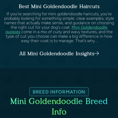
Best Mini Goldendoodle Haircuts
If you’re searching for mini goldendoodle haircuts, you’re
probably looking for something simple: clear examples, style
names that actually make sense, and guidance on choosing
the right cut for your dog’s coat.
Mini Goldendoodle
puppies
come in a mix of curly and wavy textures, and the
type of cut you choose can make a big difference in how
easy their coat is to manage. That’s why...
All Mini Goldendoodle Insights
BREED INFORMATION
Mini Goldendoodle Breed
Info