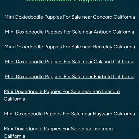
Mini Doxiedoodle Puppies For Sale near Concord California
Mini Doxiedoodle Puppies For Sale near Antioch California
Mini Doxiedoodle Puppies For Sale near Berkeley California
Mini Doxiedoodle Puppies For Sale near Oakland California
Mini Doxiedoodle Puppies For Sale near Fairfield California
Mini Doxiedoodle Puppies For Sale near San Leandro
California
Mini Doxiedoodle Puppies For Sale near Hayward California
Mini Doxiedoodle Puppies For Sale near Livermore
California