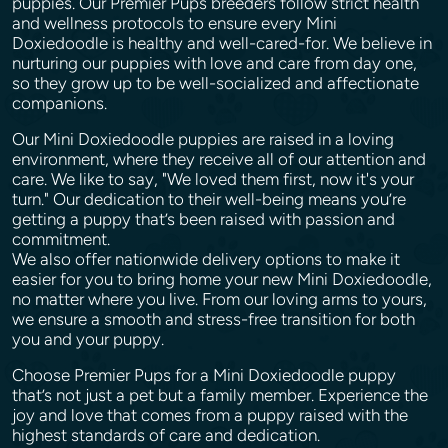
puppies. Our Premier Pups breeders follow strict health
and wellness protocols to ensure every Mini
Doxiedoodle is healthy and well-cared-for. We believe in
nurturing our puppies with love and care from day one,
so they grow up to be well-socialized and affectionate
companions.
Our Mini Doxiedoodle puppies are raised in a loving
environment, where they receive all of our attention and
care. We like to say, "We loved them first, now it's your
turn." Our dedication to their well-being means you’re
getting a puppy that’s been raised with passion and
commitment.
We also offer nationwide delivery options to make it
easier for you to bring home your new Mini Doxiedoodle,
no matter where you live. From our loving arms to yours,
we ensure a smooth and stress-free transition for both
you and your puppy.
Choose Premier Pups for a Mini Doxiedoodle puppy
that’s not just a pet but a family member. Experience the
joy and love that comes from a puppy raised with the
highest standards of care and dedication.