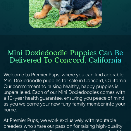
Mini Doxiedoodle Puppies Can Be
Delivered To Concord, California
Welcome to Premier Pups, where you can find adorable
Mini Doxiedoodle puppies for sale in Concord, California.
Our commitment to raising healthy, happy puppies is
unparalleled. Each of our Mini Doxiedoodles comes with
a 10-year health guarantee, ensuring you peace of mind
as you welcome your new furry family member into your
home.
At Premier Pups, we work exclusively with reputable
breeders who share our passion for raising high-quality