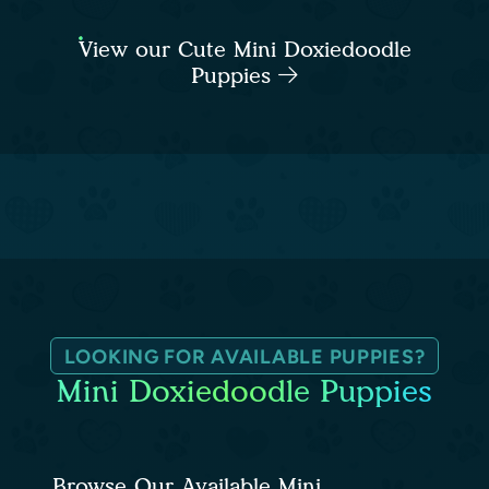
View our Cute Mini Doxiedoodle
Puppies
LOOKING FOR AVAILABLE PUPPIES?
Mini Doxiedoodle Puppies
Browse Our Available Mini