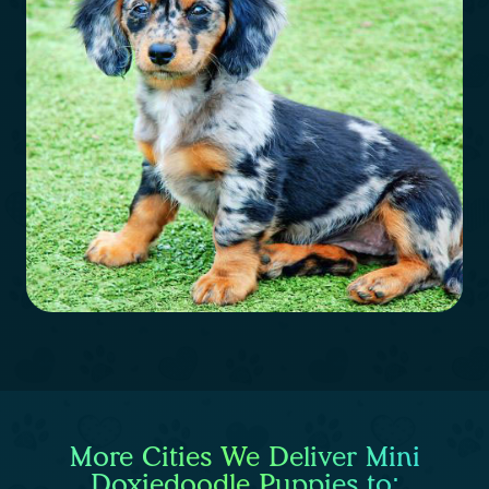
More Cities We Deliver Mini
Doxiedoodle Puppies to: