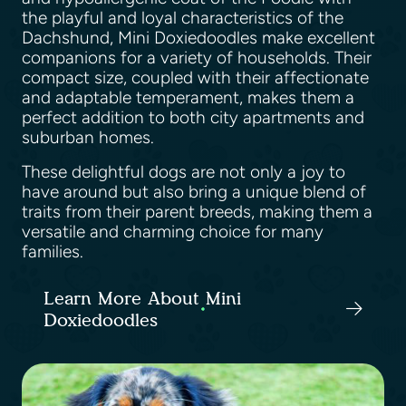
the playful and loyal characteristics of the
Dachshund, Mini Doxiedoodles make excellent
companions for a variety of households. Their
compact size, coupled with their affectionate
and adaptable temperament, makes them a
perfect addition to both city apartments and
suburban homes.
These delightful dogs are not only a joy to
have around but also bring a unique blend of
traits from their parent breeds, making them a
versatile and charming choice for many
families.
Learn More About Mini
Doxiedoodles