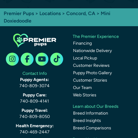
Premier Pups
>
Locations
>
Concord, CA
> Mini
Doxiedoodle
The Premier Experience
Financing
Nationwide Delivery
Local Pickup
Customer Reviews
Puppy Photo Gallery
Contact Info
Puppy Agents:
Customer Stories
740-809-3074
Our Team
Puppy Care:
Web Stories
740-809-4141
Learn about Our Breeds
Puppy Travel:
Breed Information
740-809-8050
Breed Insights
Health Emergency:
Breed Comparisons
740-469-2447