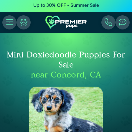
Up to 30% OFF - Summer Sale
Mini Doxiedoodle Puppies For
Sale
near Concord, CA