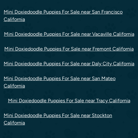
Mini Doxiedoodle Puppies For Sale near San Francisco
California
Mini Doxiedoodle Puppies For Sale near Vacaville California
Mini Doxiedoodle Puppies For Sale near Fremont California
Mini Doxiedoodle Puppies For Sale near Daly City California
Mini Doxiedoodle Puppies For Sale near San Mateo
California
Mini Doxiedoodle Puppies For Sale near Tracy California
Mini Doxiedoodle Puppies For Sale near Stockton
California