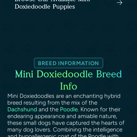
Doxiedoodle Puppies
BREED INFORMATION
Mini Doxiedoodle Breed
Info
Mini Doxiedoodles are an enchanting hybrid
breed resulting from the mix of the
Dachshund
and the
Poodle
. Known for their
endearing appearance and amiable nature,
these small dogs have captured the hearts of
many dog lovers. Combining the intelligence
and hypoallergenic coat of the Poodle with