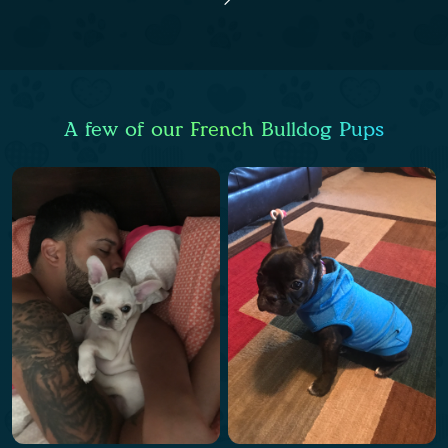
A few of our French Bulldog Pups