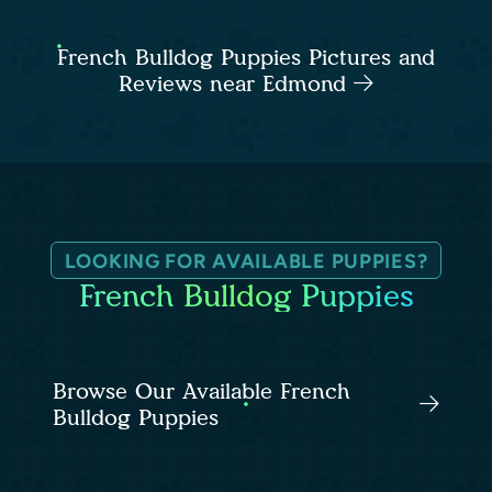
French Bulldog Puppies Pictures and
Reviews near Edmond
LOOKING FOR AVAILABLE PUPPIES?
French Bulldog Puppies
Browse Our Available French
Bulldog Puppies