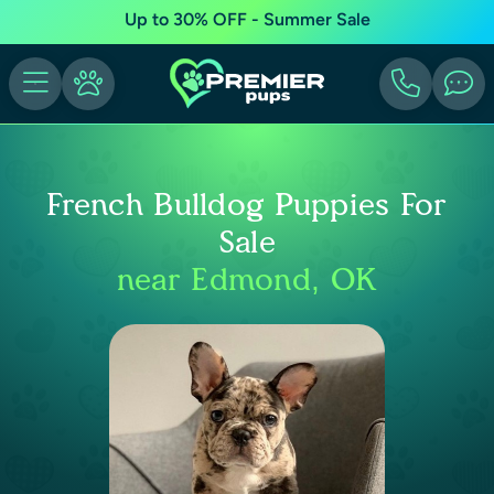
Up to 30% OFF - Summer Sale
French Bulldog Puppies For
Sale
near Edmond, OK