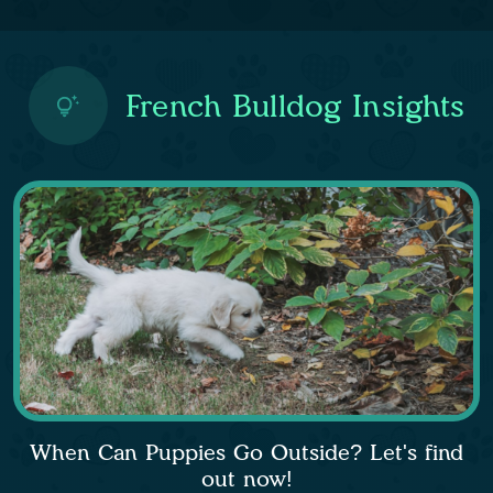
French Bulldog Insights
When Can Puppies Go Outside? Let's find
out now!