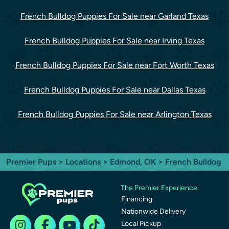
French Bulldog Puppies For Sale near Garland Texas
French Bulldog Puppies For Sale near Irving Texas
French Bulldog Puppies For Sale near Fort Worth Texas
French Bulldog Puppies For Sale near Dallas Texas
French Bulldog Puppies For Sale near Arlington Texas
Premier Pups
>
Locations
>
Edmond, OK
> French Bulldog
The Premier Experience
Financing
Nationwide Delivery
Local Pickup