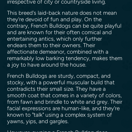
irrespective of city or countryside living.
This breed's laid-back nature does not mean
they're devoid of fun and play. On the
contrary, French Bulldogs can be quite playful
and are known for their often comical and
entertaining antics, which only further
endears them to their owners. Their
affectionate demeanor, combined with a
remarkably low barking tendency, makes them
a joy to have around the house.
French Bulldogs are sturdy, compact, and
stocky, with a powerful muscular build that
contradicts their small size. They have a
smooth coat that comes in a variety of colors,
from fawn and brindle to white and grey. Their
facial expressions are human-like, and they're
known to "talk" using a complex system of
yawns, yips, and gargles.