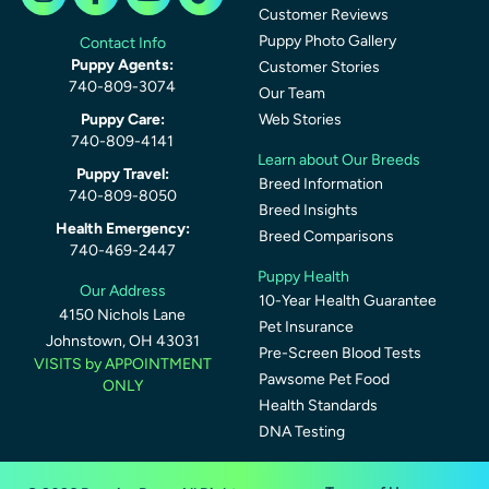
Customer Reviews
Puppy Photo Gallery
Contact Info
Puppy Agents:
Customer Stories
740-809-3074
Our Team
Puppy Care:
Web Stories
740-809-4141
Learn about Our Breeds
Puppy Travel:
Breed Information
740-809-8050
Breed Insights
Health Emergency:
Breed Comparisons
740-469-2447
Puppy Health
Our Address
10-Year Health Guarantee
4150 Nichols Lane
Pet Insurance
Johnstown, OH 43031
Pre-Screen Blood Tests
VISITS by APPOINTMENT
Pawsome Pet Food
ONLY
Health Standards
DNA Testing