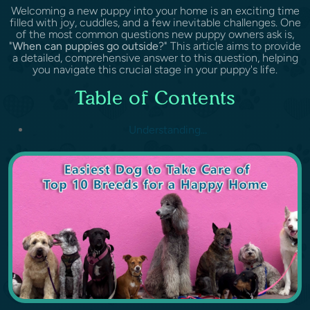
Welcoming a new puppy into your home is an exciting time
filled with joy, cuddles, and a few inevitable challenges. One
of the most common questions new puppy owners ask is,
"
When can puppies go outside
?" This article aims to provide
a detailed, comprehensive answer to this question, helping
you navigate this crucial stage in your puppy's life.
Table of Contents
Understanding...