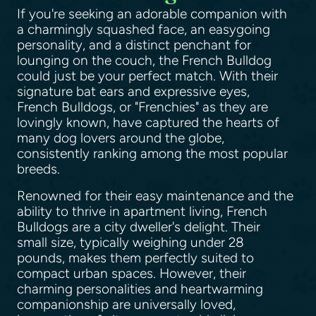
If you're seeking an adorable companion with
a charmingly squashed face, an easygoing
personality, and a distinct penchant for
lounging on the couch, the French Bulldog
could just be your perfect match. With their
signature bat ears and expressive eyes,
French Bulldogs, or "Frenchies" as they are
lovingly known, have captured the hearts of
many dog lovers around the globe,
consistently ranking among the most popular
breeds.
Renowned for their easy maintenance and the
ability to thrive in apartment living, French
Bulldogs are a city dweller's delight. Their
small size, typically weighing under 28
pounds, makes them perfectly suited to
compact urban spaces. However, their
charming personalities and heartwarming
companionship are universally loved,