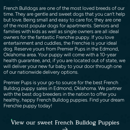
French Bulldogs are one of the most loved breeds of our
time. They are gentle and sweet dogs that you can’t help
but love. Being small and easy to care for, they are one
of the most popular dogs for apartments. Seniors and
families with kids as well as single owners are all ideal
owners for the fantastic Frenchie puppy. If you love
entertainment and cuddles, the Frenchie is your ideal
dog. Reserve yours from Premier Pups in the Edmond,
Oklahoma area. Your puppy will come with a 10-year
health guarantee, and, if you are located out of state, we
will deliver your new fur baby to your door through one
of our nationwide delivery options.
Premier Pups is your go-to source for the best French
Bulldog puppy sales in Edmond, Oklahoma. We partner
with the best dog breeders in the nation to offer you
healthy, happy French Bulldog puppies. Find your dream
Frenchie puppy today!
View our sweet French Bulldog Puppies