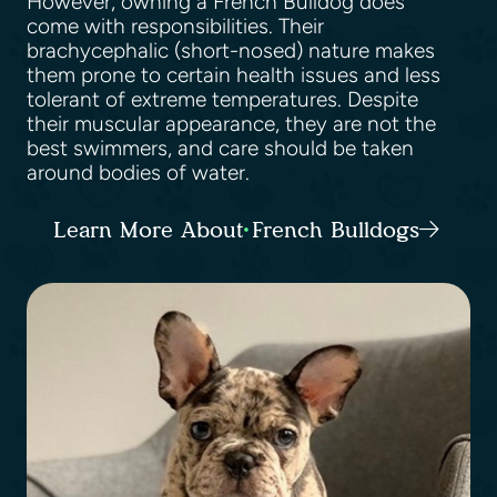
However, owning a French Bulldog does
come with responsibilities. Their
brachycephalic (short-nosed) nature makes
them prone to certain health issues and less
tolerant of extreme temperatures. Despite
their muscular appearance, they are not the
best swimmers, and care should be taken
around bodies of water.
Learn More About French Bulldogs