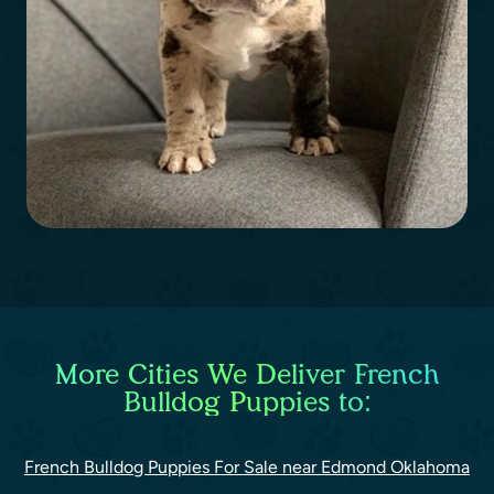
More Cities We Deliver French
Bulldog Puppies to:
French Bulldog Puppies For Sale near Edmond Oklahoma