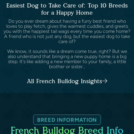
Easiest Dog to Take Care of: Top 10 Breeds
for a Happy Home
Do you ever dream about having a furry best friend who
loves to play fetch, gives the warmest cuddles, and greets
you with the happiest tail wags every time you come home?
A friend who is not just any dog, but the easiest dog to take
care of?
We know, it sounds like a dream come true, right? But we
also understand that bringing a new puppy home is a big
step. It's like adding a new member to your family, a little
brother or sister...
All French Bulldog Insights
BREED INFORMATION
French Bulldog Breed Info