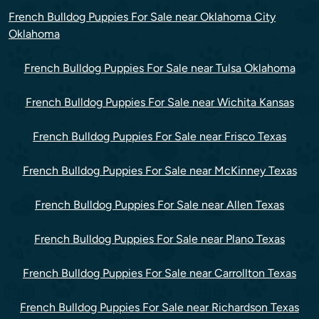
French Bulldog Puppies For Sale near Oklahoma City
Oklahoma
French Bulldog Puppies For Sale near Tulsa Oklahoma
French Bulldog Puppies For Sale near Wichita Kansas
French Bulldog Puppies For Sale near Frisco Texas
French Bulldog Puppies For Sale near McKinney Texas
French Bulldog Puppies For Sale near Allen Texas
French Bulldog Puppies For Sale near Plano Texas
French Bulldog Puppies For Sale near Carrollton Texas
French Bulldog Puppies For Sale near Richardson Texas