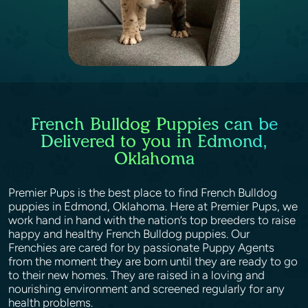
French Bulldog Puppies can be
Delivered to you in Edmond,
Oklahoma
Premier Pups is the best place to find French Bulldog
puppies in Edmond, Oklahoma. Here at Premier Pups, we
work hand in hand with the nation’s top breeders to raise
happy and healthy French Bulldog puppies. Our
Frenchies are cared for by passionate Puppy Agents
from the moment they are born until they are ready to go
to their new homes. They are raised in a loving and
nourishing environment and screened regularly for any
health problems.