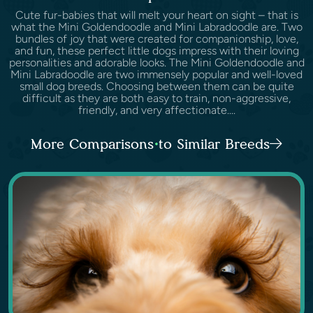
Cute fur-babies that will melt your heart on sight – that is
what the Mini Goldendoodle and Mini Labradoodle are. Two
bundles of joy that were created for companionship, love,
and fun, these perfect little dogs impress with their loving
personalities and adorable looks. The Mini Goldendoodle and
Mini Labradoodle are two immensely popular and well-loved
small dog breeds. Choosing between them can be quite
difficult as they are both easy to train, non-aggressive,
friendly, and very affectionate....
More Comparisons to Similar Breeds