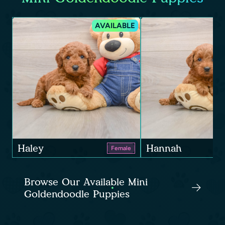
AVAILABLE
Haley
Hannah
Female
Browse Our Available Mini
Goldendoodle Puppies