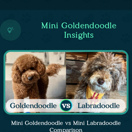
Mini Goldendoodle
Insights
Mini Goldendoodle vs Mini Labradoodle
Comparison