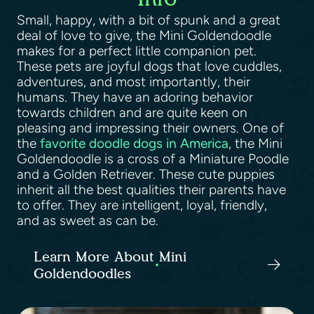
Small, happy, with a bit of spunk and a great
deal of love to give, the Mini Goldendoodle
makes for a perfect little companion pet.
These pets are joyful dogs that love cuddles,
adventures, and most importantly, their
humans. They have an adoring behavior
towards children and are quite keen on
pleasing and impressing their owners. One of
the
favorite doodle dogs in America
, the Mini
Goldendoodle is a cross of a Miniature Poodle
and a Golden Retriever. These cute puppies
inherit all the best qualities their parents have
to offer. They are intelligent, loyal, friendly,
and as sweet as can be.
Learn More About Mini
Goldendoodles