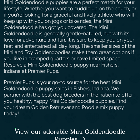
Mini Goldendoodle puppies are a perfect match for your
lifestyle. Whether you want to cuddle up on the couch, or
if you're looking for a graceful and lively athlete who will
keep up with you on jogs or bike rides, the Mini
Goldendoodle has got you covered. The Mini
Goldendoodle is generally gentle-natured, but with its
love for adventure and fun, it is sure to keep you on your
feet and entertained all day long. The smaller sizes of the
Mini and Toy Goldendoodles make them great options if
you live in cramped quarters or have limited space.
Reserve a Mini Goldendoodle puppy near Fishers,
Indiana at Premier Pups.
Premier Pups is your go-to source for the best Mini
Goldendoodle puppy sales in Fishers, Indiana. We
partner with the best dog breeders in the nation to offer
you healthy, happy Mini Goldendoodle puppies. Find
your dream Golden Retriever and Poodle mix puppy
today!
View our adorable Mini Goldendoodle
Puppies