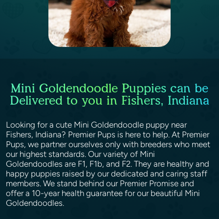
Mini Goldendoodle Puppies can be
Delivered to you in Fishers, Indiana
Looking for a cute Mini Goldendoodle puppy near
Fishers, Indiana? Premier Pups is here to help. At Premier
Pups, we partner ourselves only with breeders who meet
our highest standards. Our variety of Mini
Goldendoodles are F1, F1b, and F2. They are healthy and
happy puppies raised by our dedicated and caring staff
members. We stand behind our Premier Promise and
offer a 10-year health guarantee for our beautiful Mini
Goldendoodles.