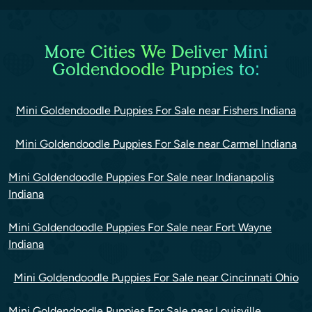
More Cities We Deliver Mini
Goldendoodle Puppies to:
Mini Goldendoodle Puppies For Sale near Fishers Indiana
Mini Goldendoodle Puppies For Sale near Carmel Indiana
Mini Goldendoodle Puppies For Sale near Indianapolis
Indiana
Mini Goldendoodle Puppies For Sale near Fort Wayne
Indiana
Mini Goldendoodle Puppies For Sale near Cincinnati Ohio
Mini Goldendoodle Puppies For Sale near Louisville