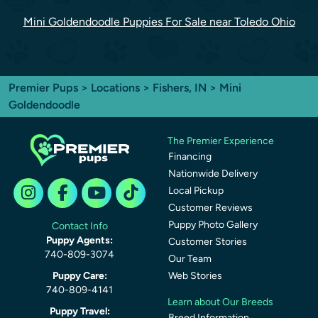
Mini Goldendoodle Puppies For Sale near Toledo Ohio
Premier Pups
>
Locations
>
Fishers, IN
> Mini
Goldendoodle
The Premier Experience
Financing
Nationwide Delivery
Local Pickup
Customer Reviews
Puppy Photo Gallery
Contact Info
Puppy Agents:
Customer Stories
740-809-3074
Our Team
Puppy Care:
Web Stories
740-809-4141
Learn about Our Breeds
Puppy Travel:
Breed Information