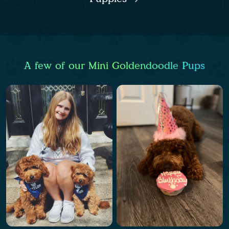
A few of our Mini Goldendoodle Pups