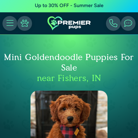
Up to 30% OFF - Summer Sale
Mini Goldendoodle Puppies For
Sale
near Fishers, IN