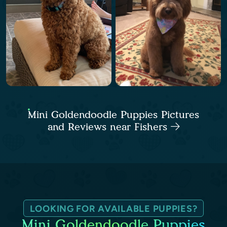
Mini Goldendoodle Puppies Pictures
and Reviews near Fishers
LOOKING FOR AVAILABLE PUPPIES?
Mini Goldendoodle Puppies