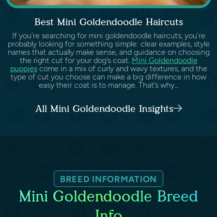
Best Mini Goldendoodle Haircuts
If you’re searching for mini goldendoodle haircuts, you’re
probably looking for something simple: clear examples, style
names that actually make sense, and guidance on choosing
the right cut for your dog’s coat.
Mini Goldendoodle
puppies
come in a mix of curly and wavy textures, and the
type of cut you choose can make a big difference in how
easy their coat is to manage. That’s why...
All Mini Goldendoodle Insights
BREED INFORMATION
Mini Goldendoodle Breed
Info