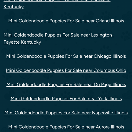
Kentucky
Mini Goldendoodle Puppies For Sale near Orland Illinois
Mini Goldendoodle Puppies For Sale near Lexington-
Fayette Kentucky
Mini Goldendoodle Puppies For Sale near Chicago Illinois
Mini Goldendoodle Puppies For Sale near Columbus Ohio
Mini Goldendoodle Puppies For Sale near Du Page Illinois
Mini Goldendoodle Puppies For Sale near York Illinois
Mini Goldendoodle Puppies For Sale near Naperville Illinois
Mini Goldendoodle Puppies For Sale near Aurora Illinois