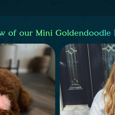
w of our Mini Goldendoodle