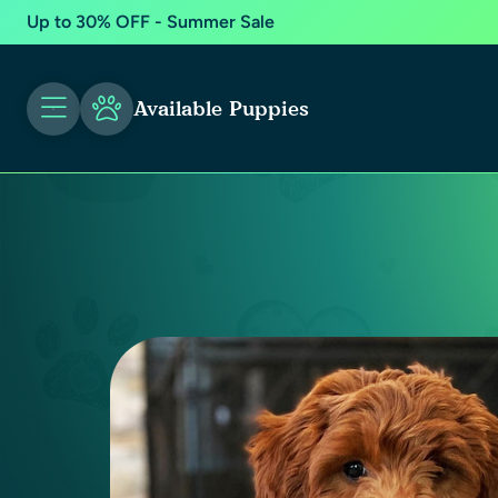
Up to 30% OFF - Summer Sale
Available Puppies