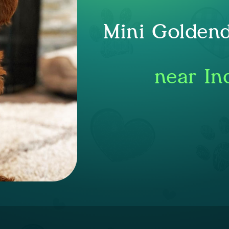
Mini Goldend
near In