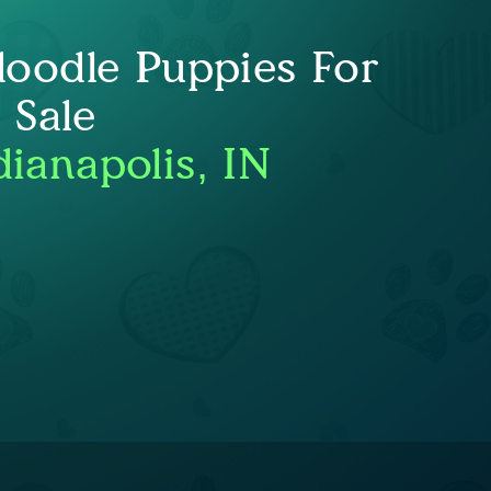
oodle Puppies For
Sale
dianapolis, IN