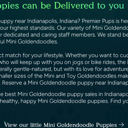
ies can be Delivered to you i
ppy near Indianapolis, Indiana? Premier Pups is her
ur highest standards. Our variety of Mini Goldendo
r dedicated and caring staff members. We stand be
iful Mini Goldendoodles.
 match for your lifestyle. Whether you want to cud
e who will keep up with you on jogs or bike rides, t
lly gentle-natured, but with its love for adventure 
maller sizes of the Mini and Toy Goldendoodles make
. Reserve a Mini Goldendoodle puppy near Indianapo
he best Mini Goldendoodle puppy sales in Indianapol
u healthy, happy Mini Goldendoodle puppies. Find 
View our little Mini Goldendoodle Puppies