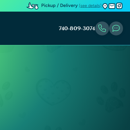
Pickup / Delivery
(see details)
740-809-3074