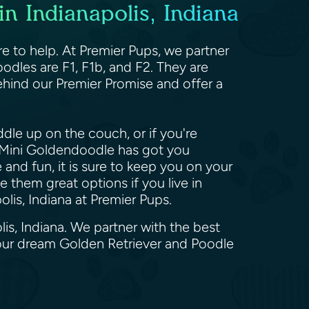
n Indianapolis, Indiana
e to help. At Premier Pups, we partner
odles are F1, F1b, and F2. They are
hind our Premier Promise and offer a
dle up on the couch, or if you're
he Mini Goldendoodle has got you
and fun, it is sure to keep you on your
 them great options if you live in
lis, Indiana at Premier Pups.
is, Indiana. We partner with the best
your dream Golden Retriever and Poodle