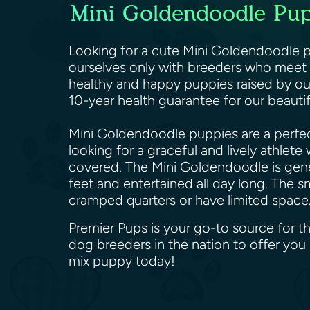
Mini Goldendoodle Pupp
Looking for a cute Mini Goldendoodle pu
ourselves only with breeders who meet o
healthy and happy puppies raised by ou
10-year health guarantee for our beaut
Mini Goldendoodle puppies are a perfect
looking for a graceful and lively athlet
covered. The Mini Goldendoodle is genera
feet and entertained all day long. The s
cramped quarters or have limited space
Premier Pups is your go-to source for t
dog breeders in the nation to offer yo
mix puppy today!