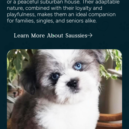
or a peaceful suburban house. Their adaptable
nature, combined with their loyalty and
playfulness, makes them an ideal companion
for families, singles, and seniors alike.
Learn More About Saussies