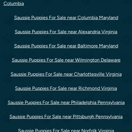
Columbia
Saussie Puppies For Sale near Columbia Maryland
Saussie Puppies For Sale near Alexandria Virginia
Saussie Puppies For Sale near Baltimore Maryland
Saussie Puppies For Sale near Wilmington Delaware
Saussie Puppies For Sale near Charlottesville Virginia
Saussie Puppies For Sale near Richmond Virginia
Saussie Puppies For Sale near Philadelphia Pennsylvania
Saussie Puppies For Sale near Pittsburgh Pennsylvania
Saussie Puppies For Sale near Norfolk Virginia