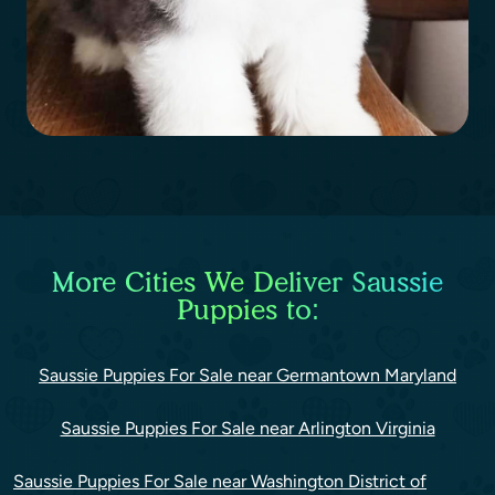
More Cities We Deliver Saussie
Puppies to:
Saussie Puppies For Sale near Germantown Maryland
Saussie Puppies For Sale near Arlington Virginia
Saussie Puppies For Sale near Washington District of