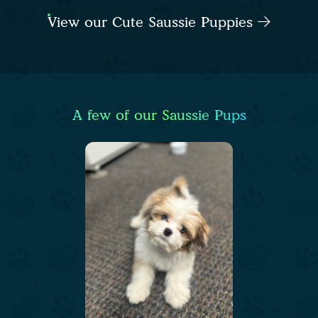
View our Cute Saussie Puppies
A few of our Saussie Pups