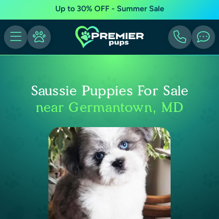
Up to 30% OFF - Summer Sale
Saussie Puppies For Sale
near Germantown, MD