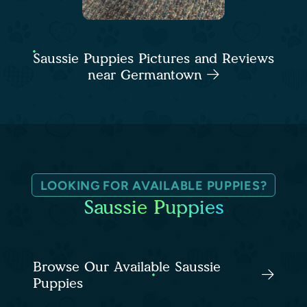
Saussie Puppies Pictures and Reviews
near Germantown
LOOKING FOR AVAILABLE PUPPIES?
Saussie Puppies
Browse Our Available Saussie
Puppies