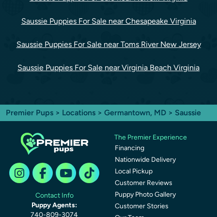
Saussie Puppies For Sale near Chesapeake Virginia
Saussie Puppies For Sale near Toms River New Jersey
Saussie Puppies For Sale near Virginia Beach Virginia
Premier Pups
>
Locations
>
Germantown, MD
> Saussie
The Premier Experience
Financing
Nationwide Delivery
Local Pickup
Customer Reviews
Puppy Photo Gallery
Contact Info
Puppy Agents:
Customer Stories
740-809-3074