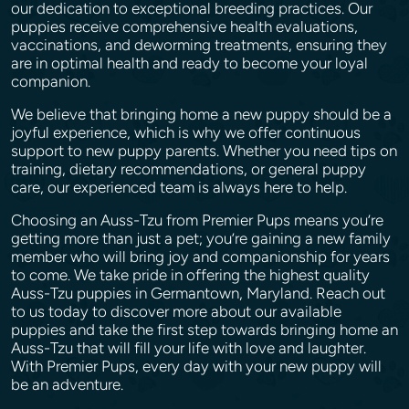
our dedication to exceptional breeding practices. Our
puppies receive comprehensive health evaluations,
vaccinations, and deworming treatments, ensuring they
are in optimal health and ready to become your loyal
companion.
We believe that bringing home a new puppy should be a
joyful experience, which is why we offer continuous
support to new puppy parents. Whether you need tips on
training, dietary recommendations, or general puppy
care, our experienced team is always here to help.
Choosing an Auss-Tzu from Premier Pups means you’re
getting more than just a pet; you’re gaining a new family
member who will bring joy and companionship for years
to come. We take pride in offering the highest quality
Auss-Tzu puppies in Germantown, Maryland. Reach out
to us today to discover more about our available
puppies and take the first step towards bringing home an
Auss-Tzu that will fill your life with love and laughter.
With Premier Pups, every day with your new puppy will
be an adventure.