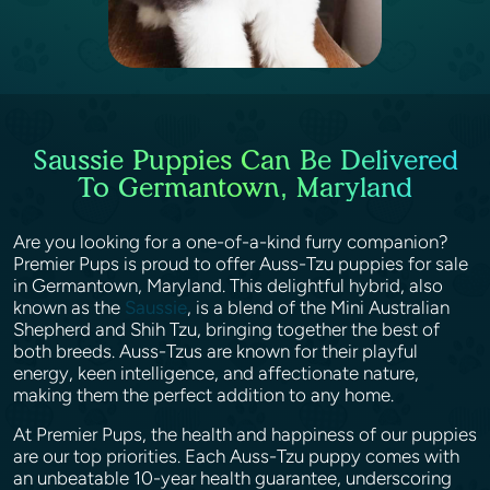
Saussie Puppies Can Be Delivered
To Germantown, Maryland
Are you looking for a one-of-a-kind furry companion?
Premier Pups is proud to offer Auss-Tzu puppies for sale
in Germantown, Maryland. This delightful hybrid, also
known as the
Saussie
, is a blend of the Mini Australian
Shepherd and Shih Tzu, bringing together the best of
both breeds. Auss-Tzus are known for their playful
energy, keen intelligence, and affectionate nature,
making them the perfect addition to any home.
At Premier Pups, the health and happiness of our puppies
are our top priorities. Each Auss-Tzu puppy comes with
an unbeatable 10-year health guarantee, underscoring