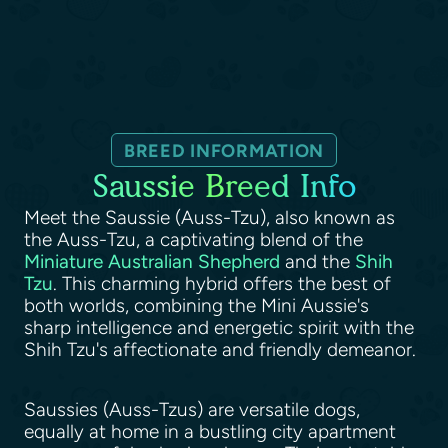
BREED INFORMATION
Saussie Breed Info
Meet the Saussie (Auss-Tzu), also known as
the Auss-Tzu, a captivating blend of the
Miniature Australian Shepherd
and the
Shih
Tzu
. This charming hybrid offers the best of
both worlds, combining the Mini Aussie's
sharp intelligence and energetic spirit with the
Shih Tzu's affectionate and friendly demeanor.
Saussies (Auss-Tzus) are versatile dogs,
equally at home in a bustling city apartment